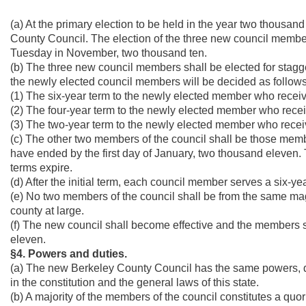
(a) At the primary election to be held in the year two thousa
County Council. The election of the three new council members 
Tuesday in November, two thousand ten.
(b) The three new council members shall be elected for stagge
the newly elected council members will be decided as follows
(1) The six-year term to the newly elected member who receiv
(2) The four-year term to the newly elected member who rece
(3) The two-year term to the newly elected member who receiv
(c) The other two members of the council shall be those mem
have ended by the first day of January, two thousand eleven.
terms expire.
(d) After the initial term, each council member serves a six-ye
(e) No two members of the council shall be from the same magi
county at large.
(f) The new council shall become effective and the members sh
eleven.
§4. Powers and duties.
(a) The new Berkeley County Council has the same powers, du
in the constitution and the general laws of this state.
(b) A majority of the members of the council constitutes a quo