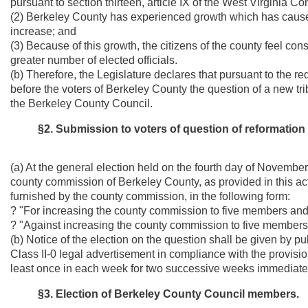
pursuant to section thirteen, article IX of the West Virginia Con
(2) Berkeley County has experienced growth which has cause
increase; and
(3) Because of this growth, the citizens of the county feel c
greater number of elected officials.
(b) Therefore, the Legislature declares that pursuant to the re
before the voters of Berkeley County the question of a new tri
the Berkeley County Council.
§2. Submission to voters of question of reformation
(a) At the general election held on the fourth day of November
county commission of Berkeley County, as provided in this act
furnished by the county commission, in the following form:
? "For increasing the county commission to five members an
? "Against increasing the county commission to five member
(b) Notice of the election on the question shall be given by pu
Class II-0 legal advertisement in compliance with the provisions
least once in each week for two successive weeks immediatel
§3. Election of Berkeley County Council members.