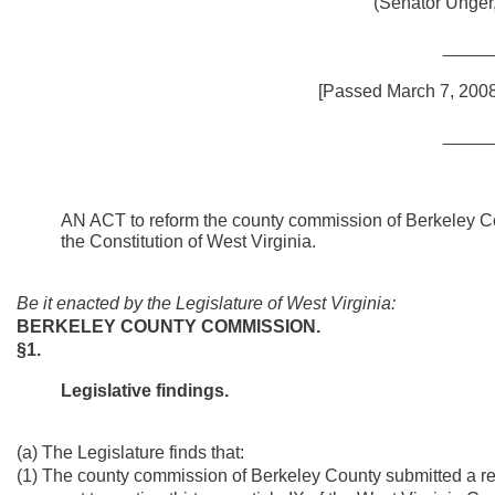
(Senator Unger
_____
[Passed March 7, 2008;
_____
AN ACT to reform the county commission of Berkeley Coun
the Constitution of West Virginia.
Be it enacted by the Legislature of West Virginia:
BERKELEY COUNTY COMMISSION.
§1.
Legislative findings.
(a) The Legislature finds that:
(1) The county commission of Berkeley County submitted a re