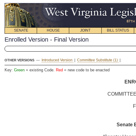
SENATE
HOUSE
JOINT
BILL STATUS
Enrolled Version - Final Version
—
Introduced Version
|
Committee Substitute (1)
|
OTHER VERSIONS
Key:
Green
= existing Code.
Red
= new code to be enacted
ENR
COMMITTEE
Senate B