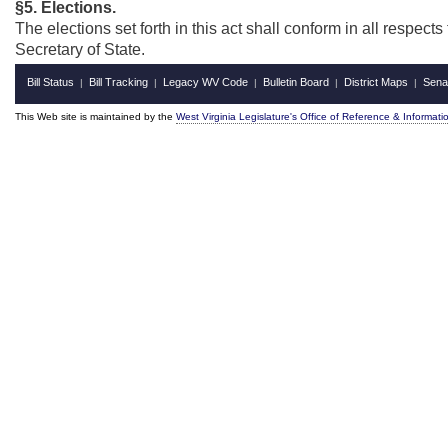
§5. Elections.
The elections set forth in this act shall conform in all respec
Secretary of State.
Bill Status
Bill Tracking
Legacy WV Code
Bulletin Board
District Maps
Sena
|
|
|
|
|
This Web site is maintained by the
West Virginia Legislature's Office of Reference & Informati