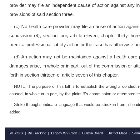
provider may file an independent cause of action against any ins
provisions of said section three.
(c) No health care provider may file a cause of action against 
subdivision (9), section four, article eleven, chapter thirty-thr
medical professional liability action or the case has otherwise b
(d) An action may not be maintained against a health care p
damages arise, in whole or in part, out of the commission or att
forth in section thirteen-e, article seven of this chapter.
NOTE: The purpose of this bill is to establish the wrongful conduct r
caused, in whole or in part, by the plaintiff’s commission or attempted c
Strike-throughs indicate language that would be stricken from a head
added.
Bill Status
Bill Tracking
Legacy WV Code
Bulletin Board
District Maps
Sena
|
|
|
|
|