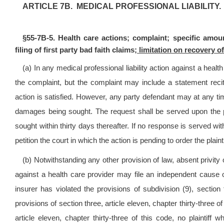
ARTICLE 7B. MEDICAL PROFESSIONAL LIABILITY.
§55-7B-5. Health care actions; complaint; specific amou
filing of first party bad faith claims
; limitation on recovery 
(a) In any medical professional liability action against a healt
the complaint, but the complaint may include a statement reciti
action is satisfied. However, any party defendant may at any ti
damages being sought. The request shall be served upon the p
sought within thirty days thereafter. If no response is served wi
petition the court in which the action is pending to order the plai
(b) Notwithstanding any other provision of law, absent privity of
against a health care provider may file an independent cause of
insurer has violated the provisions of subdivision (9), section f
provisions of section three, article eleven, chapter thirty-three of
article eleven, chapter thirty-three of this code, no plaintiff w