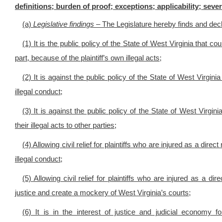
definitions; burden of proof; exceptions; applicability; severa
(a)
Legislative findings –
The Legislature hereby finds and decl
(1) It is the public policy of the State of West Virginia that cou
part, because of the plaintiff’s own illegal acts;
(2) It is against the public policy of the State of West Virgini
illegal conduct;
(3) It is against the public policy of the State of West Virgini
their illegal acts to other parties;
(4) Allowing civil relief for plaintiffs who are injured as a dire
illegal conduct;
(5) Allowing civil relief for plaintiffs who are injured as a dir
justice and create a mockery of West Virginia’s courts;
(6) It is in the interest of justice and judicial econom