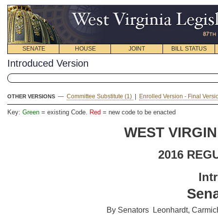
SENATE
HOUSE
JOINT
BILL STATUS
Introduced Version
—
Committee Substitute (1)
|
Enrolled Version - Final Vers
OTHER VERSIONS
Key:
Green
= existing Code.
Red
= new code to be enacted
WEST VIRGIN
2016 REG
Int
Sena
By Senators Leonhardt, Carmicha