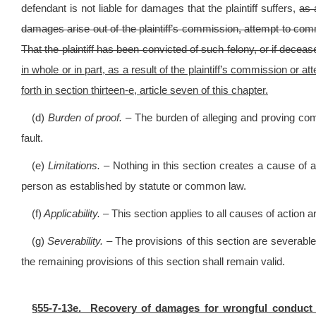
defendant is not liable for damages that the plaintiff suffers,
as 
damages arise out of the plaintiff’s commission, attempt to comm
That the plaintiff has been convicted of such felony, or if dece
in whole or in part, as a result of the plaintiff’s commission or 
forth in section thirteen-e, article seven of this chapter.
(d)
Burden of proof. –
The burden of alleging and proving com
fault.
(e)
Limitations. –
Nothing in this section creates a cause of a
person as established by statute or common law.
(f)
Applicability. –
This section applies to all causes of action ar
(g)
Severability. –
The provisions of this section are severable 
the remaining provisions of this section shall remain valid.
§55-7-13e. Recovery of damages for wrongful conduct pro