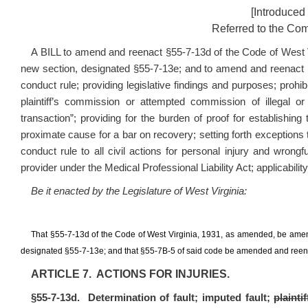
[Introduced
Referred to the Com
A BILL to amend and reenact §55-7-13d of the Code of West 
new section, designated §55-7-13e; and to amend and reenact §5
conduct rule; providing legislative findings and purposes; prohib
plaintiff’s commission or attempted commission of illegal or
transaction”; providing for the burden of proof for establishing
proximate cause for a bar on recovery; setting forth exceptions to
conduct rule to all civil actions for personal injury and wrong
provider under the Medical Professional Liability Act; applicability
Be it enacted by the Legislature of West Virginia:
That §55-7-13d of the Code of West Virginia, 1931, as amended, be ame
designated §55-7-13e; and that §55-7B-5 of said code be amended and reenact
ARTICLE 7. ACTIONS FOR INJURIES.
§55-7-13d. Determination of fault; imputed fault;
plainti