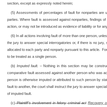
section, except as expressly noted herein;
(5) Assessments of percentages of fault for nonparties are u
parties. Where fault is assessed against nonparties, findings of s
action, or may not be introduced as evidence of liability or for a
(6) In all actions involving fault of more than one person, unles
the jury to answer special interrogatories or, if there is no jury, 
allocated to each party and nonparty pursuant to this article. F
to be treated as a single person.
(b)
Imputed fault.
– Nothing in this section may be construe
comparative fault assessed against another person who was actin
person is otherwise imputed or attributed to such person by s
fault to another, the court shall instruct the jury to answer special
of imputed fault.
(c)
Plaintiff’s involvement in felony criminal act
Recovery of