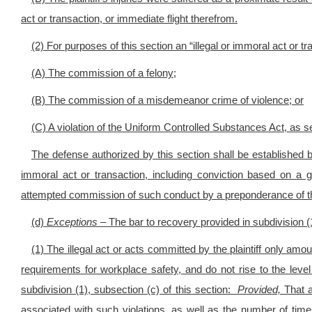
act or transaction, or immediate flight therefrom.
(2) For purposes of this section an “illegal or immoral act or tr
(A) The commission of a felony;
(B) The commission of a misdemeanor crime of violence; or
(C) A violation of the Uniform Controlled Substances Act, as se
The defense authorized by this section shall be established b
immoral act or transaction, including conviction based on a g
attempted commission of such conduct by a preponderance of t
(d)
Exceptions –
The bar to recovery provided in subdivision (1)
(1) The illegal act or acts committed by the plaintiff only amou
requirements for workplace safety, and do not rise to the level 
subdivision (1), subsection (c) of this section:
Provided,
That 
associated with such violations, as well as the number of times