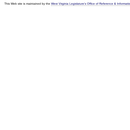
This Web site is maintained by the
West Virginia Legislature's Office of Reference & Informati