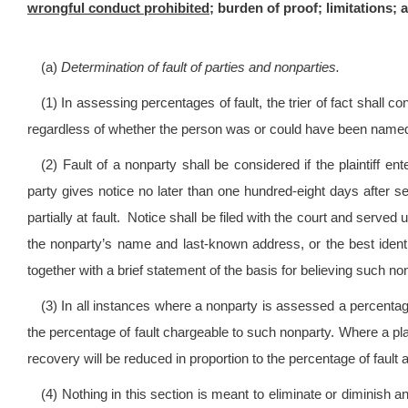
wrongful conduct prohibited;
burden of proof; limitations; ap
(a)
Determination of fault of parties and nonparties.
(1) In assessing percentages of fault, the trier of fact shall c
regardless of whether the person was or could have been named a
(2) Fault of a nonparty shall be considered if the plaintiff e
party gives notice no later than one hundred-eight days after 
partially at fault. Notice shall be filed with the court and served 
the nonparty’s name and last-known address, or the best identi
together with a brief statement of the basis for believing such non
(3) In all instances where a nonparty is assessed a percentage 
the percentage of fault chargeable to such nonparty. Where a plaint
recovery will be reduced in proportion to the percentage of fault a
(4) Nothing in this section is meant to eliminate or diminish a