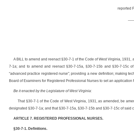
reported F
__
A BILL to amend and reenact §30-7-1 of the Code of West Virginia, 1931,
7-1a; and to amend and reenact §30-7-15a, §30-7-15b and §30-7-15c
of
“advanced practice registered nurse”; providing a new definition; making tech
Board of Examiners for Registered Professional Nurses to set an application f
Be it enacted by the Legislature of West Virginia:
That §30-7-1
of the Code of West Virginia, 1931, as amended, be ame
designated §30-7-1a; and that §30-7-15a, §30-7-15b and §30-7-15c
of said 
ARTICLE 7. REGISTERED PROFESSIONAL NURSES.
§30-7-1. Definitions.