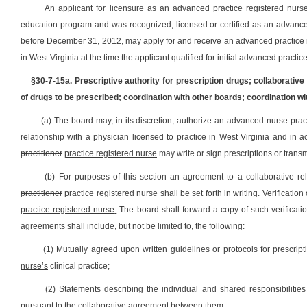
An applicant for licensure as an advanced practice registered nurs
education program and was recognized, licensed or certified as an advanced 
before December 31, 2012, may apply for and receive an advanced practice re
in West Virginia at the time the applicant qualified for initial advanced practic
§30-7-15a. Prescriptive authority for prescription drugs; collaborative
of drugs to be prescribed; coordination with other boards; coordination w
(a) The board may, in its discretion, authorize an advanced
nurse pract
relationship with a physician licensed to practice in West Virginia and in
practitioner
practice registered nurse
may write or sign prescriptions or trans
(b) For purposes of this section an agreement to a collaborative r
practitioner
practice registered nurse
shall be set forth in writing. Verificat
practice registered nurse
.
The board shall forward a copy of such verificati
agreements shall include, but not be limited to, the following:
(1) Mutually agreed upon written guidelines or protocols for prescript
nurse
’s
clinical practice;
(2) Statements describing the individual and shared responsibiliti
pursuant to the collaborative agreement between them;