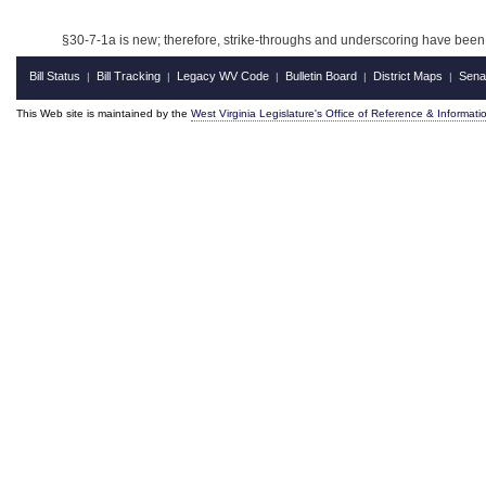
§
30-7-1a is new; therefore, strike-throughs and underscoring have been 
Bill Status
Bill Tracking
Legacy WV Code
Bulletin Board
District Maps
Sena
|
|
|
|
|
This Web site is maintained by the
West Virginia Legislature's Office of Reference & Informati