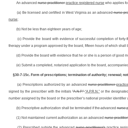
An advanced
nurse practitioner
practice registered nurse
who applies for
(a) Be licensed and certified in West Virginia as an advanced
nurse pra
nurse
;
(b) Not be less than eighteen years of age;
(c) Provide the board with evidence of successful completion of forty
therapy under a program approved by the board, fifteen hours of which shall 
(d) Provide the board with evidence that he or she is a person of good m
(e) Submit a completed, notarized application to the board, accompanie
§30-7-15c. Form of prescriptions; termination of authority; renewal; noti
(a) Prescriptions authorized by an advanced
nurse practitioner
practic
signed by the prescriber with the initials
"A.N.P."
“A.P.R.N.”
or the designated 
number assigned by the board or the prescriber’s national provider identifie
(b) Prescriptive authorization shall be terminated if the
advanced
nurse p
(1) Not maintained current authorization as an advanced
nurse practitio
(2) Prescribed outside the advanced
nurse practitioner's
practice regi