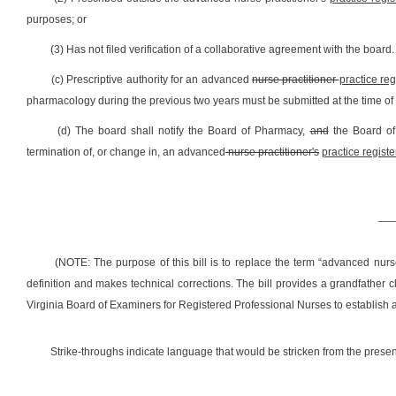
purposes; or
(3) Has not filed verification of a collaborative agreement with the board.
(c) Prescriptive authority for an advanced
nurse practitioner
practice re
pharmacology during the previous two years must be submitted at the time of
(d) The board shall notify the Board of Pharmacy,
and
the Board o
termination of, or change in, an advanced
nurse practitioner's
practice regist
__
(NOTE: The purpose of this bill is to
replace the term
“advanced nurse
definition and makes technical corrections. The bill provides a grandfather c
Virginia Board of Examiners for Registered Professional Nurses
to establish 
Strike-throughs indicate language that would be stricken from the pres