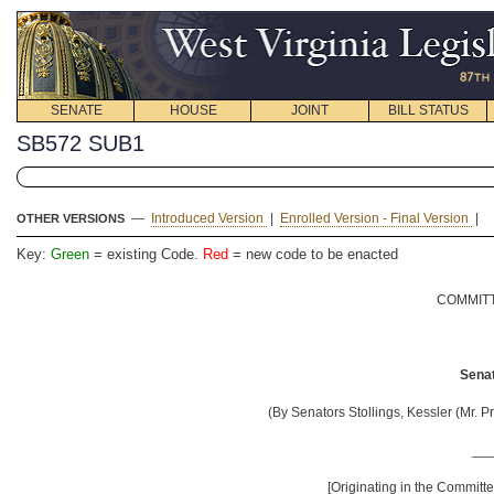
SENATE
HOUSE
JOINT
BILL STATUS
SB572 SUB1
—
Introduced Version
|
Enrolled Version - Final Version
|
OTHER VERSIONS
Key:
Green
= existing Code.
Red
= new code to be enacted
COMMITT
Senat
(By Senators Stollings, Kessler (Mr. P
__
[Originating in the Commit