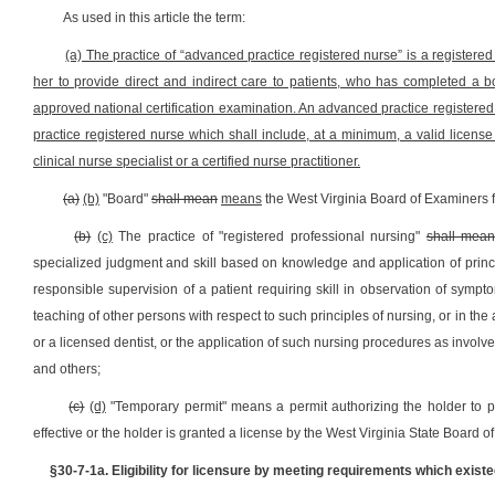
As used in this article the term:
(a) The practice of “advanced practice registered nurse” is a register
her to provide direct and indirect care to patients, who has completed 
approved national certification examination. An advanced practice registered 
practice registered nurse which shall include, at a minimum, a valid license t
clinical nurse specialist or a certified nurse practitioner.
(a)
(b)
"Board"
shall mean
means
the West Virginia Board of Examiners 
(b)
(c)
The practice of "registered professional nursing"
shall mea
specialized judgment and skill based on knowledge and application of princi
responsible supervision of a patient requiring skill in observation of symp
teaching of other persons with respect to such principles of nursing, or in th
or a licensed dentist, or the application of such nursing procedures as involve
and others;
(c)
(d)
"Temporary permit" means a permit authorizing the holder to pra
effective or the holder is granted a license by the West Virginia State Board 
§30-7-1a.
Eligibility for licensure by meeting requirements which existe