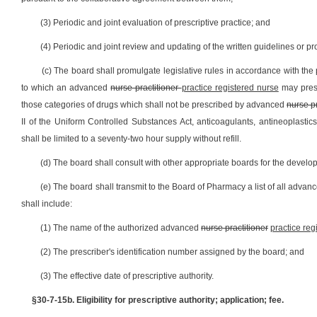
(3) Periodic and joint evaluation of prescriptive practice; and
(4) Periodic and joint review and updating of the written guidelines or pr
(c) The board shall promulgate legislative rules in accordance with the p
to which an advanced
nurse practitioner
practice registered nurse
may presc
those categories of drugs which shall not be prescribed by advanced
nurse pr
II of the Uniform Controlled Substances Act, anticoagulants, antineoplastic
shall be limited to a seventy-two hour supply without refill.
(d) The board shall consult with other appropriate boards for the develop
(e) The board shall transmit to the Board of Pharmacy a list of all adva
shall include:
(1) The name of the authorized advanced
nurse practitioner
practice reg
(2) The prescriber's identification number assigned by the board; and
(3) The effective date of prescriptive authority.
§30-7-15b. Eligibility for prescriptive authority; application; fee.