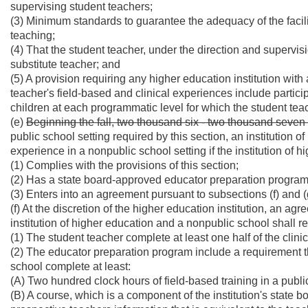
supervising student teachers;
(3) Minimum standards to guarantee the adequacy of the facili
teaching;
(4) That the student teacher, under the direction and supervisi
substitute teacher; and
(5) A provision requiring any higher education institution wit
teacher's field-based and clinical experiences include particip
children at each programmatic level for which the student teac
(e)
Beginning the fall, two thousand six - two thousand seve
public school setting required by this section, an institution 
experience in a nonpublic school setting if the institution of h
(1) Complies with the provisions of this section;
(2) Has a state board-approved educator preparation program
(3) Enters into an agreement pursuant to subsections (f) and (g
(f) At the discretion of the higher education institution, an 
institution of higher education and a nonpublic school shall req
(1) The student teacher complete at least one half of the clini
(2) The educator preparation program include a requirement t
school complete at least:
(A) Two hundred clock hours of field-based training in a publi
(B) A course, which is a component of the institution's state 