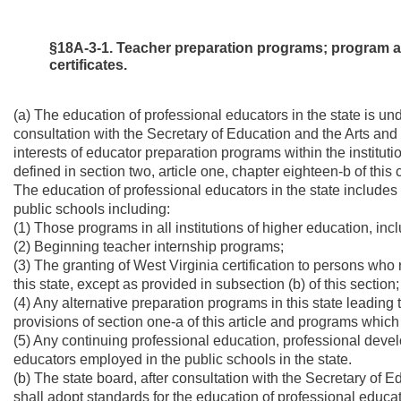
§18A-3-1. Teacher preparation programs; program ap
certificates.
(a) The education of professional educators in the state is und
consultation with the Secretary of Education and the Arts and
interests of educator preparation programs within the institutio
defined in section two, article one, chapter eighteen-b of this 
The education of professional educators in the state includes a
public schools including:
(1) Those programs in all institutions of higher education, inc
(2) Beginning teacher internship programs;
(3) The granting of West Virginia certification to persons who
this state, except as provided in subsection (b) of this section;
(4) Any alternative preparation programs in this state leading 
provisions of section one-a of this article and programs which a
(5) Any continuing professional education, professional devel
educators employed in the public schools in the state.
(b) The state board, after consultation with the Secretary of 
shall adopt standards for the education of professional educato