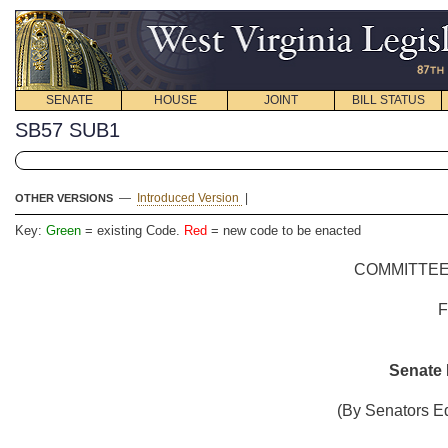
SENATE
HOUSE
JOINT
BILL STATUS
SB57 SUB1
—
Introduced Version
|
OTHER VERSIONS
Key:
Green
= existing Code.
Red
= new code to be enacted
COMMITTEE
Senate B
(By Senators Ed