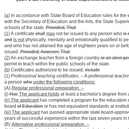
(a)
In accordance with State Board of Education rules for the 
with the Secretary of Education and the Arts, the State Superi
schools of the state.
Provided,
That
(1)
A certificate
shall
may
not be issued to any person who
is 
and
is not
physically, mentally and emotionally qualified to per
and who has not attained the age of eighteen years on or before
issued.
Provided, however,
That
(2)
An exchange teacher from a foreign country
or an alien p
permit to teach within the public schools of the state.
(b)
Certificates authorized to be issued:
include
(1)
Professional teaching certificates.
-- A professional teachin
a person
who
under the following conditions:
(A)
Regular professional preparation. --
(i)
Has
The applicant holds
at least a bachelor's degree from a
(ii) The applicant
has completed a program for the education 
board
of Education
or has met equivalent standards at institut
(iii) The applicant
has passed appropriate state board-approved
years of successful experience within the last seven years in 
(B)
Alternative professional preparation.
--