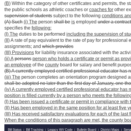
(B)
Within the category of other certificates and permits, the s
the public schools as athletic coaches or
coaches for
other ext
supervision of students
subject to the following
conditions an
(A) Such
(i) The
person
shall be
is
employed
under a contrac
specifies the
following:
(I) The
duties to be performed
including the supervision of stu
(II)
A rate of pay equivalent to the rate of pay for professional 
assignments; and
which provides
(III) Provisions
for liability insurance associated with the activi
(ii) A
persons
person who holds a certificate or permit as provi
an employee
of the
county
board for salary and benefit purp
(B) A currently employed certified professional educator has n
(iii) The
person completes an orientation program designed an
shall be adopted no later than the first day of January, one 
(iv) A currently employed certified professional educator has n
position is filled currently by a person who meets the followi
(I) Has been issued a certificate or permit in compliance with 
(II) Has been employed in the same position for at least five 
(III) Has received satisfactory evaluations for each of the last 
When the conditions of this paragraph are met, the county boar
Bill Status
Bill Tracking
Legacy WV Code
Bulletin Board
District Maps
Sena
|
|
|
|
|