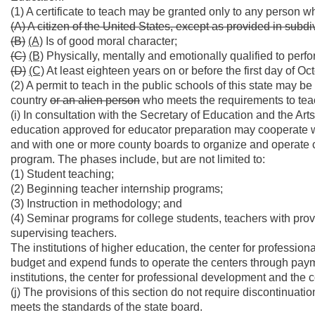
(1) A certificate to teach may be granted only to any person wh
(A) A citizen of the United States, except as provided in subdiv
(B)
(A)
Is of good moral character;
(C)
(B)
Physically, mentally and emotionally qualified to perfo
(D)
(C)
At least eighteen years on or before the first day of Octo
(2) A permit to teach in the public schools of this state may 
country
or an alien person
who meets the requirements to tea
(i) In consultation with the Secretary of Education and the Art
education approved for educator preparation may cooperate wi
and with one or more county boards to organize and operate c
program. The phases include, but are not limited to:
(1) Student teaching;
(2) Beginning teacher internship programs;
(3) Instruction in methodology; and
(4) Seminar programs for college students, teachers with prov
supervising teachers.
The institutions of higher education, the center for profess
budget and expend funds to operate the centers through payment
institutions, the center for professional development and the 
(j) The provisions of this section do not require discontinuati
meets the standards of the state board.