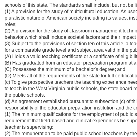
schools of this state. The standards shall include, but not be li
(1) A provision for the study of multicultural education. As use
pluralistic nature of American society including its values, ins
roles;
(2) A provision for the study of classroom management techni
behavior which shall include societal factors and their impac
(3) Subject to the provisions of section ten of this article, a 
for a comparable grade level and subject area valid in the publi
(A) Holds a valid teaching certificate or a certificate of eligibi
(B) Has graduated from an educator preparation program at a r
(C) Possesses the minimum of a bachelor's degree; and
(D) Meets all of the requirements of the state for full certific
(c) To give prospective teachers the teaching experience need
to teach in the West Virginia public schools, the state board 
the public schools.
(d) An agreement established pursuant to subsection (c) of thi
responsibility of the educator preparation institution and the 
(1) The minimum qualifications for the employment of public s
requirement that field-based and clinical experiences be superv
teacher is supervising;
(2) The remuneration to be paid public school teachers by the st