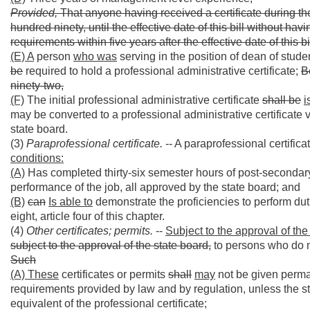
Provided,
That anyone having received a certificate during the
hundred ninety, until the effective date of this bill without h
requirements within five years after the effective date of this bi
(E) A
person
who was
serving in the position of dean of stud
be
required to hold a professional administrative certificate;
B
ninety-two,
(F)
The initial professional administrative certificate
shall be
i
may be converted to a professional administrative certificate v
state board.
(3)
Paraprofessional certificate.
-- A paraprofessional certifi
conditions:
(A)
Has completed thirty-six semester hours of post-secondary e
performance of the job, all approved by the state board; and
(B)
can
Is able to
demonstrate the proficiencies to perform dut
eight, article four of this chapter.
(4)
Other certificates; permits.
--
Subject to the approval of the
subject to the approval of the state board,
to persons who do no
Such
(A) These
certificates or permits
shall
may
not be given perma
requirements provided by law and by regulation, unless the sta
equivalent of the professional certificate;