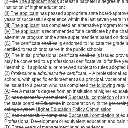
(i)
Has
The applicant holds
at least a bachelor's degree in a d
institution of higher education;
(ii) The applicant
has passed appropriate state board-approved
years of successful experience within the last seven years in 
(iii) The applicant
has completed an alternative program for t
(iv) The applicant
is recommended for a certificate by the chai
alternative program or the state superintendent based on do
(C)
The certificate
shall be
is
endorsed to indicate the grade le
certified to teach or to serve in the public schools;
(D)
The initial professional certificate
shall be
is
issued provisi
may be converted to a professional certificate valid for five 
internship, if applicable, or renewed subject to rules adopted 
(2)
Professional administrative certificate.
-- A professional adm
schools, with specific endorsement as a principal, vocational 
be issued to a person who has completed
the following
requir
(A)
For
A master's degree from an institution of higher educati
(B)
has successfully completed
Successful completion of
an a
the state board
of Education
in cooperation with the
governing
college system
Higher Education Policy Commission;
(C)
has successfully completed
Successful completion of
edu
Professional Development or equivalent education and training
(D)
Three years of management level experience;