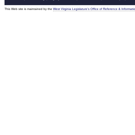
This Web site is maintained by the
West Virginia Legislature's Office of Reference & Informati