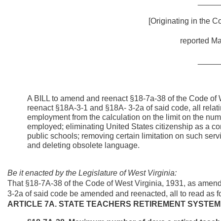
_____
[Originating in the 
reported Ma
_____
A BILL to amend and reenact §18-7a-38 of the Code of
reenact §18A-3-1 and §18A- 3-2a of said code, all relat
employment from the calculation on the limit on the nu
employed; eliminating United States citizenship as a cond
public schools; removing certain limitation on such serv
and deleting obsolete language.
Be it enacted by the Legislature of West Virginia:
That §18-7A-38 of the Code of West Virginia, 1931, as ame
3-2a of said code be amended and reenacted, all to read as f
ARTICLE 7A. STATE TEACHERS RETIREMENT SYSTEM