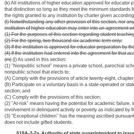
(k) All institutions of higher education approved for educator
that distinction so long as they meet the minimum standards fo
the rights granted to any institution by charter given according
(l) Notwithstanding any other provision of this section, nor any 
institution of higher education may enter into an agreement w
(1) For the purposes of this section regarding student teachin
(2) For the spring, two thousand six academic term only;
(3) If the institution is approved for educator preparation by t
(4) If the institution had entered into the agreement for that ac
(m)
(l)
As used in this section:
(1) "Nonpublic school" means a private school, parochial scho
nonpublic school that elects to:
(A) Comply with the provisions of article twenty-eight, chapter
(B) Participate on a voluntary basis in a state-operated or s
section; and
(C) Comply with the provisions of this section;
(2) "At-risk" means having the potential for academic failure, in
involvement in delinquent activity or poverty as indicated by 
(3) "Exceptional children" has the meaning ascribed pursuant t
does not include gifted students.
§18A-3-2a. Authority of state superintendent to issue 