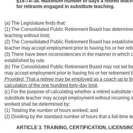
§18-7A-38. Maximum number of days a retired teac
for retirants engaged in substitute teaching.
(a) The Legislature finds that:
(1) The Consolidated Public Retirement Board has determined t
teaching without limit;
(2) The Consolidated Public Retirement Board has establishe
teacher may accept employment prior to having his or her ret
(3) There have been inconsistencies in the manner in which
established by rule.
(b) The Consolidated Public Retirement Board may not set for
may accept employment prior to having his or her retirement b
Provided,
That a retiree may be employed as a coach up to thr
calculation of the one hundred forty-day limit
.
(c) For the purpose of calculating whether a retired substit
substitute teacher may accept employment without incurring a 
worked shall be determined by:
(1) Totaling the number of hours worked; and
(2) Dividing by the standard number of hours that a full-time 
ARTICLE 3. TRAINING, CERTIFICATION, LICENS