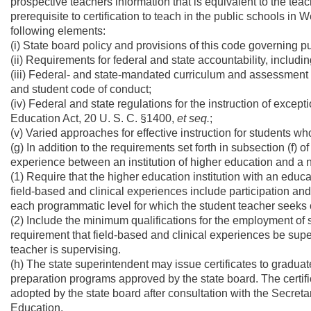
prospective teachers information that is equivalent to the t
prerequisite to certification to teach in the public schools in 
following elements:
(i) State board policy and provisions of this code governing p
(ii) Requirements for federal and state accountability, includi
(iii) Federal- and state-mandated curriculum and assessment 
and student code of conduct;
(iv) Federal and state regulations for the instruction of except
Education Act, 20 U. S. C. §1400,
et seq.
;
(v) Varied approaches for effective instruction for students who
(g) In addition to the requirements set forth in subsection (f) 
experience between an institution of higher education and a n
(1) Require that the higher education institution with an edu
field-based and clinical experiences include participation and i
each programmatic level for which the student teacher seeks c
(2) Include the minimum qualifications for the employment of 
requirement that field-based and clinical experiences be superv
teacher is supervising.
(h) The state superintendent may issue certificates to gradua
preparation programs approved by the state board. The certifi
adopted by the state board after consultation with the Secreta
Education.