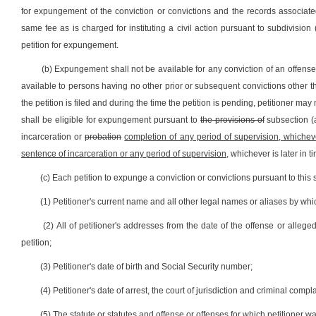
for expungement of the conviction or convictions and the records associated
same fee as is charged for instituting a civil action pursuant to subdivision (
petition for expungement.
(b) Expungement shall not be available for any conviction of an offense li
available to persons having no other prior or subsequent convictions other than 
the petition is filed and during the time the petition is pending, petitioner m
shall be eligible for expungement pursuant to
the provisions of
subsection (a
incarceration or
probation
completion of any period of supervision, whichever
sentence of incarceration or any period of supervision
, whichever is later in t
(c) Each petition to expunge a conviction or convictions pursuant to this 
(1) Petitioner's current name and all other legal names or aliases by wh
(2) All of petitioner's addresses from the date of the offense or alle
petition;
(3) Petitioner's date of birth and Social Security number;
(4) Petitioner's date of arrest, the court of jurisdiction and criminal co
(5) The statute or statutes and offense or offenses for which petitioner 