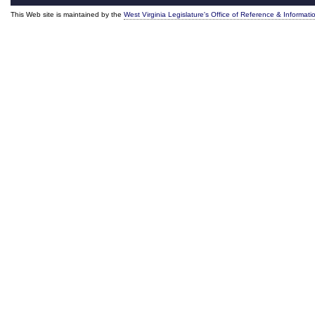
This Web site is maintained by the
West Virginia Legislature's Office of Reference & Informati