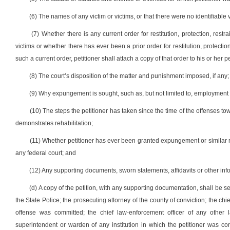
(6) The names of any victim or victims, or that there were no identifiable v
(7) Whether there is any current order for restitution, protection, restr
victims or whether there has ever been a prior order for restitution, protection 
such a current order, petitioner shall attach a copy of that order to his or her pe
(8) The court’s disposition of the matter and punishment imposed, if any;
(9) Why expungement is sought, such as, but not limited to, employment 
(10) The steps the petitioner has taken since the time of the offenses tow
demonstrates rehabilitation;
(11) Whether petitioner has ever been granted expungement or similar reli
any federal court; and
(12) Any supporting documents, sworn statements, affidavits or other inf
(d) A copy of the petition, with any supporting documentation, shall be se
the State Police; the prosecuting attorney of the county of conviction; the ch
offense was committed; the chief law-enforcement officer of any other l
superintendent or warden of any institution in which the petitioner was co