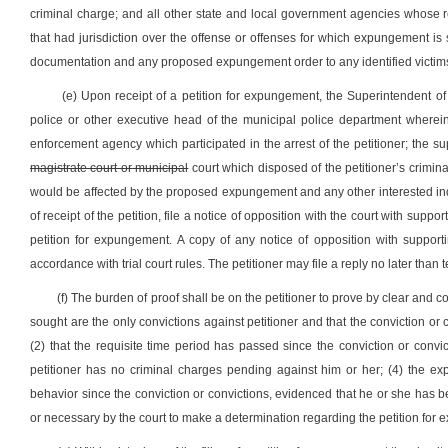
criminal charge; and all other state and local government agencies whose 
that had jurisdiction over the offense or offenses for which expungement is
documentation and any proposed expungement order to any identified victim
(e) Upon receipt of a petition for expungement, the Superintendent of t
police or other executive head of the municipal police department wherein
enforcement agency which participated in the arrest of the petitioner; the su
magistrate court or municipal
court which disposed of the petitioner’s crimin
would be affected by the proposed expungement and any other interested indi
of receipt of the petition, file a notice of opposition with the court with sup
petition for expungement. A copy of any notice of opposition with suppor
accordance with trial court rules. The petitioner may file a reply no later than 
(f) The burden of proof shall be on the petitioner to prove by clear and 
sought are the only convictions against petitioner and that the conviction 
(2) that the requisite time period has passed since the conviction or convi
petitioner has no criminal charges pending against him or her; (4) the exp
behavior since the conviction or convictions, evidenced that he or she has 
or necessary by the court to make a determination regarding the petition for