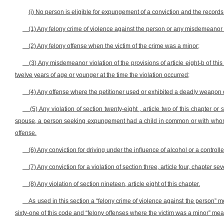
(i) No person is eligible for expungement of a conviction and the records 
(1) Any felony crime of violence against the person or any misdemeanor off
(2) Any felony offense when the victim of the crime was a minor;
(3) Any misdemeanor violation of the provisions of article eight-b of th
twelve years of age or younger at the time the violation occurred;
(4) Any offense where the petitioner used or exhibited a deadly weapon
(5) Any violation of section twenty-eight , article two of this chapter or
spouse, a person seeking expungement had a child in common or with whom 
offense.
(6) Any conviction for driving under the influence of alcohol or a control
(7) Any conviction for a violation of section three, article four, chapter s
(8) Any violation of section nineteen, article eight of this chapter.
As used in this section a “felony crime of violence against the person” mea
sixty-one of this code and “felony offenses where the victim was a minor” means 