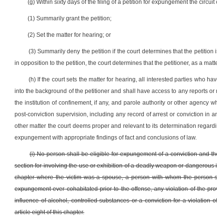
(g) Within sixty days of the filing of a petition for expungement the circuit 
(1) Summarily grant the petition;
(2) Set the matter for hearing; or
(3) Summarily deny the petition if the court determines that the petitio
in opposition to the petition, the court determines that the petitioner, as a matt
(h) If the court sets the matter for hearing, all interested parties who ha
into the background of the petitioner and shall have access to any reports or r
the institution of confinement, if any, and parole authority or other agency 
post-conviction supervision, including any record of arrest or conviction in 
other matter the court deems proper and relevant to its determination regarding 
expungement with appropriate findings of fact and conclusions of law.
(i) No person shall be eligible for expungement of a conviction and th
section for involving the use or exhibition of a deadly weapon or dangerous ins
chapter where the victim was a spouse, a person with whom the person
expungement ever cohabitated prior to the offense, any violation of the provi
influence of alcohol, controlled substances or a conviction for a violation o
article eight of this chapter.