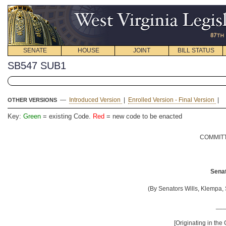
SENATE
HOUSE
JOINT
BILL STATUS
SB547 SUB1
—
Introduced Version
|
Enrolled Version - Final Version
|
OTHER VERSIONS
Key:
Green
= existing Code.
Red
= new code to be enacted
COMMITT
Senat
(By Senators Wills, Klempa, 
__
[Originating in the