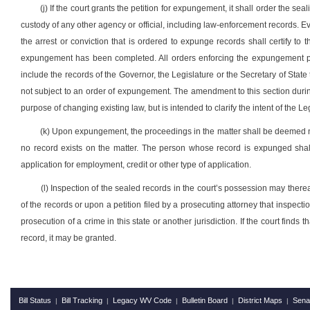
(j) If the court grants the petition for expungement, it shall order the se
custody of any other agency or official, including law-enforcement records. Eve
the arrest or conviction that is ordered to expunge records shall certify to 
expungement has been completed. All orders enforcing the expungement pro
include the records of the Governor, the Legislature or the Secretary of State 
not subject to an order of expungement. The amendment to this section during 
purpose of changing existing law, but is intended to clarify the intent of the 
(k) Upon expungement, the proceedings in the matter shall be deemed ne
no record exists on the matter. The person whose record is expunged shall 
application for employment, credit or other type of application.
(l) Inspection of the sealed records in the court’s possession may there
of the records or upon a petition filed by a prosecuting attorney that inspect
prosecution of a crime in this state or another jurisdiction. If the court finds t
record, it may be granted.
Bill Status
Bill Tracking
Legacy WV Code
Bulletin Board
District Maps
Sena
|
|
|
|
|