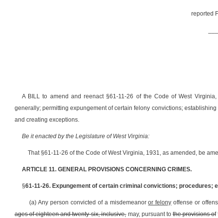
reported F
__
A BILL to amend and reenact §61-11-26 of the Code of West Virginia, 
generally; permitting expungement of certain felony convictions; establishin
and creating exceptions.
Be it enacted by the Legislature of West Virginia:
That §61-11-26 of the Code of West Virginia, 1931, as amended, be ame
ARTICLE 11. GENERAL PROVISIONS CONCERNING CRIMES.
§
61-11-26. Expungement of certain criminal convictions; procedures; e
(a) Any person convicted of a misdemeanor
or felony
offense or offen
ages of eighteen and twenty-six, inclusive,
may, pursuant to
the provisions of