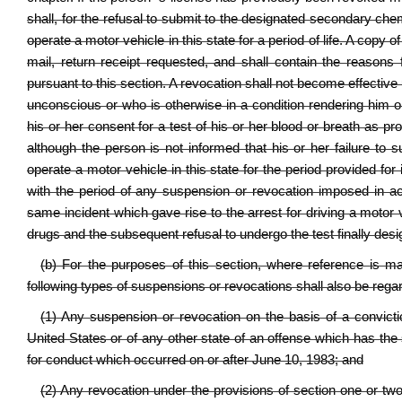
shall, for the refusal to submit to the designated secondary ch
operate a motor vehicle in this state for a period of life. A copy 
mail, return receipt requested, and shall contain the reasons
pursuant to this section. A revocation shall not become effective 
unconscious or who is otherwise in a condition rendering him o
his or her consent for a test of his or her blood or breath as pr
although the person is not informed that his or her failure to su
operate a motor vehicle in this state for the period provided for 
with the period of any suspension or revocation imposed in ac
same incident which gave rise to the arrest for driving a motor 
drugs and the subsequent refusal to undergo the test finally desig
(b) For the purposes of this section, where reference is m
following types of suspensions or revocations shall also be rega
(1) Any suspension or revocation on the basis of a convicti
United States or of any other state of an offense which has the
for conduct which occurred on or after June 10, 1983; and
(2) Any revocation under the provisions of section one or two,