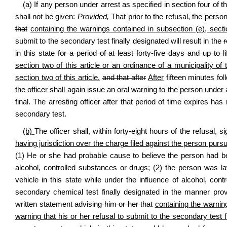
(a) If any person under arrest as specified in section four of t
shall not be given:
Provided,
That prior to the refusal, the perso
that
containing the warnings contained in subsection (e), sectio
submit to the secondary test finally designated will result in the
in this state
for a period of at least forty‑five days and up to li
section two of this article or an ordinance of a municipality 
section two of this article.
and that after
After
fifteen minutes fol
the officer shall again issue an oral warning to the person under a
final. The arresting officer after that period of time expires ha
secondary test.
(b)
The officer shall, within forty‑eight hours of the refusal
having jurisdiction over the charge filed against the person pursu
(1) He or she had probable cause to believe the person had bee
alcohol, controlled substances or drugs; (2) the person was law
vehicle in this state while under the influence of alcohol, con
secondary chemical test finally designated in the manner provi
written statement
advising him or her that
containing the warning
warning that his or her refusal to submit to the secondary test f