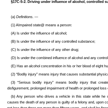
§17C‑5‑2. Driving under influence of alcohol, controlled s
(a)
Definitions.
—
(1)
A
Impaired state
@
means a person:
(A) Is under the influence of alcohol;
(B) Is under the influence of any controlled substance;
(C) Is under the influence of any other drug;
(D) Is under the combined influence of alcohol and any control
(E) Has an alcohol concentration in his or her blood of eight 
(2) “Bodily injury” means injury that causes substantial physica
(3) “Serious bodily injury” means bodily injury that crea
disfigurement, prolonged impairment of health or prolonged loss o
(b) Any person who drives a vehicle in this state while he 
causes the death of any person is guilty of a felony and, upon conv