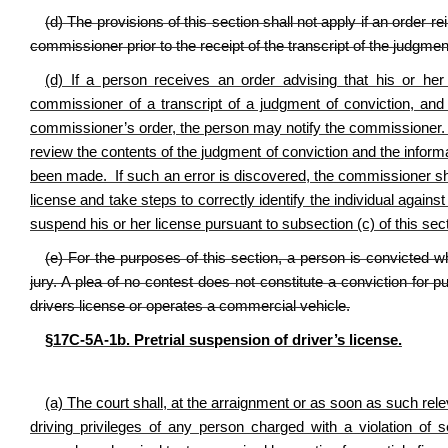
(d) The provisions of this section shall not apply if an order r
commissioner prior to the receipt of the transcript of the judgmen
(d) If a person receives an order advising that his or he
commissioner of a transcript of a judgment of conviction, and
commissioner’s order, the person may notify the commissioner. U
review the contents of the judgment of conviction and the inform
been made. If such an error is discovered, the commissioner sh
license and take steps to correctly identify the individual aga
suspend his or her license pursuant to subsection (c) of this sec
(e) For the purposes of this section, a person is convicted wh
jury. A plea of no contest does not constitute a conviction for
drivers license or operates a commercial vehicle.
§17C‑5A‑1b. Pretrial suspension of driver’s license.
(a) The court shall, at the arraignment or as soon as such rel
driving privileges of any person charged with a violation of s