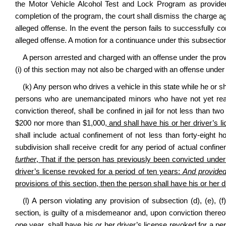
the Motor Vehicle Alcohol Test and Lock Program as provided i
completion of the program, the court shall dismiss the charge ag
alleged offense. In the event the person fails to successfully c
alleged offense. A motion for a continuance under this subsect
A person arrested and charged with an offense under the provisio
(i) of this section may not also be charged with an offense under
(k) Any person who drives a vehicle in this state while he or s
persons who are unemancipated minors who have not yet reach
conviction thereof, shall be confined in jail for not less than 
$200 nor more than $1,000
, and shall have his or her driver’s 
shall include actual confinement of not less than forty‑eight h
subdivision shall receive credit for any period of actual confi
further
, That if the person has previously been convicted under 
driver’s license revoked for a period of ten years:
And provided
provisions of this section, then the person shall have his or her dr
(l) A person violating any provision of subsection (d), (e), (f)
section, is guilty of a misdemeanor and, upon conviction thereof
one year
, shall have his or her driver’s license revoked for a per