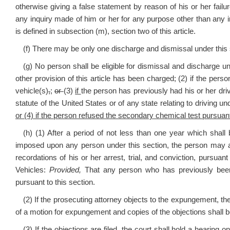
otherwise giving a false statement by reason of his or her failur
any inquiry made of him or her for any purpose other than any 
is defined in subsection (m), section two of this article.
(f) There may be only one discharge and dismissal under this 
(g) No person shall be eligible for dismissal and discharge un
other provision of this article has been charged; (2) if the pe
vehicle(s)
,
;
or
(3)
if
the person has previously had his or her dri
statute of the United States or of any state relating to driving u
or (4) if the person refused the secondary chemical test pursuant 
(h) (1) After a period of not less than one year which shall
imposed upon any person under this section, the person may appl
recordations of his or her arrest, trial, and conviction, pursuan
Vehicles:
Provided,
That any person who has previously bee
pursuant to this section.
(2) If the prosecuting attorney objects to the expungement, the 
of a motion for expungement and copies of the objections shall b
(3) If the objections are filed, the court shall hold a hearing o