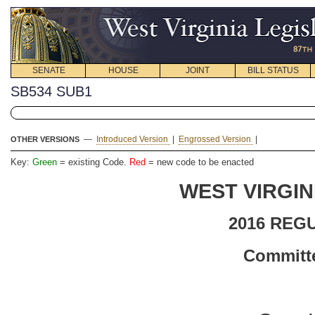
SENATE
HOUSE
JOINT
BILL STATUS
SB534 SUB1
—
Introduced Version
|
Engrossed Version
|
OTHER VERSIONS
Key:
Green
= existing Code.
Red
= new code to be enacted
WEST VIRGIN
2016 REG
Committe