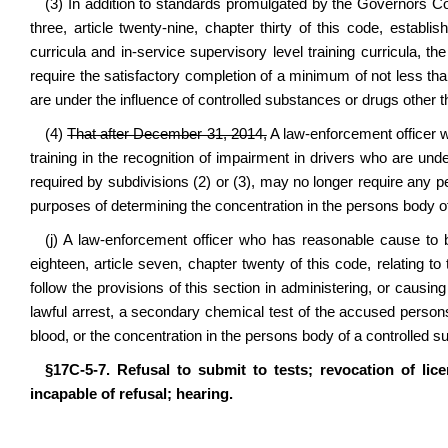
(3) In addition to standards promulgated by the Governors C
three, article twenty‑nine, chapter thirty of this code, establi
curricula and in‑service supervisory level training curricula,
require the satisfactory completion of a minimum of not less than
are under the influence of controlled substances or drugs other t
(4)
That after December 31, 2014,
A law‑enforcement officer 
training in the recognition of impairment in drivers who are und
required by subdivisions (2) or (3), may no longer require any p
purposes of determining the concentration in the persons body of
(j) A law‑enforcement officer who has reasonable cause to 
eighteen, article seven, chapter twenty of this code, relating to
follow the provisions of this section in administering, or causin
lawful arrest, a secondary chemical test of the accused persons
blood, or the concentration in the persons body of a controlled s
§17C‑5‑7. Refusal to submit to tests; revocation of lic
incapable of refusal; hearing.