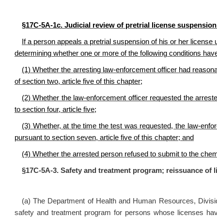
§17C‑5A‑1c. Judicial review of pretrial license suspension 
If a person appeals a pretrial suspension of his or her license u
determining whether one or more of the following conditions hav
(1) Whether the arresting law‑enforcement officer had reasona
of section two, article five of this chapter;
(2) Whether the law‑enforcement officer requested the arreste
to section four, article five;
(3) Whether, at the time the test was requested, the law‑enfo
pursuant to section seven, article five of this chapter; and
(4) Whether the arrested person refused to submit to the chemi
§17C‑5A‑3. Safety and treatment program; reissuance of l
(a) The Department of Health and Human Resources, Divisi
safety and treatment program for persons whose licenses have