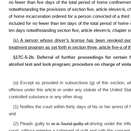
no fewer than five days of the total period of home confineme
notwithstanding the provisions of section five, article eleven‑b, c
of home incarceration ordered for a person convicted of a third o
included for no fewer than ten days of the total period of hom
ten days notwithstanding section five, article eleven‑b, chapter si
(s) A person whose driver’s license has been revoked pu
treatment program as set forth in section three, article five-a of 
§17C-5-2b. Deferral of further proceedings for certain 
alcohol test and lock program; procedure on charge of viola
(a) Except as provided in subsections (g) of this section,
offense under this article or under any statute of the United Stat
controlled substance or any other drug:
(1) Notifies the court within thirty days of his or her arrest of 
and
(2) Pleads guilty to
or is found guilty of
driving under the infl
court, without entering a judgment of guilt and with the consent