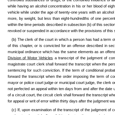
controlled substances or drugs, or the combined influence of al
while having an alcohol concentration in his or her blood of eig
vehicle while under the age of twenty‑one years with an alcohol 
more, by weight, but less than eight‑hundredths of one percent
within the time periods described in subsection (b) of this section
revoked or suspended in accordance with the provisions of this 
(b) The clerk of the court in which a person has had a term of
of this chapter, or is convicted for an offense described in sect
municipal ordinance which has the same elements as an offense
Division of Motor Vehicles
a transcript of the judgment of conv
magistrate court clerk shall forward the transcript when the pe
sentencing for such conviction. If the term of conditional probat
forward the transcript when the order imposing the term of cond
mayor or police court judge or municipal court judge, the clerk 
not perfected an appeal within ten days from and after the date 
of a circuit court, the circuit clerk shall forward the transcript wh
for appeal or writ of error within thirty days after the judgment w
(c) If, upon examination of the transcript of the judgment of c