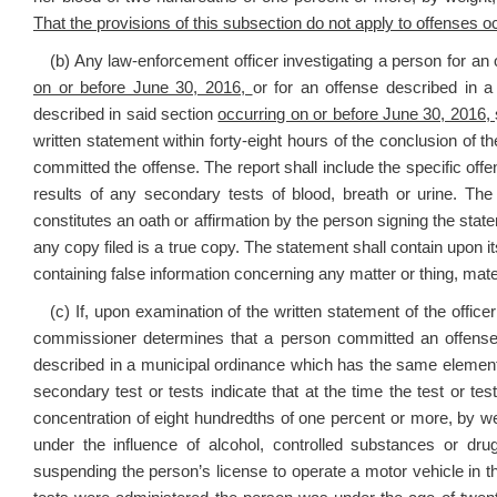
That the provisions of this subsection do not apply to offenses oc
(b) Any law-enforcement officer investigating a person for an o
on or before June 30, 2016,
or for an offense described in 
described in said section
occurring on or before June 30, 2016,
written statement within forty-eight hours of the conclusion of 
committed the offense. The report shall include the specific offe
results of any secondary tests of blood, breath or urine. The
constitutes an oath or affirmation by the person signing the stat
any copy filed is a true copy. The statement shall contain upon its
containing false information concerning any matter or thing, mate
(c) If, upon examination of the written statement of the officer
commissioner determines that a person committed an offense de
described in a municipal ordinance which has the same elements
secondary test or tests indicate that at the time the test or te
concentration of eight hundredths of one percent or more, by w
under the influence of alcohol, controlled substances or d
suspending the person’s license to operate a motor vehicle in this 