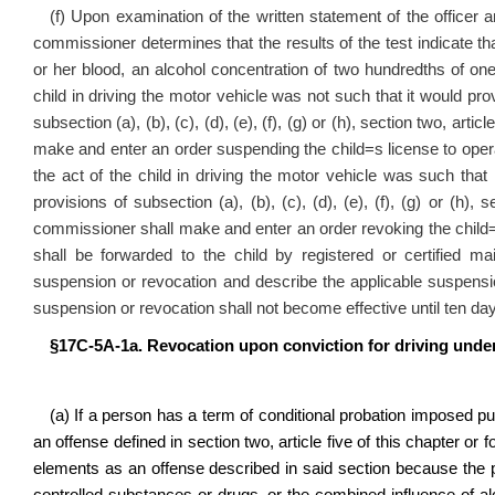
(f) Upon examination of the written statement of the officer an
commissioner determines that the results of the test indicate tha
or her blood, an alcohol concentration of two hundredths of one
child in driving the motor vehicle was not such that it would pro
subsection (a), (b), (c), (d), (e), (f), (g) or (h), section two, arti
make and enter an order suspending the child
=
s license to oper
the act of the child in driving the motor vehicle was such that
provisions of subsection (a), (b), (c), (d), (e), (f), (g) or (h), 
commissioner shall make and enter an order revoking the child
shall be forwarded to the child by registered or certified ma
suspension or revocation and describe the applicable suspension
suspension or revocation shall not become effective until ten days
§17C‑5A‑1a. Revocation upon conviction for driving under 
(a) If a person has a term of conditional probation imposed purs
an offense defined in section two, article five of this chapter o
elements as an offense described in said section because the pe