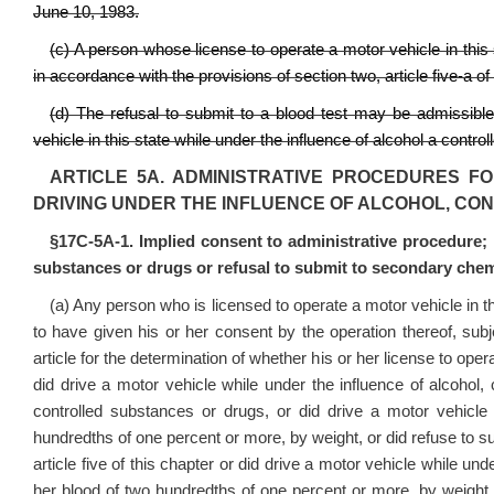
June 10, 1983.
(c) A person whose license to operate a motor vehicle in this
in accordance with the provisions of section two, article five‑a of 
(d) The refusal to submit to a blood test may be admissible a
vehicle in this state while under the influence of alcohol a contr
ARTICLE 5A. ADMINISTRATIVE PROCEDURES F
DRIVING UNDER THE INFLUENCE OF ALCOHOL, C
§17C-5A-1. Implied consent to administrative procedure; r
substances or drugs or refusal to submit to secondary chemi
(a) Any person who is licensed to operate a motor vehicle in t
to have given his or her consent by the operation thereof, subjec
article for the determination of whether his or her license to op
did drive a motor vehicle while under the influence of alcohol,
controlled substances or drugs, or did drive a motor vehicle 
hundredths of one percent or more, by weight, or did refuse to s
article five of this chapter or did drive a motor vehicle while un
her blood of two hundredths of one percent or more, by weight,