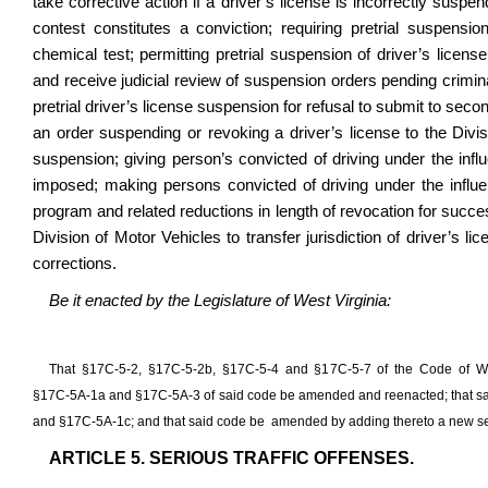
take corrective action if a driver’s license is incorrectly susp
contest constitutes a conviction; requiring pretrial suspensio
chemical test; permitting pretrial suspension of driver’s licens
and receive judicial review of suspension orders pending crimina
pretrial driver’s license suspension for refusal to submit to secon
an order suspending or revoking a driver’s license to the Divis
suspension; giving person’s convicted of driving under the influ
imposed; making persons convicted of driving under the influen
program and related reductions in length of revocation for succes
Division of Motor Vehicles to transfer jurisdiction of driver’s 
corrections.
Be it enacted by the Legislature of West Virginia:
That §17C‑5‑2, §17C-5-2b, §17C‑5‑4 and §17C‑5‑7 of the Code of W
§17C‑5A‑1a and §17C‑5A‑3 of said code be amended and reenacted; that sa
and §17C-5A-1c; and that said code be amended by adding thereto a new sect
ARTICLE 5. SERIOUS TRAFFIC OFFENSES.