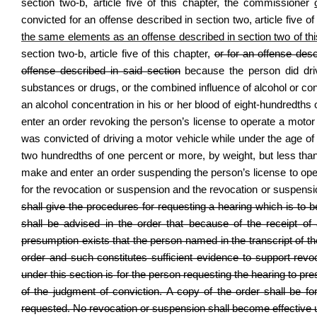
section two‑b, article five of this chapter, the commissioner
convicted for an offense described in section two, article five of
the same elements as an offense described in section two of this
section two‑b, article five of this chapter,
or for an offense des
offense described in said section
because the person did drive
substances or drugs, or the combined influence of alcohol or con
an alcohol concentration in his or her blood of eight‑hundredth
enter an order revoking the person’s license to operate a motor 
was convicted of driving a motor vehicle while under the age of 
two hundredths of one percent or more, by weight, but less tha
make and enter an order suspending the person’s license to opera
for the revocation or suspension and the revocation or suspension
shall give the procedures for requesting a hearing which is to 
shall be advised in the order that because of the receipt of
presumption exists that the person named in the transcript of 
order and such constitutes sufficient evidence to support revo
under this section is for the person requesting the hearing to pr
of the judgment of conviction. A copy of the order shall be for
requested. No revocation or suspension shall become effective unt