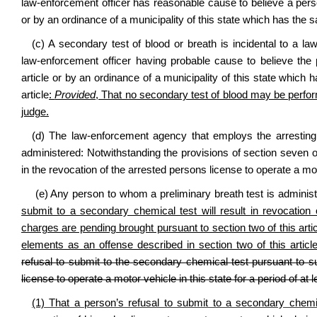
law‑enforcement officer has reasonable cause to believe a perso
or by an ordinance of a municipality of this state which has the 
(c) A secondary test of blood or breath is incidental to a law
law‑enforcement officer having probable cause to believe the
article or by an ordinance of a municipality of this state which
article
:
Provided
, That no secondary test of blood may be perfor
judge.
(d) The law‑enforcement agency that employs the arresting 
administered: Notwithstanding the provisions of section seven of 
in the revocation of the arrested persons license to operate a moto
(e) Any person to whom a preliminary breath test is administ
submit to a secondary chemical test will result in revocation 
charges are pending brought pursuant to section two of this arti
elements as an offense described in section two of this artic
refusal to submit to the secondary chemical test pursuant to subs
license to operate a motor vehicle in this state for a period of at l
(1) That a person’s refusal to submit to a secondary chemica