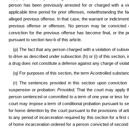
person has been previously arrested for or charged with a vio
applicable time period for prior offenses, notwithstanding the fa
alleged previous offense. In that case, the warrant or indictment 
previous offense or offenses. No person may be convicted 
conviction for the previous offense has become final, or the 
pursuant to section two‑b of this article.
(p) The fact that any person charged with a violation of subsecti
to drive as described under subsection (h) or (i) of this section, 
a drug does not constitute a defense against any charge of violating 
(q) For purposes of this section, the term
A
controlled substan
(r) The sentences provided in this section upon conviction f
suspension or probation:
Provided,
That the court may apply the
person sentenced or committed to a term of one year or less for a
court may impose a term of conditional probation pursuant to sec
for home detention by the court pursuant to the provisions of ar
to any period of incarceration required by this section for a firs
of home incarceration ordered for a person convicted of second o