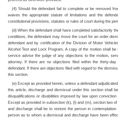
(4) Should the defendant fail to complete or be removed fr
waives the appropriate statute of limitations and the defenda
constitutional provisions, statutes or rules of court during the pe
(d) When the defendant shall have completed satisfactorily t
conditions, the defendant may move the court for an order dismi
defendant and by certification of the Division of Motor Vehic
Alcohol Test and Lock Program. A copy of the motion shall be s
service advise the judge of any objections to the motion, ser
attorney. If there are no objections filed within the thirty-da
defendant. If there are objections filed with regard to the dismiss
this section.
(e) Except as provided herein, unless a defendant adjudicated 
this article, discharge and dismissal under this section shall be
disqualifications or disabilities imposed by law upon conviction 
Except as provided in subsection (k), (l) and (m), section two of 
and discharge shall be to restore the person in contemplation o
person as to whom a dismissal and discharge have been effected 