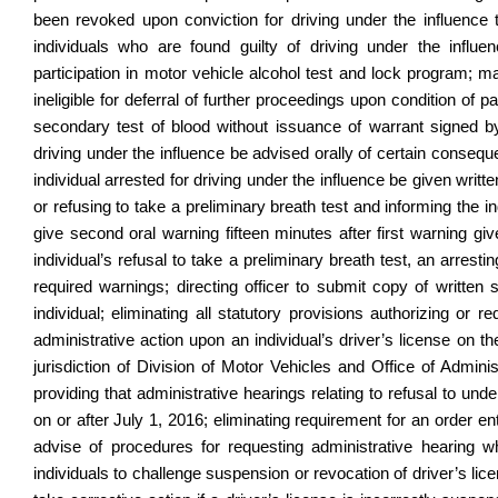
been revoked upon conviction for driving under the influenc
individuals who are found guilty of driving under the influen
participation in motor vehicle alcohol test and lock program; 
ineligible for deferral of further proceedings upon condition of p
secondary test of blood without issuance of warrant signed by a
driving under the influence be advised orally of certain consequ
individual arrested for driving under the influence be given writ
or refusing to take a preliminary breath test and informing the ind
give second oral warning fifteen minutes after first warning give
individual’s refusal to take a preliminary breath test, an arresti
required warnings; directing officer to submit copy of written 
individual; eliminating all statutory provisions authorizing or
administrative action upon an individual’s driver’s license on the
jurisdiction of Division of Motor Vehicles and Office of Admin
providing that administrative hearings relating to refusal to u
on or after July 1, 2016; eliminating requirement for an order en
advise of procedures for requesting administrative hearing whe
individuals to challenge suspension or revocation of driver’s lic