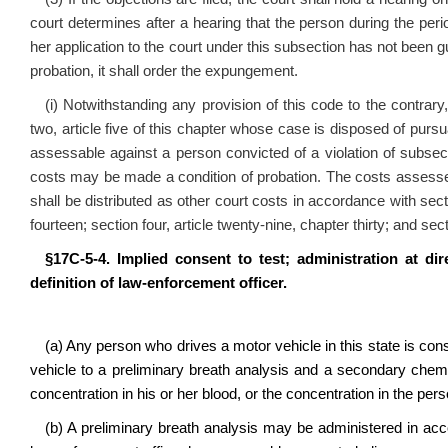
court determines after a hearing that the person during the perio
her application to the court under this subsection has not been gui
probation, it shall order the expungement.
(i) Notwithstanding any provision of this code to the contrar
two, article five of this chapter whose case is disposed of pursua
assessable against a person convicted of a violation of subsec
costs may be made a condition of probation. The costs assessed
shall be distributed as other court costs in accordance with sectio
fourteen; section four, article twenty‑nine, chapter thirty; and sec
§17C‑5‑4. Implied consent to test; administration at dir
definition of law‑enforcement officer.
(a) Any person who drives a motor vehicle in this state is con
vehicle to a preliminary breath analysis and a secondary chemic
concentration in his or her blood, or the concentration in the pe
(b) A preliminary breath analysis may be administered in acco