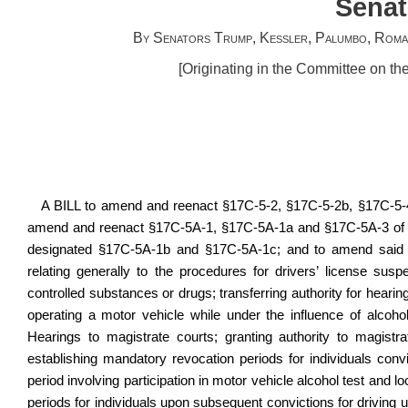
Senat
By Senators Trump, Kessler, Palumbo, Roman
[Originating in the Committee on th
A BILL to amend and reenact §17C‑5‑2, §17C-5-2b, §17C‑5‑4
amend and reenact §17C-5A-1, §17C‑5A‑1a and §17C‑5A‑3 of s
designated §17C-5A-1b and §17C-5A-1c; and to amend said c
relating generally to the procedures for drivers’ license susp
controlled substances or drugs; transferring authority for hearin
operating a motor vehicle while under the influence of alcoho
Hearings to magistrate courts; granting authority to magist
establishing mandatory revocation periods for individuals convi
period involving participation in motor vehicle alcohol test and l
periods for individuals upon subsequent convictions for driving u