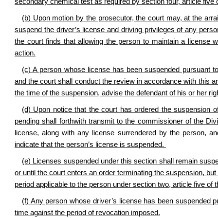
secondary chemical test as required by section four, article five 
(b) Upon motion by the prosecutor, the court may, at the arr
suspend the driver’s license and driving privileges of any person 
the court finds that allowing the person to maintain a license
action.
(c) A person whose license has been suspended pursuant to th
and the court shall conduct the review in accordance with this artic
the time of the suspension, advise the defendant of his or her rig
(d) Upon notice that the court has ordered the suspension of
pending shall forthwith transmit to the commissioner of the Di
license, along with any license surrendered by the person, an
indicate that the person’s license is suspended.
(e) Licenses suspended under this section shall remain suspend
or until the court enters an order terminating the suspension, b
period applicable to the person under section two, article five of 
(f) Any person whose driver’s license has been suspended pursu
time against the period of revocation imposed.