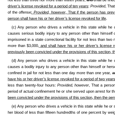
not less than three nor more than fifteen years
,
and
shall be fin
driver’s license revoked for a period of ten years
:
Provided
, Tha
of the offense
:
Provided, however
, That if the person has prev
person shall have his or her driver’s license revoked for life
.
(c) Any person who drives a vehicle in this state while he 
causes serious bodily injury to any person other than himself or
imprisoned in a state correctional facility for not less than tw
more than $3,000
, and shall have his or her driver’s license 
previously been convicted under the provisions of this section, th
(d) Any person who drives a vehicle in this state while he 
causes a bodily injury to any person other than himself or herse
confined in jail for not less than one day more than one year
,
a
have his or her driver’s license revoked for a period of two year
less than twenty‑four hours:
Provided, however
, That a person
period of actual confinement he or she served upon arrest for t
been convicted under the provisions of this section, then the pers
(e) Any person who drives a vehicle in this state while he or s
her blood of less than fifteen hundredths of one percent by weig