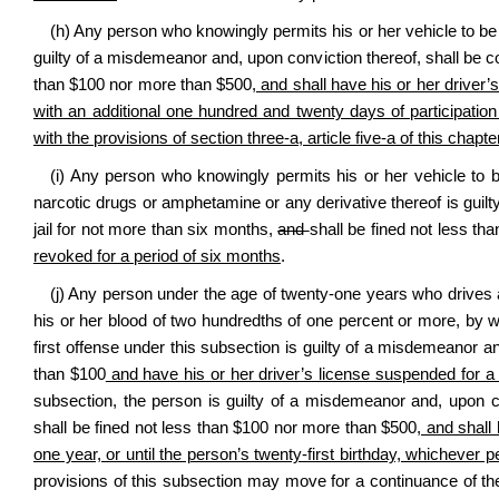
(h) Any person who knowingly permits his or her vehicle to be d
guilty of a misdemeanor and, upon conviction thereof, shall be co
than $100 nor more than $500
, and shall have his or her driver’
with an additional one hundred and twenty days of participati
with the provisions of section three-a, article five-a of this chapte
(i) Any person who knowingly permits his or her vehicle to b
narcotic drugs or amphetamine or any derivative thereof is guilt
jail for not more than six months
,
and
shall be fined not less t
revoked for a period of six months
.
(j) Any person under the age of twenty‑one years who drives a 
his or her blood of two hundredths of one percent or more, by we
first offense under this subsection is guilty of a misdemeanor a
than $100
and have his or her driver’s license suspended for a 
subsection, the person is guilty of a misdemeanor and, upon con
shall be fined not less than $100 nor more than $500
, and shall
one year, or until the person’s twenty-first birthday, whichever pe
provisions of this subsection may move for a continuance of the 