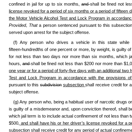
confined in jail for up to six months
,
and
shall be fined not l
license revoked for a period of six months or a period of fifteen 
the Motor Vehicle Alcohol Test and Lock Program in accordance wi
Provided
,
That
a person sentenced pursuant to this subsection 
served upon arrest for the subject offense.
(f) Any person who drives a vehicle in this state while
fifteen‑hundredths of one percent or more, by weight, is guilty o
for not less than two days nor more than six months, which jai
hours,
and
shall be fined not less than $200 nor more than $1,
one year or for a period of forty-five days with an additional two
Test and Lock Program in accordance with the provisions of se
pursuant to this
subdivision
subsection
shall receive credit for
subject offense.
(g) Any person who, being a habitual user of narcotic drugs or
is guilty of a misdemeanor and, upon conviction thereof, shall b
which jail term is to include actual confinement of not less than
$500
, and shall have his or her driver’s license revoked for a 
subsection
shall receive credit for any period of actual confinem