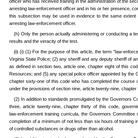
officer who has received training in the administration of the s
arresting law‑enforcement officer and in his or her presence, co
this subsection may be used in evidence to the same extent
arresting law‑enforcement officer.
(h) Only the person actually administering or conducting a tes
results and the veracity of the test.
(I)
(i) (1) For the purpose of this article, the term “law‑enfor
Virginia State Police; (2) any sheriff and any deputy sheriff of
as defined in section two, article one, chapter eight of this cod
Resources; and (5) any special police officer appointed by the Go
chapter sixty‑one of this code who has completed the course o
under the provisions of section nine, article twenty‑nine, chapter t
(2) In addition to standards promulgated by the Governors C
three, article twenty‑nine, chapter thirty of this code, govern
law‑enforcement training curricula, the Governors Committee o
completion of a minimum of not less than six hours of training i
of controlled substances or drugs other than alcohol.