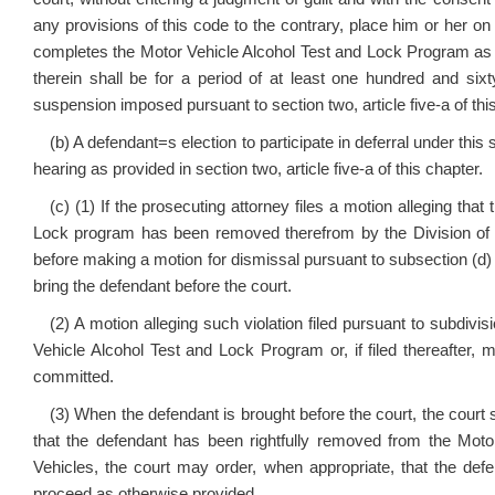
any provisions of this code to the contrary, place him or her on
completes the Motor Vehicle Alcohol Test and Lock Program as prov
therein shall be for a period of at least one hundred and six
suspension imposed pursuant to section two, article five-a of thi
(b) A defendant
=
s election to participate in deferral under this
hearing as provided in section two, article five-a of this chapter.
(c) (1) If the prosecuting attorney files a motion alleging tha
Lock program has been removed therefrom by the Division of M
before making a motion for dismissal pursuant to subsection (d)
bring the defendant before the court.
(2) A motion alleging such violation filed pursuant to subdivis
Vehicle Alcohol Test and Lock Program or, if filed thereafter, m
committed.
(3) When the defendant is brought before the court, the court sh
that the defendant has been rightfully removed from the Mot
Vehicles, the court may order, when appropriate, that the defe
proceed as otherwise provided.