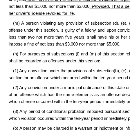
not less than $1,000 nor more than $3,000
:
Provided
, That a pe
her driver’s license revoked for life
.
(m) A person violating any provision of subsection (d), (e), (
offense under this section, is guilty of a felony and, upon convict
less than two nor more than five years
, shall have his or her d
impose a fine of not less than $3,000 nor more than $5,000.
(n) For purposes of subsections (l) and (m) of this section re
shall be regarded as offenses under this section:
(1) Any conviction under the provisions of subsection(b), (c), (d
section for an offense which occurred within the ten‑year period 
(2) Any conviction under a municipal ordinance of this state or 
of an offense which has the same elements as an offense described 
which offense occurred within the ten‑year period immediately pr
(3) Any period of conditional probation imposed pursuant section
which violation occurred within the ten‑year period immediately p
(o) A person may be charged in a warrant or indictment or inf