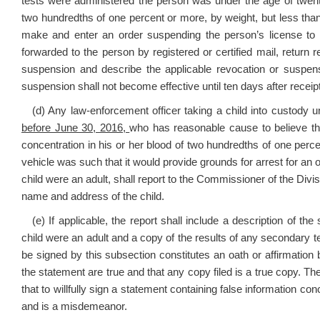
tests were administered the person was under the age of twent
two hundredths of one percent or more, by weight, but less tha
make and enter an order suspending the person’s license to o
forwarded to the person by registered or certified mail, return 
suspension and describe the applicable revocation or suspensi
suspension shall not become effective until ten days after receipt
(d) Any law-enforcement officer taking a child into custody un
before June 30, 2016,
who has reasonable cause to believe that
concentration in his or her blood of two hundredths of one percen
vehicle was such that it would provide grounds for arrest for an of
child were an adult, shall report to the Commissioner of the Divis
name and address of the child.
(e) If applicable, the report shall include a description of th
child were an adult and a copy of the results of any secondary te
be signed by this subsection constitutes an oath or affirmation
the statement are true and that any copy filed is a true copy. The
that to willfully sign a statement containing false information con
and is a misdemeanor.