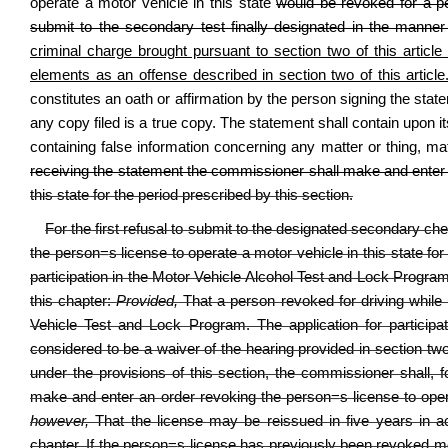
operate a motor vehicle in this state
would be revoked for a per
submit to the secondary test finally designated in the manner p
criminal charge brought pursuant to section two of this articl
elements as an offense described in section two of this article
constitutes an oath or affirmation by the person signing the stat
any copy filed is a true copy. The statement shall contain upon its
containing false information concerning any matter or thing, ma
receiving the statement the commissioner shall make and enter
this state for the period prescribed by this section.
For the first refusal to submit to the designated secondary c
the person
=
s license to operate a motor vehicle in this state for
participation in the Motor Vehicle Alcohol Test and Lock Program 
this chapter:
Provided,
That a person revoked for driving while un
Vehicle Test and Lock Program. The application for particip
considered to be a waiver of the hearing provided in section two 
under the provisions of this section, the commissioner shall, 
make and enter an order revoking the person
=
s license to ope
however,
That the license may be reissued in five years in acc
chapter. If the person
=
s license has previously been revoked mo