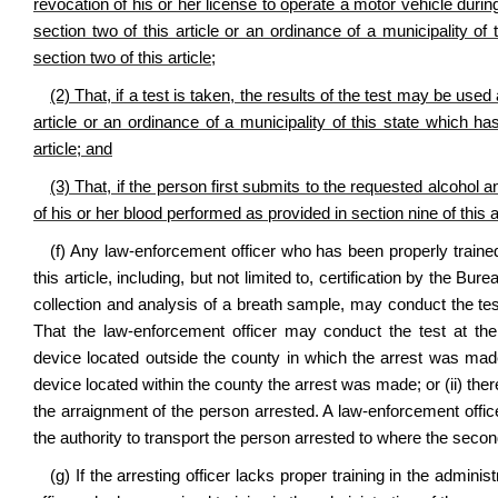
revocation of his or her license to operate a motor vehicle durin
section two of this article or an ordinance of a municipality 
section two of this article;
(2) That, if a test is taken, the results of the test may be used
article or an ordinance of a municipality of this state which 
article; and
(3) That, if the person first submits to the requested alcohol a
of his or her blood performed as provided in section nine of this a
(f) Any law‑enforcement officer who has been properly traine
this article, including, but not limited to, certification by the Bu
collection and analysis of a breath sample, may conduct the tes
That the law‑enforcement officer may conduct the test at the
device located outside the county in which the arrest was made,
device located within the county the arrest was made; or (ii) the
the arraignment of the person arrested. A law‑enforcement offi
the authority to transport the person arrested to where the secon
(g) If the arresting officer lacks proper training in the admin