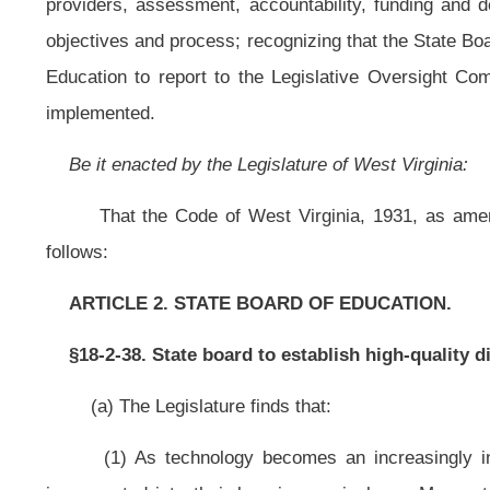
(a) The Legislature finds that:
(1) As technology becomes an increasingly integral part of our soci
incorporated into their learning curriculums. Many students use digital medi
roughly the same as it was fifty years ago. In order to keep students engaged
learning;
(2) The traditional approach to learning is resulting in a great number
college or the workforce. This is evidenced by the high number of students wh
(3) Finding resources to improve the education system is never easy. 
future economy that has a high rate of return. This return is a skilled workforce
(4) Former Governor of West Virginia, Bob Wise, and former Governor of
would integrate current and future technological innovations into public
government, philanthropy, business, technology and think tanks. The council ide
(5) Digital learning can customize and personalize education allowing stu
geographic barriers allowing every student to enroll in courses they would n
quality college-prep and career-prep courses taught by a highly qualified teac
(b) The provisions of this section are subject to appropriation by the
teachers.