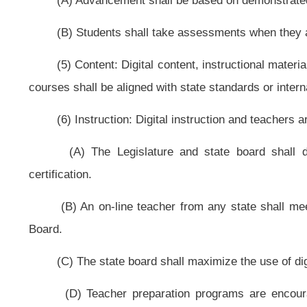
(A) The state board shall provide for the administration of assessments d
(B) The state board shall evaluate the quality of content and courses 
digital learning providers and programs that do not achieve an acceptable le
section.
(C) The state board shall evaluate the effectiveness of teachers based pa
(D) The Legislature and state board shall hold schools and digital learn
(9) Funding: Funding creates incentives for performance, options and inn
(A) The state board shall develop a funding model that pays digital learn
(B) Digital content may be acquired through funding for instructional re
do not discourage digital content. If the state board finds that any part of this
board shall make a recommendation to the Legislature for amending this code.
(C) The state board shall ensure that state funding allows for customizatio
that any part of this code inhibits customization of education, the state boar
(10) Delivery: Infrastructure supports digital learning.
(A) The state board shall ensure that textbooks are being replaced, when 