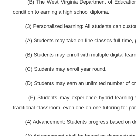
preparation programs by the 2012-2013 school year.
(E) A teacher may not teach an on-line or blended learning course unless
teaching an on-line or blended learning course.
(7) Digital learning providers: All students have access to multiple high-qu
(A) The West Virginia Department of Education shall create an open tran
the new process, the already established instructional materials adoption pr
may be used. Since there is a rigorous evaluation component for content 
requirements set forth in chapter five-a of this code to meet the critical time
(B) Students shall have access to multiple approved digital learning provid
(C) All students shall have access to all approved digital learning provide
(D) The state board may not require that digital learning providers be 
that would unnecessarily limit participation of high-quality providers.
(E) The state board shall ensure that easy-to-understand information ab
and other digital resources, is provided to students.
(8) Assessment and accountability: Student learning is one method of eval