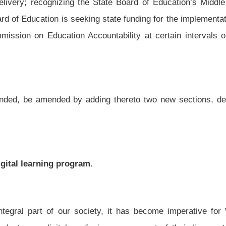
ety, it has become imperative for West Virginia’s students to have digital media
a in every aspect of their lives outside of school, yet our approach to learning is
, we must present information using a format they are familiar with, such as digital
 of West Virginia students dropping out of high school or graduating unprepared for
o enter college needing to take developmental courses;
However, a high-quality education system should be viewed as an investment in the
 to fill high-wage jobs which is a valuable resource for the state;
 Florida, Jeb Bush, created the Digital Learning Council to identify policies that
 education. The council included more than one hundred leaders from education,
ntified ten elements of high-quality digital learning; and
dents to learn in their own style and at their own pace. Digital learning breaks down
ot otherwise have access to. Students in the most remote areas can enroll in high-
her through multiple access points.
 Legislature and subject to the provision of adequate professional development for