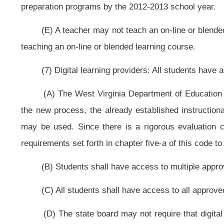
state board shall develop a plan for accomplishing this and report the plan 
1, 2011.
(B) The state board shall work with the Legislature and other entities to
students.
(C) The state board shall work with the Legislature and other entities to
learning.
(D) The state board shall maximize purchasing power to negotiate lower c
(E) The state board shall ensure that local and state data systems a
decisions, accountability and instruction.
§18-2-39. Global 21 Middle School.
(a) The Legislature finds that:
(1) West Virginia students continue to face an achievement gap betwee
cases, in middle school. For example, according to the National Assessment
West Virginia students’ scores are consistent with the national average in fourt
that we find innovative ways of keeping our middle school students engaged i
rates. One approach to accomplishing these goals is through the implementation