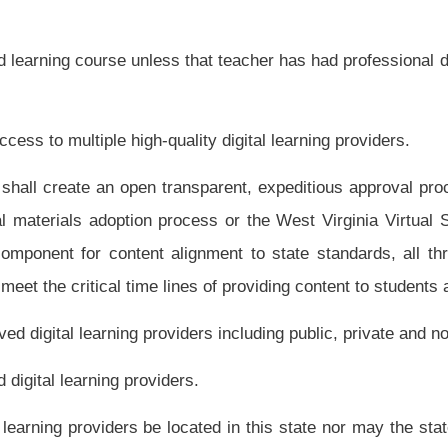
to the Legislative Oversight Commission on Education Accountability before December
 ensure that Internet access is available for learning for public school teachers and
 ensure that all public school students and teachers have Internet access devices for
ost licenses and contracts for digital content and online courses.
nd related applications are updated and robust to inform longitudinal management
n themselves and students in other states and internationally, beginning, in many
 of Educational Progress (NAEP) report, “The Nation's Report Card: Science 2009,”
h grade, but have dropped into the lower fifteen states by eighth grade. It is crucial
n learning, both to increase student achievement and to lower high school drop out
 of digital learning in conjunction with career and technical education;