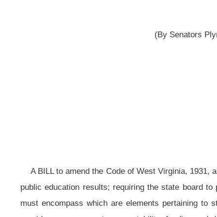
reported 
__
A BILL to amend the Code of West Virginia, 1931, as amended, by adding th
public education results; requiring the state board to promulgate a rule estab
must encompass which are elements pertaining to student eligibility, student
providers, assessment, accountability, funding and delivery; recognizing the
objectives and process; recognizing that the State Board of Education is seekin
Education to report to the Legislative Oversight Commission on Education Acco
implemented.
Be it enacted by the Legislature of West Virginia:
That the Code of West Virginia, 1931, as amended, be amended by ad
follows:
ARTICLE 2. STATE BOARD OF EDUCATION.
§18-2-38. State board to establish high-quality digital learning program