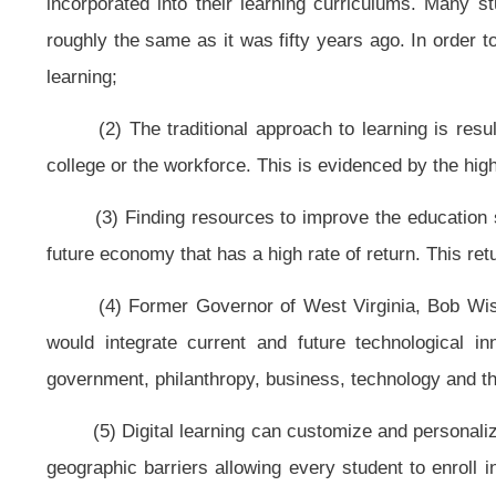
(c) The state board shall promulgate a rule in accordance with article th
program in accordance with this article. The program shall encompass the fol
(1) Student eligibility: All students are digital learners. The West Virgi
line courses for all students enrolled in kindergarten through grade twelve a
school in grades kindergarten through twelve but are eligible for enrollment.
(2) Student access: All students have access to high-quality digital cont
(A) The West Virginia Department of Education only may limit access to h
quality digital content and on-line courses based on arbitrary class-size ratio
(B) The West Virginia Department of Education shall require students t
condition to earning a high school diploma.
(3) Personalized learning: All students can customize their education usin
(A) Students may take on-line classes full-time, part-time or by individua
(B) Students may enroll with multiple digital learning providers and blend
(C) Students may enroll year round.