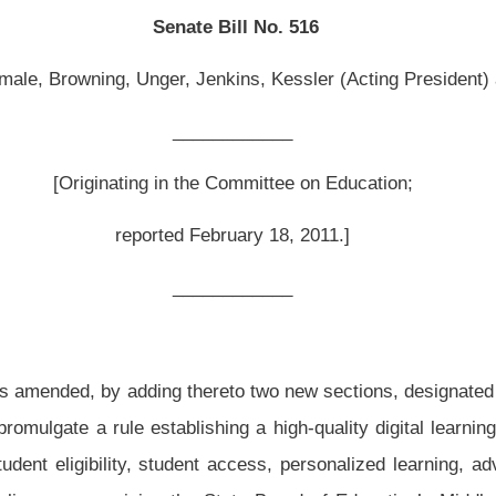
February 18, 2011.]
__________
ereto two new sections, designated §18-2-38 and §18-2-39, all relating to improving
lishing a high-quality digital learning program; specifying ten elements the program
 access, personalized learning, advancement, content, instruction, digital learning
 State Board of Education’s Middle School Global 21 initiative including its goals,
g state funding for the implementation of the initiative; and requiring State Board of
untability at certain intervals on the implementation of the initiative until fully
ding thereto two new sections, designated §18-2-38 and §18-2-39, all to read as
.