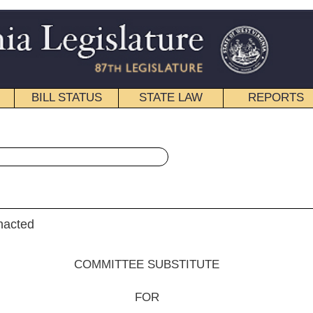
STATE LAW
REPORTS
EDUCATIONAL
CONTACT
« Senate Bill 516 History
pdf
|
Email
EE SUBSTITUTE
FOR
e Bill No. 516
enkins, Kessler (Acting President) and Stollings)
__________
he Committee on Education;