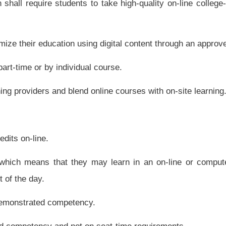
 that teacher has had professional development or training to use the technology for
ality digital learning providers.
sparent, expeditious approval process for digital learning providers. In addition to
ocess or the West Virginia Virtual School evaluation process for content providers
alignment to state standards, all three methods are exempt from the procurement
 lines of providing content to students and teachers when needed.
ers including public, private and nonprofit and all are treated equally.
rs.
located in this state nor may the state board create any administrative requirements
out digital learning, including information about programs, content, courses, tutors
uating the quality of content and instruction.