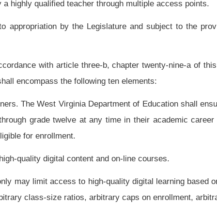
may learn in an on-line or computer-based environment part of the day and in a
y.
 seat-time requirements.
e course or unit in order to demonstrate competency.
ded learning courses are high quality. Digital content and on-line and blended learning
standards where applicable.
rnative certification routes including on-line instruction and performance-based
ples of High Quality Online Teaching developed by the Southern Regional Education
one digital educator to provide instruction across the state and nation.
tal instruction training and shall adopt digital instruction training in all teacher