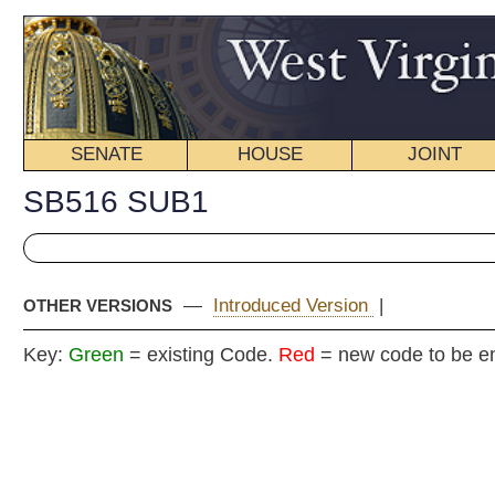
SENATE
HOUSE
JOINT
BILL STATUS
SB516 SUB1
—
Introduced Version
|
OTHER VERSIONS
Key:
Green
= existing Code.
Red
= new code to be enacted
COMMITT
Senat
(By Senators Plymale, Browning, Unger, J
__
[Originating in t