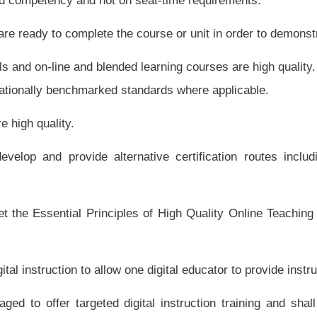
igitally, and shall create a digital formative assessment system.
predominately based on student learning data, and shall terminate the contracts of
vel of student learning as defined by the state board in the rule required by this
rtly on student learning data.
ing providers accountable for achievement and growth.
ovation.
ing providers in installments that incentivize completion and achievement.
sources. The state board shall ensure that instructional resources adoption practices
 code related to instructional resources adoption discourages digital content, the state
n of education including choice of digital learning providers. If the state board finds
d shall make a recommendation to the Legislature for amending this code.
appropriate, with digital content, including interactive and adaptive multimedia. The