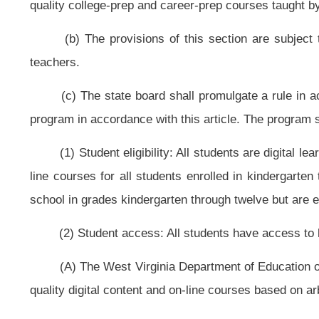
(D) Students may earn an unlimited number of credits on-line.
(E) Students may experience hybrid learning which means that they 
traditional classroom, even one-on-one tutoring for part of the day.
(4) Advancement: Students progress based on demonstrated competenc
(A) Advancement shall be based on demonstrated competency and not on
(B) Students shall take assessments when they are ready to complete th
(5) Content: Digital content, instructional materials and on-line and blen
courses shall be aligned with state standards or internationally benchmarked 
(6) Instruction: Digital instruction and teachers are high quality.
(A) The Legislature and state board shall develop and provide alte
certification.
(B) An on-line teacher from any state shall meet the Essential Princi
Board.
(C) The state board shall maximize the use of digital instruction to allow 
(D) Teacher preparation programs are encouraged to offer targeted digi