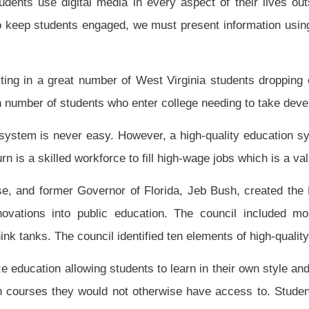
ree-b, chapter twenty-nine-a of this code establishing a high-quality digital learning
lowing ten elements:
nia Department of Education shall ensure access to high quality digital content and on-
t any time in their academic career and also to all who are not enrolled in a public
ent and on-line courses.
igh-quality digital learning based on capacity. Nothing may restrict access to high-
s, arbitrary caps on enrollment, arbitrary caps on budget or geography.
o take high-quality on-line college-preparation or career-preparation courses as a
g digital content through an approved digital learning provider.
l course.
 online courses with on-site learning.