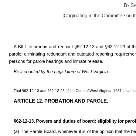
By Se
[Originating in the Committee on t
A BILL to amend and reenact §62-12-13 and §62-12-23 of the 
parole; eliminating redundant and outdated reporting requireme
persons for parole hearings and inmate release.
Be it enacted by the Legislature of West Virginia:
That §62-12-13 and §62-12-23 of the Code of West Virginia, 1931, as ame
ARTICLE 12. PROBATION AND PAROLE.
§62-12-13. Powers and duties of board; eligibility for paro
(a) The Parole Board, whenever it is of the opinion that the be