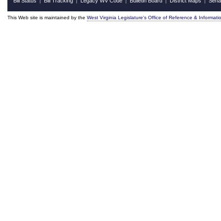
Bill Status
Bill Tracking
Legacy WV Code
Bulletin Board
District Maps
Sena
|
|
|
|
|
This Web site is maintained by the
West Virginia Legislature's Office of Reference & Informati