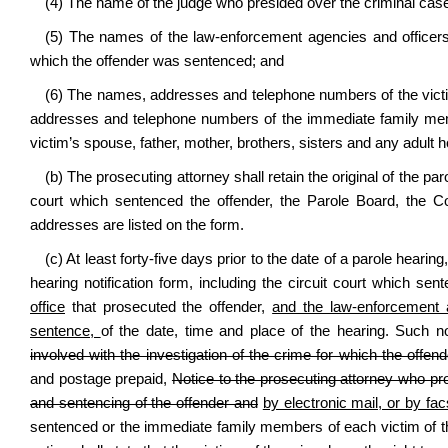
(4) The name of the judge who presided over the criminal cas
(5) The names of the law-enforcement agencies and officers 
which the offender was sentenced; and
(6) The names, addresses and telephone numbers of the victi
addresses and telephone numbers of the immediate family membe
victim’s spouse, father, mother, brothers, sisters and any adult
(b) The prosecuting attorney shall retain the original of the paro
court which sentenced the offender, the Parole Board, the
addresses are listed on the form.
(c) At least forty-five days prior to the date of a parole hearin
hearing notification form, including the circuit court which se
office
that prosecuted the offender,
and the law-enforcement a
sentence,
of the date, time and place of the hearing. Such n
involved with the investigation of the crime for which the offe
and postage prepaid,
Notice to the prosecuting attorney who pr
and sentencing of the offender and
by electronic mail, or by fac
sentenced or the immediate family members of each victim of the