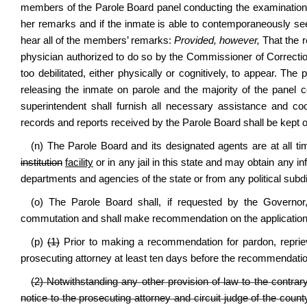
members of the Parole Board panel conducting the examination 
her remarks and if the inmate is able to contemporaneously s
hear all of the members’ remarks:
Provided, however,
That the r
physician authorized to do so by the Commissioner of Corrections
too debilitated, either physically or cognitively, to appear. The 
releasing the inmate on parole and the majority of the panel 
superintendent shall furnish all necessary assistance and coop
records and reports received by the Parole Board shall be kept o
(n) The Parole Board and its designated agents are at all t
institution
facility
or in any jail in this state and may obtain any i
departments and agencies of the state or from any political subdiv
(o) The Parole Board shall, if requested by the Governor, 
commutation and shall make recommendation on the application
(p)
(1)
Prior to making a recommendation for pardon, repriev
prosecuting attorney at least ten days before the recommendatio
(2) Notwithstanding any other provision of law to the contrary
notice to the prosecuting attorney and circuit judge of the cou