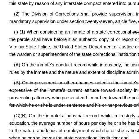
this state by reason of any interstate compact entered into pursu
(2) The Division of Corrections shall provide supervision, 
mandatory supervision under section twenty-seven, article five, c
(l) (1) When considering an inmate of a state correctional
cen
the parole shall have before it an authentic copy of or report 
Virginia State Police, the United States Department of Justice or
the warden or superintendent of the state correctional institution
(A) On the inmate’s conduct record while in custody, including
rules by the inmate and the nature and extent of discipline admini
(B) On improvement or other changes noted in the inmate’s 
expressive of the inmate’s current attitude toward society 
prosecuting attorney who prosecuted him or her, toward the pol
for which he or she is under sentence and his or her previous cr
(C)
(B)
On the inmate’s industrial record while in custody 
education, the average number of hours per day he or she has 
to the nature and kinds of employment which he or she is best 
when he or she leaves the state correctional institution; and