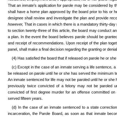
That an inmate’s application for parole may be considered by t
shall have a home plan approved by the board prior to his or h
designee shall review and investigate the plan and provide reco
however,
That in cases in which there is a mandatory thirty-day no
to section twenty-three of this article, the board may conduct an
a plan. In the event the board believes parole should be granted
and receipt of recommendations. Upon receipt of the plan toget
panel, shall make a final decision regarding the granting or denial
(4) Has satisfied the board that if released on parole he or she
(c) Except in the case of an inmate serving a life sentence, 
be released on parole until he or she has served the minimum t
An inmate sentenced for life may not be paroled until he or she
previously twice convicted of a felony may not be paroled un
convicted of first degree murder for an offense committed on or
served fifteen years.
(d) In the case of an inmate sentenced to a state correctio
incarceration, the Parole Board, as soon as that inmate become