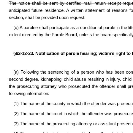
The notice shall be sent by certified mail, return receipt req
anticipated future residence. A written statement of reasons f
section, shall be provided upon request.
(q) A parolee shall participate as a condition of parole in the l
extent directed by the Parole Board, unless the board specifically
§62-12-23. Notification of parole hearing; victim’s right to
(a) Following the sentencing of a person who has been convi
second degree, kidnapping, child abuse resulting in injury, child 
the prosecuting attorney who prosecuted the offender shall pre
following information:
(1) The name of the county in which the offender was prosec
(2) The name of the court in which the offender was prosecut
(3) The name of the prosecuting attorney or assistant prosecu