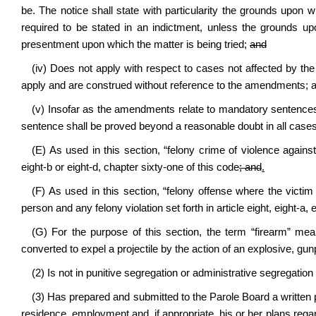
be. The notice shall state with particularity the grounds upon w
required to be stated in an indictment, unless the grounds upo
presentment upon which the matter is being tried;
and
(iv) Does not apply with respect to cases not affected by th
apply and are construed without reference to the amendments; 
(v) Insofar as the amendments relate to mandatory sentences res
sentence shall be proved beyond a reasonable doubt in all cases t
(E) As used in this section, “felony crime of violence against
eight-b or eight-d, chapter sixty-one of this code
; and
.
(F) As used in this section, “felony offense where the victi
person and any felony violation set forth in article eight, eight-a, 
(G) For the purpose of this section, the term “firearm” mea
converted to expel a projectile by the action of an explosive, g
(2) Is not in punitive segregation or administrative segregation 
(3) Has prepared and submitted to the Parole Board a written pa
residence, employment and, if appropriate, his or her plans reg