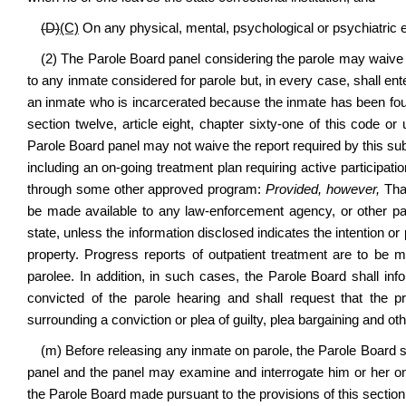
(D)
(C)
On any physical, mental, psychological or psychiatric 
(2) The Parole Board panel considering the parole may waive t
to any inmate considered for parole but, in every case, shall enter
an inmate who is incarcerated because the inmate has been found 
section twelve, article eight, chapter sixty-one of this code or 
Parole Board panel may not waive the report required by this sub
including an on-going treatment plan requiring active participati
through some other approved program:
Provided, however,
That
be made available to any law-enforcement agency, or other part
state, unless the information disclosed indicates the intention or 
property. Progress reports of outpatient treatment are to be m
parolee. In addition, in such cases, the Parole Board shall in
convicted of the parole hearing and shall request that the 
surrounding a conviction or plea of guilty, plea bargaining and ot
(m) Before releasing any inmate on parole, the Parole Board s
panel and the panel may examine and interrogate him or her on a
the Parole Board made pursuant to the provisions of this section