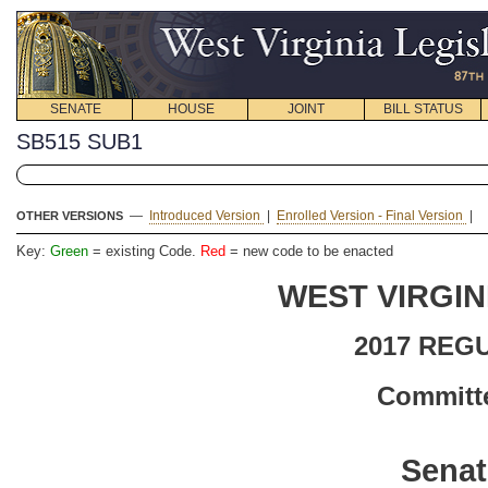
SENATE
HOUSE
JOINT
BILL STATUS
SB515 SUB1
—
Introduced Version
|
Enrolled Version - Final Version
|
OTHER VERSIONS
Key:
Green
= existing Code.
Red
= new code to be enacted
WEST VIRGIN
2017 REG
Committe
Senat