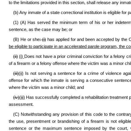
to the limitations provided in this section, shall release any inma
(b) Any inmate of a state correctional institution is eligible for p
(1) (A) Has served the minimum term of his or her indetermi
sentence, as the case may be; or
(B) He or she
: (i)
has applied for and been accepted by the C
be eligible to participate in an accelerated parole program, the
(ii)
(i)
Does not have a prior criminal conviction for a felony cr
of a firearm or a felony offense where the victim was a minor chi
(iii)
(ii)
Is not serving a sentence for a crime of violence agai
offense for which the inmate is serving a consecutive sentence,
where the victim was a minor child; and
(iv)
(iii)
Has successfully completed a rehabilitation treatment 
assessment.
(C) Notwithstanding any provision of this code to the contra
the use, presentment or brandishing of a firearm is not eligibl
sentence or the maximum sentence imposed by the court, w