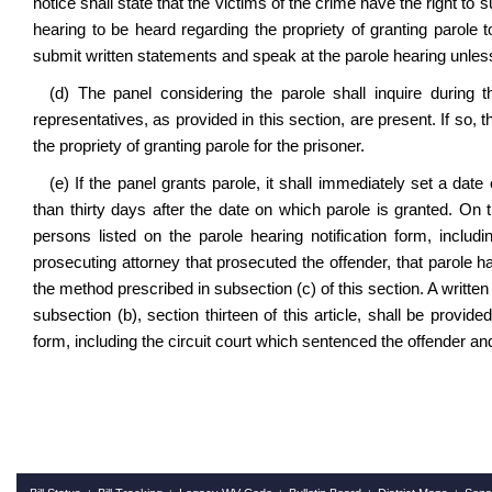
notice shall state that the victims of the crime have the right to
hearing to be heard regarding the propriety of granting parole t
submit written statements and speak at the parole hearing unless
(d) The panel considering the parole shall inquire during 
representatives, as provided in this section, are present. If so,
the propriety of granting parole for the prisoner.
(e) If the panel grants parole, it shall immediately set a date
than thirty days after the date on which parole is granted. On t
persons listed on the parole hearing notification form, includ
prosecuting attorney that prosecuted the offender, that parole h
the method prescribed in subsection (c) of this section. A writte
subsection (b), section thirteen of this article, shall be provide
form, including the circuit court which sentenced the offender and