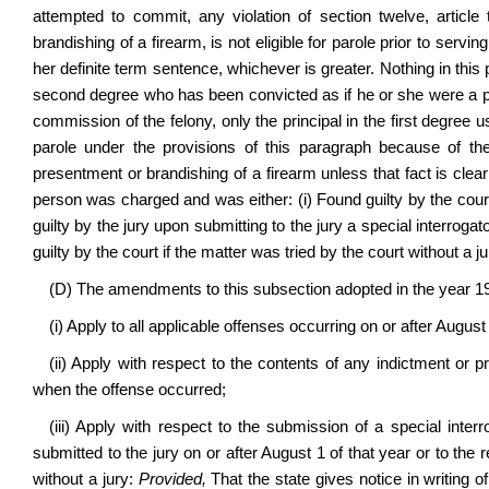
attempted to commit, any violation of section twelve, article
brandishing of a firearm, is not eligible for parole prior to servi
her definite term sentence, whichever is greater. Nothing in this 
second degree who has been convicted as if he or she were a prin
commission of the felony, only the principal in the first degree u
parole under the provisions of this paragraph because of t
presentment or brandishing of a firearm unless that fact is clea
person was charged and was either: (i) Found guilty by the court a
guilty by the jury upon submitting to the jury a special interrogato
guilty by the court if the matter was tried by the court without a ju
(D) The amendments to this subsection adopted in the year 1
(i) Apply to all applicable offenses occurring on or after August 
(ii) Apply with respect to the contents of any indictment or p
when the offense occurred;
(iii) Apply with respect to the submission of a special inte
submitted to the jury on or after August 1 of that year or to the r
without a jury:
Provided,
That the state gives notice in writing o