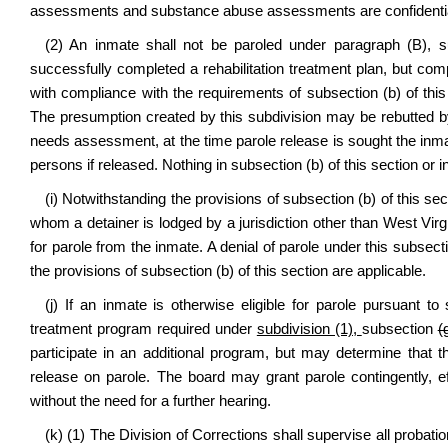
assessments and substance abuse assessments are confidentia
(2) An inmate shall not be paroled under paragraph (B), su
successfully completed a rehabilitation treatment plan, but compl
with compliance with the requirements of subsection (b) of this
The presumption created by this subdivision may be rebutted by
needs assessment, at the time parole release is sought the inmate
persons if released. Nothing in subsection (b) of this section or 
(i) Notwithstanding the provisions of subsection (b) of this s
whom a detainer is lodged by a jurisdiction other than West Virgi
for parole from the inmate. A denial of parole under this subsecti
the provisions of subsection (b) of this section are applicable.
(j) If an inmate is otherwise eligible for parole pursuant to
treatment program required under
subdivision (1),
subsection
(
participate in an additional program, but may determine that 
release on parole. The board may grant parole contingently, e
without the need for a further hearing.
(k) (1) The Division of Corrections shall supervise all prob