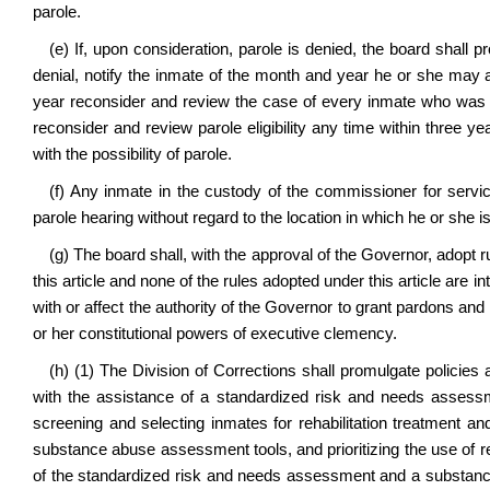
parole.
(e) If, upon consideration, parole is denied, the board shall pr
denial, notify the inmate of the month and year he or she may a
year reconsider and review the case of every inmate who was den
reconsider and review parole eligibility any time within three ye
with the possibility of parole.
(f) Any inmate in the custody of the commissioner for service
parole hearing without regard to the location in which he or she i
(g) The board shall, with the approval of the Governor, adopt r
this article and none of the rules adopted under this article are 
with or affect the authority of the Governor to grant pardons an
or her constitutional powers of executive clemency.
(h) (1) The Division of Corrections shall promulgate policies 
with the assistance of a standardized risk and needs assessm
screening and selecting inmates for rehabilitation treatment
substance abuse assessment tools, and prioritizing the use of 
of the standardized risk and needs assessment and a substanc