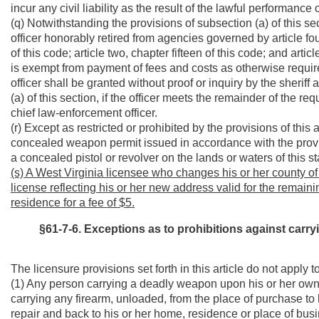
incur any civil liability as the result of the lawful performance o
(q) Notwithstanding the provisions of subsection (a) of this s
officer honorably retired from agencies governed by article fou
of this code; article two, chapter fifteen of this code; and arti
is exempt from payment of fees and costs as otherwise required
officer shall be granted without proof or inquiry by the sheriff
(a) of this section, if the officer meets the remainder of the r
chief law-enforcement officer.
(r) Except as restricted or prohibited by the provisions of this 
concealed weapon permit issued in accordance with the provisi
a concealed pistol or revolver on the lands or waters of this st
(s) A West Virginia licensee who changes his or her county of
license reflecting his or her new address valid for the remainin
residence for a fee of $5.
§61-7-6. Exceptions as to prohibitions against car
The licensure provisions set forth in this article do not apply to
(1) Any person carrying a deadly weapon upon his or her own 
carrying any firearm, unloaded, from the place of purchase to 
repair and back to his or her home, residence or place of busi