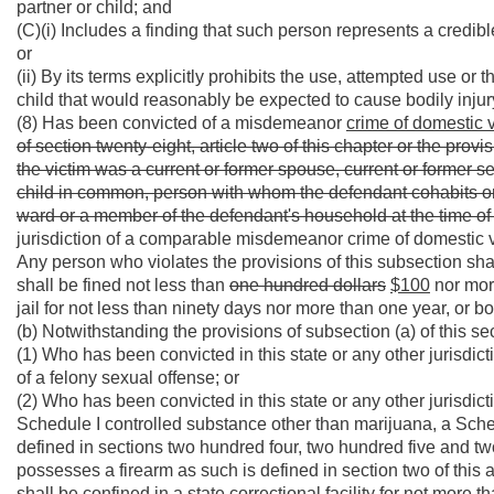
partner or child; and
(C)(i) Includes a finding that such person represents a credible
or
(ii) By its terms explicitly prohibits the use, attempted use or
child that would reasonably be expected to cause bodily injur
(8) Has been convicted of a misdemeanor
crime of domestic 
of section twenty-eight, article two of this chapter or the provis
the victim was a current or former spouse, current or former 
child in common, person with whom the defendant cohabits or 
ward or a member of the defendant's household at the time of
jurisdiction of a comparable misdemeanor crime of domestic 
Any person who violates the provisions of this subsection sha
shall be fined not less than
one hundred dollars
$100
nor mor
jail for not less than ninety days nor more than one year, or bo
(b) Notwithstanding the provisions of subsection (a) of this se
(1) Who has been convicted in this state or any other jurisdict
of a felony sexual offense; or
(2) Who has been convicted in this state or any other jurisdict
Schedule I controlled substance other than marijuana, a Sched
defined in sections two hundred four, two hundred five and two
possesses a firearm as such is defined in section two of this ar
shall be confined in a state correctional facility for not more 