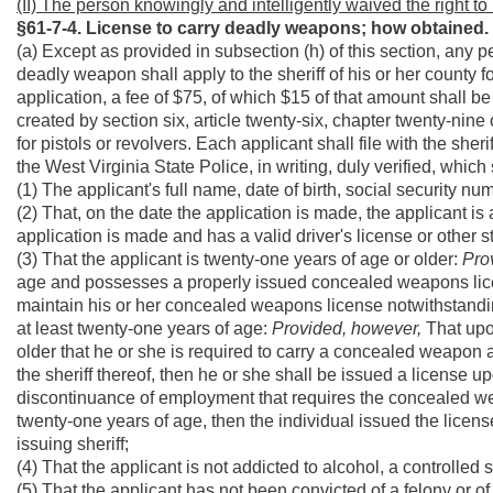
(II) The person knowingly and intelligently waived the right to 
§61-7-4. License to carry deadly weapons; how obtained.
(a) Except as provided in subsection (h) of this section, any p
deadly weapon shall apply to the sheriff of his or her county for
application, a fee of $75, of which $15 of that amount shall 
created by section six, article twenty-six, chapter twenty-ni
for pistols or revolvers. Each applicant shall file with the she
the West Virginia State Police, in writing, duly verified, which
(1) The applicant's full name, date of birth, social security nu
(2) That, on the date the application is made, the applicant is 
application is made and has a valid driver's license or other 
(3) That the applicant is twenty-one years of age or older:
Pro
age and possesses a properly issued concealed weapons license
maintain his or her concealed weapons license notwithstanding
at least twenty-one years of age:
Provided, however,
That upo
older that he or she is required to carry a concealed weapon 
the sheriff thereof, then he or she shall be issued a license u
discontinuance of employment that requires the concealed weap
twenty-one years of age, then the individual issued the license
issuing sheriff;
(4) That the applicant is not addicted to alcohol, a controlled
(5) That the applicant has not been convicted of a felony or o