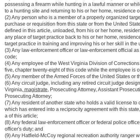
possessing a firearm while hunting in a lawful manner or whil
to a hunting site and returning to his or her home, residence o
(2) Any person who is a member of a properly organized target
purchase or requisition from this state or from the United State
defined in this article, unloaded, from his or her home, reside
any place of target practice back to his or her home, residenc
target practice in training and improving his or her skill in th
(3) Any law-enforcement officer or law-enforcement official as d
code;
(4) Any employee of the West Virginia Division of Corrections d
five, chapter twenty-eight of this code while the employee is o
(5) Any member of the Armed Forces of the United States or the
(6) Any circuit judge, including any retired circuit judge des
Virginia,
magistrate,
Prosecuting Attorney, Assistant Prosecut
Prosecuting Attorney;
(7) Any resident of another state who holds a valid license to
which has entered into a reciprocity agreement with this state, 
a of this article;
(8) Any federal law-enforcement officer or federal police offi
officer's duty; and
(9) Any Hatfield-McCoy regional recreation authority ranger wh