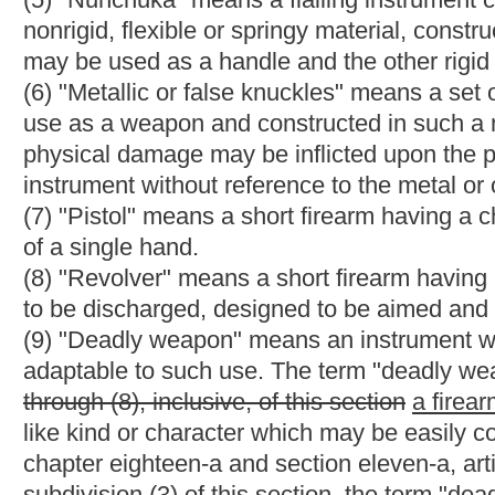
(A)
Any weapon,
including a starter pistol,
which will expel a pro
(B) Except that an antique firearm, as defined in this section, m
(12) "Antique firearm" means:
(A) Any firearm with a matchlock, flintlock, percussion cap or s
(B) Any replica of any firearm described in paragraph (A) of this
(i) Is not designed or redesigned for using rimfire or convention
(ii) Uses rimfire or conventional centerfire fixed ammunition w
not readily available in the ordinary channels of commercial tra
(C) Any muzzle loading rifle, muzzle loading shotgun or muzzle 
powder substitute, and which cannot use fixed ammunition. Ho
incorporates a firearm frame or receiver, any firearm which is
weapon which can be readily converted to fire fixed ammunition
thereof.
(12)
(13)
"Controlled substance" has the same meaning as is asc
chapter sixty-a (d).
(13)
(14)
"Drug" has the same meaning as is ascribed to that ter
chapter sixty-a.
(15) "Ammunition" means ammunition or cartridge cases, primers
(16) "Crime punishable by imprisonment for a term exceeding o
(A) Any federal or state offenses pertaining to antitrust violations
offenses relating to the regulation of business practices; or
(B) Any state offense classified by the laws of the state as a
years or less.