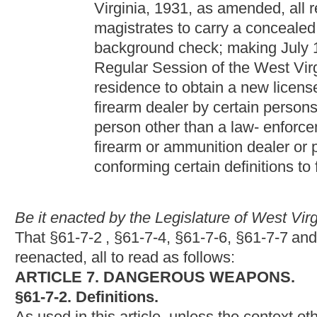
reenacted, all to read as follows:
ARTICLE 7. DANGEROUS WEAPONS.
§61-7-2. Definitions.
As used in this article, unless the context otherwise requires:
(1) "Blackjack" means a short bludgeon consisting, at the strik
substance and, at the handle end, a strap or springy shaft whic
The term "blackjack" shall include, but not be limited to, a billy,
(2) "Gravity knife" means any knife that has a blade released fro
centrifugal force and when so released is locked in place by mea
(3) "Knife" means an instrument, intended to be used or readil
or sharp-pointed blade, usually made of steel, attached to a hand
wounds. The term "knife" shall include, but not be limited to, an
one- half inches in length, any switchblade knife or gravity knif
tearing wounds. A pocket knife with a blade three and one-half in
hunting, fishing, sports or other recreational uses, or a knife 
included within the term "knife" as defined herein unless such 
bodily injury or death.
(4) "Switchblade knife" means any knife having a spring- oper
to a button, catch or other releasing device in its handle.
(5) "Nunchuka" means a flailing instrument consisting of two or 
nonrigid, flexible or springy material, constructed in such a mann
may be used as a handle and the other rigid part may be used a
(6) "Metallic or false knuckles" means a set of finger rings atta