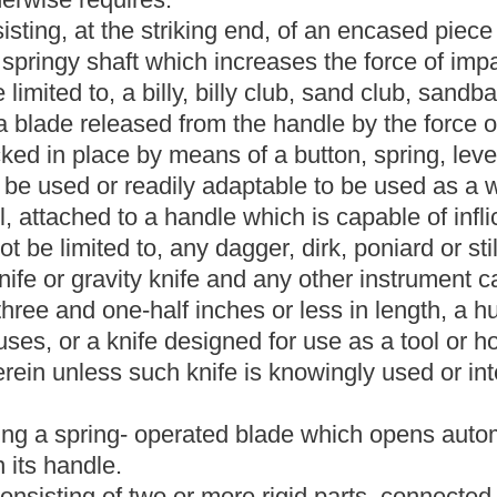
riking another person with the fist or closed hand, considerable
erms "metallic or false knuckles" shall include any such
r substances from which the metallic or false knuckles are made.
tegral with the barrel, designed to be aimed and fired by the use
l chambers that are brought successively into line with the barrel
a single hand.
e used to produce serious bodily injury or death or is readily
s,
but
is
not limited to,
the instruments defined in subdivisions (1)
uka, metallic or false knuckles, knife
or other deadly weapons of
 the person. For the purposes of section one-a, article five,
ter, in addition to the definition of "knife" set forth in
cludes any instrument included within the definition of "knife"
ionally, for the purposes of section one-a, article five, chapter
 the term "deadly weapon" includes explosive, chemical, biological
 of this section, the term "deadly weapon" does not include any
or curricular use, and used by the student at the time of the
 to prevent disclosure or recognition. A deadly weapon is
manner that another person in the ordinary course of events would
ied.