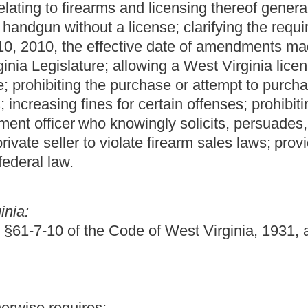
ing end, of an encased piece of lead or some other heavy
h increases the force of impact when a person or object is struck.
 billy club, sand club, sandbag or slapjack.
m the handle by the force of gravity or the application of
ns of a button, spring, lever or other locking or catching device.
y adaptable to be used as a weapon, consisting of a sharp- edged
le which is capable of inflicting cutting, stabbing or tearing
y dagger, dirk, poniard or stiletto, with a blade over three and
e and any other instrument capable of inflicting cutting, stabbing or
ches or less in length, a hunting or fishing knife carried for
designed for use as a tool or household implement shall not be
knife is knowingly used or intended to be used to produce serious
ated blade which opens automatically upon pressure being applied
more rigid parts, connected by a chain, cable, rope or other
er as to allow the rigid parts to swing freely so that one rigid part
s the striking end.
ched to a transverse piece to be worn over the front of the hand for