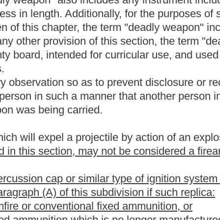
demeanor crime of domestic violence" means an offense that:
orce, or the threatened use of a deadly weapon, committed by a
a person with whom the victim shares a child in common, by a
s a spouse, parent, or guardian or by a person similarly situated
nse for purposes of this article, unless:
ngly and intelligently waived the right to counsel in the case; and
 paragraph for which a person was entitled to a jury trial in the
ve the case tried by a jury, by guilty plea or otherwise.
rson desiring to obtain a state license to carry a concealed deadly
nse, and shall pay to the sheriff, at the time of application, a fee
Courthouse Facilities Improvement Fund created by section six,
 weapons permits may only be issued for pistols or revolvers.
on, as prepared by the Superintendent of the West Virginia State
wing licensing requirements:
ber and a description of the applicant's physical features;
 bona fide resident of this state and of the county in which the
ate-issued photo identification showing the residence;