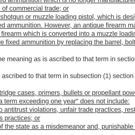
ded,
That any individual who is less than twenty-one years of age
 the effective date of this article shall be licensed to maintain
ions of this section requiring new applicants to be at least
g of any applicant who is eighteen years of age or older that he
or employment, and presents satisfactory proof to the sheriff
ll other conditions of this section. Upon discontinuance of
individual issued the license is not yet twenty-one years of age,
ust return his or her license to the issuing sheriff;
ubstance or a drug and is not an unlawful user thereof;
an act of violence involving the misuse of a deadly weapon;
or
crime of domestic violence
offense of assault or battery either
chapter or the provisions of subsection (b) or (c), section nine,
former spouse, current or former sexual or intimate partner, person
hom the defendant cohabits or has cohabited, a parent or
ndant's household at the time of the offense;
or a misdemeanor
n this state;
se or is not currently serving a sentence of confinement, parole,
of any jurisdiction or is the subject of an emergency or
f a final domestic violence protective order entered by a court of
carry the weapon;
 incompetent;