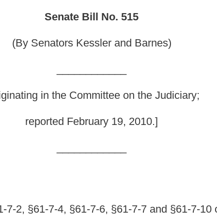
mmittee on the Judiciary;
ruary 19, 2010.]
_______
-7-6, §61-7-7 and §61-7-10 of the Code of West
and licensing thereof generally; authorizing
icense; clarifying the requirements for a criminal
ctive date of amendments made during the 2010
allowing a West Virginia licensee who changes county
purchase or attempt to purchase a firearm from a
or certain offenses; prohibiting and punishing a
owingly solicits, persuades, encourages or entices a
late firearm sales laws;
providing definitions; and
Code of West Virginia, 1931, as amended, be amended and