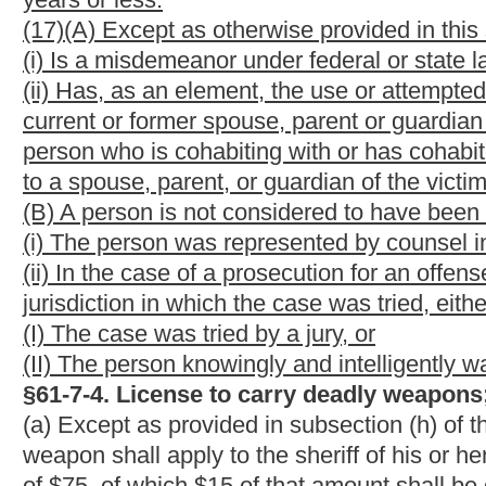
(10) That the applicant has qualified under the minimum requirem
firing the weapon:
Provided,
That this requirement shall be wai
qualified;
(11) That the applicant authorizes the sheriff of the county, or h
information contained in the application.
(b) The sheriff shall conduct an investigation including a nation
information required in subdivisions (1), (2), (3), (5), (6), (8) an
background check required by this subsection shall include the
Identification Index and the West Virginia State Police Crimin
(c)
Sixty dollars
$60
of the application fee and any fees for repl
deposited by the sheriff into a concealed weapons license admin
shall take the form of an interest bearing account with any int
this concealed weapon license administration fund are to be exp
concealed weapons licenses. Any surplus in the fund on hand a
enforcement purposes or operating needs of the sheriff's office,
(d) All persons applying for a license must complete a training
completion of any of the following courses fulfills this training 
(1)
Any
A
official National Rifle Association handgun safety or t
(2)
Any
A
handgun safety or training course or class available t
organization, community college, junior college, college or priva
utilizing instructors duly certified by the institution;
(3)
Any
A
handgun training or safety course or class conducted b
National Rifle Association;