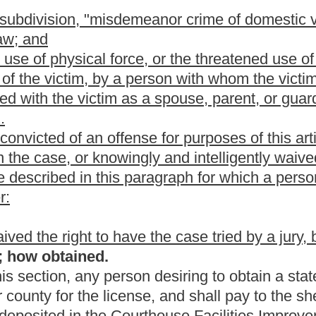
ents set forth in subsection (d) of this section for handling and
ved in the case of a renewal applicant who has previously
is or her designee, to conduct an investigation relative to the
wide criminal background check, in order to verify that the
d (9), subsection (a) of this section is true and correct.
The criminal
 National Instant Criminal Background Check, the Interstate
al Investigation Bureau Background Check.
acement of lost or stolen licenses received by the sheriff shall be
istration fund. The fund shall be administered by the sheriff and
erest earned to be compounded to the fund. Any funds deposited in
ended by the sheriff to pay for the costs associated with issuing
t the end of each fiscal year may be expended for other law-
 as the sheriff may consider appropriate.
 course in handling and firing a handgun. The successful
requirement:
raining course;
o the general public offered by an official law-enforcement
te or public institution or organization or handgun training school
y a handgun instructor certified as such by the state or by the