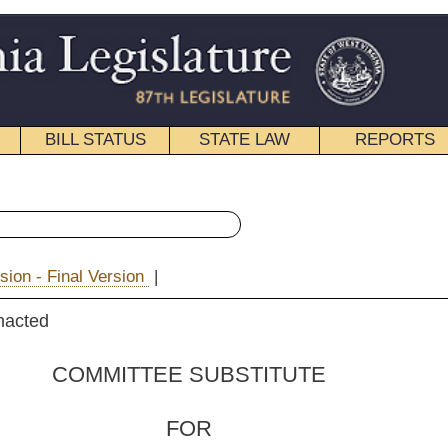
STATE LAW
REPORTS
EDUCATIONAL
CONTACT
« Senate Bill 515 History
|
Email
 SUBSTITUTE
FOR
ill No.
515
ssler and Barnes)
_______