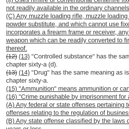
(3) That the applicant is twenty-one years of age or older:
Provi
and possesses a properly issued concealed weapons license as of
his or her concealed weapons license notwithstanding the provis
twenty-one years of age:
Provided, however,
That upon a showin
or she is required to carry a concealed weapon as a condition f
thereof, then he or she shall be issued a license upon meeting a
employment that requires the concealed weapons license, if the 
then the individual issued the license is no longer eligible and m
(4) That the applicant is not addicted to alcohol, a controlled s
(5) That the applicant has not been convicted of a felony or of 
(6) That the applicant has not been convicted of a misdemean
under the provisions of section twenty-eight, article two of this 
article two of this chapter in which the victim was a current or 
with whom the defendant has a child in common, person with w
guardian, the defendant's child or ward or a member of the defe
offense with similar essential elements in a jurisdiction other tha
(7) That the applicant is not under indictment for a felony offen
probation or other court-ordered supervision imposed by a court 
temporary domestic violence protective order or is the subject o
any jurisdiction;
(8) That the applicant is physically and mentally competent to 
(9) That the applicant has not been adjudicated to be mentally