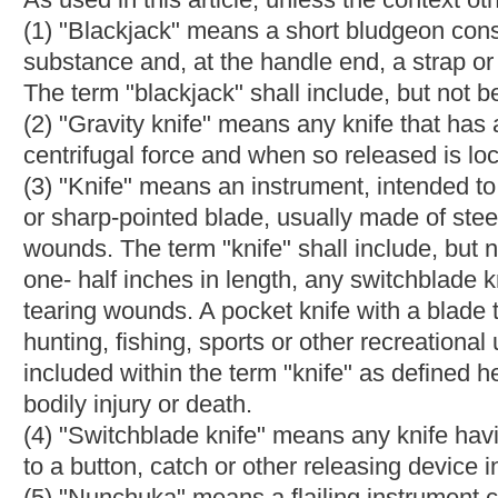
use as a weapon and constructed in such a manner that, when st
physical damage may be inflicted upon the person struck. The t
instrument without reference to the metal or other substance o
(7) "Pistol" means a short firearm having a chamber which is in
of a single hand.
(8) "Revolver" means a short firearm having a cylinder of severa
to be discharged, designed to be aimed and fired by the use of 
(9) "Deadly weapon" means an instrument which is designed to b
adaptable to such use. The term "deadly weapon"
shall
include
through (8), inclusive, of this section
a firearm, blackjack, nunch
like kind or character which may be easily concealed on or about
chapter eighteen-a and section eleven-a, article seven of this chap
subdivision (3) of this section, the term "deadly weapon" also in
with a blade of three and one-half inches or less in length. Addit
eighteen-a and section eleven-a, article seven of this chapter,
and radiological materials. Notwithstanding any other provision
item or material owned by the school or county board, intended f
alleged offense solely for curricular purposes.
(10) "Concealed" means hidden from ordinary observation so as
concealed when it is carried on or about the person in such a 
not be placed on notice that the deadly weapon was being carr
(11) "Firearm" means: