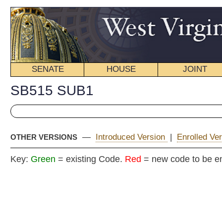
SENATE
HOUSE
JOINT
BILL STATUS
SB515 SUB1
—
Introduced Version
|
Enrolled Version - Final Version
|
OTHER VERSIONS
Key:
Green
= existing Code.
Red
= new code to be enacted
COMMITTEE
Senate B
(By Senators Ke
_____