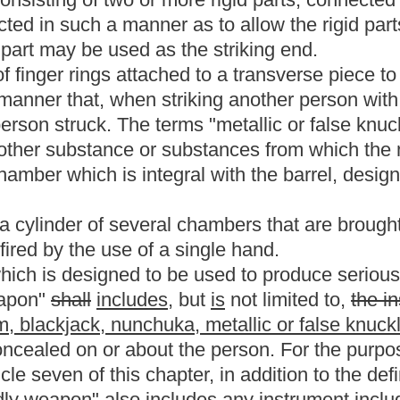
jectile by action of an explosion;
ay not be considered a firearm for purposes of this article.
imilar type of ignition system manufactured in or before 1898; or
 subdivision if such replica:
al fixed ammunition, or
hich is no longer manufactured in the United States and which is
de; or
loading pistol, which is designed to use black powder or a black
wever, an antique firearm may not include any weapon which
 converted into a muzzle loading weapon or any muzzle loading
 by replacing the barrel, bolt, breechblock or any combination
ribed to that term in section one hundred one, article one,
m in subsection (1) section one, article one hundred one,
, bullets or propellant powder designed for use in any firearm.
ne year" does not include:
, unfair trade practices, restraints of trade or other similar
 misdemeanor and, punishable by a term of imprisonment of two