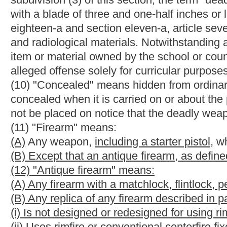
(17)(A) Except as otherwise provided in this subdivision, "mis
(i) Is a misdemeanor under federal or state law; and
(ii) Has, as an element, the use or attempted use of physical f
current or former spouse, parent or guardian of the victim, by 
person who is cohabiting with or has cohabited with the victim a
to a spouse, parent, or guardian of the victim.
(B) A person is not considered to have been convicted of an offe
(i) The person was represented by counsel in the case, or knowi
(ii) In the case of a prosecution for an offense described in this
jurisdiction in which the case was tried, either:
(I) The case was tried by a jury, or
(II) The person knowingly and intelligently waived the right to ha
§61-7-4. License to carry deadly weapons; how obtained.
(a) Except as provided in subsection (h) of this section, any pe
weapon shall apply to the sheriff of his or her county for the lice
of $75, of which $15 of that amount shall be deposited in the 
article twenty-six, chapter twenty-nine of this code. Concealed
Each applicant shall file with the sheriff, a complete applicati
Police, in writing, duly verified, which sets forth only the follo
(1) The applicant's full name, date of birth, social security num
(2) That, on the date the application is made, the applicant is a
application is made and has a valid driver's license or other st