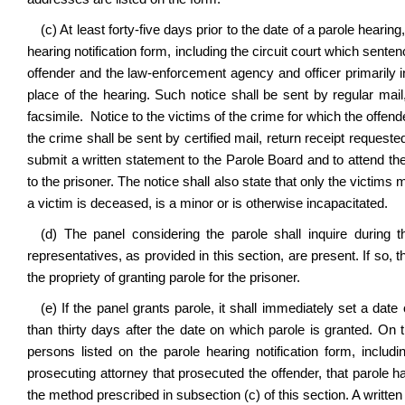
(c) At least forty-five days prior to the date of a parole hearin
hearing notification form, including the circuit court which sente
offender and the law-enforcement agency and officer primarily i
place of the hearing. Such notice shall be sent by regular mai
facsimile. Notice to the victims of the crime for which the off
the crime shall be sent by certified mail, return receipt requested
submit a written statement to the Parole Board and to attend the
to the prisoner. The notice shall also state that only the victim
a victim is deceased, is a minor or is otherwise incapacitated.
(d) The panel considering the parole shall inquire during 
representatives, as provided in this section, are present. If so,
the propriety of granting parole for the prisoner.
(e) If the panel grants parole, it shall immediately set a date
than thirty days after the date on which parole is granted. On t
persons listed on the parole hearing notification form, includ
prosecuting attorney that prosecuted the offender, that parole h
the method prescribed in subsection (c) of this section. A writte