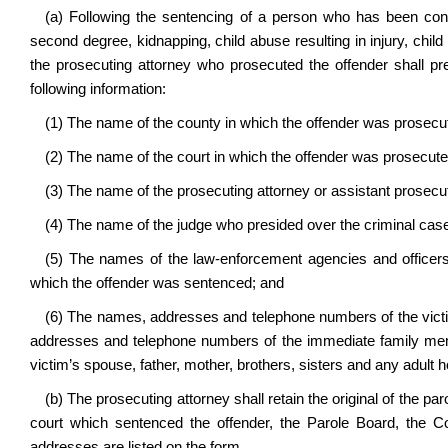
(a) Following the sentencing of a person who has been convi
second degree, kidnapping, child abuse resulting in injury, child 
the prosecuting attorney who prosecuted the offender shall pre
following information:
(1) The name of the county in which the offender was prosec
(2) The name of the court in which the offender was prosecut
(3) The name of the prosecuting attorney or assistant prosecu
(4) The name of the judge who presided over the criminal cas
(5) The names of the law-enforcement agencies and officers 
which the offender was sentenced; and
(6) The names, addresses and telephone numbers of the victi
addresses and telephone numbers of the immediate family membe
victim’s spouse, father, mother, brothers, sisters and any adult
(b) The prosecuting attorney shall retain the original of the paro
court which sentenced the offender, the Parole Board, the
addresses are listed on the form.