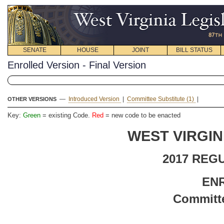
SENATE
HOUSE
JOINT
BILL STATUS
Enrolled Version - Final Version
—
Introduced Version
|
Committee Substitute (1)
|
OTHER VERSIONS
Key:
Green
= existing Code.
Red
= new code to be enacted
WEST VIRGIN
2017 REG
EN
Committe