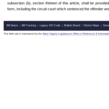
subsection (b), section thirteen of this article, shall be provide
form, including the circuit court which sentenced the offender and
Bill Status
Bill Tracking
Legacy WV Code
Bulletin Board
District Maps
Sena
|
|
|
|
|
This Web site is maintained by the
West Virginia Legislature's Office of Reference & Informati