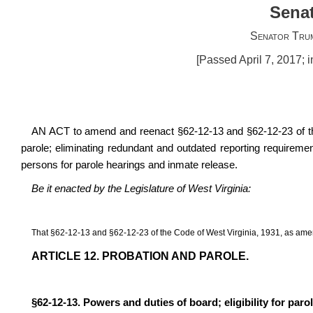
Senat
Senator Tru
[Passed April 7, 2017; 
AN ACT to amend and reenact §62-12-13 and §62-12-23 of the 
parole; eliminating redundant and outdated reporting requireme
persons for parole hearings and inmate release.
Be it enacted by the Legislature of West Virginia:
That §62-12-13 and §62-12-23 of the Code of West Virginia, 1931, as ame
ARTICLE 12. PROBATION AND PAROLE.
§62-12-13. Powers and duties of board; eligibility for paro