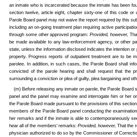
an inmate who is incarcerated because the inmate has been found 
section twelve, article eight, chapter sixty-one of this code or 
Parole Board panel may not waive the report required by this sub
including an on-going treatment plan requiring active participati
through some other approved program:
Provided, however,
That
be made available to any law-enforcement agency, or other part
state, unless the information disclosed indicates the intention or 
property. Progress reports of outpatient treatment are to be m
parolee. In addition, in such cases, the Parole Board shall in
convicted of the parole hearing and shall request that the 
surrounding a conviction or plea of guilty, plea bargaining and ot
(m) Before releasing any inmate on parole, the Parole Board s
panel and the panel may examine and interrogate him or her on a
the Parole Board made pursuant to the provisions of this section
members of the Parole Board panel conducting the examination 
her remarks and if the inmate is able to contemporaneously s
hear all of the members’ remarks:
Provided, however,
That the r
physician authorized to do so by the Commissioner of Corrections