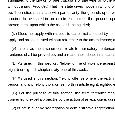
submitted to the jury on or after August 1 of that year or to the r
without a jury:
Provided,
That the state gives notice in writing o
be. The notice shall state with particularity the grounds upon w
required to be stated in an indictment, unless the grounds upo
presentment upon which the matter is being tried;
(iv) Does not apply with respect to cases not affected by th
apply and are construed without reference to the amendments; 
(v) Insofar as the amendments relate to mandatory sentences res
sentence shall be proved beyond a reasonable doubt in all cases t
(E) As used in this section, “felony crime of violence against
eight-b or eight-d, chapter sixty-one of this code.
(F) As used in this section, “felony offense where the victi
person and any felony violation set forth in article eight, eight-a, 
(G) For the purpose of this section, the term “firearm” mea
converted to expel a projectile by the action of an explosive, g
(2) Is not in punitive segregation or administrative segregation 