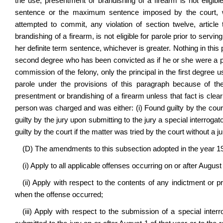
the use, presentment or brandishing of a firearm is not eligibl
sentence or the maximum sentence imposed by the court, w
attempted to commit, any violation of section twelve, article
brandishing of a firearm, is not eligible for parole prior to servi
her definite term sentence, whichever is greater. Nothing in this 
second degree who has been convicted as if he or she were a prin
commission of the felony, only the principal in the first degree u
parole under the provisions of this paragraph because of t
presentment or brandishing of a firearm unless that fact is clea
person was charged and was either: (i) Found guilty by the court a
guilty by the jury upon submitting to the jury a special interrogato
guilty by the court if the matter was tried by the court without a ju
(D) The amendments to this subsection adopted in the year 1
(i) Apply to all applicable offenses occurring on or after August 
(ii) Apply with respect to the contents of any indictment or p
when the offense occurred;
(iii) Apply with respect to the submission of a special inte