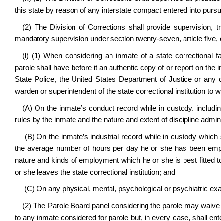
this state by reason of any interstate compact entered into pursu
(2) The Division of Corrections shall provide supervision, 
mandatory supervision under section twenty-seven, article five, c
(l) (1) When considering an inmate of a state correctional fa
parole shall have before it an authentic copy of or report on the
State Police, the United States Department of Justice or any ot
warden or superintendent of the state correctional institution to 
(A) On the inmate’s conduct record while in custody, including
rules by the inmate and the nature and extent of discipline admini
(B) On the inmate’s industrial record while in custody which s
the average number of hours per day he or she has been empl
nature and kinds of employment which he or she is best fitted 
or she leaves the state correctional institution; and
(C) On any physical, mental, psychological or psychiatric exa
(2) The Parole Board panel considering the parole may waive t
to any inmate considered for parole but, in every case, shall enter