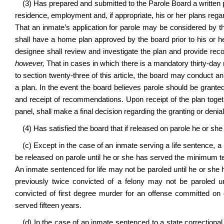
(3) Has prepared and submitted to the Parole Board a written pa
residence, employment and, if appropriate, his or her plans reg
That an inmate’s application for parole may be considered by t
shall have a home plan approved by the board prior to his or h
designee shall review and investigate the plan and provide reco
however,
That in cases in which there is a mandatory thirty-day no
to section twenty-three of this article, the board may conduct an
a plan. In the event the board believes parole should be granted
and receipt of recommendations. Upon receipt of the plan toget
panel, shall make a final decision regarding the granting or denial
(4) Has satisfied the board that if released on parole he or she
(c) Except in the case of an inmate serving a life sentence, 
be released on parole until he or she has served the minimum t
An inmate sentenced for life may not be paroled until he or she
previously twice convicted of a felony may not be paroled un
convicted of first degree murder for an offense committed on or
served fifteen years.
(d) In the case of an inmate sentenced to a state correctional f