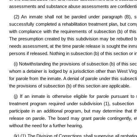
assessments and substance abuse assessments are confidentia
(2) An inmate shall not be paroled under paragraph (B), su
successfully completed a rehabilitation treatment plan, but compl
with compliance with the requirements of subsection (b) of this
The presumption created by this subdivision may be rebutted by
needs assessment, at the time parole release is sought the inmate
persons if released. Nothing in subsection (b) of this section or 
(i) Notwithstanding the provisions of subsection (b) of this s
whom a detainer is lodged by a jurisdiction other than West Virgi
for parole from the inmate. A denial of parole under this subsecti
the provisions of subsection (b) of this section are applicable.
(j) If an inmate is otherwise eligible for parole pursuant to
treatment program required under subdivision (1), subsection 
participate in an additional program, but may determine that 
release on parole. The board may grant parole contingently, e
without the need for a further hearing.
(k) (1) The Division of Corrections shall supervise all prob