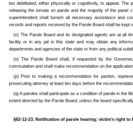
too debilitated, either physically or cognitively, to appear. The 
releasing the inmate on parole and the majority of the panel 
superintendent shall furnish all necessary assistance and coop
records and reports received by the Parole Board shall be kept o
(n) The Parole Board and its designated agents are at all t
facility or in any jail in this state and may obtain any infor
departments and agencies of the state or from any political subdiv
(o) The Parole Board shall, if requested by the Governor, 
commutation and shall make recommendation on the application
(p) Prior to making a recommendation for pardon, reprieve
prosecuting attorney at least ten days before the recommendatio
(q) A parolee shall participate as a condition of parole in the l
extent directed by the Parole Board, unless the board specifically
§62-12-23. Notification of parole hearing; victim’s right to