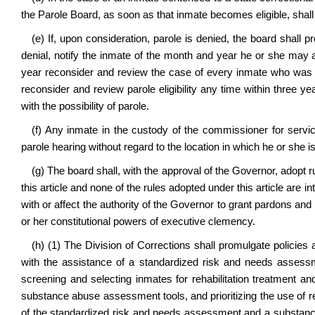
the Parole Board, as soon as that inmate becomes eligible, shall c
(e) If, upon consideration, parole is denied, the board shall pr
denial, notify the inmate of the month and year he or she may a
year reconsider and review the case of every inmate who was den
reconsider and review parole eligibility any time within three ye
with the possibility of parole.
(f) Any inmate in the custody of the commissioner for service
parole hearing without regard to the location in which he or she i
(g) The board shall, with the approval of the Governor, adopt r
this article and none of the rules adopted under this article are 
with or affect the authority of the Governor to grant pardons an
or her constitutional powers of executive clemency.
(h) (1) The Division of Corrections shall promulgate policies 
with the assistance of a standardized risk and needs assessm
screening and selecting inmates for rehabilitation treatment
substance abuse assessment tools, and prioritizing the use of 
of the standardized risk and needs assessment and a substanc