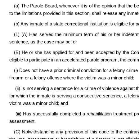
(a) The Parole Board, whenever it is of the opinion that the be
to the limitations provided in this section, shall release any inma
(b) Any inmate of a state correctional institution is eligible for p
(1) (A) Has served the minimum term of his or her indetermi
sentence, as the case may be; or
(B) He or she has applied for and been accepted by the Com
eligible to participate in an accelerated parole program, the co
(i) Does not have a prior criminal conviction for a felony crime
firearm or a felony offense where the victim was a minor child;
(ii) Is not serving a sentence for a crime of violence against 
for which the inmate is serving a consecutive sentence, a felony
victim was a minor child; and
(iii) Has successfully completed a rehabilitation treatment 
assessment.
(C) Notwithstanding any provision of this code to the contra