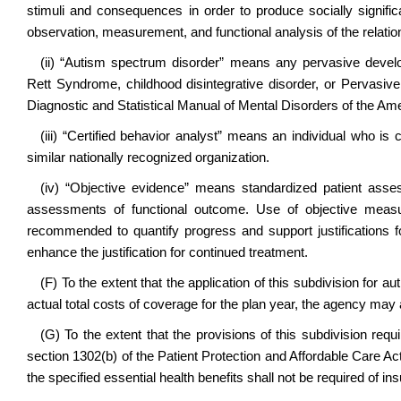
stimuli and consequences in order to produce socially signif
observation, measurement, and functional analysis of the relat
(ii) “Autism spectrum disorder” means any pervasive develo
Rett Syndrome, childhood disintegrative disorder, or Pervasiv
Diagnostic and Statistical Manual of Mental Disorders of the Am
(iii) “Certified behavior analyst” means an individual who is c
similar nationally recognized organization.
(iv) “Objective evidence” means standardized patient as
assessments of functional outcome. Use of objective measur
recommended to quantify progress and support justifications fo
enhance the justification for continued treatment.
(F) To the extent that the application of this subdivision for 
actual total costs of coverage for the plan year, the agency ma
(G) To the extent that the provisions of this subdivision requ
section 1302(b) of the Patient Protection and Affordable Care Ac
the specified essential health benefits shall not be required of