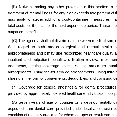
(B) Notwithstanding any other provision in this section to t
treatment of mental illness for any plan exceeds two percent of t
may apply whatever additional cost-containment measures may
total costs for the plan for the next experience period. These mea
outpatient benefits.
(C) The agency shall not discriminate between medical-surgical 
With regard to both medical-surgical and mental health b
appropriateness and it may use recognized healthcare quality an
inpatient and outpatient benefits, utilization review, implem
treatments, setting coverage levels, setting maximum numbe
arrangements, using fee-for-service arrangements, using third-p
sharing in the form of copayments, deductibles, and coinsurance
(7) Coverage for general anesthesia for dental procedures 
provided by appropriately licensed healthcare individuals in conju
(A) Seven years of age or younger or is developmentally di
expected from dental care provided under local anesthesia be
condition of the individual and for whom a superior result can b