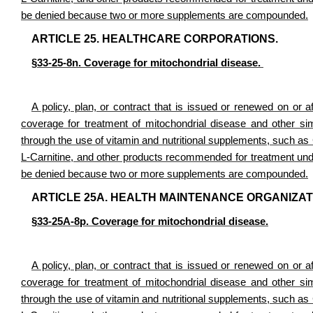
be denied because two or more supplements are compounded.
ARTICLE 25. HEALTHCARE CORPORATIONS.
§33-25-8n. Coverage for mitochondrial disease.
A policy, plan, or contract that is issued or renewed on or af
coverage for treatment of mitochondrial disease and other simi
through the use of vitamin and nutritional supplements, such 
L-Carnitine, and other products recommended for treatment under
be denied because two or more supplements are compounded.
ARTICLE 25A. HEALTH MAINTENANCE ORGANIZATI
§33-25A-8p. Coverage for mitochondrial disease.
A policy, plan, or contract that is issued or renewed on or af
coverage for treatment of mitochondrial disease and other simi
through the use of vitamin and nutritional supplements, such 