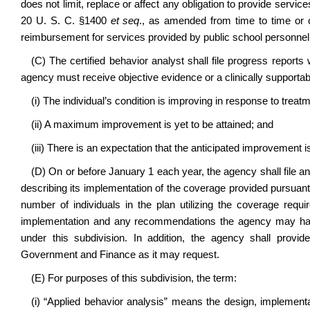
does not limit, replace or affect any obligation to provide service
20 U. S. C. §1400
et seq
., as amended from time to time or o
reimbursement for services provided by public school personnel
(C) The certified behavior analyst shall file progress reports
agency must receive objective evidence or a clinically supportab
(i) The individual’s condition is improving in response to treat
(ii) A maximum improvement is yet to be attained; and
(iii) There is an expectation that the anticipated improvement i
(D) On or before January 1 each year, the agency shall file 
describing its implementation of the coverage provided pursuant to
number of individuals in the plan utilizing the coverage requi
implementation and any recommendations the agency may have
under this subdivision. In addition, the agency shall prov
Government and Finance as it may request.
(E) For purposes of this subdivision, the term:
(i) “Applied behavior analysis” means the design, implementa