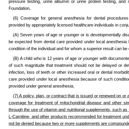
pressure testing, urine albumin or urine protein testing, a
Foundation.
(6) Coverage for general anesthesia for dental procedures 
provided by appropriately licensed healthcare individuals in conju
(A) Seven years of age or younger or is developmentally disa
be expected from dental care provided under local anesthesia b
condition of the individual and for whom a superior result can b
(B) A child who is 12 years of age or younger with documente
of such magnitude that treatment should not be delayed or de
infection, loss of teeth or other increased oral or dental morb
care provided under local anesthesia because of such conditi
provided under general anesthesia.
(7) A policy, plan, or contract that is issued or renewed on or 
coverage for treatment of mitochondrial disease and other simi
through the use of vitamin and nutritional supplements, such 
L-Carnitine, and other products recommended for treatment under
not be denied because two or more supplements are compound