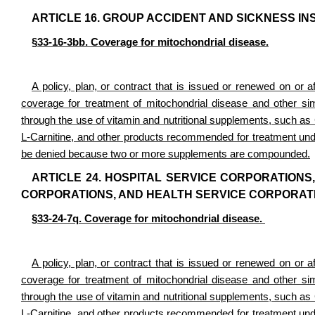
ARTICLE 16. GROUP ACCIDENT AND SICKNESS I
§33-16-3bb. Coverage for mitochondrial disease.
A policy, plan, or contract that is issued or renewed on or af
coverage for treatment of mitochondrial disease and other simi
through the use of vitamin and nutritional supplements, such 
L-Carnitine, and other products recommended for treatment under
be denied because two or more supplements are compounded.
ARTICLE 24. HOSPITAL SERVICE CORPORATIONS
CORPORATIONS, AND HEALTH SERVICE CORPORAT
§33-24-7q. Coverage for mitochondrial disease.
A policy, plan, or contract that is issued or renewed on or af
coverage for treatment of mitochondrial disease and other simi
through the use of vitamin and nutritional supplements, such 
L-Carnitine, and other products recommended for treatment under