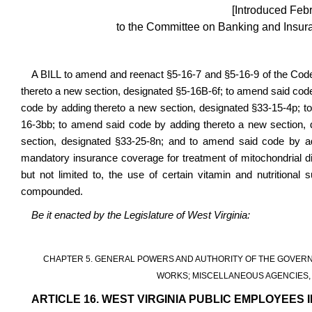
[Introduced Feb
to the Committee on Banking and Insura
A BILL to amend and reenact §5-16-7 and §5-16-9 of the Cod
thereto a new section, designated §5-16B-6f; to amend said cod
code by adding thereto a new section, designated §33-15-4p; t
16-3bb; to amend said code by adding thereto a new section,
section, designated §33-25-8n; and to amend said code by add
mandatory insurance coverage for treatment of mitochondrial di
but not limited to, the use of certain vitamin and nutrition
compounded.
Be it enacted by the Legislature of West Virginia:
CHAPTER 5. GENERAL POWERS AND AUTHORITY OF THE GOVERN
WORKS; MISCELLANEOUS AGENCIES, 
ARTICLE 16. WEST VIRGINIA PUBLIC EMPLOYEES 