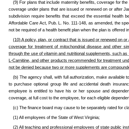
(9) For plans that include maternity benefits, coverage for the 
coverage under plans that are issued or renewed on or after Ja
subdivision require benefits that exceed the essential health b
Affordable Care Act, Pub. L. No. 111-148, as amended, the specif
not be required of a health benefit plan when the plan is offered in
(10) A policy, plan, or contract that is issued or renewed on or 
coverage for
treatment of mitochondrial disease and other simi
through the use of vitamin and nutritional supplements
, such as
L-Carnitine, and other products recommended for treatment under
not be denied because two or more supplements are compound
(b) The agency shall, with full authorization, make available t
to purchase optional group life and accidental death insuran
employee is entitled to have his or her spouse and dependent
coverage, at full cost to the employee, for each eligible dependen
(c) The finance board may cause to be separately rated for c
(1) All employees of the State of West Virginia;
(2) All teaching and professional employees of state public ins