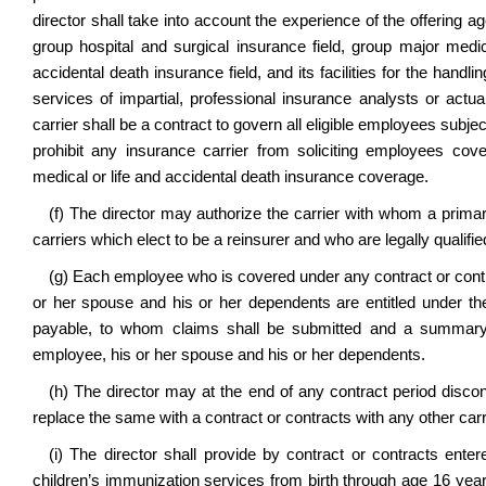
director shall take into account the experience of the offering 
group hospital and surgical insurance field, group major medica
accidental death insurance field, and its facilities for the handl
services of impartial, professional insurance analysts or actu
carrier shall be a contract to govern all eligible employees subject 
prohibit any insurance carrier from soliciting employees cov
medical or life and accidental death insurance coverage.
(f) The director may authorize the carrier with whom a primary
carriers which elect to be a reinsurer and who are legally qualifi
(g) Each employee who is covered under any contract or contra
or her spouse and his or her dependents are entitled under the
payable, to whom claims shall be submitted and a summary o
employee, his or her spouse and his or her dependents.
(h) The director may at the end of any contract period discon
replace the same with a contract or contracts with any other carri
(i) The director shall provide by contract or contracts enter
children’s immunization services from birth through age 16 years