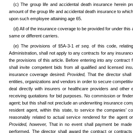
(c) The group life and accidental death insurance herein p
amount of the group life and accidental death insurance to whic
upon such employee attaining age 65.
(d) All of the insurance coverage to be provided for under this
same or different carriers.
(e) The provisions of
§
5A-3-1
et seq.
of this code, relati
Administration, shall not apply to any contracts for any insura
the provisions of this article. Before entering into any contract 
shall invite competent bids from all qualified and licensed i
insurance coverage desired:
Provided,
That the director shall
entities, organizations and vendors in order to secure competiti
deal directly with insurers or healthcare providers and other 
receiving quotations for bid purposes. No commission or finder’
agent; but this shall not preclude an underwriting insurance co
resident agent, within this state, to service the companies’ 
reasonably related to actual service rendered for the agent
Provided, however,
That in no event shall payment be made 
performed. The director shall award the contract or contracts