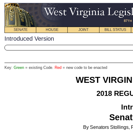
SENATE
HOUSE
JOINT
BILL STATUS
Introduced Version
Key:
Green
= existing Code.
Red
= new code to be enacted
WEST VIRGIN
2018 REG
Int
Senat
By Senators Stollings, 