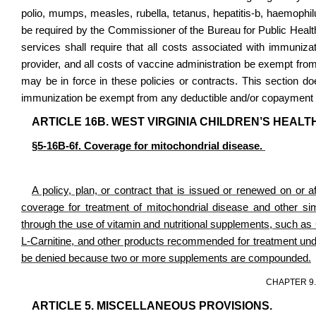
polio, mumps, measles, rubella, tetanus, hepatitis-b, haemoph
be required by the Commissioner of the Bureau for Public Health
services shall require that all costs associated with immunizat
provider, and all costs of vaccine administration be exempt fro
may be in force in these policies or contracts. This section do
immunization be exempt from any deductible and/or copayment 
ARTICLE 16B. WEST VIRGINIA CHILDREN’S HEA
§5-16B-6f. Coverage for mitochondrial disease.
A policy, plan, or contract that is issued or renewed on or af
coverage for treatment of mitochondrial disease and other simi
through the use of vitamin and nutritional supplements, such 
L-Carnitine, and other products recommended for treatment under
be denied because two or more supplements are compounded.
CHAPTER 9
ARTICLE 5. MISCELLANEOUS PROVISIONS.