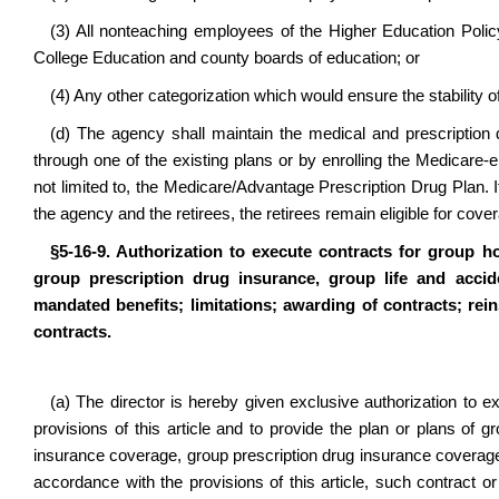
(3) All nonteaching employees of the Higher Education Pol
College Education and county boards of education; or
(4) Any other categorization which would ensure the stability o
(d) The agency shall maintain the medical and prescription 
through one of the existing plans or by enrolling the Medicare-el
not limited to, the Medicare/Advantage Prescription Drug Plan. I
the agency and the retirees, the retirees remain eligible for cov
§5-16-9. Authorization to execute contracts for group h
group prescription drug insurance, group life and accid
mandated benefits; limitations; awarding of contracts; rei
contracts.
(a) The director is hereby given exclusive authorization to 
provisions of this article and to provide the plan or plans of
insurance coverage, group prescription drug insurance coverage
accordance with the provisions of this article, such contract 