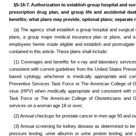
§5-16-7. Authorization to establish group hospital and su
prescription drug plan, and group life and accidental dea
benefits; what plans may provide; optional plans; separate 
(a) The agency shall establish a group hospital and surgical 
plans, a group major medical insurance plan or plans, and a 
employees herein made eligible and establish and promulgate ru
contained in this article. These plans shall include:
(1) Coverages and benefits for x-ray and laboratory servi
consistent with current guidelines from the United States Preve
based cytology, whichever is medically appropriate and cons
Preventive Services Task Force or The American College of Ob
virus (HPV) when medically appropriate and consistent with cu
Task Force or The American College of Obstetricians and G
services on a woman age 18 or over;
(2) Annual checkups for prostate cancer in men age 50 and ov
(3) Annual screening for kidney disease as determined to be
pressure testing, urine albumin or urine protein testing, a