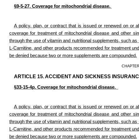
§9-5-27. Coverage for mitochondrial disease.
A policy, plan, or contract that is issued or renewed on or af
coverage for treatment of mitochondrial disease and other simi
through the use of vitamin and nutritional supplements, such 
L-Carnitine, and other products recommended for treatment under
be denied because two or more supplements are compounded.
CHAPTER
ARTICLE 15. ACCIDENT AND SICKNESS INSURANC
§33-15-4p. Coverage for mitochondrial disease.
A policy, plan, or contract that is issued or renewed on or af
coverage for treatment of mitochondrial disease and other simi
through the use of vitamin and nutritional supplements, such 
L-Carnitine, and other products recommended for treatment under
be denied because two or more supplements are compounded.