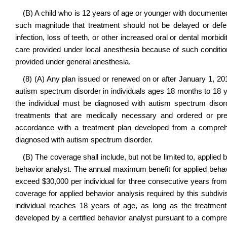
(B) A child who is 12 years of age or younger with documente
such magnitude that treatment should not be delayed or defe
infection, loss of teeth, or other increased oral or dental morb
care provided under local anesthesia because of such conditi
provided under general anesthesia.
(8) (A) Any plan issued or renewed on or after January 1, 201
autism spectrum disorder in individuals ages 18 months to 18 ye
the individual must be diagnosed with autism spectrum disor
treatments that are medically necessary and ordered or pre
accordance with a treatment plan developed from a comprehen
diagnosed with autism spectrum disorder.
(B) The coverage shall include, but not be limited to, applied 
behavior analyst. The annual maximum benefit for applied behavi
exceed $30,000 per individual for three consecutive years from
coverage for applied behavior analysis required by this subdivi
individual reaches 18 years of age, as long as the treatmen
developed by a certified behavior analyst pursuant to a compreh