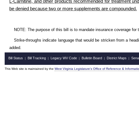
L-Carnitine, and other products recommended for treatment under
be denied because two or more supplements are compounded.
NOTE: The purpose of this bill is to mandate insurance coverage for 
Strike-throughs indicate language that would be stricken from a head
added.
Bill Status
Bill Tracking
Legacy WV Code
Bulletin Board
District Maps
Sena
|
|
|
|
|
This Web site is maintained by the
West Virginia Legislature's Office of Reference & Informati