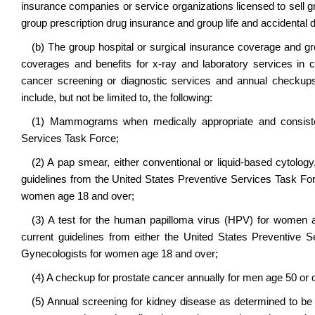
insurance companies or service organizations licensed to sell g
group prescription drug insurance and group life and accidental d
(b) The group hospital or surgical insurance coverage and g
coverages and benefits for x-ray and laboratory services 
cancer screening or diagnostic services and annual checkups
include, but not be limited to, the following:
(1) Mammograms when medically appropriate and consisten
Services Task Force;
(2) A pap smear, either conventional or liquid-based cytology
guidelines from the United States Preventive Services Task Fo
women age 18 and over;
(3) A test for the human papilloma virus (HPV) for women a
current guidelines from either the United States Preventive
Gynecologists for women age 18 and over;
(4) A checkup for prostate cancer annually for men age 50 or 
(5) Annual screening for kidney disease as determined to be