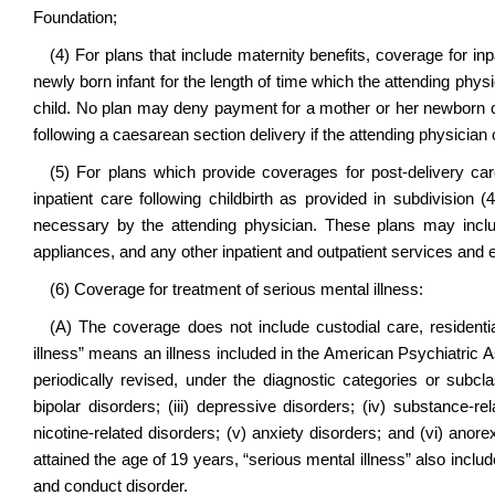
Foundation;
(4) For plans that include maternity benefits, coverage for inp
newly born infant for the length of time which the attending phy
child. No plan may deny payment for a mother or her newborn chil
following a caesarean section delivery if the attending physician
(5) For plans which provide coverages for post-delivery ca
inpatient care following childbirth as provided in subdivision (
necessary by the attending physician. These plans may inclu
appliances, and any other inpatient and outpatient services and
(6) Coverage for treatment of serious mental illness:
(A) The coverage does not include custodial care, residentia
illness” means an illness included in the American Psychiatric A
periodically revised, under the diagnostic categories or subclas
bipolar disorders; (iii) depressive disorders; (iv) substance-r
nicotine-related disorders; (v) anxiety disorders; and (vi) anor
attained the age of 19 years, “serious mental illness” also include
and conduct disorder.