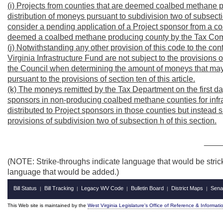
(i) Projects from counties that are deemed coalbed methane p
distribution of moneys pursuant to subdivision two of subsecti
consider a pending application of a Project sponsor from a 
deemed a coalbed methane producing county by the Tax Com
(j) Notwithstanding any other provision of this code to the co
Virginia Infrastructure Fund are not subject to the provisions o
the Council when determining the amount of moneys that may d
pursuant to the provisions of section ten of this article.
(k) The moneys remitted by the Tax Department on the first d
sponsors in non-producing coalbed methane counties for infras
distributed to Project sponsors in those counties but instead sh
provisions of subdivision two of subsection h of this section.
____
(NOTE: Strike-throughs indicate language that would be stric
language that would be added.)
Bill Status
Bill Tracking
Legacy WV Code
Bulletin Board
District Maps
Sena
|
|
|
|
|
This Web site is maintained by the
West Virginia Legislature's Office of Reference & Informati