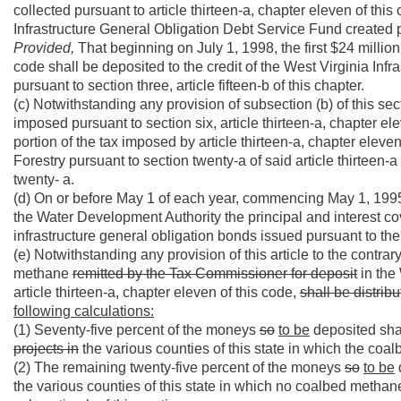
collected pursuant to article thirteen-a, chapter eleven of this
Infrastructure General Obligation Debt Service Fund created pur
Provided,
That beginning on July 1, 1998, the first $24 million 
code shall be deposited to the credit of the West Virginia In
pursuant to section three, article fifteen-b of this chapter.
(c) Notwithstanding any provision of subsection (b) of this sect
imposed pursuant to section six, article thirteen-a, chapter el
portion of the tax imposed by article thirteen-a, chapter elev
Forestry pursuant to section twenty-a of said article thirteen-a
twenty- a.
(d) On or before May 1 of each year, commencing May 1, 1995, t
the Water Development Authority the principal and interest co
infrastructure general obligation bonds issued pursuant to the p
(e) Notwithstanding any provision of this article to the contrar
methane
remitted by the Tax Commissioner for deposit
in the 
article thirteen-a, chapter eleven of this code,
shall be distrib
following calculations:
(1) Seventy-five percent of the moneys
so
to be
deposited sha
projects in
the various counties of this state in which the c
(2) The remaining twenty-five percent of the moneys
so
to be
the various counties of this state in which no coalbed metha