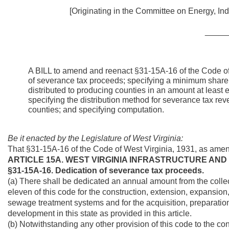
[Originating in the Committee on Energy, Ind
_____
A BILL to amend and reenact §31-15A-16 of the Code of 
of severance tax proceeds; specifying a minimum shar
distributed to producing counties in an amount at least
specifying the distribution method for severance tax 
counties; and specifying computation.
Be it enacted by the Legislature of West Virginia:
That §31-15A-16 of the Code of West Virginia, 1931, as ame
ARTICLE 15A. WEST VIRGINIA INFRASTRUCTURE AND
§31-15A-16. Dedication of severance tax proceeds.
(a) There shall be dedicated an annual amount from the collecti
eleven of this code for the construction, extension, expansion
sewage treatment systems and for the acquisition, preparatio
development in this state as provided in this article.
(b) Notwithstanding any other provision of this code to the cont