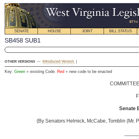
SENATE
HOUSE
JOINT
BILL STATUS
SB458 SUB1
—
Introduced Version
|
OTHER VERSIONS
Key:
Green
= existing Code.
Red
= new code to be enacted
COMMITTEE
Senate B
(By Senators Helmick, McCabe, Tomblin (Mr. Pr
_____