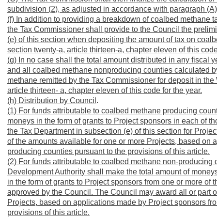
subdivision (2), as adjusted in accordance with paragraph (A) o
(f) In addition to providing a breakdown of coalbed methane
the Tax Commissioner shall provide to the Council the prelimi
(e) of this section when depositing the amount of tax on coal
section twenty-a, article thirteen-a, chapter eleven of this code
(g) In no case shall the total amount distributed in any fisca
and all coalbed methane nonproducing counties calculated b
methane remitted by the Tax Commissioner for deposit in the W
article thirteen- a, chapter eleven of this code for the year.
(h) Distribution by Council
.
(1) For funds attributable to coalbed methane producing count
moneys in the form of grants to Project sponsors in each of t
the Tax Department in subsection (e) of this section for Proj
of the amounts available for one or more Projects, based on
producing counties pursuant to the provisions of this article.
(2) For funds attributable to coalbed methane non-producing c
Development Authority shall make the total amount of moneys c
in the form of grants to Project sponsors from one or more of
approved by the Council. The Council may award all or part o
Projects, based on applications made by Project sponsors f
provisions of this article.