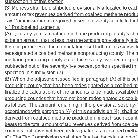
subsection h of this section
.
(3)
Moneys shall be
distributed
provisionally allocated
to eac
amount of tax
revenues derived from coalbed methane produc
Tax Commissioner as required in section twenty-a, article thir
(4) Portional adjustments.
(A) If, for any year, a coalbed methane producing county's sh
to be an amount that is less than the amount provisionally a
then for purposes of the computations set forth in this subse
redesignated a coalbed methane nonproducing county. The mo
methane producing county out of the seventy-five percent portio
subtracted out of the seventy-five percent portion specified in
specified in subdivision (2).
(B) When the adjustment specified in paragraph (A) of this 
producing county that has been redesignated as a coalbed m
finalize the calculations of the amounts to be made available 
producing counties that have not been redesignated as coalb
as follows: The amount remaining in the provisional seventy-fi
accordance with paragraph (A) of this subdivision (4), shall be
derived from coalbed methane production in each such coun
bears to the total amount of tax revenues derived from coal
counties that have not been redesignated as a coalbed meth
(C) The Tax Commission shall then finalize the calculation of t