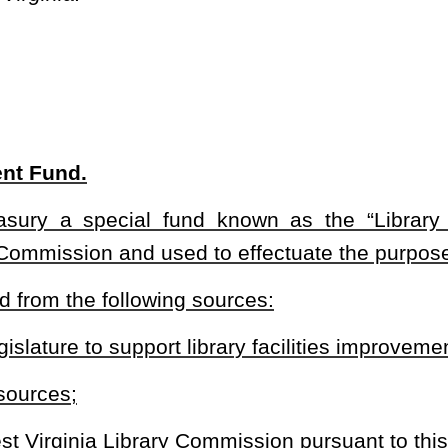
Commission pursuant to this section; and
f moneys in the fund.
s in the fund to support public library facilities construction,
 shall be evaluated on a competitive basis.
 of the moneys in the fund to provide loans to public libraries to
eys expended from the funds shall be matched on at least a dollar-
ule for legislative approval in accordance with §29A-3-1
et seq.
of
shall contain at least the following: