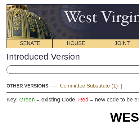
SENATE
HOUSE
JOINT
BILL STATUS
Introduced Version
—
Committee Substitute (1)
|
OTHER VERSIONS
Key:
Green
= existing Code.
Red
= new code to be enacted
WEST VIRGIN
2018 REG
Int
Senat
By Senators Gaunch, Cli