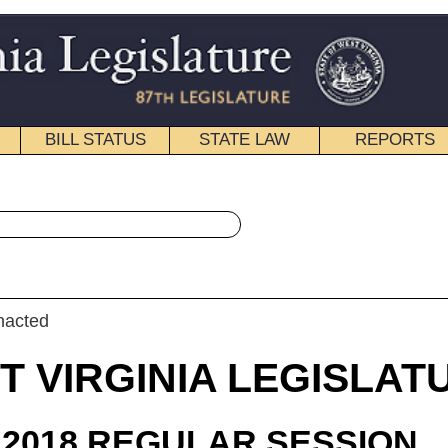
STATE LAW
REPORTS
EDUCATIONAL
CONTACT
« Senate Bill 440 History
|
Email
IA LEGISLATURE
ULAR SESSION
roduced
e Bill 440
ne, Plymale, Boso, and Jeffries