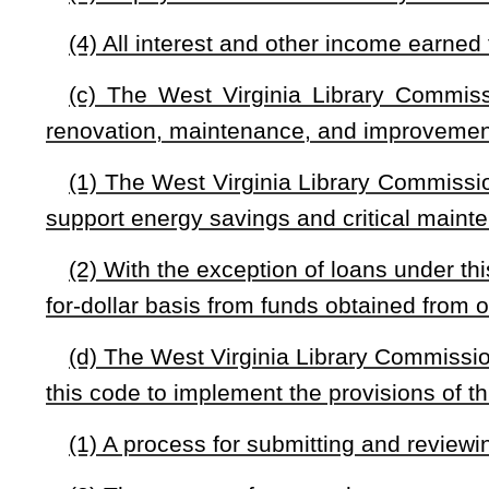
(4) Other provisions the West Virginia Library Commissi
with this section.
(e) Any balance, including accrued interest and any other 
each fiscal year do not expire to the General Revenue Fund 
by this section.
(f) The West Virginia Library Commission may use up to fo
expenses.
(g) Fund balances may be invested with the state’s Cons
used solely for the purposes defined in subsections (c) and (e)
NOTE: The purpose of this bill is to establish a Library Facilities 
maintenance, and improvement projects; and set forth general structu
Strike-throughs indicate language that would be stricken from a 
would be added.
Bill Status
Bill Tracking
Legacy WV Code
Bulletin Board
District Maps
Senate 
|
|
|
|
|
This Web site is maintained by the
West Virginia Legislature's Office of Reference & Information