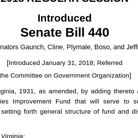
ary 31, 2018; Referred
]
 Government Organization
ended, by adding thereto a new section, designated §10-1-24,
Fund that will serve to support library facilities construction,
l structure of fund and distribution of funds; and providing for
und known as the “Library Facilities Fund”. The fund shall be
d to effectuate the purposes of this section.
g sources:
 library facilities improvements;