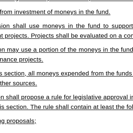
on considers necessary to administer the program in accordance
returns, in the Library Facilities Improvement Fund at the end of
but remain in the fund and be expended for the purposes provided
ur percent of the amount provided to the fund for administrative
olidated Investment Fund. Earnings on the investments shall be
 of this section.
Improvement Fund that will serve to support library facilities construction,
re of fund and distribution of funds; and providing for rulemaking.
heading or the present law and underscoring indicates new language that
Roster
House Roster
Live
Blog
Jobs
Links
Home
|
|
|
|
|
|
.
|
Terms of Use
|
Webmaster
| © 2026 West Virginia Legislature **