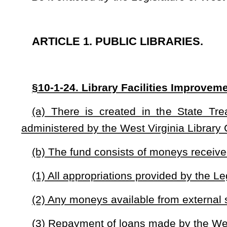
(2) Any moneys available from external sources;
(3) Repayment of loans made by the West Virginia Library 
(4) All interest and other income earned from investment o
(c) The West Virginia Library Commission shall use money
renovation, maintenance, and improvement projects. Projects
(1) The West Virginia Library Commission may use a portion
support energy savings and critical maintenance projects.
(2) With the exception of loans under this section, all mon
for-dollar basis from funds obtained from other sources.
(d) The West Virginia Library Commission shall propose a r
this code to implement the provisions of this section. The rule 
(1) A process for submitting and reviewing proposals;
(2) The content of proposals;
(3) Criteria for evaluating proposals; and