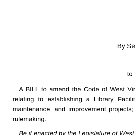
[
Introduced Janu
to the Committee on
A BILL to amend the Code of West Virginia, 1931, as am
relating to establishing a Library Facilities Improvement 
maintenance, and improvement projects; setting forth genera
rulemaking.
Be it enacted by the Legislature of West Virginia:
ARTICLE 1. PUBLIC LIBRARIES.
§10-1-24. Library Facilities Improvement Fund.
(a) There is created in the State Treasury a special f
administered by the West Virginia Library Commission and use
(b) The fund consists of moneys received from the followin
(1) All appropriations provided by the Legislature to support