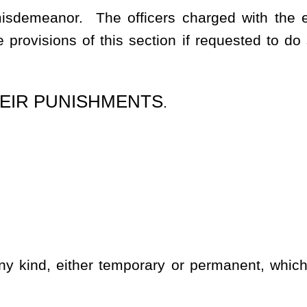
 occurs in an attempt to commit the offense or in flight after the
aced not more than five hundred feet apart, along and at each
e appears, prominently in letters of not less than two inches in
to the name of the owner, lessee or occupant of the land
or the
king consisting of two parallel lines each no less than two inches
e not more than one hundred feet apart. The paint shall be red,
ndards prescribed in this definition shall be posted at boundary
ine of posted land in a manner and in a position as to be clearly
 visible painted markings, consisting of two parallel lines, each
ermanent objects and which are not more than one hundred feet
nd shall be maintained so that the markings are reasonably visible
 clearly marked with painted markings, signs, adhering to the
l also be posted at all roads, driveways or gates of entry onto the
n any enclosed land or place not exceeding five acres in area on