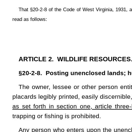
as set forth in section one, article three-b, chapter sixty-o
trapping or fishing is prohibited.
Any person who enters upon the unenclosed lands of anoth
trapping or fishing, shall be guilty of a misdemeanor. The
chapter shall have the duty to enforce the provisions of th
agent, but not otherwise.
CHAPTER 61. CRIMES AND THEIR PUNISHM
ARTICLE 3B. TRESPASS.
§61-3B-1. Definitions.
As used in this article:
(1) "Structure" means any building of any kind, either te
curtilage thereof.
(2) "Conveyance" means any motor vehicle, vessel, railroad ca
a conveyance" includes taking apart any portion of the conv