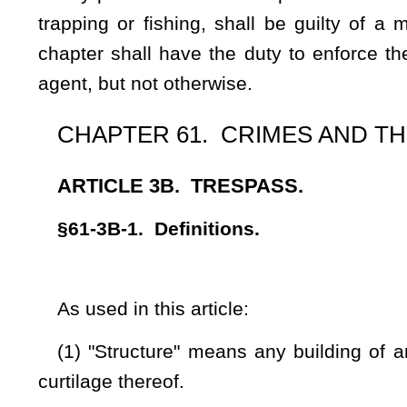
(3) An act is committed "in the course of committing" if it
attempt or commission.
(4) "Posted land" is that:
(A)
Land, upon which reasonably maintained signs are pl
corner of the boundaries of the land, upon which signs ther
height, the words "no trespassing" and in addition there
boundaries shall be marked with a clearly visible painted mar
in width affixed to immovable, permanent objects which ar
orange or bright yellow in color. Signs adhering to the sta
gates.
The
These
signs shall be placed along the boundary l
noticeable from outside of the boundary line;
and
(B) Land upon which the boundaries are marked with clearly
no less than two inches in width, affixed to immovable, p
apart. The paint shall be orange or bright yellow in color a
from a distance of one hundred feet. Where boundaries are
standards prescribed in this definition for posted signs, shal
posted land.
It
shall not be
is not
necessary to give notice by posting o