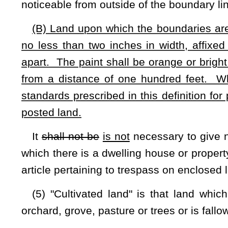
(c)
(C)
Permissive entry, whether written or oral, and ent
residence for the purpose of seeking permission shall not be 
(d)
(D)
Entry performed in the exercise of a property right u
(e)
(E)
Entry where no physical damage is done to prop
boundaries, and in the performance of necessary work of c
fence, or buildings or appurtenances which are immedia
necessitates entry upon the adjoining owner's property.
NOTE: The purpose of this bill is to
allow posting of real propert
trespassing.
Strike-throughs indicate language that would be stricken from 
added.
Bill Status
Bill Tracking
Legacy WV Code
Bulletin Board
District Maps
Senate 
|
|
|
|
|
This Web site is maintained by the
West Virginia Legislature's Office of Reference & Information