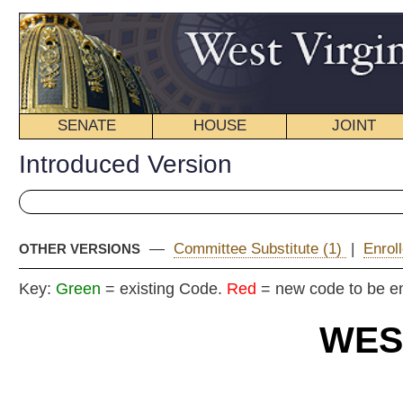
SENATE
HOUSE
JOINT
BILL STATUS
Introduced Version
—
Committee Substitute (1)
|
Enrolled Version - Final Vers
OTHER VERSIONS
Key:
Green
= existing Code.
Red
= new code to be enacted
WEST VIRGIN
2016 REG
Int
Senat
By
Senators Williams, Be