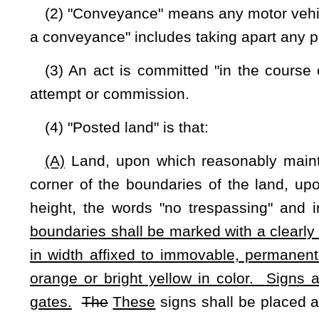
which there is a dwelling house or property that by its nature 
article pertaining to trespass on enclosed lands.
(5) "Cultivated land" is that land which has been cleared
orchard, grove, pasture or trees or is fallow land as part of a 
(6) "Fenced land" is that land which has been enclosed by a
and railing, iron, steel, barbed wire, other wire or other mate
this article, it shall not be necessary to fence any boundary
posted with signs pursuant to the provisions of this article.
(7) Where lands are posted, cultivated or fenced as describ
be considered as enclosed and posted.
(8) "Trespass" under this article is the willful unauthori
include the following:
(a)
(A)
Entry by the state, its political subdivisions or by t
provided by law.
(b)
(B)
The exercise of rights in, under or upon property by
person owning such right-of-way or easement whether by writte