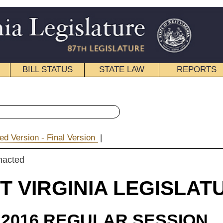
STATE LAW
REPORTS
EDUCATIONAL
CONTACT
« Senate Bill 43 History
ion
|
|
Email
IA LEGISLATURE
ULAR SESSION
roduced
e Bill 43
ach, Blair, Leonhardt and Miller