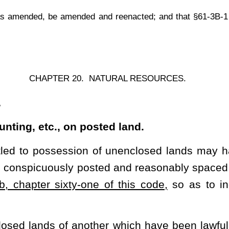
ne of this code,
so as to indicate the territory in which hunting,
er which have been lawfully posted, for the purpose of hunting,
 officers charged with the enforcement of the provisions of this
is section if requested to do so by such owner, lessee, person or
ENTS
.
mporary or permanent, which has a roof over it, together with the
r, railroad engine, trailer, aircraft or sleeping car, and "to enter
eyance.