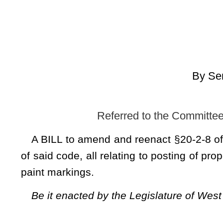
[Introduced
Referred to the Committee on Natural Resour
A BILL to
amend and reenact §20-2-8 of the Code of West
of said code, all relating to posting of property to prohibit hu
paint markings.
Be it enacted by the Legislature of West Virginia:
That §20-2-8 of the Code of West Virginia, 1931, as amended, be amended
read as follows:
CHAPTER 20.
ARTICLE 2. WILDLIFE RESOURCES.
§20-2-8. Posting unenclosed lands; hunting, etc., on p
The owner, lessee or other person entitled to possessio
placards legibly printed, easily discernible, conspicuously 