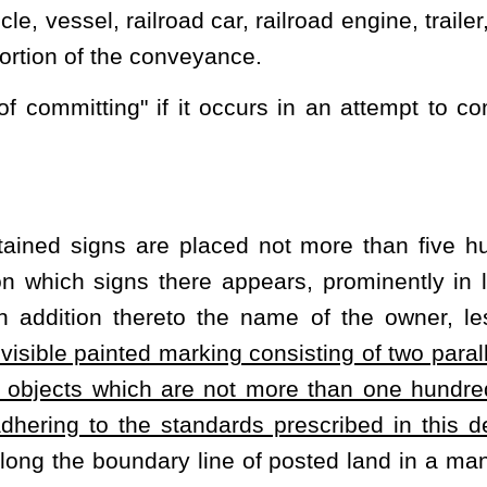
and use is obviously private in order to obtain the benefits of this
 of its natural vegetation and is presently planted with a crop,
crop rotation.
 fence of substantial construction, whether with rails, logs, post
rial, which stands at least three feet in height. For the purpose of
 or part of a boundary of any land which is formed by water and is
ed herein, then such lands, for the purpose of this article, shall
zed entry upon, in or under the property of another, but shall not
he officers, agencies or instrumentalities thereof as authorized and
 virtue of rights-of-way or easements by a public utility or other
n or prescriptive right.