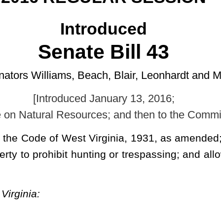
 January 13, 2016;
ces; and then to the Committee on the Judiciary.]
 Virginia, 1931, as amended; and to amend and reenact §61-3B-1
nting or trespassing; and allowing posting by certain clearly visible
 and reenacted; and that §61-3B-1 of said code be amended and reenacted, all to
 NATURAL RESOURCES.
osted land.
n of unenclosed lands may have erected and maintained signs or
posted and reasonably spaced,
or, alternatively, may mark the lands