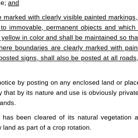
ry from a public road by the established private ways to reach a
trespass unless signs are posted prohibiting such entry.
nder ownership of an interest in, under or upon such property.
erty in the performance of surveying to ascertain property
onstruction, maintenance and repair of a common property line
tely adjacent to the property line and maintenance of which
y by certain clearly visible paint markings in order to prohibit hunting or
the present law, and underscoring indicates new language that would be
Roster
House Roster
Live
Blog
Jobs
Links
Home
|
|
|
|
|
|
.
|
Terms of Use
|
Webmaster
| © 2026 West Virginia Legislature **