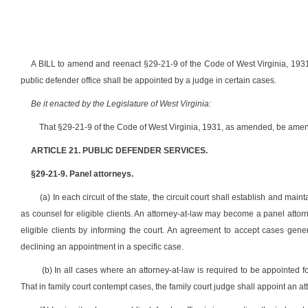
A BILL to amend and reenact §29-21-9 of the Code of West Virginia, 1931,
public defender office shall be appointed by a judge in certain cases.
Be it enacted by the Legislature of West Virginia:
That §29-21-9 of the Code of West Virginia, 1931, as amended, be amen
ARTICLE 21. PUBLIC DEFENDER SERVICES.
§29-21-9. Panel attorneys.
(a) In each circuit of the state, the circuit court shall establish and ma
as counsel for eligible clients. An attorney-at-law may become a panel attorn
eligible clients by informing the court. An agreement to accept cases gener
declining an appointment in a specific case.
(b) In all cases where an attorney-at-law is required to be appointed fo
That in family court contempt cases, the family court judge shall appoint an at