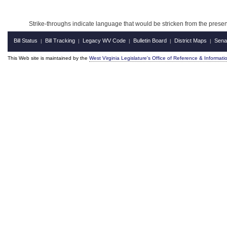
Strike-throughs indicate language that would be stricken from the pres
Bill Status
Bill Tracking
Legacy WV Code
Bulletin Board
District Maps
Sena
|
|
|
|
|
This Web site is maintained by the
West Virginia Legislature's Office of Reference & Informati