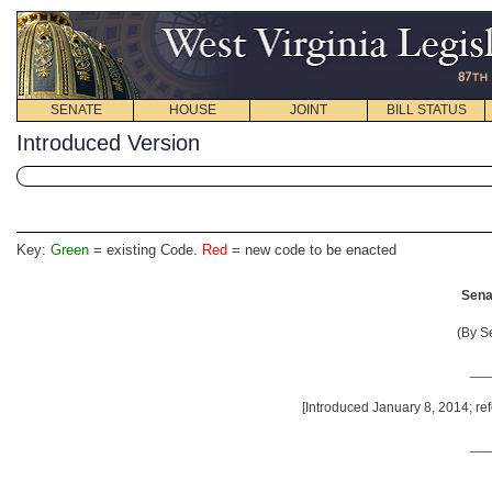
SENATE
HOUSE
JOINT
BILL STATUS
Introduced Version
Key:
Green
= existing Code.
Red
= new code to be enacted
Senat
(By S
__
[Introduced January 8, 2014; ref
__