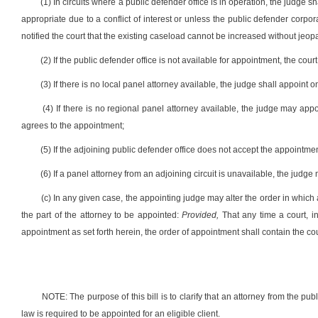
(1) In circuits where a public defender office is in operation, the judge s
appropriate due to a conflict of interest or unless the public defender corpor
notified the court that the existing caseload cannot be increased without jeopa
(2) If the public defender office is not available for appointment, the cou
(3) If there is no local panel attorney available, the judge shall appoint
(4) If there is no regional panel attorney available, the judge may appo
agrees to the appointment;
(5) If the adjoining public defender office does not accept the appointmen
(6) If a panel attorney from an adjoining circuit is unavailable, the judge
(c) In any given case, the appointing judge may alter the order in which
the part of the attorney to be appointed:
Provided,
That any time a court, in
appointment as set forth herein, the order of appointment shall contain the cou
NOTE: The purpose of this bill is to clarify that an attorney from the pu
law is required to be appointed for an eligible client.