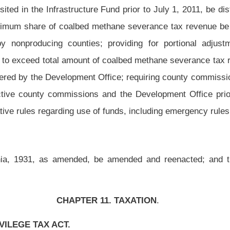
 11. TAXATION
.
to promulgate rules.
ealth care items or services, including any interest, additions to tax and penalties
ds and any interest payable with respect to such refunds, shall be deposited into the
the Medicaid State Share Fund. Said fund shall have separate accounting for those
this code.
n, for the remainder of fiscal year 1993 and for each succeeding fiscal year, no
ces are authorized except in accordance with appropriations by the Legislature.
under section three-b of this article, including any interest, additions to tax and
able refunds and any interest payable with respect to such refunds, shall be paid into
lature for purposes of the Division of Forestry.
ginning January 1, 2009, there is hereby dedicated an annual amount not to exceed $4
rticle to be deposited into the West Virginia Infrastructure Fund, created in section
l year thereafter, the Tax Commissioner shall pay from the taxes imposed in section