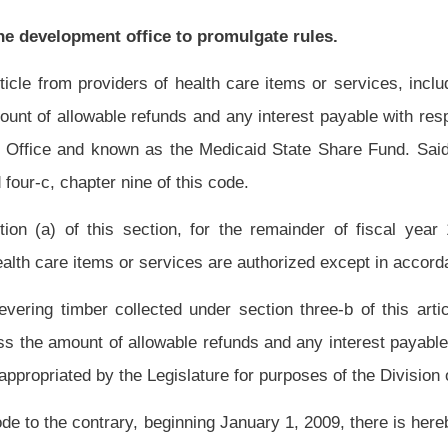
structure Fund
in the Coalbed Methane Severance Tax Revenue Fund as provided in
t to exceed $4 million per fiscal year. Prior to making any such payment the
trative costs authorized by this code.
All moneys distributed in the West Virginia
e deposited in the Coalbed Methane Severance Tax Revenue Fund as provided in this
ructure and Jobs Development Council
Development Office
a breakdown of coalbed
he commissioner may obtain any production or other necessary information not
albed methane wells or from the Department of Environmental Protection or both.
posit of the proceeds of the tax on coalbed methane in the Coalbed Methane Severance
oner shall undertake the following calculations:
onally allocated for the various counties of this state in which the coalbed methane
 be provisionally allocated equally to the various counties of this state in which no
f this section.
producing county in direct proportion to the amount of tax revenues derived from