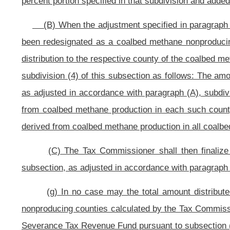
this section available in the form of grants to one or more of the coalbed
Director:
Provided
further, That the Director may award all or part of the a
based on applications made by the counties pursuant to the provisions of this 
(C) If the county’s plan is approved, the Director of the Developmen
Revenue Fund to the county to be used by the county for economic development 
(D) The Director of the Development Office may authorize distributi
accordance with applicable plans for use previously approved.
(E) The Director of the Development Office may authorize expenditure
to the amount of the county’s share for the fiscal year, for one or more quali
for use if the county’s approved plan for use of the moneys sets forth a qualifi
of the moneys calling for accumulation and distribution to the county in 
succeeding fiscal years and may be used to accumulate reserves over a period
(j) The moneys remitted by the tax Commissioner for infrastructure proj
distributed shall not be distributed to those counties but instead shall be avai
subsection (i) of this section.
(o)
Promulgation of rules by the Director of the Development Office a
promulgate an emergency rule as provided in article three, chapter twenty-nine