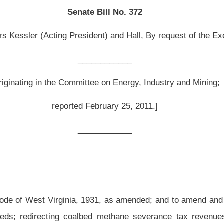
February 25, 2011.]
__________
1931, as amended
; and to amend and reenact
§31-15A-16 of said code,
all relating
to
ed methane severance tax revenues from the Infrastructure Fund to the Coalbed
re Fund prior to July 1, 2011, be distributed to the Coalbed Methane Severance Tax
methane severance tax revenue be provisionally allocated to producing counties in
s; providing for portional adjustments and redesignation for counties deemed
 of coalbed methane severance tax received in any fiscal year; creating the Coalbed
ffice; requiring county commissions to apply to the Development Office to obtain
ns and the Development Office prior to expending any funds; and authorizing and
 of funds, including emergency rules
.
 be amended and reenacted; and that
§31-15A-16 of said code be amended and