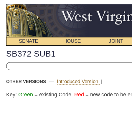
SENATE
HOUSE
JOINT
BILL STATUS
SB372 SUB1
—
Introduced Version
|
OTHER VERSIONS
Key:
Green
= existing Code.
Red
= new code to be enacted
COMMITT
Senat
(By Senators Kessler (Acting Presi
__
[Originating in the Commit