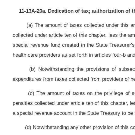
three-d of this article, on October 1, of each year,
into the West Virginia Infra
subsections (f) through (h) of this section,
an amount
in the aggregate
no
commissioner shall deduct the amount of refunds lawfully paid and adminis
Infrastructure Fund pursuant to this section prior to July 1, 2011, shall b
section.
(f) The Tax Commissioner shall provide to the
West Virginia Infrast
methane taxes paid and amount of coalbed methane produced by county. T
currently reported to the commissioner from the owners or operators of co
Notwithstanding any provision of this article to the contrary, prior to the de
Tax Revenue Fund pursuant to subsection (e) of this section, the Tax Commissi
(1) Seventy-five percent of the moneys to be deposited shall be provisi
was produced; and
(2) The remaining twenty-five percent of the moneys to be deposited shall
coalbed methane was produced for projects in accordance with subsection (i) o
(3) Moneys shall be provisionally allocated to each coalbed methane 
coalbed methane production in the county.