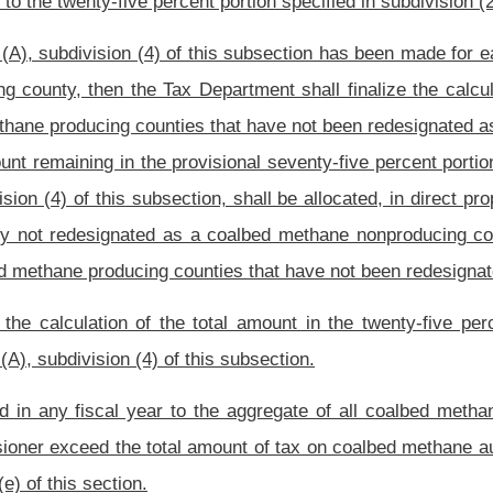
 methane non-producing counties for economic development projects approved by the
mounts available for one or more economic development and infrastructure projects,
section.
t Office may authorize a grant of money out of the Coalbed Methane Severance Tax
and infrastructure projects as specified in the approved plan for use.
on of any amount for the use of a county and carried over from a prior period in
s for any county of moneys in the Coalbed Methane Severance Tax Revenue Fund, up
fied economic development and infrastructure projects specified in the county’s plan
ed use for the county’s share over a period of several fiscal years or a qualified use
one or more subsequent fiscal years. Previously approved funds may carry over to
 of time for use by a county.
ects in 2009 and 2010 in non-producing coalbed methane counties that have not been
lable for distribution for economic development projects pursuant to the provisions of
uthorized
. – The Director of the Development Office, in his or her discretion, may
-a of this code that clarifies, explains or implements the provisions of this section