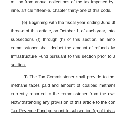
(4) Portional adjustments.
(A) If, for any year, a coalbed methane producing county’s share of mo
than the amount provisionally allocated to each of the coalbed methane nonpro
that coalbed methane producing county shall be redesignated a coalbed meth
coalbed methane producing county out of the seventy-five percent portion specif
percent portion specified in that subdivision and added to the twenty-five percen
(B) When the adjustment specified in paragraph (A), subdivision (4) of
been redesignated as a coalbed methane nonproducing county, then the Tax D
distribution to the respective county of the coalbed methane producing count
subdivision (4) of this subsection as follows: The amount remaining in the prov
as adjusted in accordance with paragraph (A), subdivision (4) of this subsecti
from coalbed methane production in each such county not redesignated as 
derived from coalbed methane production in all coalbed methane producing co
(C) The Tax Commissioner shall then finalize the calculation of the t
subsection, as adjusted in accordance with paragraph (A), subdivision (4) of t
(g) In no case may the total amount distributed in any fiscal year t
nonproducing counties calculated by the Tax Commissioner exceed the total 
Severance Tax Revenue Fund pursuant to subsection (e) of this section.