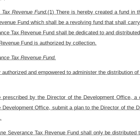
evenue Fund. The Director of the Development Office is hereby granted continuing
a of this code such interpretive, legislative or procedural rules, or any combination
und as the Director of the Development Office may find necessary and appropriate
 funds are utilized as intended by the Legislature. The Director of the Development
project requirement of this section.
1. CORPORATIONS.
OPMENT ACT.
he tax collected pursuant to article thirteen-a, chapter eleven of this code for the
of water supply and sewage treatment systems and for the acquisition, preparation,
s provided in this article.
inning on July 1, 1995, the first $16 million of the tax collected pursuant to article
e West Virginia Infrastructure General Obligation Debt Service Fund created pursuant
uly 1, 1998, the first $24 million of the tax annually collected pursuant to article
nfrastructure General Obligation Debt Service Fund created pursuant to section three,