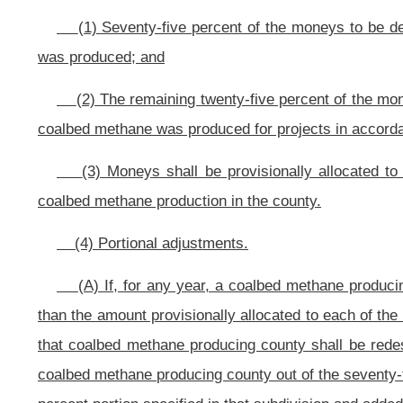
(h)
Creation of the Coalbed Methane Severance Tax Revenue Fund.
(1)
Office entitled the Coalbed Methane Severance Tax Revenue Fund which shall be
General Fund. Moneys in the Coalbed Methane Severance Tax Revenue Fund shal
Appropriation of the Coalbed Methane Severance Tax Revenue Fund is authoriz
(i)
Administration of the Coalbed Methane Severance Tax Revenue Fund.
The Director of the Development Office is hereby authorized and empowe
Revenue Fund.
(A) On or before the plan submission due date prescribed by the Dir
frequency as may be prescribed by the Director of the Development Office, su
of the Coalbed Methane Severance Tax Revenue Fund.
(B) A grant of moneys out of the Coalbed Methane Severance Tax Revenu
Development Office of the plan for use of the county’s share of the fund, 
Director of the Development Office shall approve the county’s plan for use i
legislative rules authorized thereto: Provided, That for funds attributable 
distribute the moneys in the form of grants to each of those counties in acc
this section for economic development projects approved by the Director:
counties after subsection (f) adjustments, the Director of the Development Of