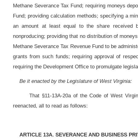
CHAPTER
ARTICLE 13A. SEVERANCE AND BUSINESS PRIVILEGE TAX ACT.
11-13A-20a. Dedication of tax; authorization of the development office 
(a) The amount of taxes collected under this article from providers of h
collected under article ten of this chapter, less the amount of allowable refun
special revenue fund created in the State Treasurer's Office and known as 
health care providers as set forth in articles four-b and four-c, chapter nine of 
(b) Notwithstanding the provisions of subsection (a) of this sectio
expenditures from taxes collected from providers of health care items or servi
(c) The amount of taxes on the privilege of severing timber collected 
penalties collected under article ten of this chapter, less the amount of allow
a special revenue account in the State Treasury to be appropriated by the Legis
(d) Notwithstanding any other provision of this code to the contrary, be
million from annual collections of the tax imposed by section three-d of this a
nine, article fifteen-a, chapter thirty-one of this code.
(e) Beginning with the fiscal year ending June 30, 2009, and each fisca