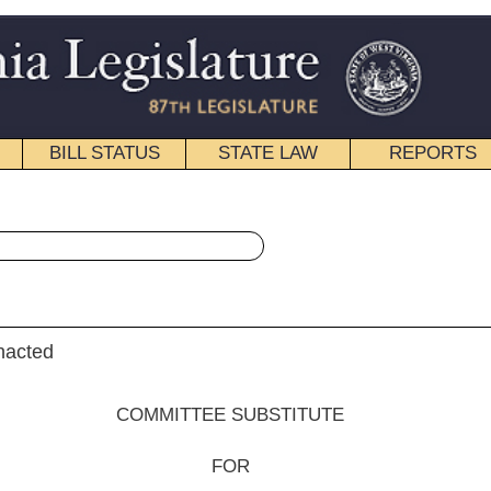
STATE LAW
REPORTS
EDUCATIONAL
CONTACT
« Senate Bill 372 History
|
Email
EE SUBSTITUTE
FOR
e Bill No.
372
dent) and Hall, By request of the Executive)
__________
tee on Energy, Industry and Mining;