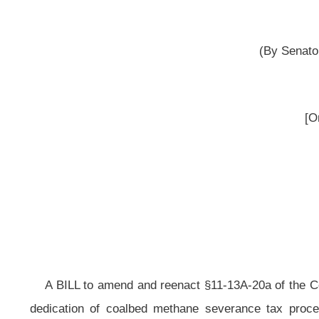
reported 
__
A BILL to amend and reenact §11-13A-20a
of the Code of West Virginia, 
dedication of coalbed methane severance tax proceeds; redirecting coalb
Methane Severance Tax Fund;
requiring moneys deposited in the Infrastructu
Fund; providing calculation methods; specifying a minimum share of coalbed 
an amount at least equal to the share received by nonproducing countie
nonproducing; providing that no distribution of moneys to exceed total amount
Methane Severance Tax Revenue Fund to be administered by the Development O
grants from such funds; requiring approval of respective county commissio
requiring the Development Office to promulgate legislative rules regarding use
Be it enacted by the Legislature of West Virginia:
That
§11-13A-20a
of the Code of West Virginia, 1931, as amended,
reenacted,
all to read as follows: