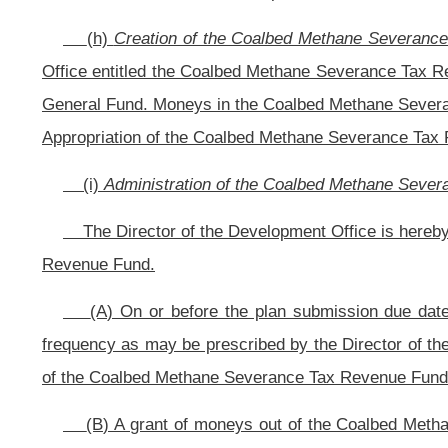
and the distribution of moneys out of the Coalbed Methane Severance Tax R
authority to promulgate in accordance with article three, chapter twenty-nine-
thereof, for administration of the Coalbed Methane Severance Tax Revenue F
including any reporting requirements as deemed necessary to ensure that such
Office may prescribe criteria for qualification under the economic development 
CHAPTER 3
ARTICLE 15A. WEST VIRGINIA INFRASTRUCTURE AND JOBS DEVEL
§31-15A-16. Dedication of severance tax proceeds.
(a) There shall be dedicated an annual amount from the collections of t
construction, extension, expansion, rehabilitation, repair and improvement 
construction and improvement of sites for economic development in this state a
(b) Notwithstanding any other provision of this code to the contrary, beg
thirteen-a, chapter eleven of this code shall be deposited to the credit of th
to section three, article fifteen-b of this chapter
: Provided,
That beginning on J
thirteen-a of this code shall be deposited to the credit of the West Virginia I