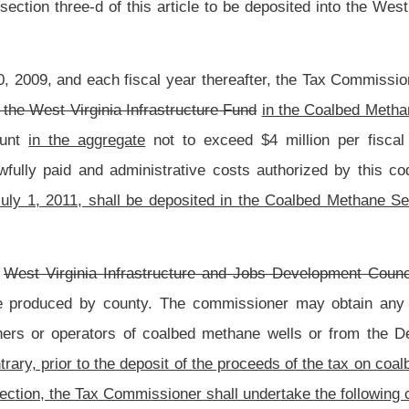
ney provisionally allocated to that county is computed to be an amount that is less
ducing counties, then for purposes of the computations set forth in this subsection,
ane nonproducing county. The money that has been provisionally allocated to that
ied in subdivision (1) of this subsection shall be subtracted out of the seventy-five
t portion specified in subdivision (2) of this subsection.
 this subsection has been made for each coalbed methane producing county that has
epartment shall finalize the calculations of the amounts to be made available for
ies that have not been redesignated as coalbed methane nonproducing counties under
isional seventy-five percent portion specified in subdivision (1) of this subsection,
on, shall be allocated, in direct proportion to the amount that tax revenues derived
a coalbed methane nonproducing county bears to the total amount of tax revenues
unties that have not been redesignated as a coalbed methane nonproducing county.
otal amount in the twenty-five percent portion specified in subdivision (2) of this
his subsection.
o the aggregate of all coalbed methane producing counties and all coalbed methane
amount of tax on coalbed methane authorized to be remitted to the Coalbed Methane