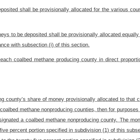
 There is hereby created a fund in the State Treasury on behalf of the Development
 a revolving fund that shall carry over each fiscal year and shall not lapse to the
l be dedicated to and distributed among the counties as provided in this section.
ed by collection.
red to administer the distribution of moneys in the Coalbed Methane Severance Tax
ector of the Development Office, a county commission may annually, or with such
bmit a plan to the Director of the Development Office for use of the county’s share
e Fund shall only be distributed to a county after approval by the Director of the
submitted to the Director of the Development Office by the county commission. The
f the plan for use reasonably conforms to the requirements of this section and the
to coalbed methane producing counties, the Director of the Development Office shall
ordance with the calculations provided by the Tax Commissioner in subsection (f) of
Provided
, however, That for funds attributable to coalbed methane non-producing
fice shall make the total amount of moneys calculated pursuant to subsection (f) of