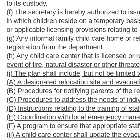
(c) Before issuing a license, or approval, the secretary shall in
of children. The investigation shall include, but not be limited 
applicants, a check of personnel criminal records, if any, and p
review of the facilities emergency evacuation plan
and considera
(d) Before a home registration is granted, the secretary shall m
the care of children. The inquiry shall include self-certificatio
but not limited to:
(1) Physical and mental health of persons present in the home w
(2) Criminal and child abuse or neglect history of persons prese
(3) Discipline;
(4) Fire and environmental safety;
(5) Equipment and program for the children in care;
(6) Health, sanitation and nutrition.
(e) Further inquiry and investigation may be made as the secret
(f) The secretary shall make a decision on each application with
applicants written reasons for the decision.
NOTE: The purpose of this bill is to require licensed or register
event of an emergency and making it a point of investigation bef
Strike-throughs indicate language that would be stricken from 