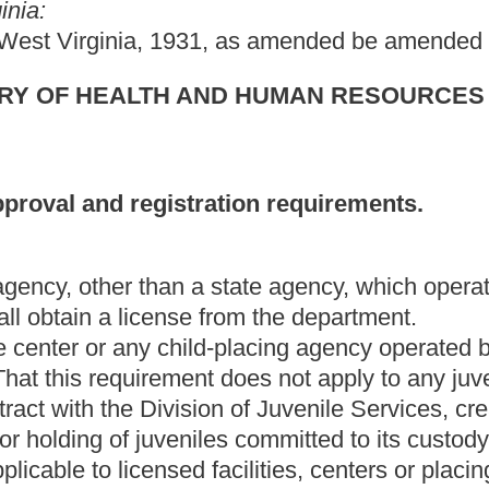
sion of Juvenile Services, created pursuant to section two, article
niles committed to its custody. The facilities and placing agencies
 facilities, centers or placing agencies of the same category.
cluding family day care facilities approved by the department for
 the department.
ncluding family day care homes approved by the department for
 the department.
 is operated by a public school or which is accredited by the
school or school programs which operate with sessions not
ldren for brief periods while parents are shopping, engaging in
in other business or personal affairs;
ssions for periods not exceeding thirty days;
 for temporary residential care of children for treatment,
 to them; or
ty operated by or under contract with the Division of Juvenile
 chapter, for the secure housing or holding of juveniles committed
relating to conducting a survey of existing facilities in this state
ain whether they should be subject to licensing under this article