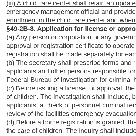
would be added.
Bill Status
Bill Tracking
Legacy WV Code
Bulletin Board
District Maps
Senate 
|
|
|
|
|
This Web site is maintained by the
West Virginia Legislature's Office of Reference & Information