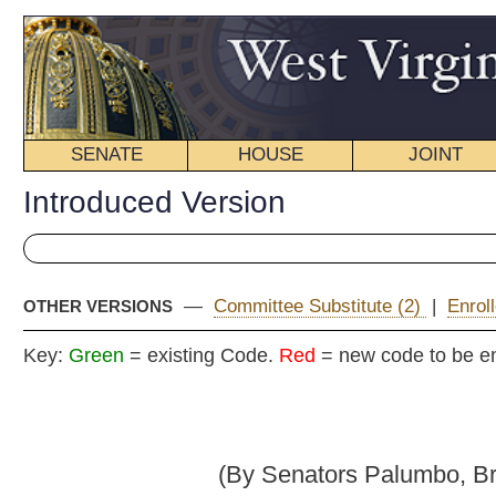
SENATE
HOUSE
JOINT
BILL STATUS
Introduced Version
—
Committee Substitute (2)
|
Enrolled Version - Final Vers
OTHER VERSIONS
Key:
Green
= existing Code.
Red
= new code to be enacted
Senate B
(By Senators Palumbo, Browning, McCabe, Fos
_____
[Introduced January 26, 2010; referred to the Committee on
Judi
_____