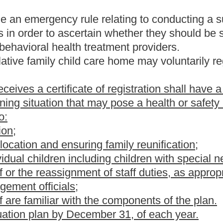
vestigate the facility, program and persons responsible for the care
to, review of resource need, reputation, character and purposes of
ersonnel medical records, the financial records of applicants,
tion of the proposed plan for child care from intake to discharge.
ake inquiry as to the facility, program and persons responsible for
n by the prospective home of compliance with standards including,
hile children are in care;
nt in the home while children are in care;
ary may direct.
in sixty days of its receipt and shall provide to unsuccessful
ed child care centers to have a written plan for evacuation in the
ore a license is received.
the present law, and underscoring indicates new language that