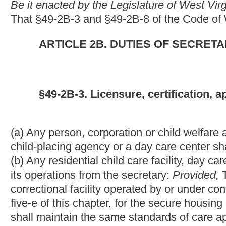
correctional facility operated by or under contract with the Divi
five-e of this chapter, for the secure housing or holding of juve
shall maintain the same standards of care applicable to licensed
(c) Any family day care facility which operates in this state, in
receipt of funding, shall obtain a statement of certification from
(d) Every family day care home which operates in this state, i
receipt of funding, shall obtain a certificate of registration from
(e) This section does not apply to:
(1) A kindergarten, preschool or school education program which
state Department of Education, or any other kindergarten, pre
exceeding four hours per day for any child;
(2) An individual or facility which offers occasional care of chi
recreational activities, attending religious services or engaging 
(3) Summer recreation camps operated for children attending se
(4) Hospitals or other medical facilities which are primarily used
convalescence or testing;
(5) Persons providing family day care solely for children related
(6) Any juvenile detention facility or juvenile correctional facili
Services, created pursuant to section two, article five-e of this
to its custody.
(f) The secretary is hereby authorized to issue an emergency rule 
in which children reside on a temporary basis in order to ascert