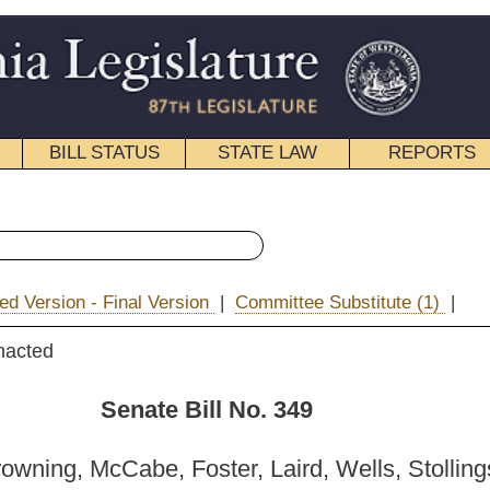
STATE LAW
REPORTS
EDUCATIONAL
CONTACT
« Senate Bill 349 History
ion
|
Committee Substitute (1)
|
|
Email
ill No. 349
ter, Laird, Wells, Stollings and D. Facemire)
_______
 Health and Human Resources; and then to the Committee on the
ciary.]
_______