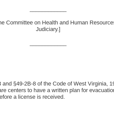
e Code of West Virginia, 1931, as amended, all relating to
e a written plan for evacuation in the event of an emergency;
received.
1, as amended be amended and reenacted, all to read as follows:
 AND HUMAN RESOURCES FOR CHILD WELFARE.
tration requirements.
 state agency, which operates a residential child care facility, a
e from the department.
hild-placing agency operated by the state shall obtain approval of
t does not apply to any juvenile detention facility or juvenile