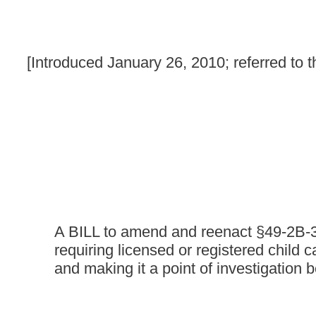
A BILL to amend and reenact §49-2B-3 and §49-2B-8 of th
requiring licensed or registered child care centers to hav
and making it a point of investigation before a license is 
Be it enacted by the Legislature of West Virginia:
That §49-2B-3 and §49-2B-8 of the Code of West Virginia, 193
ARTICLE 2B. DUTIES OF SECRETARY OF HEALTH
§49-2B-3. Licensure, certification, approval and regis
(a) Any person, corporation or child welfare agency, other than a
child-placing agency or a day care center shall obtain a licens
(b) Any residential child care facility, day care center or any c
its operations from the secretary:
Provided,
That this requiremen