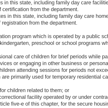
treatment providers.
care home may voluntarily register and obtain a certificate of
e of registration shall have a written plan for evacuation in the
t may pose a health or safety hazard to the children in the center.
ng family reunification;
uding children with special needs;
ent of staff duties, as appropriate; and
 the components of the plan.
cember 31, of each year.
n for evacuation, provide an updated copy to appropriate local
 custodian or guardian of each child at the time of the child's
d.
ing to act as a child welfare agency shall apply for a license,
s regulated by this article. Applications for licensure, approval or
 to be licensed, approved, certified or registered.
n procedures including, but not limited to, fingerprinting of
n for submission to the State Police and, if necessary, to the
ks.