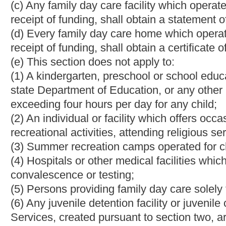
or applicable licensing provisions relating to behavioral health 
(g) Any informal family child care home or relative family child 
registration from the department.
(h) Any child care center that is licensed or receives a certificat
event of fire, natural disaster or other threatening situation tha
(i) The plan shall include, but not be limited to:
(A) A designated relocation site and evacuation;
(B) Procedures for notifying parents of the relocation and ensuri
(C) Procedures to address the needs of individual children incl
(D) Instructions relating to the training of staff or the reassignm
(E) Coordination with local emergency management officials;
(F) A program to ensure that appropriate staff are familiar with
(ii) A child care center shall update the evacuation plan by De
(iii) A child care center shall retain an updated copy of the pla
emergency management official and provide a copy to the parent,
enrollment in the child care center and when the plan is update
§49-2B-8. Application for license or approval.
(a) Any person or corporation or any governmental agency intend
approval or registration certificate to operate child care facilitie
registration shall be made separately for each child care facility
(b) The secretary shall prescribe forms and reasonable applicatio
applicants and other persons responsible for the care of childre
Federal Bureau of Investigation for criminal history record chec