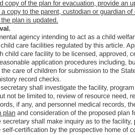
Roster
House Roster
Live
Blog
Jobs
Links
Home
|
|
|
|
|
|
.
|
Terms of Use
|
Webmaster
| © 2026 West Virginia Legislature **