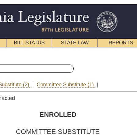
STATE LAW
REPORTS
EDUCATIONAL
CONTACT
« Senate Bill 349 History
ee Substitute (1)
|
|
Email
OLLED
 SUBSTITUTE
FOR
 SUBSTITUTE
FOR