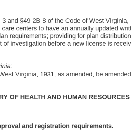
tration requirements.
 state agency, which operates a residential child care facility, a
e from the department.
hild-placing agency operated by the state shall obtain approval of
t does not apply to any juvenile detention facility or juvenile
sion of Juvenile Services, created pursuant to section two, article
niles committed to its custody. The facilities and placing agencies
 facilities, centers or placing agencies of the same category.
cluding family day care facilities approved by the department for
 the department.
ncluding family day care homes approved by the department for
 the department.
 is operated by a public school or which is accredited by the
school or school programs which operate with sessions not
ldren for brief periods while parents are shopping, engaging in
in other business or personal affairs;
ssions for periods not exceeding thirty days;