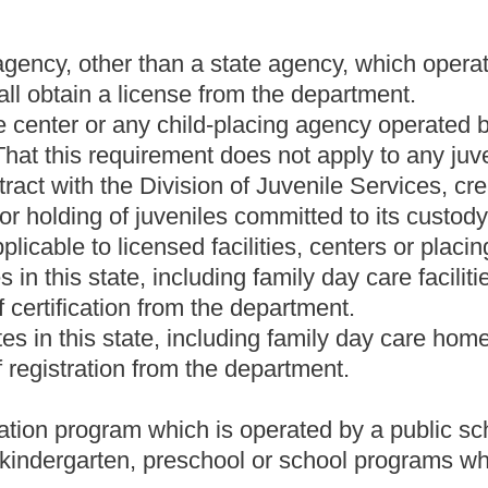
 for temporary residential care of children for treatment,
 to them; or
ty operated by or under contract with the Division of Juvenile
 chapter, for the secure housing or holding of juveniles committed
relating to conducting a survey of existing facilities in this state
ain whether they should be subject to licensing under this article
treatment providers.
care home may voluntarily register and obtain a certificate of
te of registration shall have a written plan for evacuation in the
t may pose a health or safety hazard to the children in the child
ng family reunification;
uding children with special needs;
ent of staff duties, as appropriate;
nd
 the components of the plan.
ember 31, of each year. If a child care service fails to update the