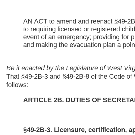
§49-2B-3. Licensure, certification, approval and regis
(a) Any person, corporation or child welfare agency, other than a
child-placing agency or a day care center shall obtain a licens
(b) Any residential child care facility, day care center or any c
its operations from the secretary:
Provided,
That this requiremen
correctional facility operated by or under contract with the Divi
five-e of this chapter, for the secure housing or holding of juve
shall maintain the same standards of care applicable to licensed
(c) Any family day care facility which operates in this state, in
receipt of funding, shall obtain a statement of certification from
(d) Every family day care home which operates in this state, i
receipt of funding, shall obtain a certificate of registration from
(e) This section does not apply to:
(1) A kindergarten, preschool or school education program which
state Department of Education, or any other kindergarten, pre
exceeding four hours per day for any child;
(2) An individual or facility which offers occasional care of chi
recreational activities, attending religious services or engaging 
(3) Summer recreation camps operated for children attending se