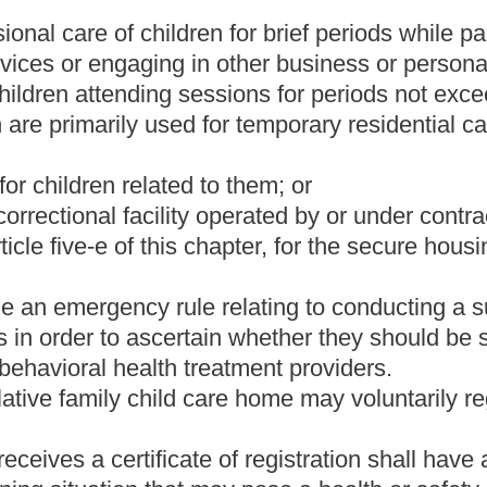
cense or registration until notice is provided and the child care
e an updated plan.
 for evacuation and shall provide notice of the plan and
t to any parent, custodian or guardian of each child at the time of
an is updated.
provide the plan and each updated copy of the plan to the Director
r or facility is located.
ing to act as a child welfare agency shall apply for a license,
s regulated by this article. Applications for licensure, approval or
 to be licensed, approved, certified or registered.
n procedures including, but not limited to, fingerprinting of
n for submission to the State Police and, if necessary, to the
ks.
vestigate the facility, program and persons responsible for the care
to, review of resource need, reputation, character and purposes of
ersonnel medical records, the financial records of applicants,
tion of the proposed plan for child care from intake to discharge.
ake inquiry as to the facility, program and persons responsible for
n by the prospective home of compliance with standards including,
hile children are in care;