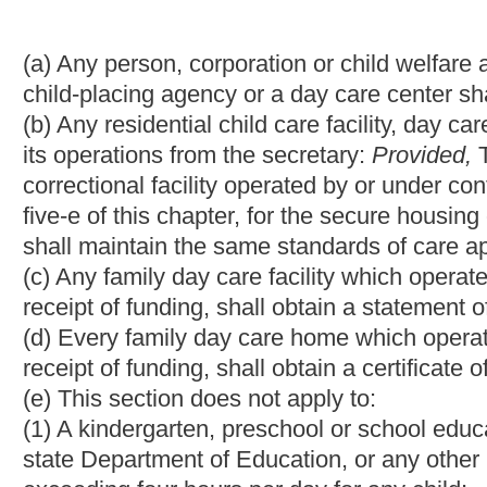
(4) Hospitals or other medical facilities which are primarily used
convalescence or testing;
(5) Persons providing family day care solely for children related
(6) Any juvenile detention facility or juvenile correctional facili
Services, created pursuant to section two, article five-e of this
to its custody.
(f) The secretary is hereby authorized to issue an emergency rule 
in which children reside on a temporary basis in order to ascert
or applicable licensing provisions relating to behavioral health 
(g) Any informal family child care home or relative family child 
registration from the department.
(h) Any child care service that is licensed or receives a certifica
event of fire, natural disaster or other threatening situation tha
care service.
(1) The plan shall include, but not be limited to:
(A) A designated relocation site and evacuation;
(B) Procedures for notifying parents of the relocation and ensuri
(C) Procedures to address the needs of individual children incl
(D) Instructions relating to the training of staff or the reassignm
(E) Coordination with local emergency management officials; a
(F) A program to ensure that appropriate staff are familiar with
(2) A child care service shall update the evacuation plan by Dec