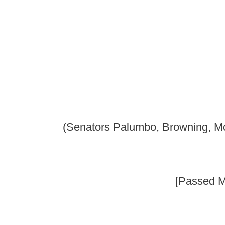
Senate B
(Senators Palumbo, Browning, McCabe, Foster, Laird
_____
[Passed March 5, 2010; in ef
_____
AN ACT to amend and reenact §49-2B-3 and §49-2B-8 of t
to requiring licensed or registered child care centers to 
event of an emergency; providing for plan requirements; pr
and making the evacuation plan a point of investigation b
Be it enacted by the Legislature of West Virginia:
That §49-2B-3 and §49-2B-8 of the Code of West Virginia, 193
follows:
ARTICLE 2B. DUTIES OF SECRETARY OF HEALTH