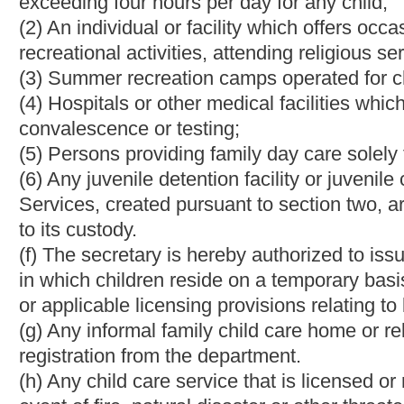
plan, no action shall be taken against the child care service's li
service is given thirty days after the receipt of notice to provid
(3) A child care service shall retain an updated copy of the plan
notification that a copy of the plan will be provided upon reques
the child's enrollment in the child care service and when the pl
(4) All child care centers and family child care facilities shall 
of the Office of Emergency Services in the county where the cente
§49-2B-8. Application for license or approval.
(a) Any person or corporation or any governmental agency intend
approval or registration certificate to operate child care facilitie
registration shall be made separately for each child care facility
(b) The secretary shall prescribe forms and reasonable applicatio
applicants and other persons responsible for the care of childre
Federal Bureau of Investigation for criminal history record chec
(c) Before issuing a license, or approval, the secretary shall in
of children. The investigation shall include, but not be limited 
applicants, a check of personnel criminal records, if any, and p
review of the facilities emergency evacuation plan and considera
(d) Before a home registration is granted, the secretary shall m
the care of children. The inquiry shall include self-certificatio
but not limited to:
(1) Physical and mental health of persons present in the home w