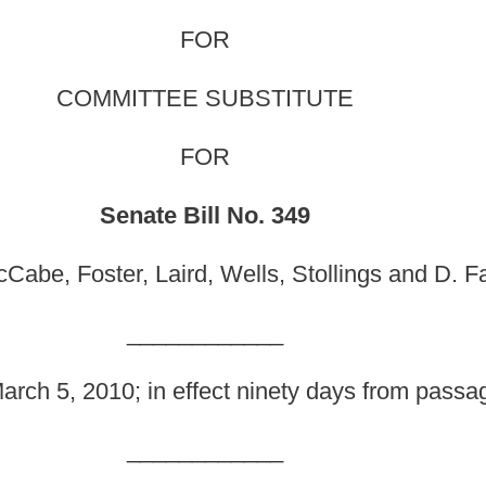
ill No. 349
, Wells, Stollings and D. Facemire,
original sponsors
)
_______
fect ninety days from passage.]
_______
he Code of West Virginia, 1931, as amended, all relating
have an annually updated written plan for evacuation in the
oviding for plan distribution and availability requirements;
efore a new license is received.
1, as amended, be amended and reenacted, all to read as
 AND HUMAN RESOURCES FOR CHILD WELFARE.