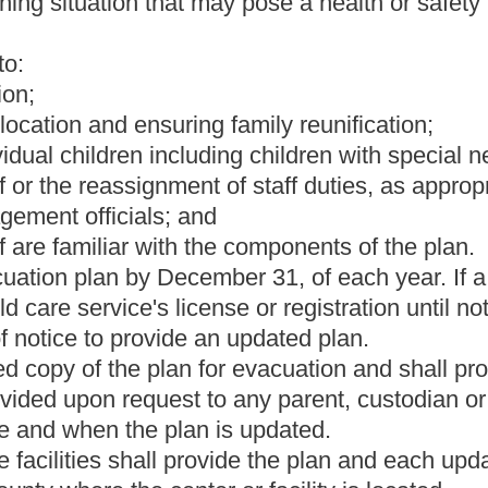
nt in the home while children are in care;
ary may direct.
in sixty days of its receipt and shall provide to unsuccessful
Roster
House Roster
Live
Blog
Jobs
Links
Home
|
|
|
|
|
|
.
|
Terms of Use
|
Webmaster
| © 2026 West Virginia Legislature **