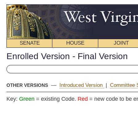
SENATE
HOUSE
JOINT
BILL STATUS
Enrolled Version - Final Version
—
Introduced Version
|
Committee Substitute (2)
|
Committ
OTHER VERSIONS
Key:
Green
= existing Code.
Red
= new code to be enacted
ENR
COMMITTEE
COMMITTEE