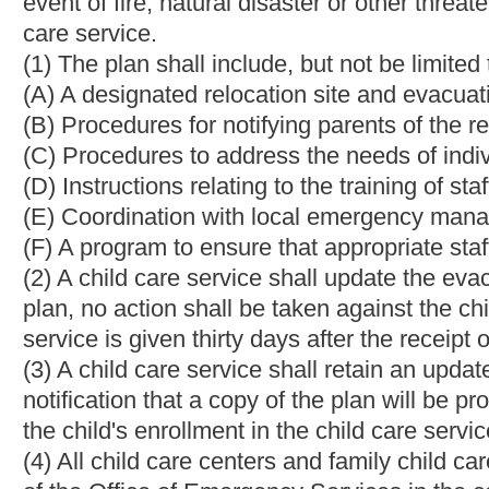
(2) Criminal and child abuse or neglect history of persons prese
(3) Discipline;
(4) Fire and environmental safety;
(5) Equipment and program for the children in care;
(6) Health, sanitation and nutrition.
(e) Further inquiry and investigation may be made as the secret
(f) The secretary shall make a decision on each application with
applicants written reasons for the decision.
Bill Status
Bill Tracking
Legacy WV Code
Bulletin Board
District Maps
Senate 
|
|
|
|
|
This Web site is maintained by the
West Virginia Legislature's Office of Reference & Information