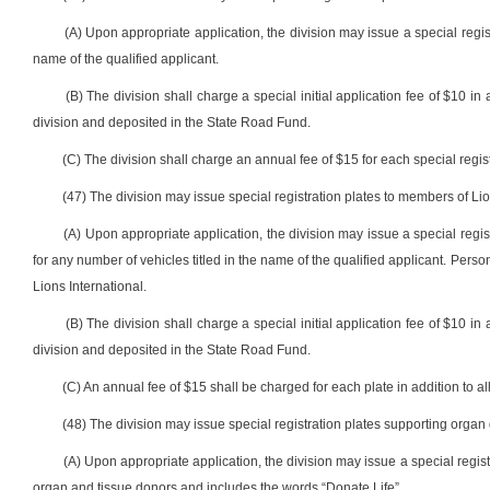
(A) Upon appropriate application, the division may issue a special regis
name of the qualified applicant.
(B) The division shall charge a special initial application fee of $10 in 
division and deposited in the State Road Fund.
(C) The division shall charge an annual fee of $15 for each special registr
(47) The division may issue special registration plates to members of Lio
(A) Upon appropriate application, the division may issue a special regis
for any number of vehicles titled in the name of the qualified applicant. Person
Lions International.
(B) The division shall charge a special initial application fee of $10 in 
division and deposited in the State Road Fund.
(C) An annual fee of $15 shall be charged for each plate in addition to all
(48) The division may issue special registration plates supporting organ 
(A) Upon appropriate application, the division may issue a special reg
organ and tissue donors and includes the words “Donate Life”.