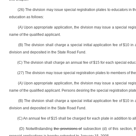
(26) The division may issue special registration plates to educators in t
education as follows:
(A) Upon appropriate application, the division may issue a special regis
name of the qualified applicant.
(B) The division shall charge a special initial application fee of $10 in 
division and deposited in the State Road Fund.
(C) The division shall charge an annual fee of $15 for each special educato
(27) The division may issue special registration plates to members of th
(A) Upon appropriate application, the division may issue a special regis
name of the qualified applicant. Persons desiring the special registration plat
(B) The division shall charge a special initial application fee of $10 in 
division and deposited in the State Road Fund.
(C) An annual fee of $15 shall be charged for each plate in addition to all
(D) Notwithstanding
the provisions of
subsection (d) of this section,