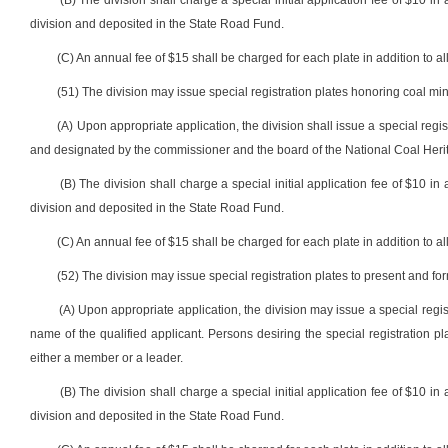
(B) The division shall charge a special initial application fee of $10 in 
division and deposited in the State Road Fund.
(C) An annual fee of $15 shall be charged for each plate in addition to all
(51) The division may issue special registration plates honoring coal min
(A) Upon appropriate application, the division shall issue a special regis
and designated by the commissioner and the board of the National Coal Herit
(B) The division shall charge a special initial application fee of $10 in 
division and deposited in the State Road Fund.
(C) An annual fee of $15 shall be charged for each plate in addition to all
(52) The division may issue special registration plates to present and fo
(A) Upon appropriate application, the division may issue a special regis
name of the qualified applicant. Persons desiring the special registration pl
either a member or a leader.
(B) The division shall charge a special initial application fee of $10 in 
division and deposited in the State Road Fund.