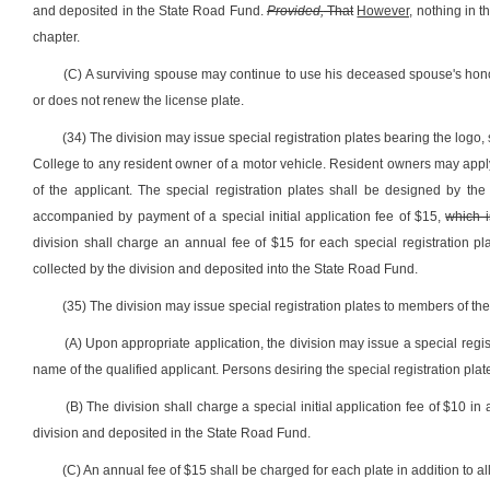
and deposited in the State Road Fund.
Provided,
That
However,
nothing in t
chapter.
(C) A surviving spouse may continue to use his deceased spouse's honor
or does not renew the license plate.
(34) The division may issue special registration plates bearing the logo,
College to any resident owner of a motor vehicle. Resident owners may apply 
of the applicant. The special registration plates shall be designed by th
accompanied by payment of a special initial application fee of $15,
which i
division shall charge an annual fee of $15 for each special registration plat
collected by the division and deposited into the State Road Fund.
(35) The division may issue special registration plates to members of t
(A) Upon appropriate application, the division may issue a special regis
name of the qualified applicant. Persons desiring the special registration pla
(B) The division shall charge a special initial application fee of $10 in 
division and deposited in the State Road Fund.
(C) An annual fee of $15 shall be charged for each plate in addition to all