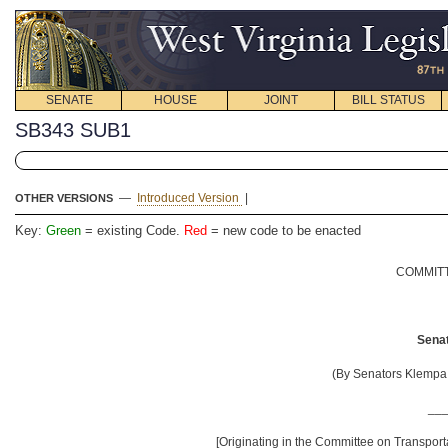
SENATE
HOUSE
JOINT
BILL STATUS
SB343 SUB1
—
Introduced Version
|
OTHER VERSIONS
Key:
Green
= existing Code.
Red
= new code to be enacted
COMMITT
Senat
(By Senators Klempa,
__
[Originating in the Committee on Transporta