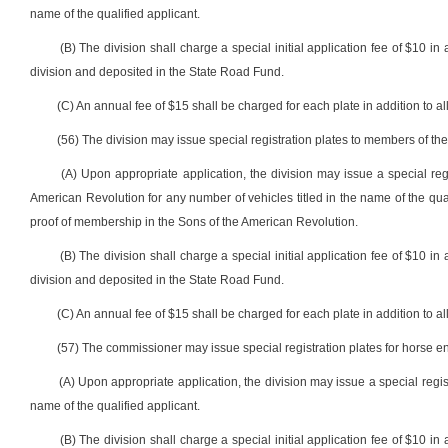
name of the qualified applicant.
(B) The division shall charge a special initial application fee of $10 in 
division and deposited in the State Road Fund.
(C) An annual fee of $15 shall be charged for each plate in addition to all
(56) The division may issue special registration plates to members of th
(A) Upon appropriate application, the division may issue a special reg
American Revolution for any number of vehicles titled in the name of the qualif
proof of membership in the Sons of the American Revolution.
(B) The division shall charge a special initial application fee of $10 in 
division and deposited in the State Road Fund.
(C) An annual fee of $15 shall be charged for each plate in addition to all
(57) The commissioner may issue special registration plates for horse en
(A) Upon appropriate application, the division may issue a special regis
name of the qualified applicant.
(B) The division shall charge a special initial application fee of $10 in 