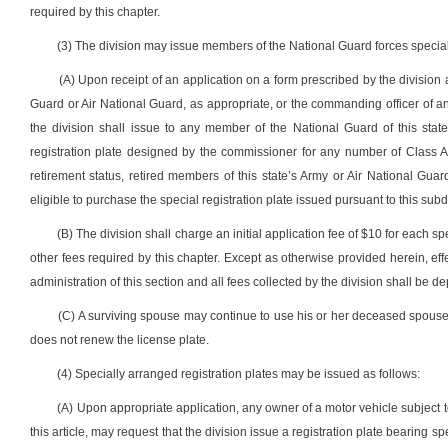
required by this chapter.
(3) The division may issue members of the National Guard forces special 
(A) Upon receipt of an application on a form prescribed by the division a
Guard or Air National Guard, as appropriate, or the commanding officer of a
the division shall issue to any member of the National Guard of this sta
registration plate designed by the commissioner for any number of Class 
retirement status, retired members of this state’s Army or Air National Gua
eligible to purchase the special registration plate issued pursuant to this subd
(B) The division shall charge an initial application fee of $10 for each sp
other fees required by this chapter. Except as otherwise provided herein, effe
administration of this section and all fees collected by the division shall be 
(C) A surviving spouse may continue to use his or her deceased spouse’s
does not renew the license plate.
(4) Specially arranged registration plates may be issued as follows:
(A) Upon appropriate application, any owner of a motor vehicle subject to
this article, may request that the division issue a registration plate bearing