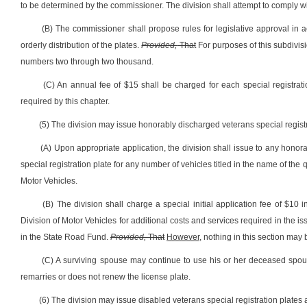
to be determined by the commissioner. The division shall attempt to comply w
(B) The commissioner shall propose rules for legislative approval in
orderly distribution of the plates.
Provided,
That
For purposes of this subdivisi
numbers two through two thousand.
(C) An annual fee of $15 shall be charged for each special registrati
required by this chapter.
(5) The division may issue honorably discharged veterans special registr
(A) Upon appropriate application, the division shall issue to any honor
special registration plate for any number of vehicles titled in the name of the
Motor Vehicles.
(B) The division shall charge a special initial application fee of $10 
Division of Motor Vehicles for additional costs and services required in the iss
in the State Road Fund.
Provided,
That
However,
nothing in this section may 
(C) A surviving spouse may continue to use his or her deceased spous
remarries or does not renew the license plate.
(6) The division may issue disabled veterans special registration plates 