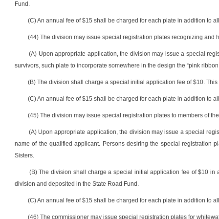
Fund.
(C) An annual fee of $15 shall be charged for each plate in addition to all
(44) The division may issue special registration plates recognizing and 
(A) Upon appropriate application, the division may issue a special reg
survivors, such plate to incorporate somewhere in the design the “pink ribbon 
(B) The division shall charge a special initial application fee of $10. Th
(C) An annual fee of $15 shall be charged for each plate in addition to all
(45) The division may issue special registration plates to members of the 
(A) Upon appropriate application, the division may issue a special regis
name of the qualified applicant. Persons desiring the special registration pl
Sisters.
(B) The division shall charge a special initial application fee of $10 in 
division and deposited in the State Road Fund.
(C) An annual fee of $15 shall be charged for each plate in addition to all
(46) The commissioner may issue special registration plates for whitewate