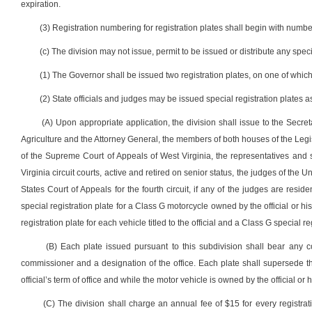
expiration.
(3) Registration numbering for registration plates shall begin with numbe
(c) The division may not issue, permit to be issued or distribute any speci
(1) The Governor shall be issued two registration plates, on one of whic
(2) State officials and judges may be issued special registration plates a
(A) Upon appropriate application, the division shall issue to the Secre
Agriculture and the Attorney General, the members of both houses of the Legisla
of the Supreme Court of Appeals of West Virginia, the representatives and s
Virginia circuit courts, active and retired on senior status, the judges of the U
States Court of Appeals for the fourth circuit, if any of the judges are resid
special registration plate for a Class G motorcycle owned by the official or hi
registration plate for each vehicle titled to the official and a Class G special reg
(B) Each plate issued pursuant to this subdivision shall bear any
commissioner and a designation of the office. Each plate shall supersede th
official’s term of office and while the motor vehicle is owned by the official or 
(C) The division shall charge an annual fee of $15 for every registrat