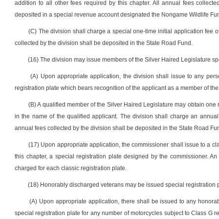
addition to all other fees required by this chapter. All annual fees collecte
deposited in a special revenue account designated the Nongame Wildlife Fund
(C) The division shall charge a special one-time initial application fee of 
collected by the division shall be deposited in the State Road Fund.
(16) The division may issue members of the Silver Haired Legislature spec
(A) Upon appropriate application, the division shall issue to any per
registration plate which bears recognition of the applicant as a member of the
(B) A qualified member of the Silver Haired Legislature may obtain one re
in the name of the qualified applicant. The division shall charge an annual fe
annual fees collected by the division shall be deposited in the State Road Fu
(17) Upon appropriate application, the commissioner shall issue to a clas
this chapter, a special registration plate designed by the commissioner. An 
charged for each classic registration plate.
(18) Honorably discharged veterans may be issued special registration pl
(A) Upon appropriate application, there shall be issued to any honora
special registration plate for any number of motorcycles subject to Class G re