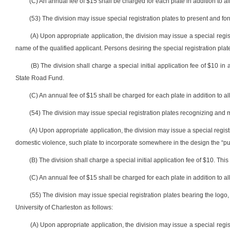
(C) An annual fee of $15 shall be charged for each plate in addition to all
(53) The division may issue special registration plates to present and 
(A) Upon appropriate application, the division may issue a special regis
name of the qualified applicant. Persons desiring the special registration plate
(B) The division shall charge a special initial application fee of $10 in 
State Road Fund.
(C) An annual fee of $15 shall be charged for each plate in addition to all
(54) The division may issue special registration plates recognizing and 
(A) Upon appropriate application, the division may issue a special regi
domestic violence, such plate to incorporate somewhere in the design the “pur
(B) The division shall charge a special initial application fee of $10. Th
(C) An annual fee of $15 shall be charged for each plate in addition to all
(55) The division may issue special registration plates bearing the logo,
University of Charleston as follows:
(A) Upon appropriate application, the division may issue a special regis