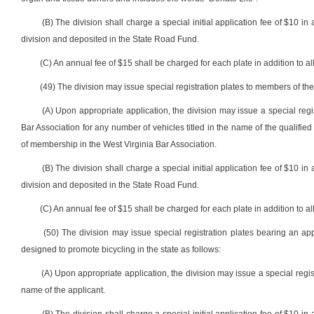
(B) The division shall charge a special initial application fee of $10 in 
division and deposited in the State Road Fund.
(C) An annual fee of $15 shall be charged for each plate in addition to all
(49) The division may issue special registration plates to members of the
(A) Upon appropriate application, the division may issue a special regi
Bar Association for any number of vehicles titled in the name of the qualified a
of membership in the West Virginia Bar Association.
(B) The division shall charge a special initial application fee of $10 in 
division and deposited in the State Road Fund.
(C) An annual fee of $15 shall be charged for each plate in addition to all
(50) The division may issue special registration plates bearing an
designed to promote bicycling in the state as follows:
(A) Upon appropriate application, the division may issue a special regis
name of the applicant.