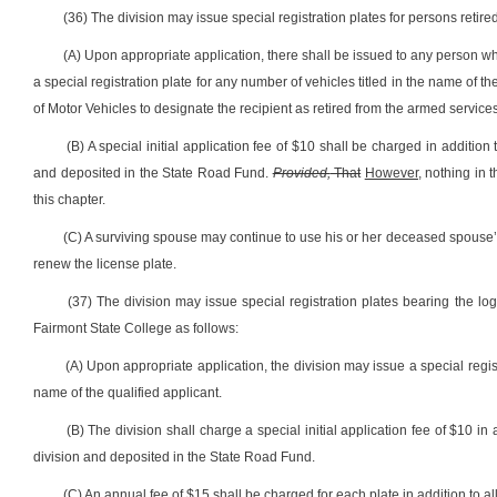
(36) The division may issue special registration plates for persons retir
(A) Upon appropriate application, there shall be issued to any person who
a special registration plate for any number of vehicles titled in the name of 
of Motor Vehicles to designate the recipient as retired from the armed services
(B) A special initial application fee of $10 shall be charged in addition 
and deposited in the State Road Fund.
Provided,
That
However,
nothing in t
this chapter.
(C) A surviving spouse may continue to use his or her deceased spouse’s r
renew the license plate.
(37) The division may issue special registration plates bearing the log
Fairmont State College as follows:
(A) Upon appropriate application, the division may issue a special regis
name of the qualified applicant.
(B) The division shall charge a special initial application fee of $10 in 
division and deposited in the State Road Fund.
(C) An annual fee of $15 shall be charged for each plate in addition to all