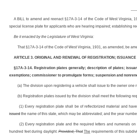
__
A BILL to amend and reenact §17A-3-14 of the Code of West Virginia, 193
special license plate for applicants who are hearing impaired; establishing req
Be it enacted by the Legislature of West Virginia:
That §17A-3-14 of the Code of West Virginia, 1931, as amended, be ame
ARTICLE 3. ORIGINAL AND RENEWAL OF REGISTRATION; ISSUANCE O
§17A-3-14. Registration plates generally; description of plates; issua
exemptions; commissioner to promulgate forms; suspension and nonren
(a) The division upon registering a vehicle shall issue to the owner one reg
(b) Registration plates issued by the division shall meet the following re
(1) Every registration plate shall be of reflectorized material and ha
issued
the name of this state, which may be abbreviated; and the year numb
(2) Every registration plate and the required letters and numerals on 
hundred feet during daylight.
Provided,
That
The
requirements of this subdiv