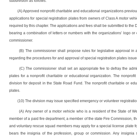
subdivision as follows:
(A) Approved nonprofit charitable and educational organizations previou
applications for special registration plates from owners of Class A motor veh
required by this chapter. The applications and fees shall be submitted to the Di
bearing a combination of letters or numbers with the organizations’ logo 
commissioner.
(B) The commissioner shall propose rules for legislative approval in
regarding the procedures for and approval of special registration plates issue
(C) The commissioner shall set an appropriate fee to defray the admi
plates for a nonprofit charitable or educational organization. The nonprofit 
division for deposit in the State Road Fund. The nonprofit charitable or edu
plates.
(10) The division may issue specified emergency or volunteer registratio
(A) Any owner of a motor vehicle who is a resident of the State of W
member of a paid fire department, a member of the state Fire Commission, the s
and voluntary rescue squad members may apply for a special license plate for
bears the insignia of the profession, group or commission. Any insignia 