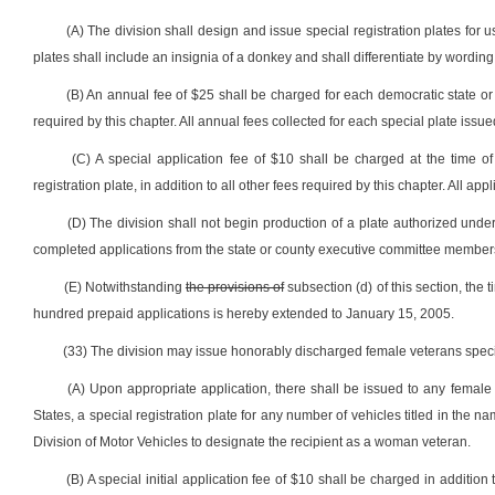
(A) The division shall design and issue special registration plates fo
plates shall include an insignia of a donkey and shall differentiate by word
(B) An annual fee of $25 shall be charged for each democratic state or 
required by this chapter. All annual fees collected for each special plate iss
(C) A special application fee of $10 shall be charged at the time of
registration plate, in addition to all other fees required by this chapter. All a
(D) The division shall not begin production of a plate authorized unde
completed applications from the state or county executive committee members, 
(E) Notwithstanding
the provisions of
subsection (d) of this section, the
hundred prepaid applications is hereby extended to January 15, 2005.
(33) The division may issue honorably discharged female veterans special
(A) Upon appropriate application, there shall be issued to any female
States, a special registration plate for any number of vehicles titled in the 
Division of Motor Vehicles to designate the recipient as a woman veteran.
(B) A special initial application fee of $10 shall be charged in addition 