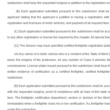
subdivision shall bear the requested insignia in addition to the registration 
(B) Each application submitted pursuant to this subdivision shall b
applicant stating that the applicant is justified in having a registration wi
registration and licensure of motor vehicles; and payment of all required fees.
(C) Each application submitted pursuant to this subdivision shall be acc
to any other registration or license fee required by this chapter. All special f
(11) The division may issue specified certified firefighter registration plat
(A) Any owner of a motor vehicle who is a resident of the State of West Vi
bears the insignia of the profession, for any number of Class A vehicles ti
commissioner. License plates issued pursuant to this subdivision shall bear 
written evidence of certification as a certified firefighter, certified firefig
subdivision.
(B) Each application submitted pursuant to this subdivision shall be accomp
with the requested insignia; proof of compliance with all laws of this state 
fees. The firefighter certification department, section or division of the Wes
immediately when a firefighter loses his or her certification. If a firefighter l
under this subsection.