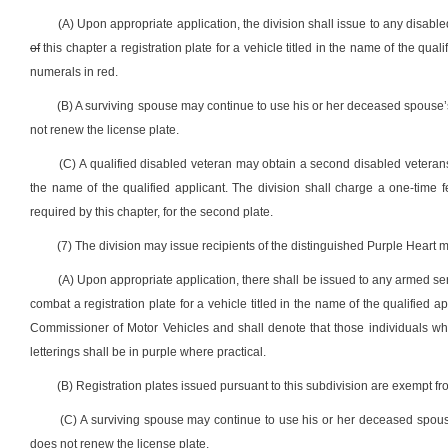
(A) Upon appropriate application, the division shall issue to any disab
of
this chapter a registration plate for a vehicle titled in the name of the qual
numerals in red.
(B) A surviving spouse may continue to use his or her deceased spouse’s
not renew the license plate.
(C) A qualified disabled veteran may obtain a second disabled veterans 
the name of the qualified applicant. The division shall charge a one-time f
required by this chapter, for the second plate.
(7) The division may issue recipients of the distinguished Purple Heart me
(A) Upon appropriate application, there shall be issued to any armed s
combat a registration plate for a vehicle titled in the name of the qualified 
Commissioner of Motor Vehicles and shall denote that those individuals who a
letterings shall be in purple where practical.
(B) Registration plates issued pursuant to this subdivision are exempt fr
(C) A surviving spouse may continue to use his or her deceased spouse
does not renew the license plate.