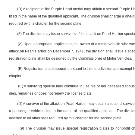
(D) A recipient of the Purple Heart medal may obtain a second Purple He
titled in the name of the qualified applicant. The division shall charge a one-t
required by this chapter, for the second plate.
(8) The division may issue survivors of the attack on Pearl Harbor special
(A) Upon appropriate application, the owner of a motor vehicle who was 
attack on Pearl Harbor on December 7, 1941, the division shall issue a special
registration plate shall be designed by the Commissioner of Motor Vehicles.
(B) Registration plates issued pursuant to this subdivision are exempt f
chapter.
(C) A surviving spouse may continue to use his or her deceased spouse’
dies, remarries or does not renew the license plate.
(D) A survivor of the attack on Pearl Harbor may obtain a second survivor
a passenger vehicle titled in the name of the qualified applicant. The divis
addition to all other fees required by this chapter, for the second plate.
(9) The division may issue special registration plates to nonprofit 