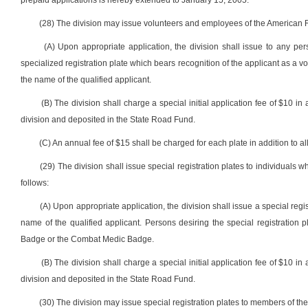
prepaid applications is hereby extended to January 15, 2005.
(28) The division may issue volunteers and employees of the American Re
(A) Upon appropriate application, the division shall issue to any p
specialized registration plate which bears recognition of the applicant as a 
the name of the qualified applicant.
(B) The division shall charge a special initial application fee of $10 in 
division and deposited in the State Road Fund.
(C) An annual fee of $15 shall be charged for each plate in addition to all
(29) The division shall issue special registration plates to individua
follows:
(A) Upon appropriate application, the division shall issue a special regi
name of the qualified applicant. Persons desiring the special registration pl
Badge or the Combat Medic Badge.
(B) The division shall charge a special initial application fee of $10 in 
division and deposited in the State Road Fund.
(30) The division may issue special registration plates to members of th