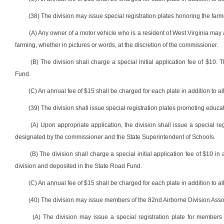
(38) The division may issue special registration plates honoring the farm
(A) Any owner of a motor vehicle who is a resident of West Virginia may a
farming, whether in pictures or words, at the discretion of the commissioner.
(B) The division shall charge a special initial application fee of $10.
Fund.
(C) An annual fee of $15 shall be charged for each plate in addition to all
(39) The division shall issue special registration plates promoting educat
(A) Upon appropriate application, the division shall issue a special r
designated by the commissioner and the State Superintendent of Schools.
(B) The division shall charge a special initial application fee of $10 in 
division and deposited in the State Road Fund.
(C) An annual fee of $15 shall be charged for each plate in addition to all
(40) The division may issue members of the 82nd Airborne Division Associ
(A) The division may issue a special registration plate for members