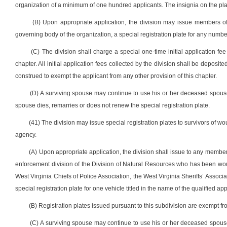
organization of a minimum of one hundred applicants. The insignia on the pl
(B) Upon appropriate application, the division may issue members of
governing body of the organization, a special registration plate for any number 
(C) The division shall charge a special one-time initial application fee
chapter. All initial application fees collected by the division shall be deposi
construed to exempt the applicant from any other provision of this chapter.
(D) A surviving spouse may continue to use his or her deceased spouse’s
spouse dies, remarries or does not renew the special registration plate.
(41) The division may issue special registration plates to survivors of 
agency.
(A) Upon appropriate application, the division shall issue to any member 
enforcement division of the Division of Natural Resources who has been wo
West Virginia Chiefs of Police Association, the West Virginia Sheriffs’ Associ
special registration plate for one vehicle titled in the name of the qualified 
(B) Registration plates issued pursuant to this subdivision are exempt fr
(C) A surviving spouse may continue to use his or her deceased spouse’s