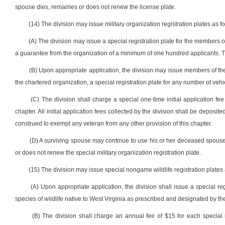
spouse dies, remarries or does not renew the license plate.
(14) The division may issue military organization registration plates as fo
(A) The division may issue a special registration plate for the members 
a guarantee from the organization of a minimum of one hundred applicants. T
(B) Upon appropriate application, the division may issue members of th
the chartered organization, a special registration plate for any number of vehic
(C) The division shall charge a special one-time initial application fee
chapter. All initial application fees collected by the division shall be deposi
construed to exempt any veteran from any other provision of this chapter.
(D) A surviving spouse may continue to use his or her deceased spouse’s 
or does not renew the special military organization registration plate.
(15) The division may issue special nongame wildlife registration plates a
(A) Upon appropriate application, the division shall issue a special reg
species of wildlife native to West Virginia as prescribed and designated by t
(B) The division shall charge an annual fee of $15 for each special n