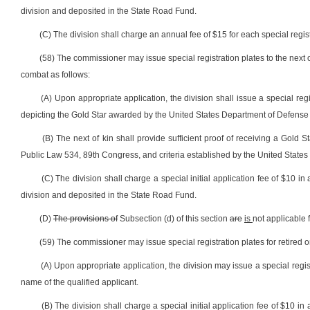
division and deposited in the State Road Fund.
(C) The division shall charge an annual fee of $15 for each special registr
(58) The commissioner may issue special registration plates to the next o
combat as follows:
(A) Upon appropriate application, the division shall issue a special regi
depicting the Gold Star awarded by the United States Department of Defense
(B) The next of kin shall provide sufficient proof of receiving a Gold
Public Law 534, 89th Congress, and criteria established by the United States 
(C) The division shall charge a special initial application fee of $10 in 
division and deposited in the State Road Fund.
(D)
The provisions of
Subsection (d) of this section
are
is
not applicable 
(59) The commissioner may issue special registration plates for retired o
(A) Upon appropriate application, the division may issue a special regis
name of the qualified applicant.
(B) The division shall charge a special initial application fee of $10 in 