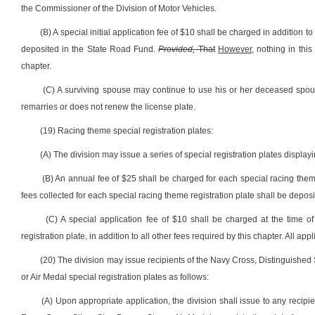
the Commissioner of the Division of Motor Vehicles.
(B) A special initial application fee of $10 shall be charged in addition to
deposited in the State Road Fund.
Provided,
That
However,
nothing in this
chapter.
(C) A surviving spouse may continue to use his or her deceased spous
remarries or does not renew the license plate.
(19) Racing theme special registration plates:
(A) The division may issue a series of special registration plates displa
(B) An annual fee of $25 shall be charged for each special racing theme 
fees collected for each special racing theme registration plate shall be depos
(C) A special application fee of $10 shall be charged at the time of
registration plate, in addition to all other fees required by this chapter. All a
(20) The division may issue recipients of the Navy Cross, Distinguished 
or Air Medal special registration plates as follows:
(A) Upon appropriate application, the division shall issue to any recipi