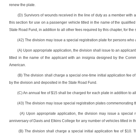
renew the plate.
(D) Survivors of wounds received in the line of duty as a member with 
this section for use on a passenger vehicle titled in the name of the qualifie
State Road Fund, in addition to all other fees required by this chapter, for the
(42) The division may issue a special registration plate for persons who 
(A) Upon appropriate application, the division shall issue to an applicant
titled in the name of the applicant with an insignia designed by the Commi
American.
(B) The division shall charge a special one-time initial application fee of
by the division and deposited in the State Road Fund.
(C) An annual fee of $15 shall be charged for each plate in addition to all
(43) The division may issue special registration plates commemorating th
(A) Upon appropriate application, the division may issue a special
anniversary of Davis and Elkins College for any number of vehicles titled in t
(B) The division shall charge a special initial application fee of $10.