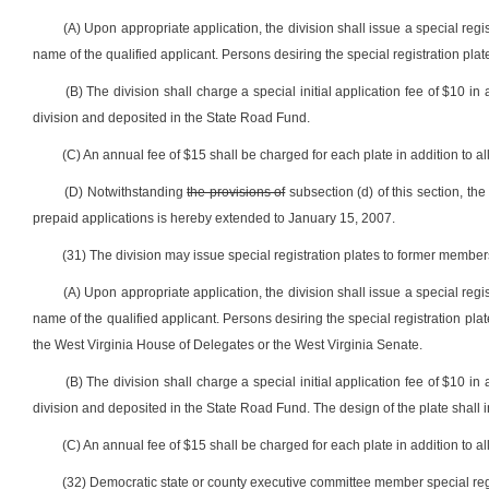
(A) Upon appropriate application, the division shall issue a special regi
name of the qualified applicant. Persons desiring the special registration plat
(B) The division shall charge a special initial application fee of $10 in 
division and deposited in the State Road Fund.
(C) An annual fee of $15 shall be charged for each plate in addition to all
(D) Notwithstanding
the provisions of
subsection (d) of this section, t
prepaid applications is hereby extended to January 15, 2007.
(31) The division may issue special registration plates to former members
(A) Upon appropriate application, the division shall issue a special regi
name of the qualified applicant. Persons desiring the special registration plat
the West Virginia House of Delegates or the West Virginia Senate.
(B) The division shall charge a special initial application fee of $10 in 
division and deposited in the State Road Fund. The design of the plate shall in
(C) An annual fee of $15 shall be charged for each plate in addition to all
(32) Democratic state or county executive committee member special regi