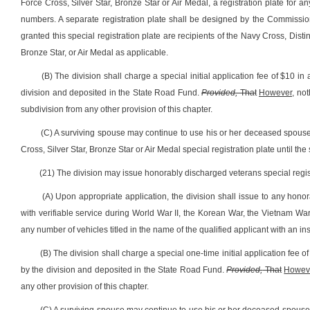
Force Cross, Silver Star, Bronze Star or Air Medal, a registration plate for an
numbers. A separate registration plate shall be designed by the Commissio
granted this special registration plate are recipients of the Navy Cross, Dist
Bronze Star, or Air Medal as applicable.
(B) The division shall charge a special initial application fee of $10 in 
division and deposited in the State Road Fund.
Provided,
That
However,
noth
subdivision from any other provision of this chapter.
(C) A surviving spouse may continue to use his or her deceased spouse
Cross, Silver Star, Bronze Star or Air Medal special registration plate until th
(21) The division may issue honorably discharged veterans special regist
(A) Upon appropriate application, the division shall issue to any hono
with verifiable service during World War II, the Korean War, the Vietnam War,
any number of vehicles titled in the name of the qualified applicant with an i
(B) The division shall charge a special one-time initial application fee of
by the division and deposited in the State Road Fund.
Provided,
That
Howev
any other provision of this chapter.