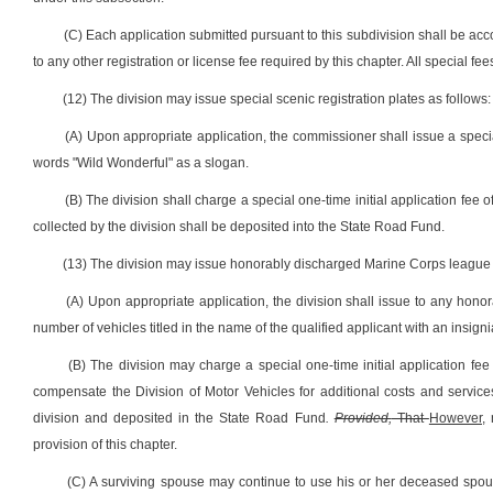
(C) Each application submitted pursuant to this subdivision shall be acc
to any other registration or license fee required by this chapter. All special f
(12) The division may issue special scenic registration plates as follows:
(A) Upon appropriate application, the commissioner shall issue a specia
words "Wild Wonderful" as a slogan.
(B) The division shall charge a special one-time initial application fee of 
collected by the division shall be deposited into the State Road Fund.
(13) The division may issue honorably discharged Marine Corps league m
(A) Upon appropriate application, the division shall issue to any hon
number of vehicles titled in the name of the qualified applicant with an insig
(B) The division may charge a special one-time initial application fee o
compensate the Division of Motor Vehicles for additional costs and services
division and deposited in the State Road Fund
.
Provided,
That
However,
n
provision of this chapter.
(C) A surviving spouse may continue to use his or her deceased spou