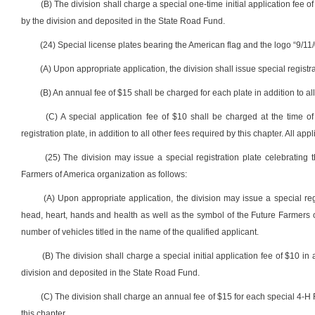
(B) The division shall charge a special one-time initial application fee of
by the division and deposited in the State Road Fund.
(24) Special license plates bearing the American flag and the logo “9/11/
(A) Upon appropriate application, the division shall issue special registr
(B) An annual fee of $15 shall be charged for each plate in addition to all
(C) A special application fee of $10 shall be charged at the time of
registration plate, in addition to all other fees required by this chapter. All a
(25) The division may issue a special registration plate celebratin
Farmers of America organization as follows:
(A) Upon appropriate application, the division may issue a special re
head, heart, hands and health as well as the symbol of the Future Farmers o
number of vehicles titled in the name of the qualified applicant.
(B) The division shall charge a special initial application fee of $10 in 
division and deposited in the State Road Fund.
(C) The division shall charge an annual fee of $15 for each special 4-H F
this chapter.