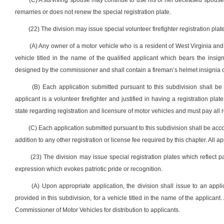
(C) A surviving spouse may continue to use his or her deceased spouse’s
remarries or does not renew the special registration plate.
(22) The division may issue special volunteer firefighter registration plat
(A) Any owner of a motor vehicle who is a resident of West Virginia and 
vehicle titled in the name of the qualified applicant which bears the insig
designed by the commissioner and shall contain a fireman’s helmet insignia on 
(B) Each application submitted pursuant to this subdivision shall be 
applicant is a volunteer firefighter and justified in having a registration pla
state regarding registration and licensure of motor vehicles and must pay all 
(C) Each application submitted pursuant to this subdivision shall be acc
addition to any other registration or license fee required by this chapter. All 
(23) The division may issue special registration plates which reflect p
expression which evokes patriotic pride or recognition.
(A) Upon appropriate application, the division shall issue to an applic
provided in this subdivision, for a vehicle titled in the name of the applicant
Commissioner of Motor Vehicles for distribution to applicants.