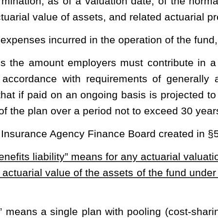
on of the annual required contribution which is the responsibility
ust Fund established under this article.
mployment health care benefits through the health plan.
 established under §5-16-1
et seq.
of this code.
al amount paid by employers which, when combined with the
 sufficient funds such that the annual finance plan of the finance
penses and related administrative costs for that year. The finance
 part of its financial plan each year as addressed in §5-16-5 of
t value of the fund obligations and expenses which is allocated to
d.
e fund and the cost of covered health care expenses incurred on
loyment health care benefits” means those benefits as addressed
 43 or any subsequent governmental standards board statement