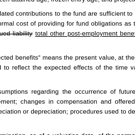
ers must contribute in a given year to fully fund the trust, as
requirements of generally accepted accounting principles. This
 ongoing basis is projected to cover the normal cost each year and
 period not to exceed 30 years.
inance Board created in §5-16-4 of this code.
ns for any actuarial valuation, the excess of the plan’s total other
f the assets of the fund under an actuarial cost method used by the
an with pooling (cost-sharing) arrangements for the participating
sts, are shared and not attributed individually to the employers. A
me contribution rate applies for each employer.
alth care expenses paid by the health plan on behalf of fund
payments to providers and premiums paid to intermediary entities
of this code which has or will have retired employees in any