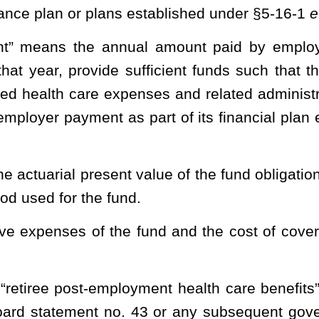
peration of the fund is vested in the board.
ms necessary and prudent.
tion rates
and proportionate share
sufficient to maintain the fund
enefits.
er 29A of this code, any rules it finds necessary to properly
es pursuant to the provisions of §29A-3-15 of this code.
reports to the board at each of the board’s regularly scheduled
mation reasonably available to the Public Employees Insurance
on investments, and such other information as the board deems
hairman
chair
of the board, shall cause to be employed within the
needed to carry out the provisions of this article. The pro rata
of operating the fund shall be part of the administrative costs of
nsurance Agency.
 behalf, shall be responsible for the day-to-day operation of the
ies and other professionals as required to carry out the duties