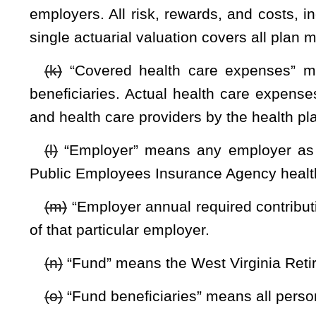
that may be applicable to the fund.
(u)
“Plan for other post-employment benefits” means the fis
as it relates to governmental accounting standards boar
standards board statements that may be applicable to the fu
“Proportionate share” means the portion of the collective net
the responsibility of, a particular employer.
(v)
“Retiree” means retired employee as defined by §5-16-2 
(w)
“Retirement system” or “system” means the West Virgin
by §5-10-1
et seq.
of this code and includes any retirement
Public Retirement Board.
“Total other post-employment benefits liability” means tha
the actuarial present value of fund obligations and administr
(x)
“Unfunded actuarial accrued liability” means for any act
the actuarial value of the assets of the fund under an actuar
§5-16D-3. Operation of trust fund.