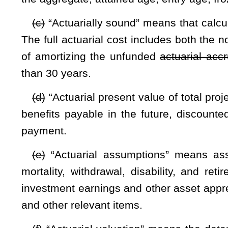
(h)
“Annual required contribution” means the amount employ
determined by the actuarial valuation in accordance with 
amount shall represent a level of funding that if paid on an
amortize any unfunded actuarial liabilities of the plan over a
(i)
“Board” means the Public Employees Insurance Agency F
“Collective net other post-employment benefits liability” mea
post-employment benefits liability over the actuarial value o
fund for funding purposes.
(j)
“Cost-sharing multiple employer plan” means a single pl
employers. All risk, rewards, and costs, including benefit co
single actuarial valuation covers all plan members and the sa
(k)
“Covered health care expenses” means all actual he
beneficiaries. Actual health care expenses include claims 
and health care providers by the health plan.
(l)
“Employer” means any employer as defined by §5-16-2 
Public Employees Insurance Agency health plan.