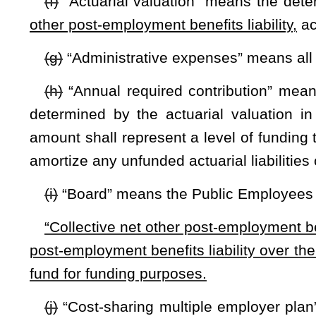
(m)
“Employer annual required contribution” means the porti
of that particular employer.
(n)
“Fund” means the West Virginia Retiree Health Benefit Tr
(o)
“Fund beneficiaries” means all persons receiving post-e
(p)
“Health plan” means the health insurance plan or plans
(q)
“Minimum annual employer payment” means the annu
retirees’ contributions on their premiums that year, provide
board will cover all projected retiree covered health care ex
board shall develop the minimum annual employer payment as
this code.
(r)
“Normal cost” means that portion of the actuarial presen
a valuation year by the actuarial cost method used for the fun
(s)
“Obligations” means the administrative expenses of th
behalf of fund beneficiaries.
(t)
“Other post-employment benefits” or “retiree post-emp
by governmental accounting standards board statement no.