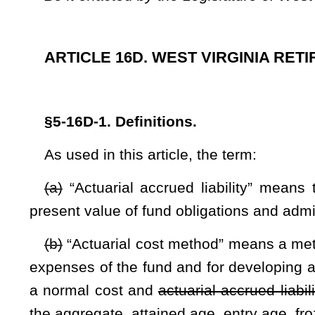
expenses of the fund and for developing an actuarially equival
a normal cost and
actuarial accrued liability
a total other po
the aggregate, attained age, entry age, frozen attained age, 
(c)
“Actuarially sound” means that calculated contributions to
The full actuarial cost includes both the normal cost of provi
of amortizing the unfunded
actuarial accrued liability
total 
than 30 years.
(d)
“Actuarial present value of total projected benefits” mea
benefits payable in the future, discounted to reflect the e
payment.
(e)
“Actuarial assumptions” means assumptions regardin
mortality, withdrawal, disability, and retirement; changes
investment earnings and other asset appreciation or deprecia
and other relevant items.
(f)
“Actuarial valuation” means the determination, as of a 
other post-employment benefits liability,
actuarial value of ass
(g)
“Administrative expenses” means all expenses incurred i