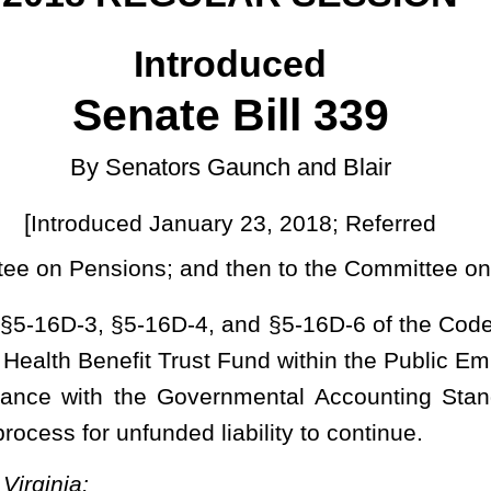
ary 23, 2018; Referred
]
nd then to the Committee on Finance
4, and §5-16D-6 of the Code of West Virginia, 1931, as amended,
Trust Fund within the Public Employees Insurance Agency; modifying
 Governmental Accounting Standards Board guidance; defining new
 liability to continue.
 BENEFIT TRUST FUND.
termined by a particular actuarial cost method, of the actuarial
 which is not provided by future normal costs.
the actuarial present value of the obligations and administrative