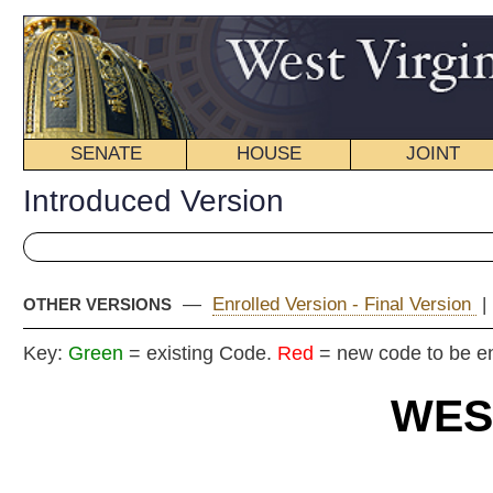
SENATE
HOUSE
JOINT
BILL STATUS
Introduced Version
—
Enrolled Version - Final Version
|
OTHER VERSIONS
Key:
Green
= existing Code.
Red
= new code to be enacted
WEST VIRGIN
2018 REG
Int
Senat
By Senators