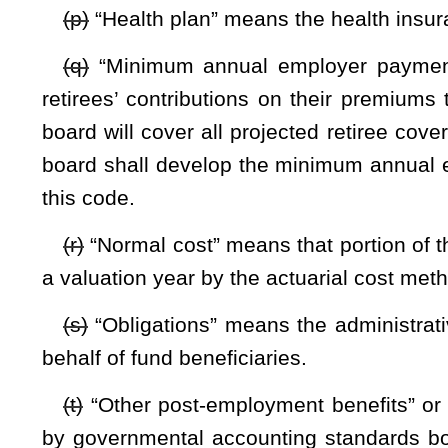
(a) Responsibility for the rules and policies for the proper o
(b) The board shall adopt actuarial assumptions as it dee
(c) The board shall determine the
annual required
contribu
in accordance with the state plan for other post-employment b
(d) The board may promulgate, in accordance with chapt
administer the fund. The board may promulgate emergency rul
(e) The Public Employees Insurance Agency shall furnish 
meetings. The reports shall contain the most recent infor
Agency reflecting the obligations of the fund, earnings 
necessary and appropriate.
(f) The Secretary of the Department of Administration, as
c
Public Employees Insurance Agency such personnel as may be 
share of the costs to the Public Employees Insurance Agency 
the fund and shall be reimbursed to the Public Employees I
(g) The Public Employees Insurance Agency, on the board’s
fund and may employ or contract for the services of actuar