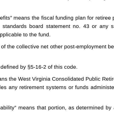
stment Management Board for any necessary services with respect
behalf, shall maintain all necessary records regarding the fund in
s behalf, shall collect all moneys due to the fund and shall pay
trative expenses necessary and appropriate for the operation of
d and accounted for in state funds. The state funds shall be: (1)
tion Fund; (2) the Other Post-Employment Benefit Investment
Fund. These funds will be maintained by the Public Employees
 behalf, shall prepare an annual report of fund activities.
Such
ntly audited financial statements in accordance with generally
s must be independently audited in accordance with auditing
standards applicable to financial audits contained in government
he United States.
trary, the Public Employees Insurance Agency shall be entitled to