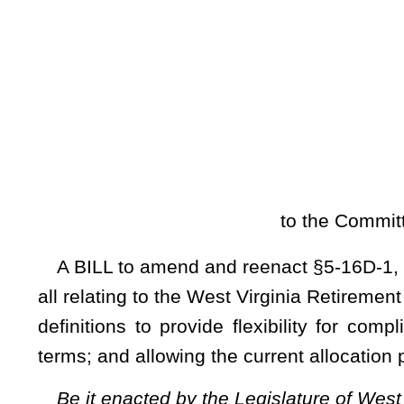
[
Introduced Janu
to the Committee on Pensions; a
A BILL to amend and reenact §5-16D-1, §5-16D-3, §5-16D-
all relating to the West Virginia Retirement Health Benefit 
definitions to provide flexibility for compliance with the
terms; and allowing the current allocation process for unfunded
Be it enacted by the Legislature of West Virginia:
ARTICLE 16D. WEST VIRGINIA RETIREMENT HEALTH
§5-16D-1. Definitions.
As used in this article, the term:
(a)
“Actuarial accrued liability” means that portion, as de
present value of fund obligations and administrative expenses
(b)
“Actuarial cost method” means a method for determining 