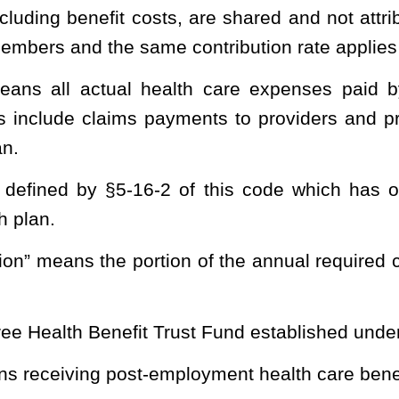
cal funding plan for retiree post-employment health care benefits
d statement no. 43 or any subsequent governmental accounting
nd.
 other post-employment benefits liability that is attributed to, and
of this code.
ia Consolidated Public Retirement Board created and established
 systems or funds administered or overseen by the Consolidated
t portion, as determined by a particular actuarial cost method, of
ative expenses which is not provided by future normal costs.
uarial valuation the excess of the actuarial accrued liability over
ial cost method used by the fund for funding purposes.