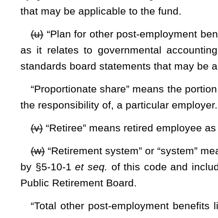
established by this article.
(h) The board shall contract with the West Virginia Inve
to fund investments.
(i) The Public Employees Insurance Agency, on the board’s 
accordance with generally accepted accounting principles.
(j) The Public Employees Insurance Agency, on the board’
current post-employment health care costs and any adminis
the fund from the fund. The fund’s assets shall be maintaine
The Other Post-Employment Benefit Contribution Accumula
Fund; and (3) the Other Post-Employment Benefit Expense 
Insurance Agency on the board’s behalf.
(k) The Public Employees Insurance Agency, on the board’s
The
report shall include, but not be limited to, independe
accepted accounting principles. The financial statement
standards generally accepted in the United States and the 
auditing standards as issued by the Comptroller General of t
(l) Notwithstanding any other provision of law to the con