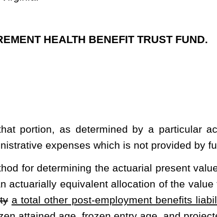
ent allocation of the value to time periods, usually in the form of
st-employment benefits liability.
Acceptable actuarial methods are
frozen entry age, and projected unit credit methods.
 the fund are sufficient to pay the full actuarial cost of the fund.
ding for fund obligations as they accrue in the future and the cost
other post-employment benefits liability
over a period of no more
ns the present value, at the valuation date, of the cost to finance
xpected effects of the time value of money and the probability of
g the occurrence of future events affecting the fund such as
 in compensation and offered post-employment benefits; rates of
tion; procedures used to determine the actuarial value of assets;
valuation date, of the normal cost,
actuarial accrued liability
total
ets, and related actuarial present values for the fund.
n the operation of the fund, including all investment expenses.