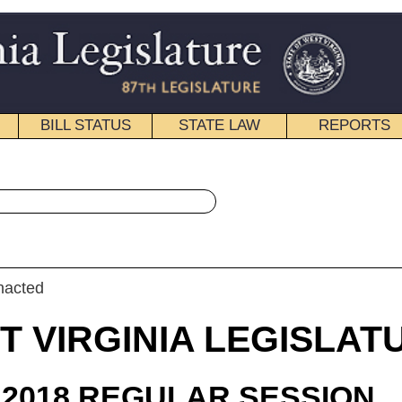
STATE LAW
REPORTS
EDUCATIONAL
CONTACT
« Senate Bill 339 History
|
Email
IA LEGISLATURE
ULAR SESSION
roduced
e Bill 339
 Gaunch and Blair