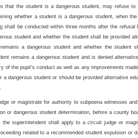
ry progress toward the successful completion of Juvenile Drug Court.
rance of the evidence.
n conflict with the federal provisions of the Individuals with Disabilities Education
rity of this section shall be recorded in the uniform integrated regional computer
ion System) described in subsection (f), section twenty-six, article two, chapter
e an electronic record within twenty-four hours of the imposition of the suspension or
name and identification number, the reason for the suspension or expulsion, and the
hat any principal of a public school in West Virginia can review the complete history
pil enrolled or seeking to enroll at that principal’s school. The purposes of this
 (b), section fifteen-f, article five, chapter eighteen of this code to determine whether