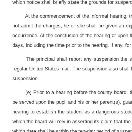
A county board that expels a student, and finds that the student is a
hearing conducted pursuant to this section for determining whether a studen
expelled and is denied alternative education, a hearing shall be conducted wi
reexamine whether or not the student remains a dangerous student and whether
purpose of reexamining whether or not the student remains a dangerous st
conducted every three months for so long as the student remains a dangerous 
subsequent hearing, the board may consider the history of the pupil’s conduc
during any of the hearings that the student is no longer a dangerous student o
education during the remainder of the expulsion period.
(h) The superintendent may apply to a circuit judge or magistrate for 
proceeding related to a recommended student expulsion or dangerous student 
section. Upon the written request of any other party, the superintendent sha
documents or both on behalf of the other party in a proceeding related to a
board. If the authority to subpoena is granted, the superintendent shall subp
the authority to subpoena is granted, it shall be exercised in accordance with t
Any hearing conducted pursuant to this subsection may be postpo
subpoenaed witness to appear must be instituted; or (3) when a delay in servic
to a witness. A pupil remains under suspension until after the hearing in any