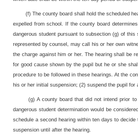
The county boards are directed to report the number of pupils determi
compile the county boards’ statistics and shall report its findings to the Legi
(i) Pupils may be expelled pursuant to the provisions of this section for
violated the provisions of subsection (a) of this section the pupil shall be exp
(1)
Provided,
That the
The
county superintendent may lessen the mand
circumstances of the pupil's case demonstrably warrant
except as provided in 
(2) If a Juvenile Drug Court notifies the county superintendent of succes
completion of Juvenile Drug Court pursuant to section one-d of this article a
firearm at a school in violation of 20 U.S.C. §7151, the county superintendent s
(3)
Upon the reduction of the period of expulsion, the county superintend
case which warrant the reduction of the period of expulsion. The county super
Senate and the local school improvement council for the school from which t
superintendent may use the following factors as guidelines in determining whe
(1)
(A)
The extent of the pupil’s malicious intent;
(2)
(B)
The outcome of the pupil’s misconduct;
(3)
(C)
The pupil’s past behavior history;
and