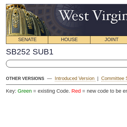
SENATE
HOUSE
JOINT
BILL STATUS
SB252 SUB1
—
Introduced Version
|
Committee Substitute (2)
|
Enrolle
OTHER VERSIONS
Key:
Green
= existing Code.
Red
= new code to be enacted
COMMITT
Senat
(By Senator
__
[Originating in t