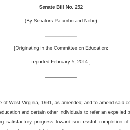
February 5, 2014.]
__________
, as amended; and to amend said code by adding thereto a new section, designated
er individuals to refer an expelled pupil to a Juvenile Drug Court; providing for pupil
ss toward successful completion of Juvenile Drug Court to return to school by a
gs a firearm to or possesses a firearm in a school.
 amended and reenacted; and that said code be amended by adding thereto a new
facilities; possessing a controlled substance on premises of educational
 other school personnel; temporary suspension, hearing; procedure, notice and
on; alternative education.
n to or from the school on any school bus if the pupil, in the determination of the