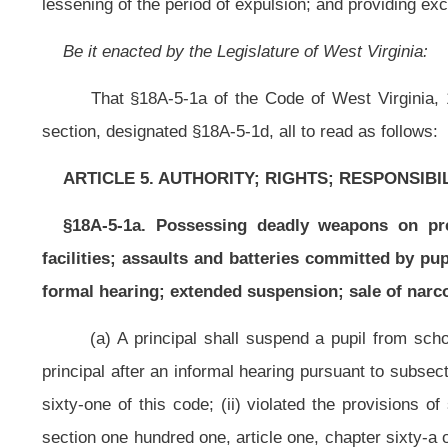
principal after an informal hearing pursuant to subsection (d) of this section, 
sixty-one of this code; (ii) violated the provisions of subsection (b), section
section one hundred one, article one, chapter sixty-a of this code, on the prem
a student has been suspended pursuant to this subsection, the principal shall
county board that the student be expelled. Upon such a request by a principal
expelled. Upon such recommendation, the county board shall conduct a hearing 
student committed the alleged violation. If the county board finds that the stud
(b) A principal shall suspend a pupil from school, or from transportatio
principal after an informal hearing pursuant to subsection (d) of this section, h
the laws of this state if committed by an adult; or (ii) unlawfully possess
controlled substance governed by the uniform controlled substances act as des
this subsection, the principal may request that the superintendent recommend
county superintendent, the county board may hold a hearing in accordance with
student committed the alleged violation. If the county board finds that the stu
(c) A principal may suspend a pupil from school, or transportation to or 
after an informal hearing pursuant to subsection (d) of this section: (i)Threaten
personnel; (ii) willfully disobeyed a teacher; (iii) possessed alcohol in an edu
(iv) used profane language directed at a school employee or pupil; (v) intentio