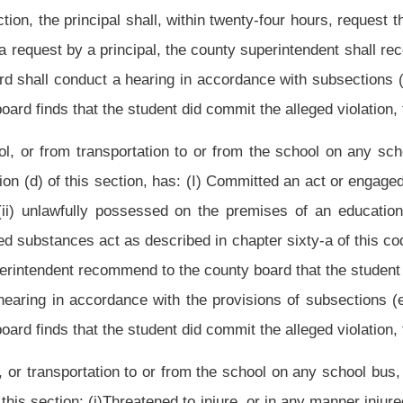
ly violated school rules or policies. If a student has been suspended pursuant to this
o the county board that the student be expelled. Upon such recommendation by the
 the provisions of subsections (e), (f) and (g) of this section to determine if the
dent did commit the alleged violation, the county board may expel the student.
sion or expulsion under the provisions of this section shall be reported immediately
determines that the alleged actions of the pupil would be grounds for suspension, he or
eged actions have occurred. The hearing shall be held before the pupil is suspended
he school poses a continuing danger to persons or property or an ongoing threat of
mmediately and a hearing held as soon as practicable after the suspension.
case may be, shall be given telephonic notice, if possible, of this informal hearing,
 of the pupil as to whether he or she admits or denies the charges. If the pupil does
e possessed by the principal and an opportunity to present his or her version of the
d student to appear, the principal may suspend the pupil for a maximum of ten school
een excluded from school.
ded upon, in writing, to the parent(s), guardian(s) or custodian(s) of the pupil by
 superintendent and to the faculty senate of the school at the next meeting after the