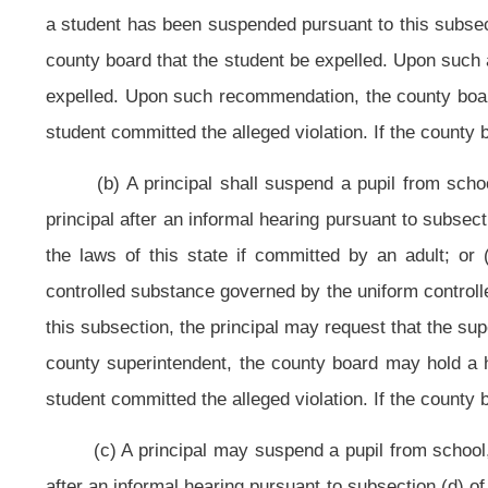
another person while under the authority of school personnel; or (vii) habitual
subsection, the principal may request that the superintendent recommend t
county superintendent, the county board may hold a hearing in accordance with
student committed the alleged violation. If the county board finds that the stu
(d) The actions of any pupil which may be grounds for his or her suspen
to the principal of the school in which the pupil is enrolled. If the principal 
she shall conduct an informal hearing for the pupil immediately after the all
unless the principal believes that the continued presence of the pupil in t
disrupting the academic process, in which case the pupil shall be suspended i
The pupil and his or her parent(s), guardian(s) or custodian(s), as the 
which notice shall briefly state the grounds for suspension.
At the commencement of the informal hearing, the principal shall inquire
not admit the charges, he or she shall be given an explanation of the evidenc
occurrence. At the conclusion of the hearing or upon the failure of the notice
days, including the time prior to the hearing, if any, for which the pupil has b
The principal shall report any suspension the same day it has been deci
regular United States mail. The suspension also shall be reported to the county
suspension.