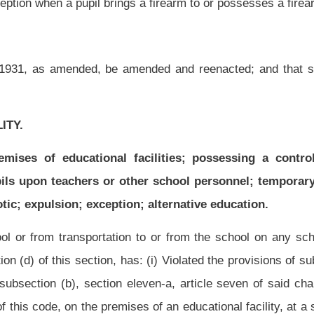
has: (i)
Violated the provisions of subsection (b), section fifteen, article two, chapter
 eleven-a, article seven of said chapter; or (iii) sold a narcotic drug, as defined in
ises of an educational facility, at a school-sponsored function or on a school bus. If
, within twenty-four hours, request that the county superintendent recommend to the
, the county superintendent shall recommend to the county board that the student be
in accordance with subsections (e), (f) and (g) of this section to determine if the
ent did commit the alleged violation, the county board shall expel the student.
n to or from the school on any school bus, if the pupil, in the determination of the
as: (I)
Committed an act or engaged in conduct that would constitute a felony under
ed on the premises of an educational facility or at a school-sponsored function a
cribed in chapter sixty-a of this code. If a student has been suspended pursuant to
 to the county board that the student be expelled. Upon such recommendation by the
 the provisions of subsections (e), (f) and (g) of this section to determine if the
dent did commit the alleged violation, the county board may expel the student.
from the school on any school bus, if the pupil, in the determination of the principal
ed to injure, or in any manner injured, a pupil, teacher, administrator or other school
cational facility, on school grounds, a school bus or at any school-sponsored function;
nally defaced any school property; (vi) participated in any physical altercation with