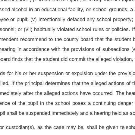
 cause a written notice which states the charges and the recommended disposition to
 as the case may be. The notice shall state clearly whether the board will attempt at
n one, article one of this chapter. The notice also shall include any evidence upon
student. The notice shall set forth a date and time at which the hearing shall be held,
ncipal.
pupil should be reinstated or should or, under the provisions of this section, must be
d or must be expelled from school, it also may determine whether the student is a
 hearing before a county board conducted pursuant to this section, the pupil may be
er version of the incident and may confront and cross-examine witnesses supporting
means unless recorded by a certified court reporter. The hearing may be postponed
on until after the hearing. The state board may adopt other supplementary rules of
e county board shall either: (1) Order the pupil reinstated immediately at the end of
mber of days; or (3) expel the pupil from the public schools of the county.
angerous student claim, that did not notify the student prior to the hearing that a
rough the course of the hearing that the student may be a dangerous student shall
 may be postponed for good cause shown by the pupil, but he or she remains under