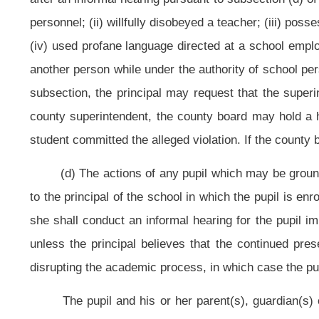
(e) Prior to a hearing before the county board, the county board shall
be served upon the pupil and his or her parent(s), guardian(s) or custodian(s),
hearing to establish the student as a dangerous student, as defined by sectio
which the board will rely in asserting its claim that the student is a dangerous 
which date shall be within the ten-day period of suspension imposed by the pri
(f) The county board shall hold the scheduled hearing to determine if the 
expelled from school. If the county board determines that the student shoul
dangerous student pursuant to subsection (g) of this section. At this, or any
represented by counsel, may call his or her own witnesses to verify his or h
the charge against him or her. The hearing shall be recorded by mechanical 
for good cause shown by the pupil but he or she shall remain under suspensi
procedure to be followed in these hearings. At the conclusion of the hearing th
his or her initial suspension; (2) suspend the pupil for a further designated nu
(g) A county board that did not intend prior to a hearing to assert a d
dangerous student determination would be considered and that determines th
schedule a second hearing within ten days to decide the issue. The hearing
suspension until after the hearing.