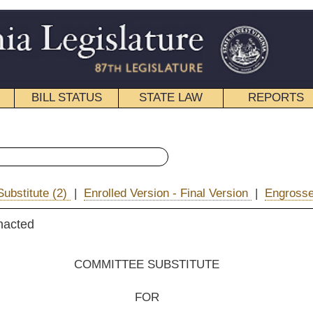
STATE LAW
REPORTS
EDUCATIONAL
CONTACT
« Senate Bill 252 History
d Version - Final Version
|
Engrossed Version
|
|
Email
EE SUBSTITUTE
FOR
e Bill No. 252
s Palumbo and Nohe)
__________
he Committee on Education;