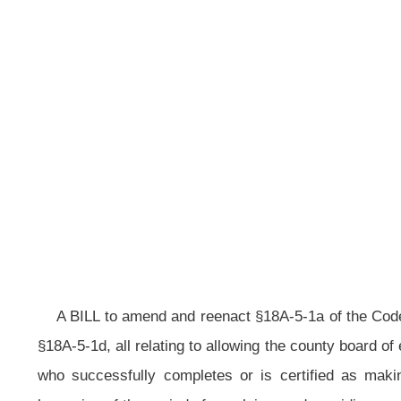
reported 
__
A BILL to amend and reenact §18A-5-1a of the Code of West Virginia, 1931
§18A-5-1d, all relating to allowing the county board of education and certain oth
who successfully completes or is certified as making satisfactory progre
lessening of the period of expulsion; and providing exception when a pupil brin
Be it enacted by the Legislature of West Virginia:
That §18A-5-1a of the Code of West Virginia, 1931, as amended, be
section, designated §18A-5-1d, all to read as follows:
ARTICLE 5. AUTHORITY; RIGHTS; RESPONSIBILITY.
§18A-5-1a. Possessing deadly weapons on premises of educational 
facilities; assaults and batteries committed by pupils upon teachers or
formal hearing; extended suspension; sale of narcotic; expulsion; excepti
(a) A principal shall suspend a pupil from school or from transportatio