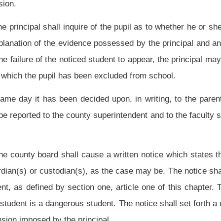
 dangerous student, may refuse to provide alternative education. However, after a
t is a dangerous student, when the student is found to be a dangerous student, is
thin three months after the refusal by the board to provide alternative education to
 the student shall be provided alternative education. Thereafter, a hearing for the
udent and whether the student shall be provided alternative education shall be
student and is denied alternative education. During the initial hearing, or in any
t as well as any improvements made subsequent to the expulsion. If it is determined
r should be provided alternative education, the student shall be provided alternative
authority to subpoena witnesses and documents, upon his or her own initiative, in a
determination, before a county board conducted pursuant to the provisions of this
ll apply to a circuit judge or magistrate for the authority to subpoena witnesses,
 recommended student expulsion or dangerous student determination before a county
oena the witnesses, documents or both requested by the other party. Furthermore, if
he provisions of section one, article five, chapter twenty-nine-a of this code.
ned: (1) For good cause shown by the pupil; (2) when proceedings to compel a
e of a subpoena hinders either party’s ability to provide sufficient notice to appear
 case where a postponement occurs.