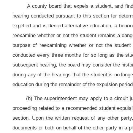
(4)
(D)
The likelihood of the pupil’s repeated misconduct;
and
(E) If applicable, the successful completion or the making of satisfacto
(j) In all hearings under this section, facts shall be found by a preponde
(k) For purposes of this section, nothing herein may be construed to be i
Act, 20 U.S.C. §1400
et seq
.
(l) Each suspension or expulsion imposed upon a pupil under the autho
information system (commonly known as the West Virginia Education Informat
eighteen of this code.
(1) The principal of the school at which the pupil is enrolled shall creat
expulsion.
(2) Each record of a suspension or expulsion shall include the pupil’s 
beginning and ending dates of the suspension or expulsion.
(3) The State Board of Education shall collect and disseminate data so t
of disciplinary actions taken by West Virginia public schools against any pu
provision are to allow every principal to fulfill his or her duty under subsection