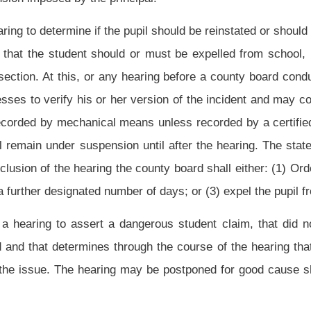
ned to be dangerous students to the state Board of Education. The state board will
slative Oversight Commission on Education Accountability.
 a period not to exceed one school year, except that if a pupil is determined to have
elled for a period of not less than twelve consecutive months,
subject to the following
:
atory period of twelve consecutive months for the expulsion of the pupil if the
subdivision (2) of this subsection
;
sful completion of or certification of making satisfactory progress toward successful
nd the expulsion did not result from bringing a firearm to a school or possessing a
hall lessen the period of expulsion pursuant to section one-d of this article;
ent shall prepare a written statement setting forth the circumstances of the pupil's
intendent shall submit the statement to the county board, the principal, the faculty
he pupil was expelled.
The
Subject to subdivision (2) of this subsection, the
county
ther or not to reduce a mandatory twelve-month expulsion: