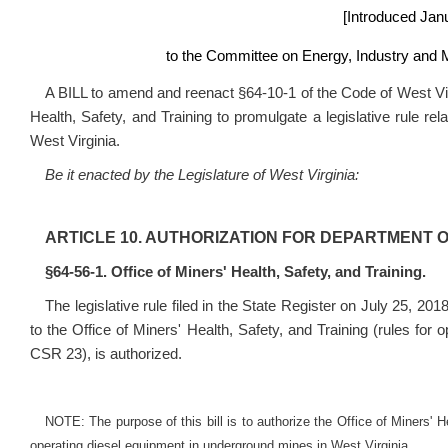
[Introduced
Janu
to the Committee on Energy, Industry and M
A BILL to amend and reenact §64-10-1 of the Code of West Virg
Health, Safety, and Training to promulgate a legislative rule re
West Virginia.
Be it enacted by the Legislature of West Virginia:
ARTICLE 10. AUTHORIZATION FOR DEPARTMENT 
§64-56-1. Office of Miners' Health, Safety, and Training.
The legislative rule filed in the State Register on July 25, 201
to the Office of Miners' Health, Safety, and Training (rules for
CSR 23
), is authorized.
NOTE: The purpose of this bill is to authorize the Office of Miners' Hea
operating diesel equipment in underground mines in West Virginia.