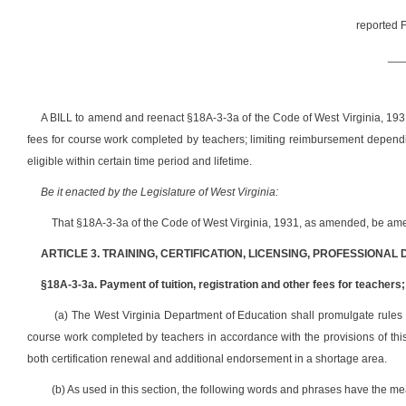
reported F
__
A BILL to amend and reenact §18A-3-3a of the Code of West Virginia, 1931,
fees for course work completed by teachers; limiting reimbursement depend
eligible within certain time period and lifetime.
Be it enacted by the Legislature of West Virginia:
That §18A-3-3a of the Code of West Virginia, 1931, as amended, be ame
ARTICLE 3. TRAINING, CERTIFICATION, LICENSING, PROFESSIONAL
§18A-3-3a. Payment of tuition, registration and other fees for teache
(a) The West Virginia Department of Education shall promulgate rules to
course work completed by teachers in accordance with the provisions of thi
both certification renewal and additional endorsement in a shortage area.
(b) As used in this section, the following words and phrases have the m