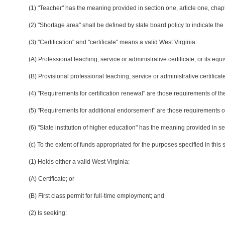
(1) "Teacher" has the meaning provided in section one, article one, chapt
(2) "Shortage area" shall be defined by state board policy to indicate the
(3) "Certification" and "certificate" means a valid West Virginia:
(A) Professional teaching, service or administrative certificate, or its equi
(B) Provisional professional teaching, service or administrative certificate
(4) "Requirements for certification renewal" are those requirements of the
(5) "Requirements for additional endorsement" are those requirements of 
(6) "State institution of higher education" has the meaning provided in se
(c) To the extent of funds appropriated for the purposes specified in thi
(1) Holds either a valid West Virginia:
(A) Certificate; or
(B) First class permit for full-time employment; and
(2) Is seeking: