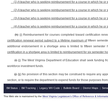
(1) A teacher who is seeking reimbursement for a course in which he or
(2) A teacher who is seeking reimbursement for a course in which he or 
(3) A teacher who is seeking reimbursement for a course in which he or 
(4) A teacher who is seeking reimbursement for a course in which he or
(h)
(i)
Reimbursement for courses completed toward certification renew
certification renewal period subject to a lifetime maximum of
fifteen semeste
additional endorsement in a shortage area is limited to fifteen semester 
certification in a shortage area is limited to reimbursement for six semester hou
(i)
(j)
The West Virginia Department of Education shall seek funding from
workforce investment funds.
(j)
(k)
No provision of this section may be construed to require any appro
section, or to require the department to expend funds for those purposes fro
Bill Status
Bill Tracking
Legacy WV Code
Bulletin Board
District Maps
Sena
|
|
|
|
|
This Web site is maintained by the
West Virginia Legislature's Office of Reference & Informati