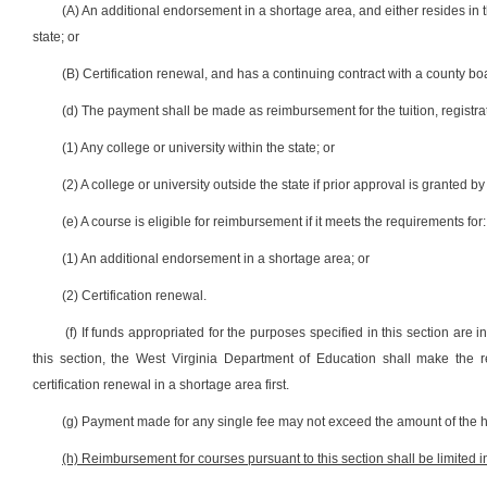
(A) An additional endorsement in a shortage area, and either resides in th
state; or
(B) Certification renewal, and has a continuing contract with a county bo
(d) The payment shall be made as reimbursement for the tuition, registra
(1) Any college or university within the state; or
(2) A college or university outside the state if prior approval is granted b
(e) A course is eligible for reimbursement if it meets the requirements for:
(1) An additional endorsement in a shortage area; or
(2) Certification renewal.
(f) If funds appropriated for the purposes specified in this section are i
this section, the West Virginia Department of Education shall make the 
certification renewal in a shortage area first.
(g) Payment made for any single fee may not exceed the amount of the hi
(h) Reimbursement for courses pursuant to this section shall be limited i