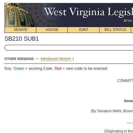
SENATE
HOUSE
JOINT
BILL STATUS
SB210 SUB1
—
Introduced Version
|
OTHER VERSIONS
Key:
Green
= existing Code.
Red
= new code to be enacted
COMMITT
Senat
(By Senators Wells, Brown
__
[Originating in t