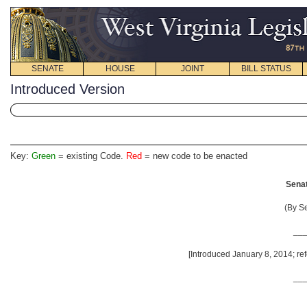
SENATE
HOUSE
JOINT
BILL STATUS
Introduced Version
Key:
Green
= existing Code.
Red
= new code to be enacted
Senat
(By S
__
[Introduced January 8, 2014; ref
__