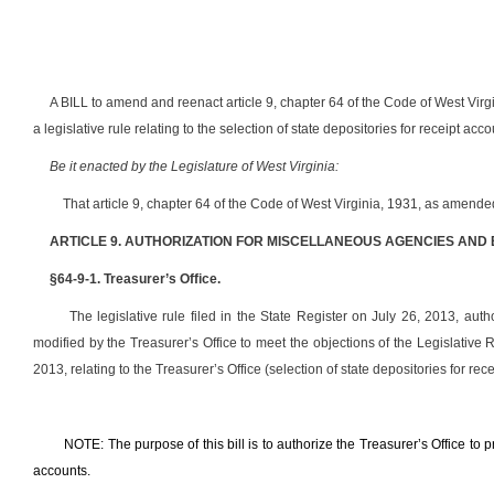
A BILL to amend and reenact article 9, chapter 64 of the Code of West Virg
a legislative rule relating to the selection of state depositories for receipt acco
Be it enacted by the Legislature of West Virginia:
That article 9, chapter 64 of the Code of West Virginia, 1931, as amend
ARTICLE 9. AUTHORIZATION FOR MISCELLANEOUS AGENCIES AND
§64-9-1. Treasurer’s Office.
The legislative rule filed in the State Register on July 26, 2013, auth
modified by the Treasurer’s Office to meet the objections of the Legislati
2013, relating to the Treasurer’s Office (selection of state depositories for rec
NOTE: The purpose of this bill is to authorize the Treasurer’s Office to pr
accounts.