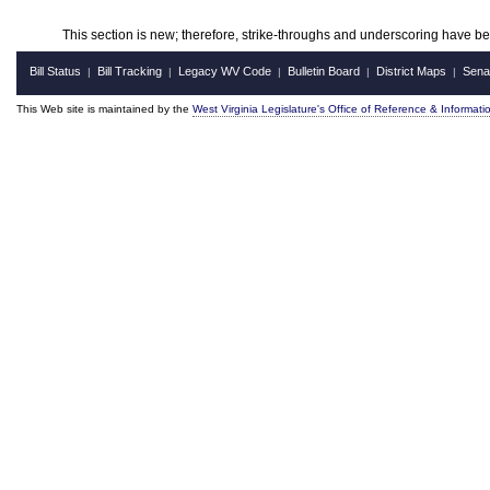
This section is new; therefore, strike-throughs and underscoring have b
Bill Status
Bill Tracking
Legacy WV Code
Bulletin Board
District Maps
Sena
|
|
|
|
|
This Web site is maintained by the
West Virginia Legislature's Office of Reference & Informati