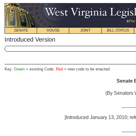
SENATE
HOUSE
JOINT
BILL STATUS
Introduced Version
Key:
Green
= existing Code.
Red
= new code to be enacted
Senate B
(By Senators 
_____
[Introduced January 13, 2010; ref
_____