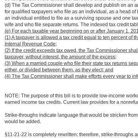
(d) The Tax Commissioner shall develop and publish on an ann
for qualified taxpayers who file as an individual, as a head of
an individual entitled to file as a surviving spouse and one t
wife and who file separate returns. The indexed tax credit tabl
(e) For each taxable year beginning on or after January 1, 20
(1) A taxpayer is allowed a tax credit equal to ten percent of
Internal Revenue Code;
(2) If the credit exceeds tax owed, the Tax Commissioner shal
taxpayer, without interest, the amount of the excess;
(3) When a married couple who file their state tax returns sepa
either, or divided between them, as they elect; and
(4) The Tax Commissioner shall make efforts every year to info
NOTE: The purpose of this bill is to provide low-income worker
earned income tax credits. Current law provides for a nonrefun
Strike-throughs indicate language that would be stricken fro
would be added.
§11-21-22 is completely rewritten; therefore, strike-throughs