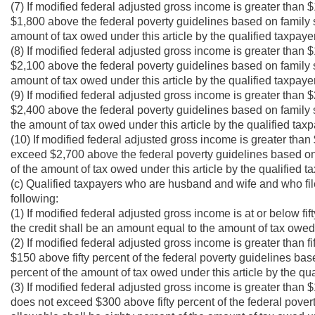
(7) If modified federal adjusted gross income is greater than
$1,800 above the federal poverty guidelines based on family si
amount of tax owed under this article by the qualified taxpaye
(8) If modified federal adjusted gross income is greater than
$2,100 above the federal poverty guidelines based on family si
amount of tax owed under this article by the qualified taxpaye
(9) If modified federal adjusted gross income is greater than
$2,400 above the federal poverty guidelines based on family s
the amount of tax owed under this article by the qualified taxp
(10) If modified federal adjusted gross income is greater tha
exceed $2,700 above the federal poverty guidelines based on f
of the amount of tax owed under this article by the qualified t
(c) Qualified taxpayers who are husband and wife and who file 
following:
(1) If modified federal adjusted gross income is at or below fif
the credit shall be an amount equal to the amount of tax owed u
(2) If modified federal adjusted gross income is greater than f
$150 above fifty percent of the federal poverty guidelines bas
percent of the amount of tax owed under this article by the qua
(3) If modified federal adjusted gross income is greater than $
does not exceed $300 above fifty percent of the federal povert