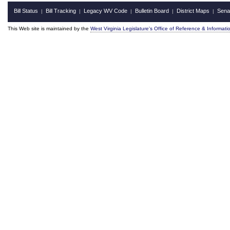
Bill Status
Bill Tracking
Legacy WV Code
Bulletin Board
District Maps
Sena
|
|
|
|
|
This Web site is maintained by the
West Virginia Legislature's Office of Reference & Informati