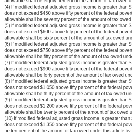
allowable shall be eighty percent of the amount of tax owed und
(4) If modified federal adjusted gross income is greater than $
does not exceed $450 above fifty percent of the federal povert
allowable shall be seventy percent of the amount of tax owed u
(5) If modified federal adjusted gross income is greater than $
does not exceed $600 above fifty percent of the federal povert
allowable shall be sixty percent of the amount of tax owed unde
(6) If modified federal adjusted gross income is greater than $
does not exceed $750 above fifty percent of the federal povert
allowable shall be fifty percent of the amount of tax owed under
(7) If modified federal adjusted gross income is greater than $
does not exceed $900 above fifty percent of the federal povert
allowable shall be forty percent of the amount of tax owed unde
(8) If modified federal adjusted gross income is greater than $
does not exceed $1,050 above fifty percent of the federal pove
allowable shall be thirty percent of the amount of tax owed und
(9) If modified federal adjusted gross income is greater than $
does not exceed $1,200 above fifty percent of the federal pove
allowable shall be twenty percent of the amount of tax owed und
(10) If modified federal adjusted gross income is greater than 
does not exceed $1,350 above fifty percent of the federal pove
be ten percent of the amount of tax owed under this article by 