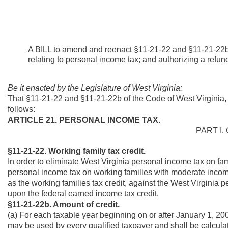
A BILL to amend and reenact §11-21-22 and §11-21-22b 
relating to personal income tax; and authorizing a refun
Be it enacted by the Legislature of West Virginia:
That §11-21-22 and §11-21-22b of the Code of West Virginia
follows:
ARTICLE 21. PERSONAL INCOME TAX.
PART I.
§11-21-22. Working family tax credit.
In order to eliminate West Virginia personal income tax on fa
personal income tax on working families with moderate income
as the working families tax credit, against the West Virginia 
upon the federal earned income tax credit.
§11-21-22b. Amount of credit.
(a) For each taxable year beginning on or after January 1, 2007
may be used by every qualified taxpayer and shall be calculat