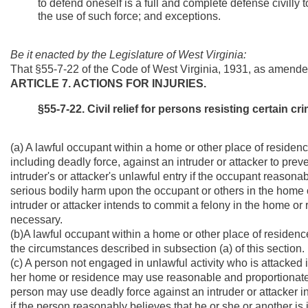
to defend oneself is a full and complete defense civilly 
the use of such force; and exceptions.
Be it enacted by the Legislature of West Virginia:
That §55-7-22 of the Code of West Virginia, 1931, as amende
ARTICLE 7. ACTIONS FOR INJURIES.
§55-7-22. Civil relief for persons resisting certain crim
(a) A lawful occupant within a home or other place of residenc
including deadly force, against an intruder or attacker to preve
intruder's or attacker's unlawful entry if the occupant reasonabl
serious bodily harm upon the occupant or others in the home o
intruder or attacker intends to commit a felony in the home o
necessary.
(b)A lawful occupant within a home or other place of residence 
the circumstances described in subsection (a) of this section.
(c) A person not engaged in unlawful activity who is attacked i
her home or residence may use reasonable and proportionate f
person may use deadly force against an intruder or attacker in 
if the person reasonably believes that he or she or another i