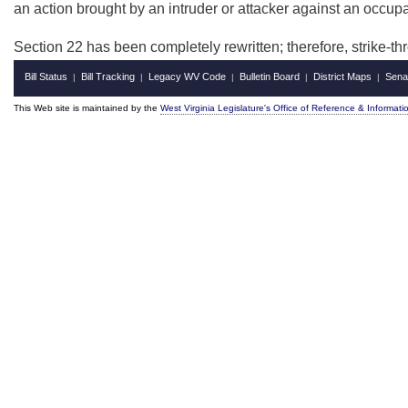
an action brought by an intruder or attacker against an occupa
Section 22 has been completely rewritten; therefore, strike-
Bill Status
Bill Tracking
Legacy WV Code
Bulletin Board
District Maps
Sena
|
|
|
|
|
This Web site is maintained by the
West Virginia Legislature's Office of Reference & Informati