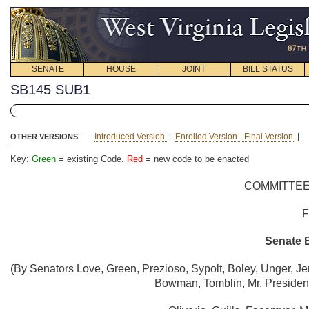
SENATE
HOUSE
JOINT
BILL STATUS
SB145 SUB1
—
Introduced Version
|
Enrolled Version - Final Version
|
OTHER VERSIONS
Key:
Green
= existing Code.
Red
= new code to be enacted
COMMITTEE
Senate B
(By Senators Love, Green, Prezioso, Sypolt, Boley, Unger, Je
Bowman, Tomblin, Mr. President,