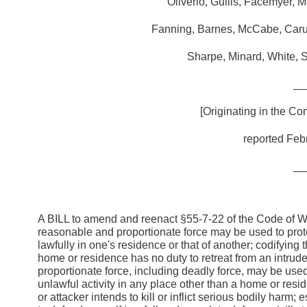
Oliverio, Guills, Facemyer, 
Fanning, Barnes, McCabe, Caruth
Sharpe, Minard, White, S
__
[Originating in the Co
reported Febr
__
A BILL to amend and reenact §55-7-22 of the Code of Wes
reasonable and proportionate force may be used to protec
lawfully in one's residence or that of another; codifyin
home or residence has no duty to retreat from an intruder
proportionate force, including deadly force, may be use
unlawful activity in any place other than a home or res
or attacker intends to kill or inflict serious bodily harm