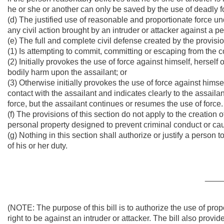
he or she or another can only be saved by the use of deadly fo
(d) The justified use of reasonable and proportionate force und
any civil action brought by an intruder or attacker against a p
(e) The full and complete civil defense created by the provisio
(1) Is attempting to commit, committing or escaping from the 
(2) Initially provokes the use of force against himself, herself 
bodily harm upon the assailant; or
(3) Otherwise initially provokes the use of force against himse
contact with the assailant and indicates clearly to the assaila
force, but the assailant continues or resumes the use of force.
(f) The provisions of this section do not apply to the creation
personal property designed to prevent criminal conduct or cau
(g) Nothing in this section shall authorize or justify a person t
of his or her duty.
____
(NOTE: The purpose of this bill is to authorize the use of pro
right to be against an intruder or attacker. The bill also provide