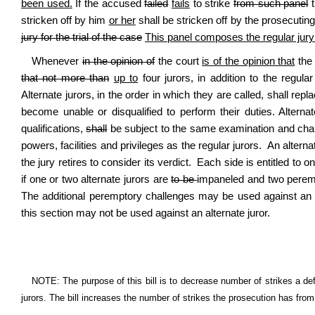
been used.
If the accused
failed
fails
to strike
from such panel
t
stricken off by him
or her
shall be stricken off by the prosecutin
jury for the trial of the case
This panel composes the regular jury f
Whenever
in the opinion of
the court
is of the opinion that
the 
that not more than
up to
four jurors, in addition to the regula
Alternate jurors, in the order in which they are called, shall repla
become unable or disqualified to perform their duties. Alter
qualifications,
shall
be subject to the same examination and cha
powers, facilities and privileges as the regular jurors. An altern
the jury retires to consider its verdict. Each side is entitled to
if one or two alternate jurors are
to be
impaneled and two perempt
The additional peremptory challenges may be used against an a
this section may not be used against an alternate juror.
NOTE: The purpose of this bill is to decrease number of strikes a def
jurors. The bill increases the number of strikes the prosecution has from t