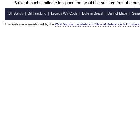
Strike-throughs indicate language that would be stricken from the pr
Bill Status
Bill Tracking
Legacy WV Code
Bulletin Board
District Maps
Sena
|
|
|
|
|
This Web site is maintained by the
West Virginia Legislature's Office of Reference & Informati