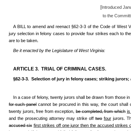
[
Introduced Jan
to the Committ
A BILL to amend and reenact §62-3-3 of the Code of West Vir
jury selection in felony cases to provide four strikes each to th
are to be taken.
Be it enacted by the Legislature of West Virginia:
ARTICLE 3. TRIAL OF CRIMINAL CASES.
§62-3-3. Selection of jury in felony cases; striking jurors; 
In a case of felony, twenty jurors shall be drawn from those in 
for such panel
cannot be procured in this way, the court shall 
twenty jurors, free from exception,
be completed, from which
is
and the prosecuting attorney may strike off
two
four
jurors. T
accused six
first strikes off one juror then the accused strikes 