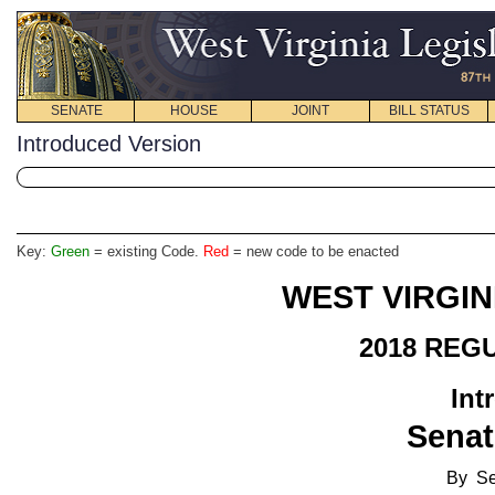
SENATE
HOUSE
JOINT
BILL STATUS
Introduced Version
Key:
Green
= existing Code.
Red
= new code to be enacted
WEST VIRGIN
2018 REG
Int
Senat
By Se