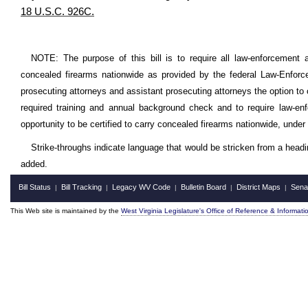
18 U.S.C. 926C.
NOTE: The purpose of this bill is to require all law-enforcement ag
concealed firearms nationwide as provided by the federal Law-Enforce
prosecuting attorneys and assistant prosecuting attorneys the option to 
required training and annual background check and to require law-enfo
opportunity to be certified to carry concealed firearms nationwide, under 
Strike-throughs indicate language that would be stricken from a head
added.
Bill Status
Bill Tracking
Legacy WV Code
Bulletin Board
District Maps
Sena
|
|
|
|
|
This Web site is maintained by the
West Virginia Legislature's Office of Reference & Informati