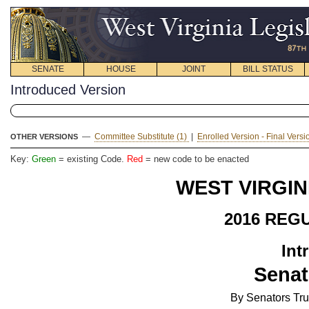
SENATE
HOUSE
JOINT
BILL STATUS
Introduced Version
—
Committee Substitute (1)
|
Enrolled Version - Final Vers
OTHER VERSIONS
Key:
Green
= existing Code.
Red
= new code to be enacted
WEST VIRGIN
2016 REG
Int
Senat
By Senators Tr