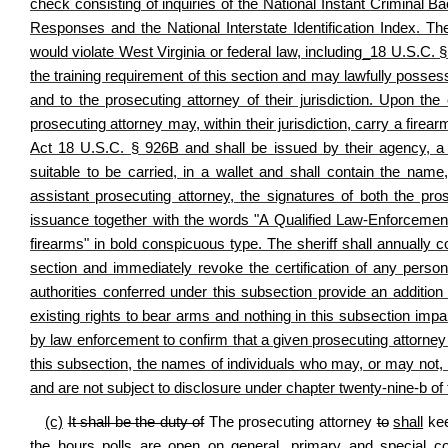
check consisting of inquiries of the National Instant Criminal
Responses and the National Interstate Identification Index. The
would violate West Virginia or federal law, including_18 U.S.C. § 
the training requirement of this section and may lawfully possess a
and to the prosecuting attorney of their jurisdiction. Upon the 
prosecuting attorney may, within their jurisdiction, carry a fire
Act 18 U.S.C. § 926B and shall be issued by their agency, a ph
suitable to be carried, in a wallet and shall contain the name, t
assistant prosecuting attorney, the signatures of both the pro
issuance together with the words "A Qualified Law-Enforcement
firearms" in bold conspicuous type. The sheriff shall annually 
section and immediately revoke the certification of any perso
authorities conferred under this subsection provide an addition
existing rights to bear arms and nothing in this subsection impai
by law enforcement to confirm that a given prosecuting attorney o
this subsection, the names of individuals who may, or may not, h
and are not subject to disclosure under chapter twenty-nine-b of 
(c)
It shall be the duty of
The prosecuting attorney
to
shall
kee
the hours polls are open on general, primary and special co