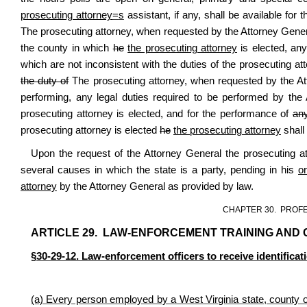
prosecuting attorney
=
s
assistant, if any, shall be available for 
The prosecuting attorney, when requested by the Attorney Gene
the county in which
he
the prosecuting attorney
is elected, any
which are not inconsistent with the duties of the prosecuting at
the duty of
The prosecuting attorney, when requested by the A
performing, any legal duties required to be performed by the
prosecuting attorney is elected, and for the performance of
an
prosecuting attorney is elected
he
the prosecuting attorney
shall
Upon the request of the Attorney General the prosecuting att
several causes in which the state is a party, pending in his
o
attorney
by the Attorney General as provided by law.
CHAPTER 30. PROF
ARTICLE 29. LAW-ENFORCEMENT TRAINING AND C
§30-29-12. Law-enforcement officers to receive identificati
(a) Every person employed by a West Virginia state, county or