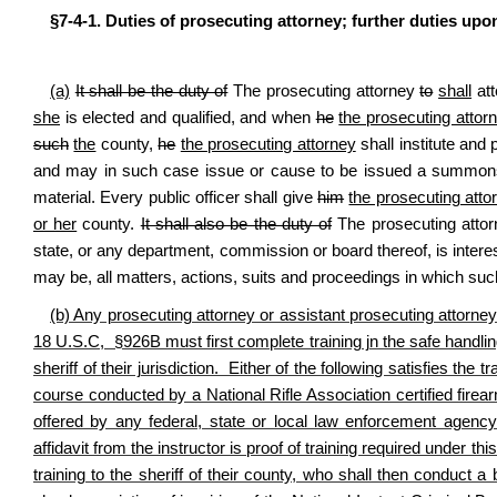
§7-4-1. Duties of prosecuting attorney; further duties upo
(a)
It shall be the duty of
The prosecuting attorney
to
shall
att
she
is elected and qualified, and when
he
the prosecuting attor
such
the
county,
he
the prosecuting attorney
shall institute and
and may in such case issue or cause to be issued a summon
material. Every public officer shall give
him
the prosecuting atto
or her
county.
It shall also be the duty of
The prosecuting atto
state, or any department, commission or board thereof, is interes
may be, all matters, actions, suits and proceedings in which suc
(b) Any prosecuting attorney or assistant prosecuting attorney
18 U.S.C, §926B must first complete training jn the safe handli
sheriff of their jurisdiction. Either of the following satisfies the
course conducted by a National Rifle Association certified firearms
offered by any federal, state or local law enforcement agency 
affidavit from the instructor is proof of training required under th
training to the sheriff of their county, who shall then conduct 