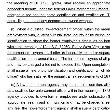
the meaning of 18 U.S.C. §926B shall receive an appropriate ph
concealed firearm under the federal Law-Enforcement Officers
charged a fee for the photo-identification and certification
controlling the use of any department-owned weapon.
(b) When a qualified law-enforcement officer, within the mea
employment with, a West Virginia state, county or municipal ag
identification to show the former employee's status as an hono
within the meaning of 18 U.S.C. §926C. Every West Virginia sta
for current employees shall offer its honorably retired or sepa
qualification on an annual basis. The former employees shall 
and may be charged a fee not to exceed $25. Upon completion 
shall issue a new photo identification and certification which i
officer" who has satisfied the annual training requirements of 1
(c) A law-enforcement agency may, in its sole discretion, al
as a qualified law-enforcement officer within the meaning of 18 U.
agency provides its own former employees under subsection (b) 
appropriate firearm and ammunition and may be charged a fee 
any fee, the law-enforcement agency shall issue a certification