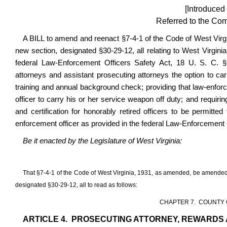
[Introduced
Referred to the Com
A BILL to amend and reenact §7-4-1 of the Code of West Virg
new section, designated §30-29-12, all relating to West Virginia
federal
Law-Enforcement Officers Safety Act, 18 U. S. C. §92
attorneys and assistant prosecuting attorneys the option to car
training and annual background check; providing that law-enforc
officer to carry his or her service weapon off duty; and requiri
and certification for honorably retired officers to be permitte
enforcement officer as provided in the federal Law-Enforcement 
Be it enacted by the Legislature of West Virginia:
That §7-4-1 of the Code of West Virginia, 1931, as amended, be amended
designated §30-29-12, all to read as follows:
CHAPTER 7. COUNTY 
ARTICLE 4. PROSECUTING ATTORNEY, REWARDS 