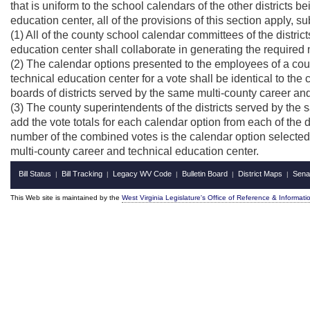
that is uniform to the school calendars of the other districts
education center, all of the provisions of this section apply, su
(1) All of the county school calendar committees of the distri
education center shall collaborate in generating the required
(2) The calendar options presented to the employees of a coun
technical education center for a vote shall be identical to th
boards of districts served by the same multi-county career an
(3) The county superintendents of the districts served by the
add the vote totals for each calendar option from each of the d
number of the combined votes is the calendar option selected 
multi-county career and technical education center.
Bill Status
Bill Tracking
Legacy WV Code
Bulletin Board
District Maps
Sena
|
|
|
|
|
This Web site is maintained by the
West Virginia Legislature's Office of Reference & Informati