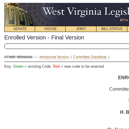
SENATE
HOUSE
JOINT
BILL STATUS
Enrolled Version - Final Version
—
Introduced Version
|
Committee Substitute
|
OTHER VERSIONS
Key:
Green
= existing Code.
Red
= new code to be enacted
ENR
Committee
H. B