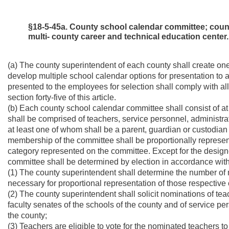
§18-5-45a. County school calendar committee; county
multi- county career and technical education center.
(a) The county superintendent of each county shall create o
develop multiple school calendar options for presentation to a
presented to the employees for selection shall comply with all 
section forty-five of this article.
(b) Each county school calendar committee shall consist of 
shall be comprised of teachers, service personnel, administr
at least one of whom shall be a parent, guardian or custodian 
membership of the committee shall be proportionally represe
category represented on the committee. Except for the desig
committee shall be determined by election in accordance with
(1) The county superintendent shall determine the number of
necessary for proportional representation of those respective
(2) The county superintendent shall solicit nominations of te
faculty senates of the schools of the county and of service p
the county;
(3) Teachers are eligible to vote for the nominated teachers to