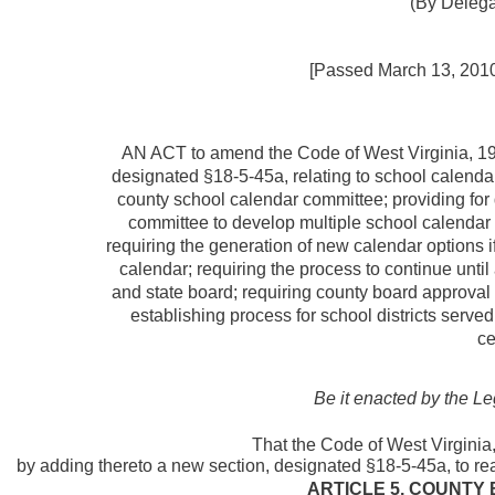
(By Delega
[Passed March 13, 2010; 
AN ACT to
amend the Code of West Virginia, 19
designated §18-5-45a, relating to school calendar
county school calendar committee; providing for 
committee to develop multiple school calendar o
requiring the generation of new calendar options i
calendar; requiring the process to continue unti
and state board; requiring county board approval 
establishing process for school districts serve
ce
Be it enacted by the Le
That the Code of West Virgini
by adding thereto a new section, designated §18-5-45a, to rea
ARTICLE 5. COUNTY