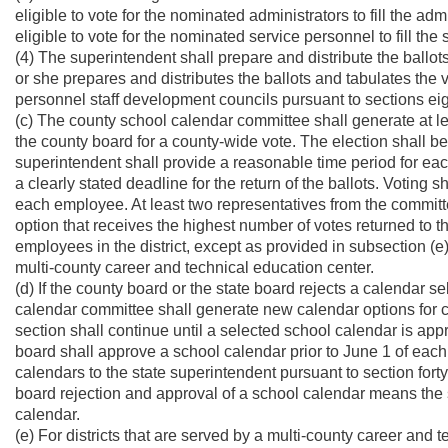
eligible to vote for the nominated administrators to fill the a
eligible to vote for the nominated service personnel to fill th
(4) The superintendent shall prepare and distribute the ball
or she prepares and distributes the ballots and tabulates the 
personnel staff development councils pursuant to sections eigh
(c) The county school calendar committee shall generate at le
the county board for a county-wide vote. The election shall 
superintendent shall provide a reasonable time period for eac
a clearly stated deadline for the return of the ballots. Voting s
each employee. At least two representatives from the committ
option that receives the highest number of votes returned to t
employees in the district, except as provided in subsection (e) 
multi-county career and technical education center.
(d) If the county board or the state board rejects a calendar s
calendar committee shall generate new calendar options for co
section shall continue until a selected school calendar is ap
board shall approve a school calendar prior to June 1 of each 
calendars to the state superintendent pursuant to section forty-f
board rejection and approval of a school calendar means the s
calendar.
(e) For districts that are served by a multi-county career and