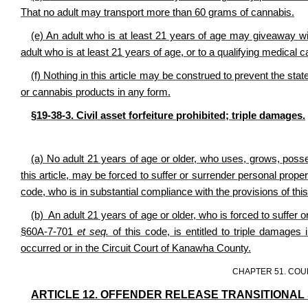
That no adult may transport more than 60 grams of cannabis.
(e) An adult who is at least 21 years of age may giveaway w
adult who is at least 21 years of age, or to a qualifying medical 
(f) Nothing in this article may be construed to prevent the st
or cannabis products in any form.
§19-38-3. Civil asset forfeiture prohibited; triple damages.
(a) No adult 21 years of age or older, who uses, grows, poss
this article, may be forced to suffer or surrender personal prop
code, who is in substantial compliance with the provisions of this 
(b) An adult 21 years of age or older, who is forced to suffer 
§60A-7-701
et seq.
of this code, is entitled to triple damages 
occurred or in the Circuit Court of Kanawha County.
CHAPTER 51. COU
ARTICLE 12. OFFENDER RELEASE TRANSITIONAL 