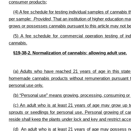
consumer products;
(4) A fee schedule for testing individual samples of cannabis
per sample:
Provided,
That an institution of higher education ma
grows or possesses cannabis pursuant to this article may not be
(5) A fee schedule for commercial operation testing of indu
cannabis.
§19-38-2. Normalization of cannabis
; allowing adult use.
(a) Adults who have reached 21 years of age in this sta
homemade cannabis products without remuneration pursuant to
personal use only.
(b) “Personal use” means growing, processing, consuming or 
(c) An adult who is at least 21 years of age may grow up 
sprouts or seedlings for personal use. Personal growing of ca
reside shall keep the plants under lock and key and restrict acce
(d)
An adult who is at least 21 years of age may
possess no