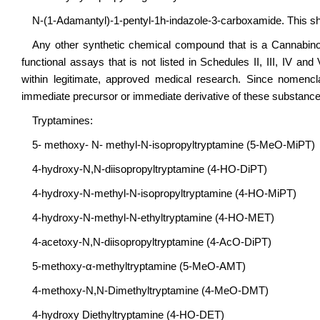
N-(1-Adamantyl)-1-pentyl-1h-indazole-3-carboxamide. This sh
Any other synthetic chemical compound that is a Cannabino
functional assays that is not listed in Schedules II, III, IV a
within legitimate, approved medical research. Since nomencla
immediate precursor or immediate derivative of these substance
Tryptamines:
5- methoxy- N- methyl-N-isopropyltryptamine (5-MeO-MiPT)
4-hydroxy-N,N-diisopropyltryptamine (4-HO-DiPT)
4-hydroxy-N-methyl-N-isopropyltryptamine (4-HO-MiPT)
4-hydroxy-N-methyl-N-ethyltryptamine (4-HO-MET)
4-acetoxy-N,N-diisopropyltryptamine (4-AcO-DiPT)
5-methoxy-α-methyltryptamine (5-MeO-AMT)
4-methoxy-N,N-Dimethyltryptamine (4-MeO-DMT)
4-hydroxy Diethyltryptamine (4-HO-DET)