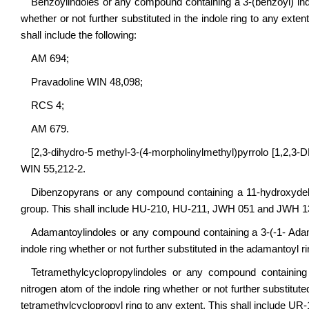
Benzoylindoles or any compound containing a 3-(benzoyl) indole
whether or not further substituted in the indole ring to any exten
shall include the following:
AM 694;
Pravadoline WIN 48,098;
RCS 4;
AM 679.
[2,3-dihydro-5 methyl-3-(4-morpholinylmethyl)pyrrolo [1,2,3-
WIN 55,212-2.
Dibenzopyrans or any compound containing a 11-hydroxydelta 
group. This shall include HU-210, HU-211, JWH 051 and JWH 1
Adamantoylindoles or any compound containing a 3-(-1- Adaman
indole ring whether or not further substituted in the adamantoyl 
Tetramethylcyclopropylindoles or any compound containing A
nitrogen atom of the indole ring whether or not further substitute
tetramethylcyclopropyl ring to any extent. This shall include U