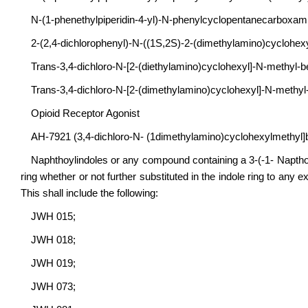
N-(1-phenethylpiperidin-4-yl)-N-phenylcyclopentanecarboxami
2-(2,4-dichlorophenyl)-N-((1S,2S)-2-(dimethylamino)cyclohe
Trans-3,4-dichloro-N-[2-(diethylamino)cyclohexyl]-N-methyl
Trans-3,4-dichloro-N-[2-(dimethylamino)cyclohexyl]-N-meth
Opioid Receptor Agonist
AH-7921 (3,4-dichloro-N- (1dimethylamino)cyclohexylmethyl
Naphthoylindoles or any compound containing a 3-(-1- Napthoyl)
ring whether or not further substituted in the indole ring to any e
This shall include the following:
JWH 015;
JWH 018;
JWH 019;
JWH 073;