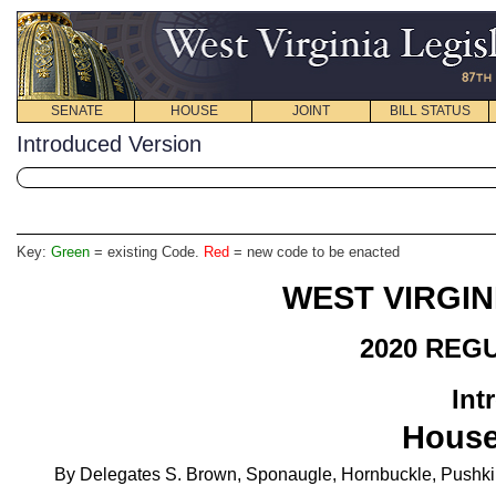
SENATE
HOUSE
JOINT
BILL STATUS
Introduced Version
Key:
Green
= existing Code.
Red
= new code to be enacted
WEST VIRGIN
2020 REG
Int
House
By Delegates S. Brown, Sponaugle, Hornbuckle, Pushkin