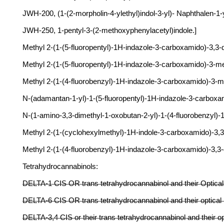
JWH-200, (1-(2-morpholin-4-ylethyl)indol-3-yl)- Naphthalen-1
JWH-250, 1-pentyl-3-(2-methoxyphenylacetyl)indole.]
Methyl 2-(1-(5-fluoropentyl)-1H-indazole-3-carboxamido)-3,3
Methyl 2-(1-(5-fluoropentyl)-1H-indazole-3-carboxamido)-3-
Methyl 2-(1-(4-fluorobenzyl)-1H-indazole-3-carboxamido)-3
N-(adamantan-1-yl)-1-(5-fluoropentyl)-1H-indazole-3-carbo
N-(1-amino-3,3-dimethyl-1-oxobutan-2-yl)-1-(4-fluorobenzy
Methyl 2-(1-(cyclohexylmethyl)-1H-indole-3-carboxamido)-
Methyl 2-(1-(4-fluorobenzyl)-1H-indazole-3-carboxamido)-
Tetrahydrocannabinols:
DELTA-1 CIS OR trans tetrahydrocannabinol and their Optical
DELTA-6 CIS OR trans tetrahydrocannabinol and their optical
DELTA-3,4 CIS or their trans tetrahydrocannabinol and their op