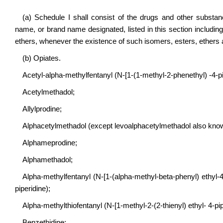
(a) Schedule I shall consist of the drugs and other subst
name, or brand name designated, listed in this section including
ethers, whenever the existence of such isomers, esters, ethers a
(b) Opiates.
Acetyl-alpha-methylfentanyl (N-[1-(1-methyl-2-phenethyl) -4-
Acetylmethadol;
Allylprodine;
Alphacetylmethadol (except levoalphacetylmethadol also know
Alphameprodine;
Alphamethadol;
Alpha-methylfentanyl (N-[1-(alpha-methyl-beta-phenyl) ethyl-4-p
piperidine);
Alpha-methylthiofentanyl (N-[1-methyl-2-(2-thienyl) ethyl- 4-
Benzethidine;