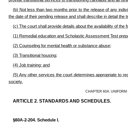
provide transitional services to transitioning cannabis and all othe
(b) Not less than two months prior to the release of any individu
the date of their pending release and shall describe in detail the t
(c) The court shall provide details about the availability of the
(1) Remedial education and Scholastic Assessment Test prepa
(2) Counseling for mental health or substance abuse;
(3) Transitional housing;
(4) Job training; and
(5) Any other services the court determines appropriate to re
society.
CHAPTER 60A. UNIFORM
ARTICLE 2. STANDARDS AND SCHEDULES.
§60A-2-204. Schedule I.