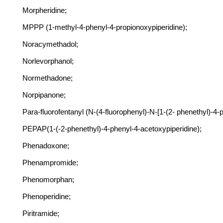
Morpheridine;
MPPP (1-methyl-4-phenyl-4-propionoxypiperidine);
Noracymethadol;
Norlevorphanol;
Normethadone;
Norpipanone;
Para-fluorofentanyl (N-(4-fluorophenyl)-N-[1-(2- phenethyl)-4-
PEPAP(1-(-2-phenethyl)-4-phenyl-4-acetoxypiperidine);
Phenadoxone;
Phenampromide;
Phenomorphan;
Phenoperidine;
Piritramide;