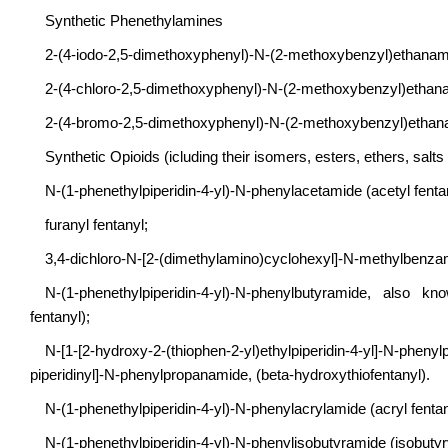
Synthetic Phenethylamines
2-(4-iodo-2,5-dimethoxyphenyl)-N-(2-methoxybenzyl)ethan
2-(4-chloro-2,5-dimethoxyphenyl)-N-(2-methoxybenzyl)et
2-(4-bromo-2,5-dimethoxyphenyl)-N-(2-methoxybenzyl)et
Synthetic Opioids (icluding their isomers, esters, ethers, salts
N-(1-phenethylpiperidin-4-yl)-N-phenylacetamide (acetyl fentan
furanyl fentanyl;
3,4-dichloro-N-[2-(dimethylamino)cyclohexyl]-N-methylbenza
N-(1-phenethylpiperidin-4-yl)-N-phenylbutyramide, also kn
fentanyl);
N-[1-[2-hydroxy-2-(thiophen-2-yl)ethylpiperidin-4-yl]-N-phen
piperidinyl]-N-phenylpropanamide, (beta-hydroxythiofentanyl).
N-(1-phenethylpiperidin-4-yl)-N-phenylacrylamide (acryl fentan
N-(1-phenethylpiperidin-4-yl)-N-phenylisobutyramide (isobutyry