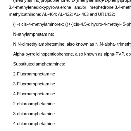
(methylamino)propiophenone; 2-(methylamino)-1-phenylpro
3,4-methylenedioxypyrovalerone and/or mephedrone;3,4-met
methylcathinone; AL-464; AL-422; AL- 463 and UR1432;
(+-) cis-4-methylaminorex; ((+-)cis-4,5-dihydro-4-methyl- 5-p
N-ethylamphetamine;
N,N-dimethylamphetemine; also known as N,N-alpha- trimeth
Alpha-pyrrolidinopentiophenone, also known as alpha-PVP, opti
Substituted amphetamines:
2-Fluoroamphetamine
3-Fluoroamphetamine
4-Fluoroamphetamine
2-chloroamphetamine
3-chloroamphetamine
4-chloroamphetamine