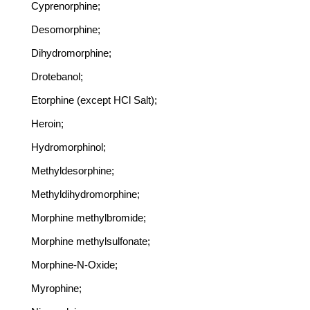
Cyprenorphine;
Desomorphine;
Dihydromorphine;
Drotebanol;
Etorphine (except HCl Salt);
Heroin;
Hydromorphinol;
Methyldesorphine;
Methyldihydromorphine;
Morphine methylbromide;
Morphine methylsulfonate;
Morphine-N-Oxide;
Myrophine;