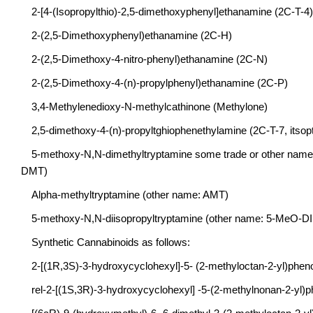
2-[4-(Isopropylthio)-2,5-dimethoxyphenyl]ethanamine (2C-T-4)
2-(2,5-Dimethoxyphenyl)ethanamine (2C-H)
2-(2,5-Dimethoxy-4-nitro-phenyl)ethanamine (2C-N)
2-(2,5-Dimethoxy-4-(n)-propylphenyl)ethanamine (2C-P)
3,4-Methylenedioxy-N-methylcathinone (Methylone)
2,5-dimethoxy-4-(n)-propyltghiophenethylamine (2C-T-7, itsopt
5-methoxy-N,N-dimethyltryptamine some trade or other nam
DMT)
Alpha-methyltryptamine (other name: AMT)
5-methoxy-N,N-diisopropyltryptamine (other name: 5-MeO-D
Synthetic Cannabinoids as follows:
2-[(1R,3S)-3-hydroxycyclohexyl]-5- (2-methyloctan-2-yl)phe
rel-2-[(1S,3R)-3-hydroxycyclohexyl] -5-(2-methylnonan-2-yl