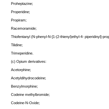
Proheptazine;
Properidine;
Propiram;
Racemoramide;
Thiofentanyl (N-phenyl-N-[1-(2-thienyl)ethyl-4- piperidinyl]-pr
Tilidine;
Trimeperidine.
(c) Opium derivatives:
Acetorphine;
Acetyldihydrocodeine;
Benzylmorphine;
Codeine methylbromide;
Codeine-N-Oxide;