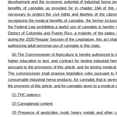
development and the economic potential of industrial hemp prod
benefits of cannabis as provided for in chapter 16A of this 
necessary to protect the civil rights and liberties of the citi
recognizing the medical benefits of cannabis, the former inclusi
the Federal Law prohibiting a lawful use of cannabis is hereby 
District of Columbia and Puerto Rico, a majority of the states
during the 2020 Regular Session of the Legislature, this act sha
authorizing adult personal use of cannabis in this state.
(b) The Commissioner of Agriculture is hereby authorized to offe
higher education to test, and contract for testing industrial 
pursuant to the provisions of this article, and for testing medic
The commissioner shall propose legislative rules pursuant to
consumable industrial hemp products, for cannabis that is given
the provision of this article, and for cannabis given to a medical 
(1) THC potency;
(2) Cannabinoid content;
(3) Presence of pesticides, mold, heavy metals and other cr