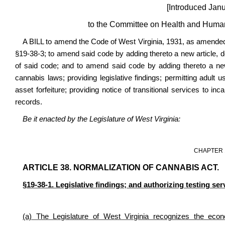
[
Introduced Janu
to the Committee on Health and Human
A BILL to amend the Code of West Virginia, 1931, as amended,
§19-38-3; to amend said code by adding thereto a new article,
of said code; and to amend said code by adding thereto a new 
cannabis laws; providing legislative findings; permitting adult us
asset forfeiture; providing notice of transitional services to i
records.
Be it enacted by the Legislature of West Virginia:
CHAPTER 
ARTICLE 38. NORMALIZATION OF CANNABIS ACT.
§19-38-1. Legislative findings; and authorizing testing ser
(a) The Legislature of West Virginia recognizes the eco