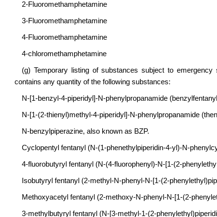
2-Fluoromethamphetamine
3-Fluoromethamphetamine
4-Fluoromethamphetamine
4-chloromethamphetamine
(g) Temporary listing of substances subject to emergency 
contains any quantity of the following substances:
N-[1-benzyl-4-piperidyl]-N-phenylpropanamide (benzylfentanyl),
N-[1-(2-thienyl)methyl-4-piperidyl]-N-phenylpropanamide (thenyl
N-benzylpiperazine, also known as BZP.
Cyclopentyl fentanyl (N-(1-phenethylpiperidin-4-yl)-N-pheny
4-fluorobutyryl fentanyl (N-(4-fluorophenyl)-N-[1-(2-phenylethyl
Isobutyryl fentanyl (2-methyl-N-phenyl-N-[1-(2-phenylethyl)pip
Methoxyacetyl fentanyl (2-methoxy-N-phenyl-N-[1-(2-phenyleth
3-methylbutyryl fentanyl (N-[3-methyl-1-(2-phenylethyl)piperid