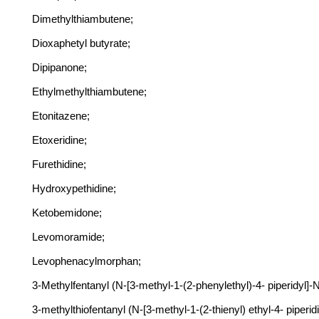
Dimethylthiambutene;
Dioxaphetyl butyrate;
Dipipanone;
Ethylmethylthiambutene;
Etonitazene;
Etoxeridine;
Furethidine;
Hydroxypethidine;
Ketobemidone;
Levomoramide;
Levophenacylmorphan;
3-Methylfentanyl (N-[3-methyl-1-(2-phenylethyl)-4- piperidyl]
3-methylthiofentanyl (N-[3-methyl-1-(2-thienyl) ethyl-4- piper