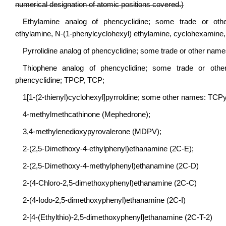
numerical designation of atomic positions covered.)
Ethylamine analog of phencyclidine; some trade or othe
ethylamine, N-(1-phenylcyclohexyl) ethylamine, cyclohexamine
Pyrrolidine analog of phencyclidine; some trade or other nam
Thiophene analog of phencyclidine; some trade or other na
phencyclidine; TPCP, TCP;
1[1-(2-thienyl)cyclohexyl]pyrroldine; some other names: TCPy
4-methylmethcathinone (Mephedrone);
3,4-methylenedioxypyrovalerone (MDPV);
2-(2,5-Dimethoxy-4-ethylphenyl)ethanamine (2C-E);
2-(2,5-Dimethoxy-4-methylphenyl)ethanamine (2C-D)
2-(4-Chloro-2,5-dimethoxyphenyl)ethanamine (2C-C)
2-(4-Iodo-2,5-dimethoxyphenyl)ethanamine (2C-I)
2-[4-(Ethylthio)-2,5-dimethoxyphenyl]ethanamine (2C-T-2)