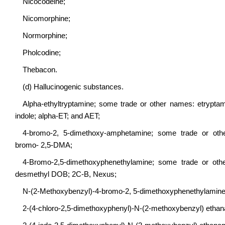
Nicocodeine;
Nicomorphine;
Normorphine;
Pholcodine;
Thebacon.
(d) Hallucinogenic substances.
Alpha-ethyltryptamine; some trade or other names: etryptam
indole; alpha-ET; and AET;
4-bromo-2, 5-dimethoxy-amphetamine; some trade or othe
bromo- 2,5-DMA;
4-Bromo-2,5-dimethoxyphenethylamine; some trade or othe
desmethyl DOB; 2C-B, Nexus;
N-(2-Methoxybenzyl)-4-bromo-2, 5-dimethoxyphenethylamin
2-(4-chloro-2,5-dimethoxyphenyl)-N-(2-methoxybenzyl) et