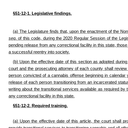
§51-12-1. Legislative findings.
(a) The Legislature finds that, upon the enactment of the No
seq
. of this code, during the 2020 Regular Session of the Leg
pending release from any correctional facility in this state, those 
a successful reentry into society.
(b) Upon the effective date of this section as adopted during 
court and the prosecuting attorney of each county shall review 
person convicted of a cannabis offense beginning in calendar 
release of each person transitioning from an incarcerated status, 
writing about the transitional services available as required by 
any correctional facility in this state.
§51-12-2. Required training.
(a) Upon the effective date of this article, the court shall pr