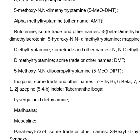
5-methoxy-N,N-dimethyltryptamine (5-MeO-DMT);
Alpha-methyltryptamine (other name: AMT);
Bufotenine; some trade and other names: 3-(beta-Dimethylami
dimethylserotonin; 5-hydroxy-N,N- dimethyltryptamine; mappine
Diethyltryptamine; sometrade and other names: N, N-Diethylt
Dimethyltryptamine; some trade or other names: DMT;
5-Methoxy-N,N-diisopropyltryptamine (5-MeO-DIPT);
Ibogaine; some trade and other names: 7-Ethyl-6, 6 Beta, 7, 8
1, 2] azepino [5,4-b] indole; Tabernanthe iboga;
Lysergic acid diethylamide;
Marihuana;
Mescaline;
Parahexyl-7374; some trade or other names: 3-Hexyl -1-hydro
Synhexyl;