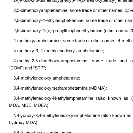
2-(4-iodo-2,5-dimethoxyphenyl)-N-(2-methoxybenzyl) ethan
2,5-dimethoxyamphetamine; some trade or other names: 2,5
2,5-dimethoxy-4-ethylamphet-amine; some trade or other na
2,5-dimethoxy-4-(n)-propylthiophenethylamine (other name: 2
4-methoxyamphetamine; some trade or other names: 4-meth
5-methoxy-3, 4-methylenedioxy-amphetamine;
4-methyl-2,5-dimethoxy-amphetamine; some trade and oth
“DOM”; and “STP”;
3,4-methylenedioxy amphetamine;
3,4-methylenedioxymethamphetamine (MDMA);
3,4-methylenedioxy-N-ethylamphetamine (also known as ( 
MDA, MDE, MDEA);
N-hydroxy-3,4-methylenedioxyamphetamine (also known as (
hydroxy MDA);
3,4,5-trimethoxy amphetamine;