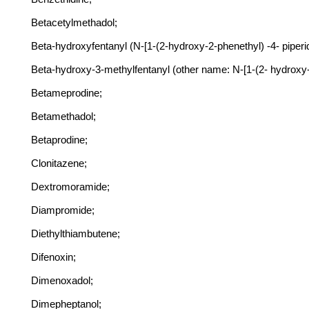
Betacetylmethadol;
Beta-hydroxyfentanyl (N-[1-(2-hydroxy-2-phenethyl) -4- piper
Beta-hydroxy-3-methylfentanyl (other name: N-[1-(2- hydroxy
Betameprodine;
Betamethadol;
Betaprodine;
Clonitazene;
Dextromoramide;
Diampromide;
Diethylthiambutene;
Difenoxin;
Dimenoxadol;
Dimepheptanol;