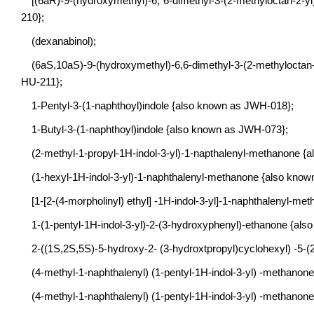
[(6aR)-9-(hydroxymethyl)-6, 6-dimethyl-3-(2-methyloctan-2-y
210};
(dexanabinol);
(6aS,10aS)-9-(hydroxymethyl)-6,6-dimethyl-3-(2-methyloctan
HU-211};
1-Pentyl-3-(1-naphthoyl)indole {also known as JWH-018};
1-Butyl-3-(1-naphthoyl)indole {also known as JWH-073};
(2-methyl-1-propyl-1H-indol-3-yl)-1-napthalenyl-methanone 
(1-hexyl-1H-indol-3-yl)-1-naphthalenyl-methanone {also kno
[1-[2-(4-morpholinyl) ethyl] -1H-indol-3-yl]-1-naphthalenyl-
1-(1-pentyl-1H-indol-3-yl)-2-(3-hydroxyphenyl)-ethanone {al
2-((1S,2S,5S)-5-hydroxy-2- (3-hydroxtpropyl)cyclohexyl) -5-(
(4-methyl-1-naphthalenyl) (1-pentyl-1H-indol-3-yl) -methano
(4-methyl-1-naphthalenyl) (1-pentyl-1H-indol-3-yl) -methano