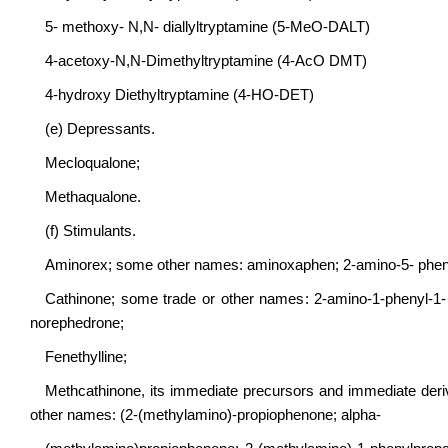
5- methoxy- N,N- diallyltryptamine (5-MeO-DALT)
4-acetoxy-N,N-Dimethyltryptamine (4-AcO DMT)
4-hydroxy Diethyltryptamine (4-HO-DET)
(e) Depressants.
Mecloqualone;
Methaqualone.
(f) Stimulants.
Aminorex; some other names: aminoxaphen; 2-amino-5- phenyl
Cathinone; some trade or other names: 2-amino-1-phenyl-1
norephedrone;
Fenethylline;
Methcathinone, its immediate precursors and immediate deriva
other names: (2-(methylamino)-propiophenone; alpha-