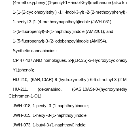
(4-methoxyphenyl)(1-pentyl-1H-indol-3-yl)methanone {also k
1-(1-(2-cyclohexylethyl) -1H-indol-3-yl) -2-(2-methoxyphenyl
1-pentyl-3-[1-(4-methoxynaphthoyl)]indole (JWH-081);
1-(5-fluoropentyl)-3-(1-naphthoyl)indole (AM2201); and
1-(5-fluoropentyl)-3-(2-iodobenzoyl)indole (AM694).
Synthetic cannabinoids:
CP 47,497 AND homologues, 2-[(1R,3S)-3-Hydroxycyclohexyl
YL)phenol);
HU-210, [(6AR,10AR)-9-(hydroxymethyl)-6,6-dimethyl-3-(2-M
HU-211, (dexanabinol, (6AS,10AS)-9-(hydroxymethyl)-6,6
C]chromen-1-OL);
JWH-018, 1-pentyl-3-(1-naphthoyl)indole;
JWH-019, 1-hexyl-3-(1-naphthoyl)indole;
JWH-073, 1-butyl-3-(1-naphthoyl)indole;