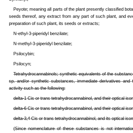
Peyote; meaning all parts of the plant presently classified bot
seeds thereof, any extract from any part of such plant, and e
preparation of such plant, its seeds or extracts;
N-ethyl-3-piperidyl benzilate;
N-methyl-3-piperidyl benzilate;
Psilocybin;
Psilocyn;
Tetrahydrocannabinols; synthetic equivalents of the substance
sp. and/or synthetic substances, immediate derivatives and 
activity such as the following:
delta-1 Cis or trans tetrahydrocannabinol, and their optical is
delta-6 Cis or trans tetrahydrocannabinol, and their optical is
delta-3,4 Cis or trans tetrahydrocannabinol, and its optical iso
(Since nomenclature of these substances is not internatio