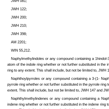
JWH 081;
JWH 122;
JWH 200;
JWH 210;
JWH 398;
AM 2201;
WIN 55,212.
Naphylmethylindoles or any compound containing a 1hindol-3-y
atom of the indole ring whether or not further substituted in the 
ring to any extent. This shall include, but not be limited to, JW
Naphthoylpyrroles or any compound containing a 3-(1- Naphtho
pyrrole ring whether or not further substituted in the pyrrole ring
extent. This shall include, but not be limited to, JWH 147 and J
Naphthylmethylindenes or any compound containing a Naphthy
indene ring whether or not further substituted in the indene ring 