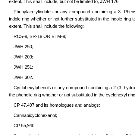
extent. This shall include, but not be limited to, JWH 176.
Phenylacetylindoles or any compound containing a 3- Phenyla
indole ring whether or not further substituted in the indole ring
extent. This shall include the following:
RCS-8, SR-18 OR BTM-8;
JWH 250;
JWH 203;
JWH 251;
JWH 302.
Cyclohexylphenols or any compound containing a 2-(3- hydroxyc
the phenolic ring whether or not substituted in the cyclohexyl ring
CP 47,497 and its homologues and analogs;
Cannabicyclohexanol;
CP 55,940.