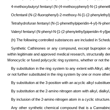
4-methoxybutyryl fentanyl (N-(4-methoxyphenyl)-N-(1-phenethy
Ocfentanil (N-(2-fluorophenyl)-2-methoxy-N-[1-(2-phenylethyl)p
Tetrahydrofuran fentanyl (N-(1-phenethylpiperidin-4-yl)-N-phe
Valeryl fentanyl (N-phenyl-N-[1-(2-phenylethyl)piperidin-4-yl]
(h) The following controlled substances are included in Schedu
Synthetic Cathinones or any compound, except bupropion o
within legitimate and approved medical research, structurally de
Monocyclic or fused polycyclic ring systems, whether or not the 
By substitution in the ring system to any extent with Alkyl, al
or not further substituted in the ring system by one or more other
By substitution at the 3-position with an acyclic alkyl substitue
By substitution at the 2-amino nitrogen atom with alkyl, dialk
By inclusion of the 2-amino nitrogen atom in a cyclic structure
Any other synthetic chemical compound that is a Cannabino