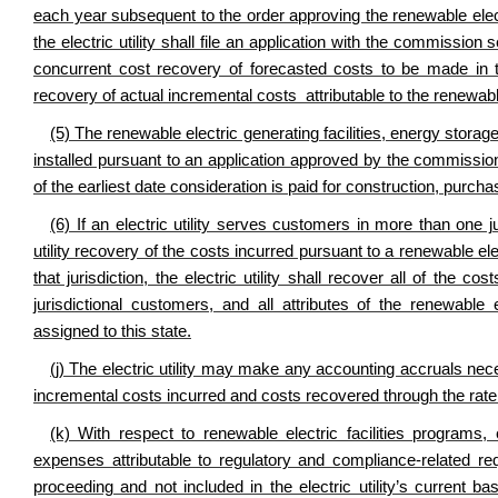
each year subsequent to the order approving the renewable elec
the electric utility shall file an application with the commissio
concurrent cost recovery of forecasted costs to be made in
recovery of actual incremental costs attributable to the renewable
(5) The renewable electric generating facilities, energy stora
installed pursuant to an application approved by the commissio
of the earliest date consideration is paid for construction, purcha
(6) If an electric utility serves customers in more than one jur
utility recovery of the costs incurred pursuant to a renewable e
that jurisdiction, the electric utility shall recover all of the c
jurisdictional customers, and all attributes of the renewable 
assigned to this state.
(j) The electric utility may make any accounting accruals neces
incremental costs incurred and costs recovered through the ra
(k) With respect to renewable electric facilities programs,
expenses attributable to regulatory and compliance-related requ
proceeding and not included in the electric utility’s current ba