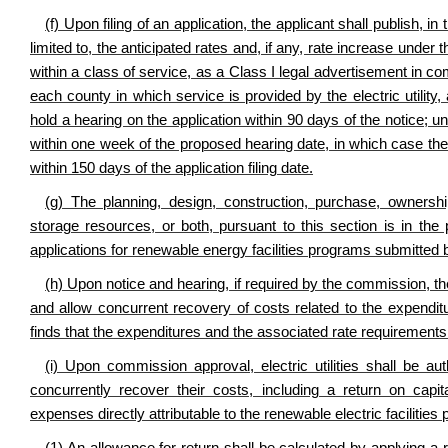
(f) Upon filing of an application, the applicant shall publish, 
limited to, the anticipated rates and, if any, rate increase und
within a class of service, as a Class I legal advertisement in 
each county in which service is provided by the electric utility, 
hold a hearing on the application within 90 days of the notice; 
within one week of the proposed hearing date, in which case the
within 150 days of the application filing date.
(g) The planning, design, construction, purchase, ownership
storage resources, or both, pursuant to this section is in the
applications for renewable energy facilities programs submitted by 
(h) Upon notice and hearing, if required by the commission, t
and allow concurrent recovery of costs related to the expenditu
finds that the expenditures and the associated rate requirements
(i) Upon commission approval, electric utilities shall be au
concurrently recover their costs, including a return on capi
expenses directly attributable to the renewable electric facilities