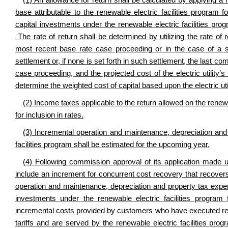
(1) An allowance for return shall be calculated by applying a 
base attributable to the renewable electric facilities program
capital investments under the renewable electric facilities pr
The rate of return shall be determined by utilizing the rate of r
most recent base rate case proceeding or in the case of a se
settlement or, if none is set forth in such settlement, the last c
case proceeding, and the projected cost of the electric utility’s
determine the weighted cost of capital based upon the electric util
(2) Income taxes applicable to the return allowed on the renewab
for inclusion in rates.
(3) Incremental operation and maintenance, depreciation and p
facilities program shall be estimated for the upcoming year.
(4) Following commission approval of its application made unde
include an increment for concurrent cost recovery that recovers 
operation and maintenance, depreciation and property tax expense
investments under the renewable electric facilities program
incremental costs provided by customers who have executed re
tariffs and are served by the renewable electric facilities pro