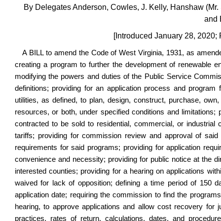
By Delegates Anderson, Cowles, J. Kelly, Hanshaw (Mr. 
and 
[Introduced January 28, 2020;
A BILL to amend the Code of West Virginia, 1931, as amended
creating a program to further the development of renewable en
modifying the powers and duties of the Public Service Commissio
definitions; providing for an application process and program 
utilities, as defined, to plan, design, construct, purchase, ow
resources, or both, under specified conditions and limitations; p
contracted to be sold to residential, commercial, or industria
tariffs; providing for commission review and approval of said
requirements for said programs; providing for application requir
convenience and necessity; providing for public notice at the di
interested counties; providing for a hearing on applications wi
waived for lack of opposition; defining a time period of 150 d
application date; requiring the commission to find the programs 
hearing, to approve applications and allow cost recovery for 
practices, rates of return, calculations, dates, and procedure