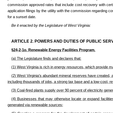
commission approved rates that include cost recovery with certa
application filings by the utility with the commission regarding c
for a sunset date.
Be it enacted by the Legislature of West Virginia:
ARTICLE 2. POWERS AND DUTIES OF PUBLIC SER
§24-2-1o. Renewable Energy Facilities Program.
(a) The Legislature finds and declares that:
(1) West Virginia is rich in energy resources, which provide m
(2) West Virginia’s abundant mineral reserves have created, and
including thousands of jobs, a strong tax base and a low-cost, reli
(3) Coal-fired plants supply over 90 percent of electricity gener
(4) Businesses that may otherwise locate or expand facilities i
generated via renewable sources;