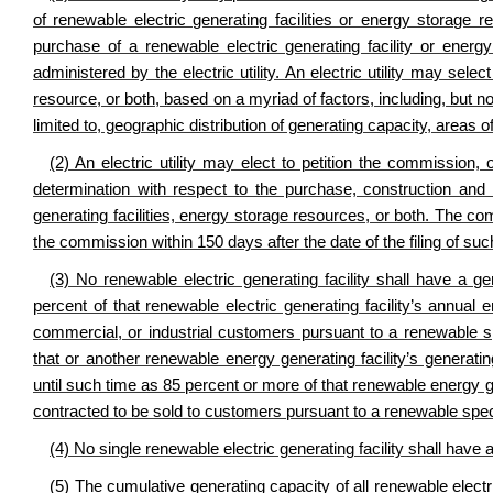
of renewable electric generating facilities or energy storage r
purchase of a renewable electric generating facility or ener
administered by the electric utility. An electric utility may sele
resource, or both, based on a myriad of factors, including, but not
limited to, geographic distribution of generating capacity, area
(2) An electric utility may elect to petition the commission
determination with respect to the purchase, construction and 
generating facilities, energy storage resources, or both. The co
the commission within 150 days after the date of the filing of such
(3) No renewable electric generating facility shall have a 
percent of that renewable electric generating facility’s annual
commercial, or industrial customers pursuant to a renewable spe
that or another renewable energy generating facility’s generat
until such time as 85 percent or more of that renewable energy ge
contracted to be sold to customers pursuant to a renewable specia
(4) No single renewable electric generating facility shall hav
(5) The cumulative generating capacity of all renewable electri