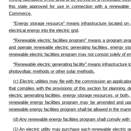
this state approved for use in connection with a renewable 
Commerce.
“Energy storage resource” means infrastructure located on an
electrical energy into the electric grid
.
“Renewable electric facilities program” means a program propo
and operate renewable electric generating facilities, energy st
renewable electric facilities program may not consist solely of 
“Renewable electric generating facility” means infrastructure lo
photovoltaic methods or other solar methods.
(c) Electric utilities may file with the commission an applica
that complies with the provisions of this section for planning,
electric generating facilities, energy storage resources, or both
renewable energy facilities program may be amended and update
renewable energy facilities program shall be allowed in the manner
(d) Any renewable energy facilities program shall comply with 
(1) An electric utility may purchase each renewable electric 