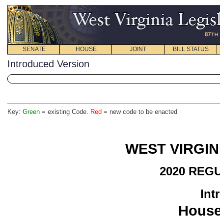
SENATE
HOUSE
JOINT
BILL STATUS
Introduced Version
Key:
Green
= existing Code.
Red
= new code to be enacted
WEST VIRGIN
2020 REG
Int
House