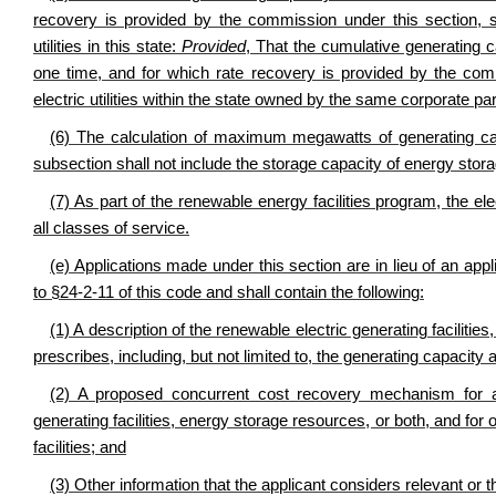
recovery is provided by the commission under this section, 
utilities in this state:
Provided
, That the cumulative generating ca
one time, and for which rate recovery is provided by the com
electric utilities within the state owned by the same corporate p
(6) The calculation of maximum megawatts of generating capac
subsection shall not include the storage capacity of energy stor
(7) As part of the renewable energy facilities program, the ele
all classes of service.
(e) Applications made under this section are in lieu of an appl
to §24-2-11 of this code and shall contain the following:
(1) A description of the renewable electric generating faciliti
prescribes, including, but not limited to, the generating capacity an
(2) A proposed concurrent cost recovery mechanism for ac
generating facilities, energy storage resources, or both, and f
facilities; and
(3) Other information that the applicant considers relevant or