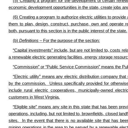
(5) Creating a program for the development of certain renewable
economic development opportunities in the state, create jobs and
(6) Creating a program to authorize electric utilities to provide
them to plan, design, construct, purchase, own and operate ren
both, pursuant to this section is in the public interest of the state.
(b)
Definitions
– For the purpose of the section:
“Capital investments” include, but are not limited to, costs re
a renewable electric generating facilities, energy storage resourc
“Commission” or “Public Service Commission” means the Publ
“Electric utility” means any electric distribution company that 
by the commission. Unless specifically provided for otherwise, 
include rural electric cooperatives, municipally-owned electric 
customers in West Virginia.
“Eligible site” means any site in this state that has been prev
operations, including, but not limited to, brownfields, closed land
sites. In the event that there is no available site that has bee
mining operations in the area to be served by a renewable electri