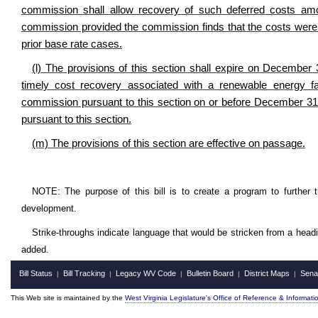
commission shall allow recovery of such deferred costs amo
commission provided the commission finds that the costs were r
prior base rate cases.
(l) The provisions of this section shall expire on December 3
timely cost recovery associated with a renewable energy fac
commission pursuant to this section on or before December 31
pursuant to this section.
(m) The provisions of this section are effective on passage.
NOTE: The purpose of this bill is to create a program to further
development.
Strike-throughs indicate language that would be stricken from a head
added.
Bill Status
Bill Tracking
Legacy WV Code
Bulletin Board
District Maps
Sena
|
|
|
|
|
This Web site is maintained by the
West Virginia Legislature's Office of Reference & Informati