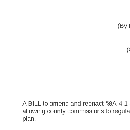
[Februar
A BILL to amend and reenact §8A-4-1 and §8A-4-2 of the 
allowing county commissions to regulate subdivisions a
plan.
Be it enacted by the Legislature of West Virginia:
That §8A-4-1 and §8A-4-2 of the Code of West Virginia, 1931, 
ARTICLE 4. SUBDIVISION AND LAND DEVELOPMENT OR
§8A-4-1. Subdivision and land development ordinances aut
(a) The governing body of a municipality or a county may regula
(1) Adopting a comprehensive plan; and
(2) Enacting a subdivision and land development ordinance;
(1) Adopting a comprehensive plan and enacting a subdivision
(2) Establishing a planning commission and enacting a subdiv
(b) A municipality may adopt, by reference, the subdivision and
(c) With the prior approval of the county planning commission,
commission as the planning commission for the municipality to