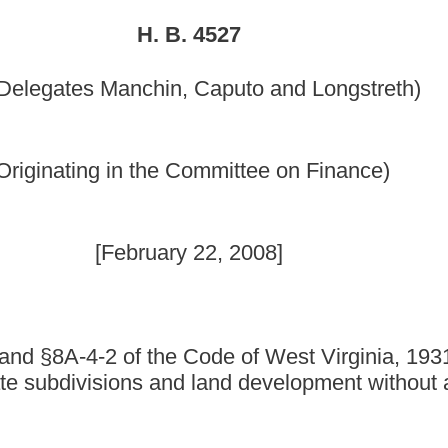
y 22, 2008]
Code of West Virginia, 1931, as amended, all relating to
nd land development without adopting a comprehensive
as amended, be amended and reenacted, all to read as follows:
DINANCE.
horized.
te subdivisions and land development within its jurisdiction by:
 and land development ordinance; or
ision and land development ordinance.
 land development ordinance of the county in which it is located.
 a municipality may, by ordinance, designate the county planning
 review and approve subdivision or land development plans and