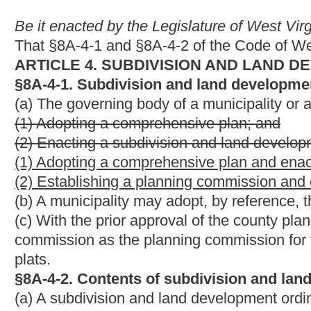
plats.
§8A-4-2. Contents of subdivision and land development or
(a) A subdivision and land development ordinance shall include 
(1) A minor subdivision or land development process, including c
(2) The authority of the planning commission and its staff to a
(3) A major subdivision or land development process, including 
(4) The authority of the planning commission to approve a majo
(5) The standards for setback requirements, lot sizes, streets,
utilities, infrastructure, curbs, gutters, street lights, fire hyd
(6) Standards for flood-prone or subsidence areas;
(7) A review process for subdivision or land development plans
(8) An approval process for subdivision or land development pl
to approve subdivision or land development plans and plats wit
(9) A process to amend final approved subdivision or land deve
(10) A requirement that before development of the land is co
be approved by the applicable planning commission, in accord
been adopted;
(11) A requirement that after approval of the subdivision or la
subdivision or development of the land is commenced, the subdi
of the clerk of the county commission where a majority of the l
(12) A schedule of fees to be charged which are proportioned to
(13) The process for granting waivers from the minimum standa