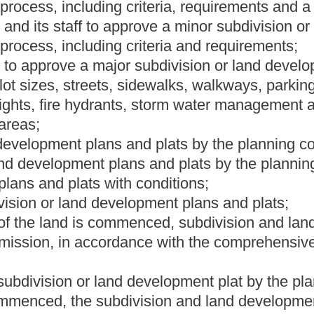
nt that a structure or development of land is prohibited without
e water and sewer service infrastructure, which can include, but
;
overnmental agencies affected by the subdivision and land
nt ordinance.
he following provisions:
appeals with the same powers, duties and appeals process as set
e eight of this chapter;
, walking and cycling paths, recreational trails, parks,
-conserving building design;
subdivision and land development ordinance requirements,
s and farm structures; and
an the governing body considers necessary.
Roster
House Roster
Live
Blog
Jobs
Links
Home
|
|
|
|
|
|
.
|
Terms of Use
|
Webmaster
| © 2026 West Virginia Legislature **