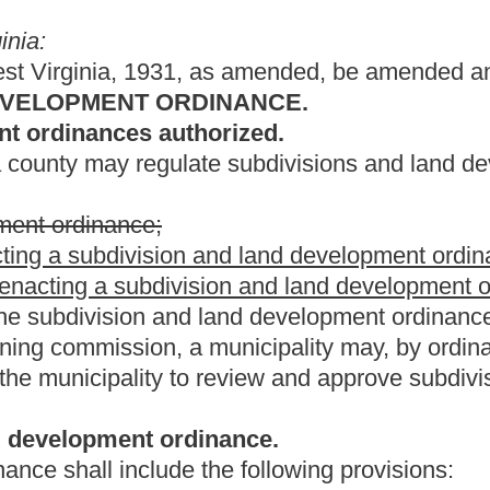
dinance.
the following provisions:
riteria, requirements and a definition of minor subdivision;
pprove a minor subdivision or land development;
criteria and requirements;
r subdivision or land development;
 sidewalks, walkways, parking, easements, rights-of-way, drainage,
rants, storm water management and water and wastewater facilities;
 and plats by the planning commission;
ans and plats by the planning commission, including the authority
h conditions;
lopment plans and plats;
mmenced, subdivision and land development plans and plats must
ance with the comprehensive plan
, if a comprehensive plan has
nd development plat by the planning commission and before the
vision and land development plat shall be recorded in the office
and to be developed lies;
 the cost of checking and verifying proposed plats;
rds of the subdivision and land development ordinance;