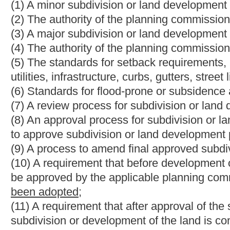
(14) Improvement location permit process, including a requireme
an improvement location permit;
(15) The acceptable methods of payment to cover the cost of th
are not limited to, bonds, impact fees, escrow fees and proffers
(16) The process for cooperating and coordinating with other g
development and use; and
(17) Penalties for violating the subdivision and land developme
(b) A subdivision and land development ordinance may include t
(1) Establishing a board of subdivision and land development 
out for the board of zoning appeals under the provisions of articl
(2) Requirements for green space, common areas, public grounds
playgrounds and recreational areas;
(3) Encourage the use of renewable energy systems and energy
(4) Vested property right, including requirements;
(5) Exemptions of certain types of land development from the 
including, but not limited to, single-family residential structure
(6) Any other provisions consistent with the comprehensive pl
Bill Status
Bill Tracking
Legacy WV Code
Bulletin Board
District Maps
Senate 
|
|
|
|
|
This Web site is maintained by the
West Virginia Legislature's Office of Reference & Information