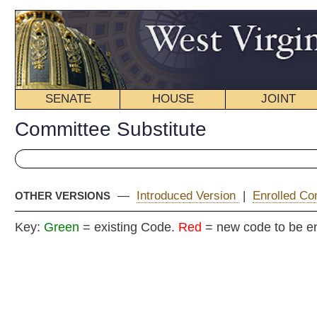
SENATE
HOUSE
JOINT
BILL STATUS
Committee Substitute
—
Introduced Version
|
Enrolled Committee Substitute
|
OTHER VERSIONS
Key:
Green
= existing Code.
Red
= new code to be enacted
COMMITTEE
H. B
(By Delegates Manchin
(Originating in the