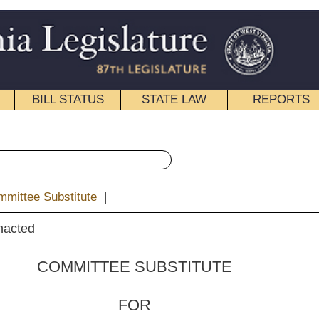
STATE LAW
REPORTS
EDUCATIONAL
CONTACT
« House Bill 4527 History
|
Email
 SUBSTITUTE
FOR
. 4527
, Caputo and Longstreth)
 Committee on Finance)