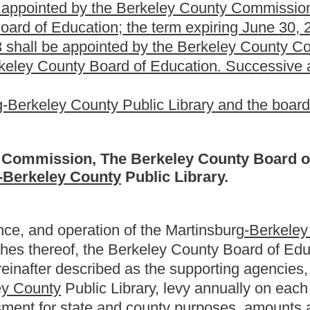
e supporting agencies to levy within the above rates on each $100
f the three supporting agencies shall levy within the rates
 the public library any other general or specific revenues or
c library from any sources other than the above levies shall be
f the public library.
ncies for library purposes shall be deposited in a bank account
for salaries, wages, books, other library materials such as
inery, equipment, supply services and other cost and expenses
ng and replacing its property as well as acquiring additional
ary
shall be
are
entitled to the benefits of the provisions of chapter
he Code of West Virginia, 1931, as amended.
rginia, 1931, as amended, and other general laws shall not
th the special features hereof, or unless the intent to amend this
 affect other provisions hereof which can be given effect without the
declared to be severable.
Roster
House Roster
Live
Blog
Jobs
Links
Home
|
|
|
|
|
|