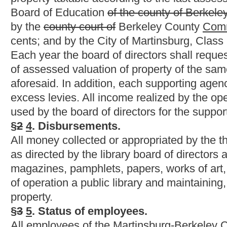
This Web site is maintained by the
West Virginia Legislature's Office of Reference & Information