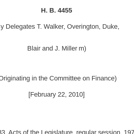
 Committee on Finance)
y 22, 2010]
lature, regular session, 1970, relating to changing the
nty Public Library; and to create a library board with the
which now provides library service to all of Berkeley County. The
ty Board of Education and the city of Martinsburg. To recognize
y, the corporation known as the Martinsburg Public Library shall
hout compensation. The directors currently serving will serve until