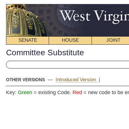
SENATE
HOUSE
JOINT
BILL STATUS
Committee Substitute
—
Introduced Version
|
OTHER VERSIONS
Key:
Green
= existing Code.
Red
= new code to be enacted
COMMITTEE
H. B
(By Delegates
T. Wa
Blair and 