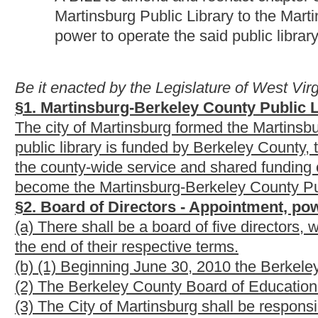
(b) (1) Beginning June 30, 2010 the Berkeley County Commissio
(2) The Berkeley County Board of Education shall be responsib
(3) The City of Martinsburg shall be responsible for one appoin
(c) The term expiring June 30, 2010 shall be appointed by the
shall be appointed by the Berkeley County Board of Education; 
Martinsburg; the term expiring June 30, 2013 shall be appoint
June 30, 2014 shall be appointed by the Berkeley County Board 
original appointing authority.
(d) The powers and duties of the Martinsburg-Berkeley County Pu
one, chapter ten of the West Virginia Code.
§
1
3
. Levies by the Berkeley County Commission, The
Martinsburg to support Martinsburg
-Berkeley County
In order to provide for the support, maintenance, and operation
County, West Virginia,
and
any and
all branches thereof, the 
Commission
and the City of Martinsburg, hereinafter described 
board of directors of the Martinsburg-
Berkeley County
Public Li
property taxable according to the last assessment for state an
Board of Education
of the county of Berkeley
, Class I, one-half
by the
county court of
Berkeley County
Commission
, Class I, 
cents; and by the City of Martinsburg, Class I, one-half cent; Cl