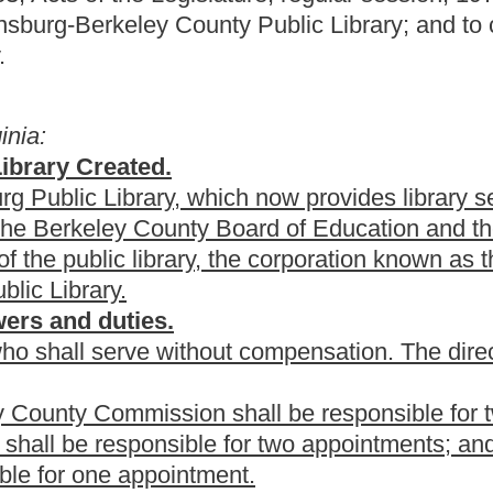
n shall be responsible for two appointments;
le for two appointments; and,
tment.
 Berkeley County Commission; the term expiring June 30, 2011
the term expiring June 30, 2012 shall be appointed by the City of
ed by the Berkeley County Commission; and the term expiring
of Education. Successive appointments will be filled by the
blic Library and the board of directors are as provided in article
 Berkeley County Board of Education and City of
Public Library.
 of the Martinsburg
-Berkeley County
Public Library,
Berkeley
Berkeley County Board of Education, the Berkeley County
court
as the supporting agencies, shall, upon written request by the
brary, levy annually on each $100 of assessed valuation of the
d county purposes, amounts as follows: By the
Berkeley County
 cent; Class II, one cent; Class III, two cents; Class IV, two cents;
one-half cent; Class II, one cent; Class III, two cents; Class IV, two
ass II, one cent; Class IV, two cents.