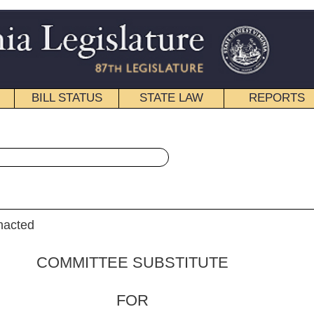
STATE LAW
REPORTS
EDUCATIONAL
CONTACT
« House Bill 4455 History
|
Email
 SUBSTITUTE
FOR
. 4455
lker, Overington, Duke,
J. Miller
m)