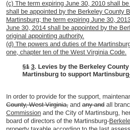
Each year the board of directors shall request each of the thre
of assessed valuation of property of the same class, and each o
aforesaid. In addition, each supporting agency may contribute to
excess levies. All income realized by the operation of the publi
used by the board of directors for the support and maintenance o
§
2
4
. Disbursements.
All money collected or appropriated by the three supporting age
as directed by the library board of directors and disbursed
by if
magazines, pamphlets, papers, works of art, records also mach
of operation a public library and maintaining, repairing, improvi
property.
§
3
5
. Status of employees.
All employees of the Martinsburg-
Berkeley County
Public Libr
twenty-three and of articles seven and ten of chapter five of t
§
4
6
. Effect of future amendments of general law.
Amendments to article one, chapter ten of the Code of West Vi
control this act except to the extent that they do not conflict wi
act is clear, specific and unmistakable.
§
5
7
. Severability.
If any provision hereof is held invalid, such invalidity shall not
invalid provision, and to this end the provisions of this act are 
Bill Status
Bill Tracking
Legacy WV Code
Bulletin Board
District Maps
Senate 
|
|
|
|
|