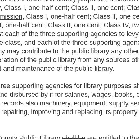
.
|
Terms of Use
|
Webmaster
| © 2026 West Virginia Legislature **