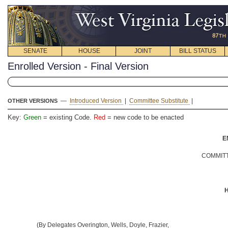
SENATE
HOUSE
JOINT
BILL STATUS
Enrolled Version - Final Version
—
Introduced Version
|
Committee Substitute
|
OTHER VERSIONS
Key:
Green
= existing Code.
Red
= new code to be enacted
E
COMMITT
H
(By Delegates Overington, Wells, Doyle, Frazier,