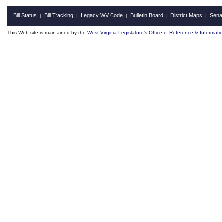
Bill Status
Bill Tracking
Legacy WV Code
Bulletin Board
District Maps
Sena
|
|
|
|
|
This Web site is maintained by the
West Virginia Legislature's Office of Reference & Informati