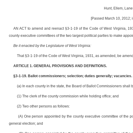
Hunt, Ellem, Lane
[Passed March 10, 2012; i
AN ACT to amend and reenact §3-1-19 of the Code of West Virginia, 1931
county executive committees of the two largest political parties to make appo
Be it enacted by the Legislature of West Virginia:
That §3-1-19 of the Code of West Virginia, 1931, as amended, be amend
ARTICLE 1. GENERAL PROVISIONS AND DEFINITIONS.
§3-1-19. Ballot commissioners; selection; duties generally; vacancies.
(a) In each county in the state, the Board of Ballot Commissioners shall 
(1) The clerk of the county commission while holding office; and
(2) Two other persons as follows:
(A) One person appointed by the county executive committee of the polit
general election; and