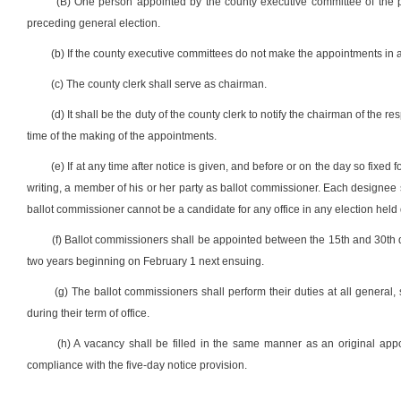
(B) One person appointed by the county executive committee of the pol
preceding general election.
(b) If the county executive committees do not make the appointments in 
(c) The county clerk shall serve as chairman.
(d) It shall be the duty of the county clerk to notify the chairman of the r
time of the making of the appointments.
(e) If at any time after notice is given, and before or on the day so fixe
writing, a member of his or her party as ballot commissioner. Each designee s
ballot commissioner cannot be a candidate for any office in any election held 
(f) Ballot commissioners shall be appointed between the 15th and 30th da
two years beginning on February 1 next ensuing.
(g) The ballot commissioners shall perform their duties at all general, 
during their term of office.
(h) A vacancy shall be filled in the same manner as an original ap
compliance with the five-day notice provision.