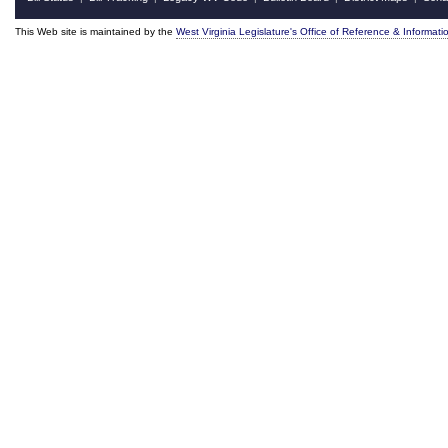
This Web site is maintained by the
West Virginia Legislature's Office of Reference & Informati