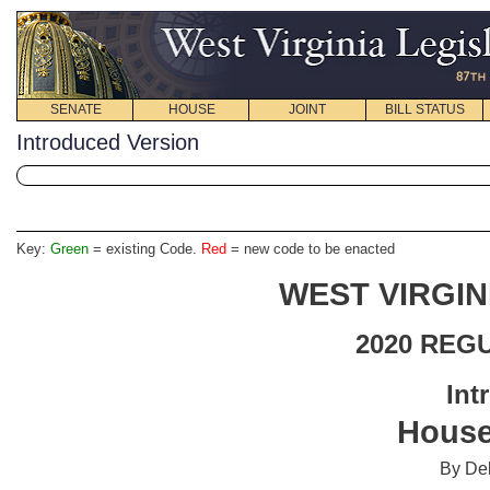
SENATE
HOUSE
JOINT
BILL STATUS
Introduced Version
Key:
Green
= existing Code.
Red
= new code to be enacted
WEST VIRGIN
2020 REG
Int
House
By Del