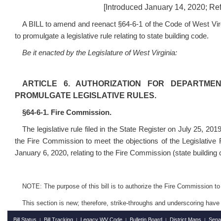
[Introduced January 14, 2020; Ref
A BILL to amend and reenact §64-6-1 of the Code of West Virg
to promulgate a legislative rule relating to state building code.
Be it enacted by the Legislature of West Virginia:
ARTICLE 6. AUTHORIZATION FOR DEPARTME
PROMULGATE LEGISLATIVE RULES.
§64-6-1. Fire Commission.
The legislative rule filed in the State Register on July 25, 201
the Fire Commission to meet the objections of the Legislative
January 6, 2020, relating to the Fire Commission (state building
NOTE: The purpose of this bill is to authorize the Fire Commission to p
This section is new; therefore, strike-throughs and underscoring have
Bill Status
Bill Tracking
Legacy WV Code
Bulletin Board
District Maps
Sena
|
|
|
|
|