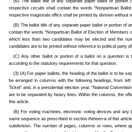
(iv) The ballot title of any separate paper ballot or portion 
respective circuits shall contain the words “Nonpartisan Ballo
respective magistrate office shall be printed by division without ref
(B) The ballot title of any separate paper ballot or portion of 
contain the words “Nonpartisan Ballot of Election of Members 
which less than two candidates may be elected and the num
candidates are to be printed without reference to political party aff
(C) Any other ballot or portion of a ballot on a question is
according to the statutory requirements for that question.
(3) (A) For paper ballots, the heading of the ballot is to be se
be arranged in columns with the following headings, from left t
Ticket” and, in a presidential election year, “National Convention
are to be separated by heavy lines. Within the columns, the offic
this article.
(B) For voting machines, electronic voting devices and any ba
same sequence as prescribed in section thirteen-a of this artic
subdivision. The number of pages, columns or rows, where appl