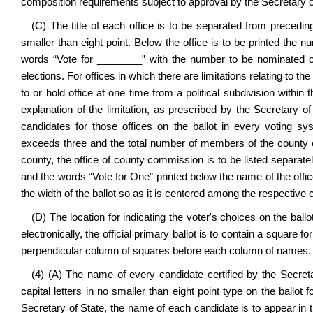
composition requirements subject to approval by the Secretary o
(C) The title of each office is to be separated from preceding
smaller than eight point. Below the office is to be printed the num
words “Vote for ________” with the number to be nominated o
elections. For offices in which there are limitations relating to
to or hold office at one time from a political subdivision within 
explanation of the limitation, as prescribed by the Secretary o
candidates for those offices on the ballot in every voting 
exceeds three and the total number of members of the county co
county, the office of county commission is to be listed separately 
and the words “Vote for One” printed below the name of the offi
the width of the ballot so as it is centered among the respective
(D) The location for indicating the voter's choices on the ballo
electronically, the official primary ballot is to contain a square f
perpendicular column of squares before each column of names.
(4) (A) The name of every candidate certified by the Secreta
capital letters in no smaller than eight point type on the ballot
Secretary of State, the name of each candidate is to appear in 