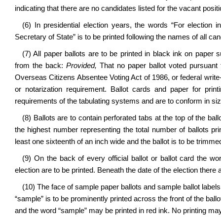
indicating that there are no candidates listed for the vacant posit
(6) In presidential election years, the words “For election 
Secretary of State” is to be printed following the names of all ca
(7) All paper ballots are to be printed in black ink on paper s
from the back:
Provided,
That no paper ballot voted pursuant 
Overseas Citizens Absentee Voting Act of 1986, or federal write
or notarization requirement. Ballot cards and paper for prin
requirements of the tabulating systems and are to conform in siz
(8) Ballots are to contain perforated tabs at the top of the ba
the highest number representing the total number of ballots prin
least one sixteenth of an inch wide and the ballot is to be trimmed
(9) On the back of every official ballot or ballot card the wo
election are to be printed. Beneath the date of the election there 
(10) The face of sample paper ballots and sample ballot labels ar
“sample” is to be prominently printed across the front of the ba
and the word “sample” may be printed in red ink. No printing ma