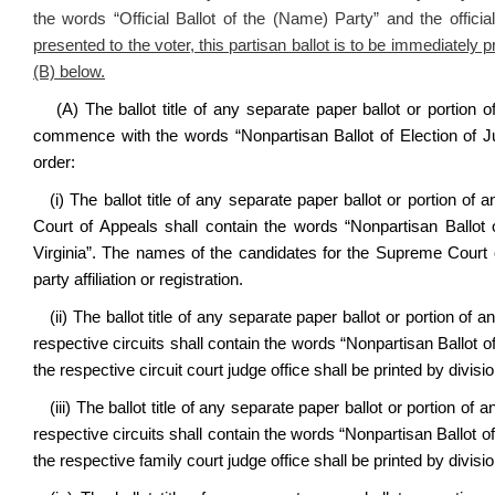
the words “Official Ballot of the (Name) Party” and the offici
presented to the voter, this partisan ballot is to be immediately
(B) below.
(A)
The ballot title of any separate paper ballot or portion of
commence with the words “Nonpartisan Ballot of Election of Judi
order:
(i) The ballot title of any separate paper ballot or portion of 
Court of Appeals shall contain the words “Nonpartisan Ballot
Virginia”. The names of the candidates for the Supreme Court of
party affiliation or registration.
(ii) The ballot title of any separate paper ballot or portion of a
respective circuits shall contain the words “Nonpartisan Ballot o
the respective circuit court judge office shall be printed by division
(iii) The ballot title of any separate paper ballot or portion of 
respective circuits shall contain the words “Nonpartisan Ballot 
the respective family court judge office shall be printed by division 