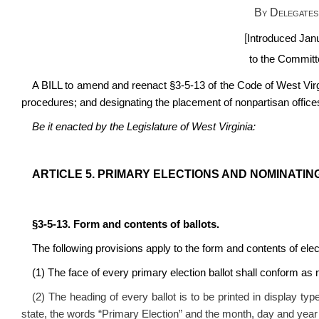
By Delegates
[
Introduced Jan
to the Committe
A BILL to amend and reenact
§3-5-13 of the Code of West Vir
procedures; and designating the placement of nonpartisan offices 
Be it enacted by the Legislature of West Virginia:
ARTICLE 5. PRIMARY ELECTIONS AND NOMINATI
§3-5-13. Form and contents of ballots.
The following provisions apply to the form and contents of elect
(1) The face of every primary election ballot shall conform as n
(2) The heading of every ballot is to be printed in display type
state, the words “Primary Election” and the month, day and year of t