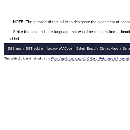
NOTE: The purpose of this bill is to designate
the placement of nonpar
Strike-throughs indicate language that would be stricken from a head
added.
Bill Status
Bill Tracking
Legacy WV Code
Bulletin Board
District Maps
Sena
|
|
|
|
|
This Web site is maintained by the
West Virginia Legislature's Office of Reference & Informati