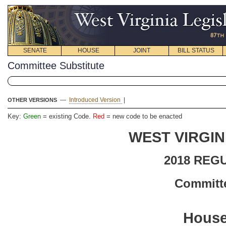
SENATE
HOUSE
JOINT
BILL STATUS
Committee Substitute
—
Introduced Version
|
OTHER VERSIONS
Key:
Green
= existing Code.
Red
= new code to be enacted
WEST VIRGIN
2018 REG
Committe
House