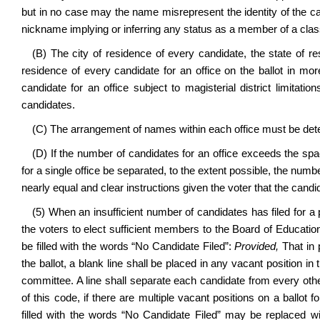
but in no case may the name misrepresent the identity of the ca
nickname implying or inferring any status as a member of a class 
(B) The city of residence of every candidate, the state of re
residence of every candidate for an office on the ballot in mor
candidate for an office subject to magisterial district limitat
candidates.
(C) The arrangement of names within each office must be determ
(D) If the number of candidates for an office exceeds the spa
for a single office be separated, to the extent possible, the num
nearly equal and clear instructions given the voter that the candi
(5) When an insufficient number of candidates has filed for a 
the voters to elect sufficient members to the Board of Education
be filled with the words “No Candidate Filed”:
Provided,
That in 
the ballot, a blank line shall be placed in any vacant position in
committee. A line shall separate each candidate from every othe
of this code, if there are multiple vacant positions on a ballot 
filled with the words “No Candidate Filed” may be replaced wit