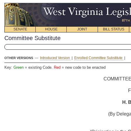
SENATE
HOUSE
JOINT
BILL STATUS
Committee Substitute
—
Introduced Version
|
Enrolled Committee Substitute
|
OTHER VERSIONS
Key:
Green
= existing Code.
Red
= new code to be enacted
COMMITTEE
H. B
(By Delega