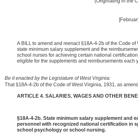
(Originating in the
[Februar
A BILL to amend and reenact §18A-4-2b of the Code of W
state minimum salary supplement and the reimbursemen
school nurses for achieving certain national certificatio
eligible for the supplements and reimbursements each y
Be it enacted by the Legislature of West Virginia:
That §18A-4-2b of the Code of West Virginia, 1931, as amend
ARTICLE 4. SALARIES, WAGES AND OTHER BENE
§18A-4-2b. State minimum salary supplement and e
personnel with recognized national certification in
school psychology or school nursing.