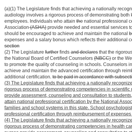
(a)(1) The Legislature finds that achieving a nationally recog
audiology involves a rigorous process of demonstrating both 
employees. Individuals who attain
the
national professional 
Association
(ASHA)
provide needed and essential services to 
should be encouraged to achieve and maintain the national
b
expenses and a salary bonus which reflects their additional ce
section
(2) The Legislature
further
finds
and declares
that the rigorou
the National Board of Certified Counselors
(NBCC)
or the We
to promote the quality of counseling in schools. Counselors i
achieve and maintain the advanced certification through reim
additional certification.
to be paid in accordance with subsectio
(3) The Legislature finds that achieving a nationally recogniz
rigorous process of demonstrating competencies in scientifi
provide assessment, counseling and consultation to students,
attain national professional certification by the National Asso
families and school systems in this state. School psychologi
professional certification through reimbursement of expenses a
(4) The Legislature finds that achieving a nationally recognize
rigorous process of demonstrating competencies in health car