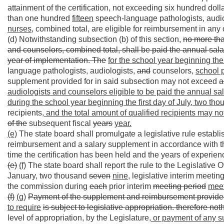
attainment of the certification, not exceeding six hundred dol
than one hundred
fifteen
speech-language pathologists, audio
nurses,
combined total, are eligible for reimbursement in any o
(d) Notwithstanding subsection (b) of this section,
no more tha
and counselors, combined total, shall be paid the annual salar
year of implementation. The
for the school year beginning the 
language pathologists, audiologists,
and
counselors,
school 
supplement provided for in said subsection may not exceed
a
audiologists and counselors eligible to be paid the annual sal
during the school year beginning the first day of July, two t
recipients
, and the total amount of qualified recipients may n
of the
subsequent fiscal
years
year.
(e)
The state board shall promulgate a legislative rule establishi
reimbursement and a salary supplement in accordance with this 
time the certification has been held and the years of experience
(e)
(f)
The state board shall report the rule to the Legislative
January, two thousand
seven
nine,
legislative interim meeting
the commission during
each
prior interim
meeting period
meet
(f)
(g)
Payment of the supplement and reimbursement provided 
to require
is subject to legislative appropriation. therefore not
level of appropriation, by the Legislature
, or payment of any s