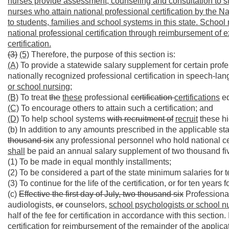
nurses provide assessment, counseling and consultation to st
nurses who attain national professional certification by the N
to students, families and school systems in this state. Schoo
national professional certification through reimbursement of 
certification.
(3)
(5)
Therefore, the purpose of this section is:
(A)
To provide a statewide salary supplement for certain pro
nationally recognized professional certification in speech-la
or school nursing;
(B)
To treat
the
these
professional
certification
certifications
eq
(C)
To encourage others to attain such a certification; and
(D)
To help school systems
with recruitment of
recruit
these hi
(b) In addition to any amounts prescribed in the applicable 
thousand six
any professional personnel who hold national cert
shall
be paid an annual salary supplement of two thousand fi
(1) To be made in equal monthly installments;
(2) To be considered a part of the state minimum salaries for 
(3) To continue for the life of the certification, or for ten years 
(c)
Effective the first day of July, two thousand six
Professiona
audiologists,
or
counselors,
school psychologists or school n
half of the fee for certification in accordance with this section
certification for reimbursement of the remainder of the applic