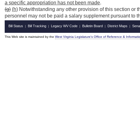
a specific appropriation has not been made
.
(g)
(h)
Notwithstanding any other provision of this section or th
personnel may not be paid a salary supplement pursuant to the
Bill Status
Bill Tracking
Legacy WV Code
Bulletin Board
District Maps
Sena
|
|
|
|
|
This Web site is maintained by the
West Virginia Legislature's Office of Reference & Informati