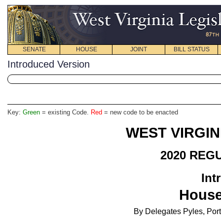
SENATE
HOUSE
JOINT
BILL STATUS
Introduced Version
Key:
Green
= existing Code.
Red
= new code to be enacted
WEST VIRGIN
2020 REG
Int
House
By Delegates Pyles, Porte