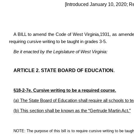
[Introduced January 10, 2020; R
A BILL to amend the Code of West Virginia,1931, as amended,
requiring cursive writing to be taught in grades 3-5.
Be it enacted by the Legislature of West Virginia:
ARTICLE 2. STATE BOARD OF EDUCATION.
§
18-2-7e. Cursive writing to be a required course.
(a) The State Board of Education shall require all schools to te
(b) This section shall be known as the “Gertrude Martin Act.”
NOTE: The purpose of this bill is to require cursive writing to be taugh