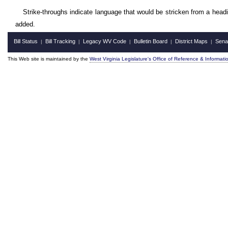
Strike-throughs indicate language that would be stricken from a head
added.
Bill Status
Bill Tracking
Legacy WV Code
Bulletin Board
District Maps
Sena
|
|
|
|
|
This Web site is maintained by the
West Virginia Legislature's Office of Reference & Informati