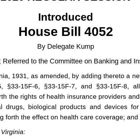
Committee on Banking and Insurance then the Judiciary]
ded, by adding thereto a new article, designated §33-15F-1, §33-
5F-7, and §33-15F-8, all relating to creating the Persistent
ealth insurance providers and patients; establishing
the access to
al products and devices
for patients who suffer from persistent
on health care coverage;
and defining terms.
stent Symptoms Act.