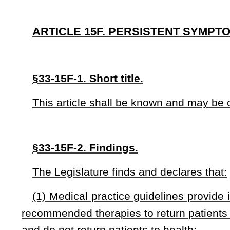
(1) Medical practice guidelines provide information to help
recommended therapies to return patients to their healthy c
and do not return patients to health;
(2) The process of approval for investigational drugs, bio
patients from premature, ineffective, and unsafe medicatio
many years;
(3) Patients who have persistent symptoms do not have t
maintenance of persistent symptoms in their guideline or ac
devices not recommended by applicable medical practice gui
(4) Patients who have persistent symptoms have two funda
lives by accessing available Food and Drug Administration
grand-fathered by the Food, Drug, and Cosmetic Act of 1938 
passed the Food and Drug Administration first approval stag
(5) The use of available approved or grandfathered and 
investigational drugs, biological products and devices is 
symptoms in consultation with the patient’s health care provid
(6) The decision to use an approved and indicated drug, b