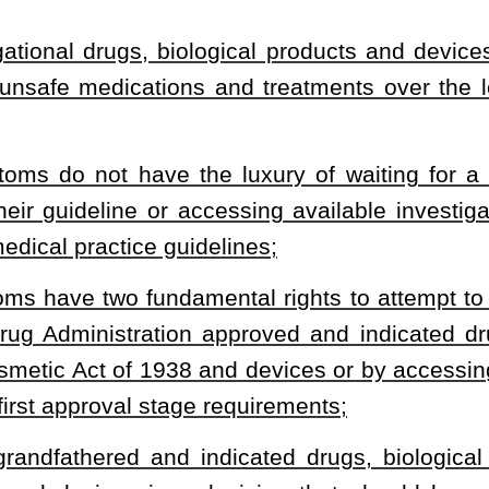
potential risks, benefits, and consequences to the patient and the
 disruption of the patient’s family and well-being of the patient’s
 the persistent symptoms of hypothyroidism and chronic Lyme
itical physiology, prescribed inadequate diagnostics and therapy,
vice” means a drug, biological product or device that has been
es Food and Drug Administration or grandfathered by the Food,
line recommended therapy attested to by the patient’s treating