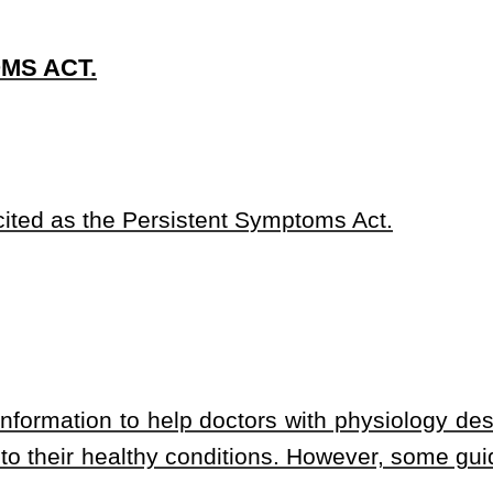
 doctors with physiology descriptions, applicable diagnostics, and
onditions. However, some guidelines maintain persistent symptoms
logical products and devices in the United States protects future
ns and treatments over the long run, but the process often takes
he luxury of waiting for a medical association to eliminate the
cessing available investigational drugs, biological products and
delines;
mental rights to attempt to pursue the improvement of their own
 approved and indicated drugs, biological products or products,
and devices or by accessing investigational drugs that have only
e requirements;
indicated drugs, biological products and devices or the use of
a decision that should be made by the patient with a persistent
er and the patient’s health care team, if applicable;
iological product or device, or investigational drug, biological