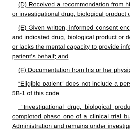
(F) Makes clear that the patient’s eligibility for hospice 
be reinstated if the treatment ends and the patient meets hosp
(G) Makes clear that in-home health care may be denied if
(H) States that the patient understands that he or she
investigational drug, biological product or device, and that this
between the patient and the manufacturer of the drug, bio
denial appeals may be based upon the approved and indicat
that it is not experimental.
§33-15F-4.
Availability of investigational drugs, biolog
(a) Nothing in this article expands the coverage require
drugs, biologic products or devices.
(b) A health insurance carrier may, but is not required by t
drug, biological product or device.
(c) An insurer may deny coverage to an eligible patient f
indicated drug, biologic product or device through a period 