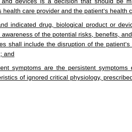
proved by the United States Food and Drug Administration or as
persistent symptoms within 100 miles of the patient’s home address
inical trial within one week of completion of the clinical trial
or an approved and indicated drug, biological product or device,
siological action and medical benefit of the use of the approved
onal drug, biological product or device, or if the patient is a minor
arent or legal guardian has given written, informed consent on the
meets the requirements of this subdivision.
s an inpatient in a hospital licensed or certified pursuant to §16-
ans a drug, biological product or device that has successfully
een approved for general use by the United States Food and Drug
ates Food and Drug Administration-approved clinical trial.