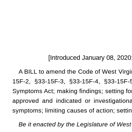
[Introduced January 08, 2020; Referred to the 
A BILL to amend the Code of West Virginia, 1931, as amen
15F-2, §33-15F-3, §33-15F-4, §33-15F-5, §33-15F-6, §33-1
Symptoms Act; making findings; setting forth the rights of h
approved and indicated or investigational drugs, biologic
symptoms; limiting causes of action; setting forth the effect 
Be it enacted by the Legislature of West Virginia:
ARTICLE 15F. PERSISTENT SYMPTOMS ACT.
§33-15F-1. Short title.
This article shall be known and may be cited as the Persi
§33-15F-2. Findings.
The Legislature finds and declares that: