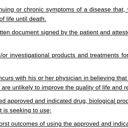
 eligible patient; except that coverage may not be denied for a
mmenced prior to the time the eligible patient begins use of such
d indicated drug, biological product or device, the patient’s heirs
t or lack of insurance due to the treatment;
r the costs of approved and indicated drugs, biological product or
 or Medicare certification prohibited
.
 not revoke, fail to renew, suspend or take any action against a
r 30 of this code based solely on the health care provider’s
or treatment with an investigational drug, biological product or
edical standards of care. Action against a health care provider’s
 provider’s recommendation that a patient have access to an
.
 for basic and timely care and progress checks.