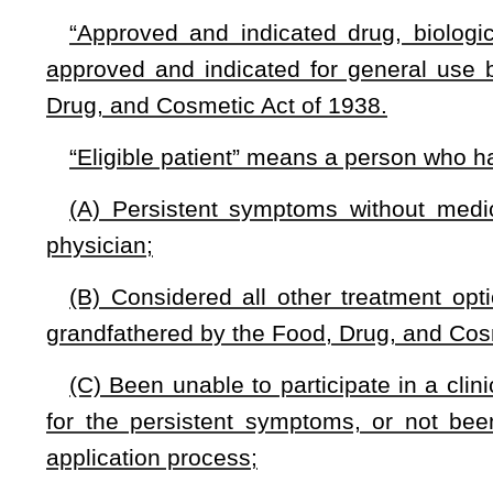
“Persistent symptoms” means the continuing or chronic sym
continue with significantly reduced quality of life until death.
“Written, informed consent” means a written document signe
witness that, at a minimum:
(A) Explains the currently approved and/or investigationa
the patient suffers;
(B) Attests to the fact that the patient concurs with his or 
and conventionally recognized treatments, are unlikely to impr
(C) Clearly identifies the specific proposed approved and in
biological product or device that the patient is seeking to use
(D) Describes the potentially best and worst outcomes of us
product or device with a realistic description of the most l
different or worse symptoms might result and the persisten
on the physician’s knowledge of the proposed treatment in co
(E) Makes clear that the patient’s health insurer and p
consequent to the use of the investigational drug, biological 