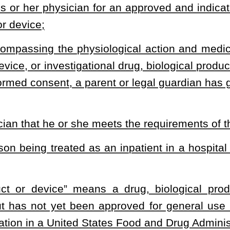
care may be withdrawn if the patient begins treatment and care may
ice eligibility requirements;
 treatment begins; and
 may be liable for all expenses consequent to the use of the
 liability extends to the patient’s estate, unless there is a contract
logical product or device states otherwise. However, insurance
ed drug may also be associated with sufficient medical science
ical products or devices; costs; insurance coverage
.
d by §33-15-1
et seq.
of this code as applicable to investigational
his article to, provide coverage for the cost of an investigational
rom the time the eligible patient begins use of the approved and
not to exceed six months from the time the approved and indicated