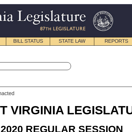
STATE LAW
REPORTS
EDUCATIONAL
CONTACT
« House Bill 4052 History
|
Email
IA LEGISLATURE
ULAR SESSION
roduced
 Bill 4052
legate Kump