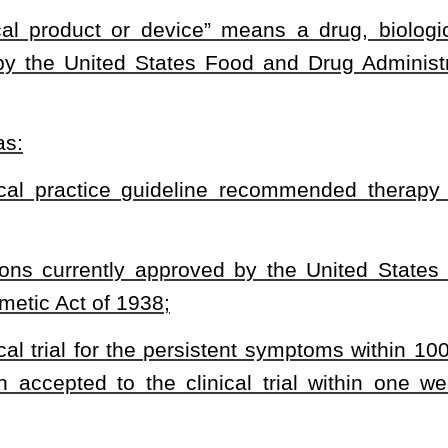
ptoms of a disease that, without appropriate interventions, will
d by the patient and attested to by the patient’s physician and a
l products and treatments for the disease or condition from which
her physician in believing that all currently guideline recommended,
ove the quality of life and reduce the suffering by the patient;
dicated drug, biological product or device, or investigational drug,
;
ing the approved and indicated or investigational drug, biological
ikely outcome, including the possibility that new, unanticipated,
t symptoms may not be mitigated by the proposed treatment based
njunction with an awareness of the patient’s condition;
rovider may not be obligated to pay for any care or treatments
product or device;