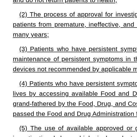
product or device should be made with full awareness of the 
patient’s family, wherein said consequences shall include the
family and ability to be a productive citizen; and
(7) Diseases known to produce persistent symptoms are
disease, which have the common characteristics of ignored cr
and prescribed effective drugs.
§33-15F-3. Definitions.
For the purposes of this article:
“Approved and indicated drug, biological product or de
approved and indicated for general use by the United Stat
Drug, and Cosmetic Act of 1938.
“Eligible patient” means a person who has:
(A) Persistent symptoms without medical practice guide
physician;