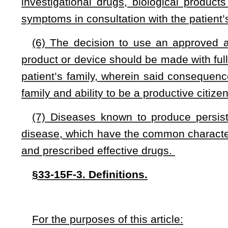
(B) Considered all other treatment options currently ap
grandfathered by the Food, Drug, and Cosmetic Act of 1938;
(C) Been unable to participate in a clinical trial for the 
for the persistent symptoms, or not been accepted to the cl
application process;
(D) Received a recommendation from his or her physician f
or investigational drug, biological product or device;
(E) Given written, informed consent encompassing the phy
and indicated drug, biological product or device, or investigati
or lacks the mental capacity to provide informed consent, a p
patient’s behalf; and
(F) Documentation from his or her physician that he or she 
“Eligible patient” does not include a person being treated a
5B-1 of this code.
“Investigational drug, biological product or device” me
completed phase one of a clinical trial but has not yet b
Administration and remains under investigation in a United St