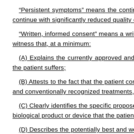
drug, biologic product or device is no longer used by the
preexisting condition and for coverage for benefits which co
drug, biologic product or device.
(d) If a patient dies while being treated by an approved an
are not liable for any outstanding debt related to the treatmen
(e) The patient’s West Virginia health insurance must cove
device reduced by patient’s insurance customary co-pays.
§33-15F-5.
Action against health care provider’s license
(a) Notwithstanding any other law, a licensing board may
health care provider’s license issued pursuant to chapte
recommendations to an eligible patient regarding access to 
device as long as the recommendations are consistent with m
Medicare certification based solely on the health care
investigational drug, biological product or device is prohibited
(b) The healthcare provider must provide or be responsible