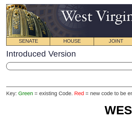
SENATE
HOUSE
JOINT
BILL STATUS
Introduced Version
Key:
Green
= existing Code.
Red
= new code to be enacted
WEST VIRGIN
2020 REG
Int
House
By De