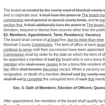
The board
as created by the county court of Marshall county s
and a corporate seal.
It shall have the power to
The board ma
commission
out of general or special county funds,
and
to
ma
section five.
It shall additionally have the power to
The board
donation, bequest or devise from sources other than the publi
§3. Members; Appointment; Term; Residency; Vacancy.
The board shall consist of
at least
five,
but no more than nine
Marshall County
Commission
. The term of office of each
boar
continue to serve
until their successors have been appointed 
Commission
shall by order fix the date on which the term o
be appointed a member of
said
the
board who is not a bona fi
member
who
shall cease
ceases
to be a bona fide resident o
her
office
shall become
becomes
vacant. When a vacancy oc
resignation, or death of a member,
thereof
said
the
county cou
shall fill out
to complete
the unexpired term of
such
that
memb
Sec. 4. Oath of Members; Election of Officers; Quor
After appointment, the members of the board shall qualify by ta