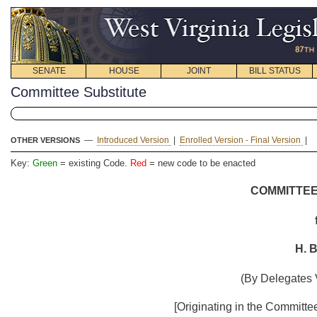
SENATE
HOUSE
JOINT
BILL STATUS
Committee Substitute
—
Introduced Version
|
Enrolled Version - Final Version
|
OTHER VERSIONS
Key:
Green
= existing Code.
Red
= new code to be enacted
COMMITTEE
H. B
(By Delegates 
[Originating in the Committ