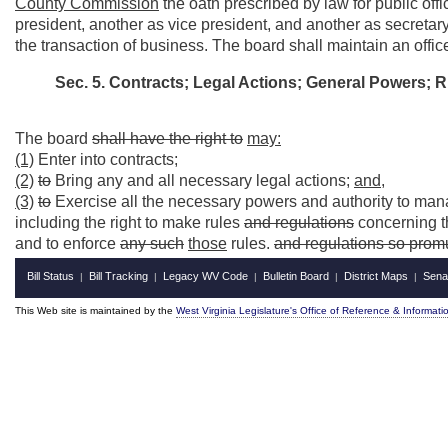
County Commission
the oath prescribed by law for public off
president, another as vice president, and another as secretary
the transaction of business. The board shall maintain an offic
Sec. 5. Contracts; Legal Actions; General Powers; 
The board
shall have the right to
may:
(1)
Enter into contracts;
(2)
to
Bring any and all necessary legal actions;
and,
(3)
to
Exercise all the necessary powers and authority to mana
including the right to make rules
and regulations
concerning t
and to enforce
any such
those
rules.
and regulations so prom
Bill Status
Bill Tracking
Legacy WV Code
Bulletin Board
District Maps
Sena
|
|
|
|
|
This Web site is maintained by the
West Virginia Legislature's Office of Reference & Informati