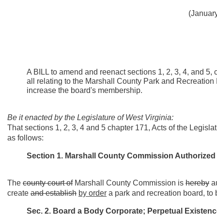
(January
A BILL to amend and reenact sections 1, 2, 3, 4, and 5, 
all relating to the Marshall County Park and Recreatio
increase the board's membership.
Be it enacted by the Legislature of West Virginia:
That sections 1, 2, 3, 4 and 5 chapter 171, Acts of the Legis
as follows:
Section 1.
Marshall County Commission Authorized t
The
county court of
Marshall County Commission is
hereby
a
create
and establish
by order
a park and recreation board, to
Sec. 2. Board a Body Corporate; Perpetual Existen