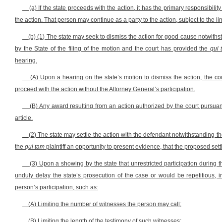
(a) If the state proceeds with the action, it has the primary responsibil
the action. That person may continue as a party to the action, subject to the lim
(b) (1) The state may seek to dismiss the action for good cause notwiths
by the State of the filing of the motion and the court has provided the
qui 
hearing.
(A) Upon a hearing on the state’s motion to dismiss the action, the co
proceed with the action without the Attorney General’s participation.
(B) Any award resulting from an action authorized by the court pursuant
article.
(2) The state may settle the action with the defendant notwithstanding th
the
qui tam
plaintiff an opportunity to present evidence, that the proposed set
(3) Upon a showing by the state that unrestricted participation during th
unduly delay the state’s prosecution of the case or would be repetitious, 
person’s participation, such as:
(A) Limiting the number of witnesses the person may call;
(B) Limiting the length of the testimony of such witnesses;