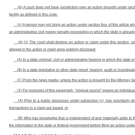
(b) A court does not have jurisdiction over an action brought under secti
facility as defined in this code.
(c) A person may not bring an action under section four of this article wh
an administrative civil money penalty proceeding in which the state is already 
(d) (1) The court shall dismiss an action or claim under this section, u
alleged in the action or claim were publicly disclosed:
(A) In a state criminal, civil or administrative hearing in which the state or 
(B) In a state legislative or other state report, hearing, audit or investigati
(C) From the news media, unless the action is brought by the Attorney Gen
(2) For purposes of this paragraph, “original source” means an individua
(A) Prior to a public disclosure under subsection (c), has voluntarily 
transactions in a claim are based, or
(B) Who has knowledge that is independent of and materially adds to th
the information to the state or federal government before filing an action under 