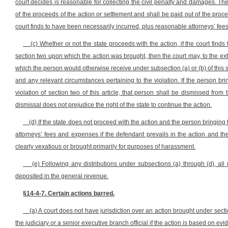
court decides is reasonable for collecting the civil penalty and damages. Th
of the proceeds of the action or settlement and shall be paid out of the pr
court finds to have been necessarily incurred, plus reasonable attorneys’ fee
(c) Whether or not the state proceeds with the action, if the court find
section two upon which the action was brought, then the court may, to the ext
which the person would otherwise receive under subsection (a) or (b) of this se
and any relevant circumstances pertaining to the violation. If the person brin
violation of section two of this article, that person shall be dismissed fro
dismissal does not prejudice the right of the state to continue the action.
(d) If the state does not proceed with the action and the person bringing
attorneys’ fees and expenses if the defendant prevails in the action and the 
clearly vexatious or brought primarily for purposes of harassment.
(e) Following any distributions under subsections (a) through (d), all
deposited in the general revenue.
§14-4-7. Certain actions barred.
(a) A court does not have jurisdiction over an action brought under secti
the judiciary or a senior executive branch official if the action is based on e