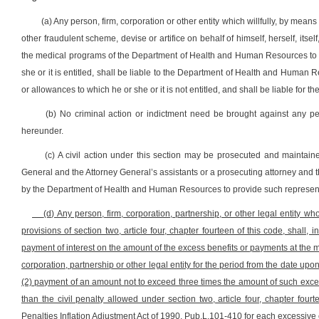
(a) Any person, firm, corporation or other entity which willfully, by means
other fraudulent scheme, devise or artifice on behalf of himself, herself, itse
the medical programs of the Department of Health and Human Resources to whic
she or it is entitled, shall be liable to the Department of Health and Human
or allowances to which he or she or it is not entitled, and shall be liable for t
(b) No criminal action or indictment need be brought against any person
hereunder.
(c) A civil action under this section may be prosecuted and mainta
General and the Attorney General’s assistants or a prosecuting attorney and t
by the Department of Health and Human Resources to provide such represent
(d) Any person, firm, corporation, partnership, or other legal entity wh
provisions of section two, article four, chapter fourteen of this code, shall, i
payment of interest on the amount of the excess benefits or payments at the 
corporation, partnership or other legal entity for the period from the date 
(2) payment of an amount not to exceed three times the amount of such exce
than the civil penalty allowed under section two, article four, chapter fourt
Penalties Inflation Adjustment Act of 1990, Pub.L.101-410 for each excessive 