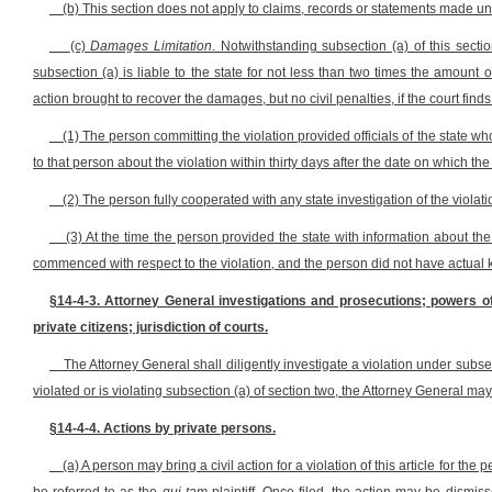
(b) This section does not apply to claims, records or statements made un
(c)
Damages Limitation
. Notwithstanding subsection (a) of this secti
subsection (a) is liable to the state for not less than two times the amount 
action brought to recover the damages, but no civil penalties, if the court finds 
(1) The person committing the violation provided officials of the state wh
to that person about the violation within thirty days after the date on which the
(2) The person fully cooperated with any state investigation of the violat
(3) At the time the person provided the state with information about the
commenced with respect to the violation, and the person did not have actual kn
§14-4-3. Attorney General investigations and prosecutions; powers of 
private citizens; jurisdiction of courts.
The Attorney General shall diligently investigate a violation under subsect
violated or is violating subsection (a) of section two, the Attorney General may
§14-4-4. Actions by private persons.
(a) A person may bring a civil action for a violation of this article for th