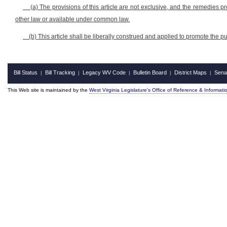
(a) The provisions of this article are not exclusive, and the remedies pr
other law or available under common law.
(b) This article shall be liberally construed and applied to promote the pub
Bill Status
Bill Tracking
Legacy WV Code
Bulletin Board
District Maps
Sena
|
|
|
|
|
This Web site is maintained by the
West Virginia Legislature's Office of Reference & Informati