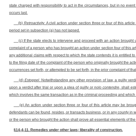
state charged with responsibility to act in the circumstances, but in no even
occurs last.
(b)
Retroactivity
. A civil action under section three or four of this article
period set in subsection (a) has not lapsed.
(c) If the state elects to intervene and proceed with an action brought 
complaint of a person who has brought an action under section four of this artic
any additional claims with respect to which the state contends it is entitled to
to the filing date of the complaint of the person who originally brought the actio
occurrences set forth, or attempted to be set forth, in the prior complaint of tha
(d)
Estoppel
. Notwithstanding any other provision of law, a guilty ver
upon a verdict after trial or upon a plea of guilty or
nolo contendre
, shall es
which involves the same transaction as in the criminal proceeding and which is 
(e) An action under section three or four of this article may be brou
defendants can be found, resides, or transacts business, or in any county in w
or the person who brought the action shall prove all essential elements of t
§14-4-11. Remedies under other laws; liberality of construction.