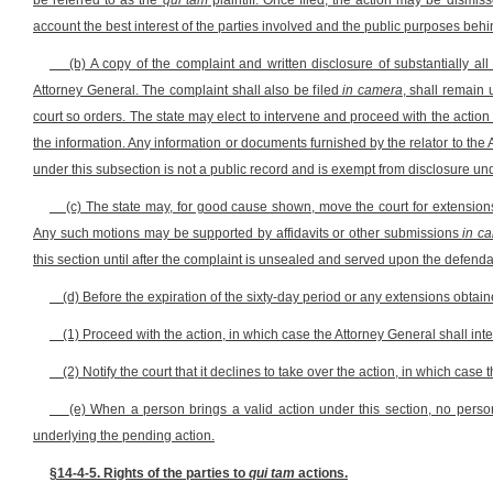
be referred to as the
qui tam
plaintiff. Once filed, the action may be dismiss
account the best interest of the parties involved and the public purposes behind
(b) A copy of the complaint and written disclosure of substantially 
Attorney General. The complaint shall also be filed
in camera
, shall remain 
court so orders. The state may elect to intervene and proceed with the action 
the information. Any information or documents furnished by the relator to the A
under this subsection is not a public record and is exempt from disclosure und
(c) The state may, for good cause shown, move the court for extension
Any such motions may be supported by affidavits or other submissions
in c
this section until after the complaint is unsealed and served upon the defenda
(d) Before the expiration of the sixty-day period or any extensions obtain
(1) Proceed with the action, in which case the Attorney General shall inte
(2) Notify the court that it declines to take over the action, in which case
(e) When a person brings a valid action under this section, no perso
underlying the pending action.
§14-4-5. Rights of the parties to
qui tam
actions.