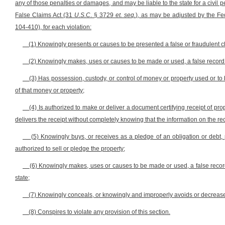
any of those penalties or damages, and may be liable to the state for a civil p
False Claims Act (31
U.S.C
. § 3729
et. seq.
), as may be adjusted by the Fed
104-410), for each violation:
(1) Knowingly presents or causes to be presented a false or fraudulent c
(2) Knowingly makes, uses or causes to be made or used, a false record o
(3) Has possession, custody, or control of money or property used or to 
of that money or property;
(4) Is authorized to make or deliver a document certifying receipt of pro
delivers the receipt without completely knowing that the information on the rece
(5) Knowingly buys, or receives as a pledge of an obligation or debt, 
authorized to sell or pledge the property;
(6) Knowingly makes, uses or causes to be made or used, a false record 
state;
(7) Knowingly conceals, or knowingly and improperly avoids or decreases,
(8) Conspires to violate any provision of this section.