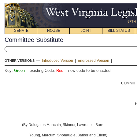
SENATE
HOUSE
JOINT
BILL STATUS
Committee Substitute
—
Introduced Version
|
Engrossed Version
|
OTHER VERSIONS
Key:
Green
= existing Code.
Red
= new code to be enacted
COMMITT
H
(By Delegates Manchin, Skinner, Lawrence, Barrett,
Young, Marcum, Sponaugle, Barker and Ellem)