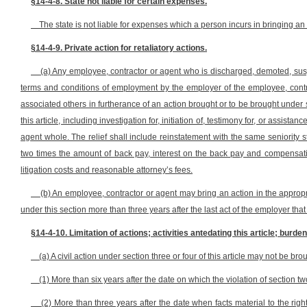
§14-4-8. State not liable for certain expenses.
The state is not liable for expenses which a person incurs in bringing an a
§14-4-9. Private action for retaliatory actions.
(a) Any employee, contractor or agent who is discharged, demoted, sus
terms and conditions of employment by the employer of the employee, contr
associated others in furtherance of an action brought or to be brought under sec
this article, including investigation for, initiation of, testimony for, or assista
agent whole. The relief shall include reinstatement with the same seniority 
two times the amount of back pay, interest on the back pay and compensatio
litigation costs and reasonable attorney’s fees.
(b) An employee, contractor or agent may bring an action in the appropri
under this section more than three years after the last act of the employer that i
§14-4-10. Limitation of actions; activities antedating this article; burden
(a) A civil action under section three or four of this article may not be bro
(1) More than six years after the date on which the violation of section two
(2) More than three years after the date when facts material to the rig