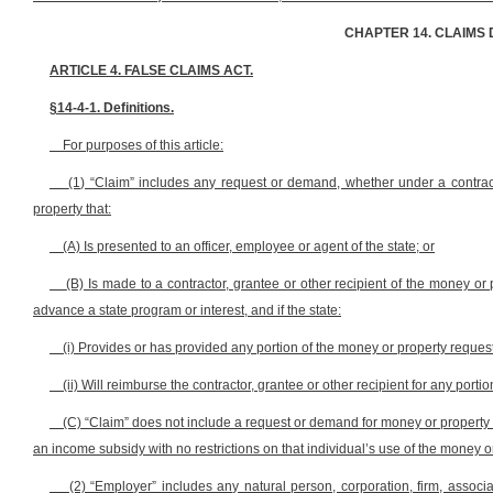
CHAPTER 14. CLAIMS 
ARTICLE 4. FALSE CLAIMS ACT.
§14-4-1. Definitions.
For purposes of this article:
(1) “Claim” includes any request or demand, whether under a contract 
property that:
(A) Is presented to an officer, employee or agent of the state; or
(B) Is made to a contractor, grantee or other recipient of the money or 
advance a state program or interest, and if the state:
(i) Provides or has provided any portion of the money or property reque
(ii) Will reimburse the contractor, grantee or other recipient for any por
(C) “Claim” does not include a request or demand for money or property 
an income subsidy with no restrictions on that individual’s use of the money o
(2) “Employer” includes any natural person, corporation, firm, associati