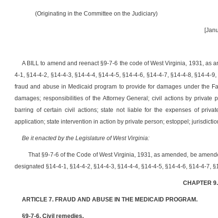
(Originating in the Committee on the Judiciary)
[Janu
A BILL to amend and reenact §9-7-6 the code of West Virginia, 1931, as 
4-1, §14-4-2, §14-4-3, §14-4-4, §14-4-5, §14-4-6, §14-4-7, §14-4-8, §14-4-9,
fraud and abuse in Medicaid program to provide for damages under the False
damages; responsibilities of the Attorney General; civil actions by private p
barring of certain civil actions; state not liable for the expenses of private 
application; state intervention in action by private person; estoppel; jurisdicti
Be it enacted by the Legislature of West Virginia:
That §9-7-6 of the Code of West Virginia, 1931, as amended, be amend
designated §14-4-1, §14-4-2, §14-4-3, §14-4-4, §14-4-5, §14-4-6, §14-4-7, §1
CHAPTER 9
ARTICLE 7. FRAUD AND ABUSE IN THE MEDICAID PROGRAM.
§9-7-6. Civil remedies.