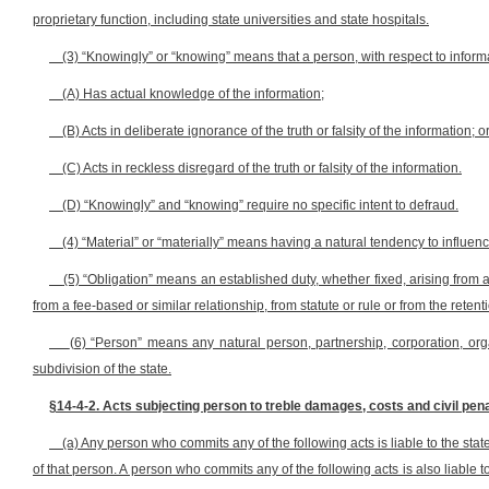
proprietary function, including state universities and state hospitals.
(3) “Knowingly” or “knowing” means that a person, with respect to inform
(A) Has actual knowledge of the information;
(B) Acts in deliberate ignorance of the truth or falsity of the information; o
(C) Acts in reckless disregard of the truth or falsity of the information.
(D) “Knowingly” and “knowing” require no specific intent to defraud.
(4) “Material” or “materially” means having a natural tendency to influen
(5) “Obligation” means an established duty, whether fixed, arising from a
from a fee-based or similar relationship, from statute or rule or from the rete
(6) “Person” means any natural person, partnership, corporation, organi
subdivision of the state.
§14-4-2. Acts subjecting person to treble damages, costs and civil pena
(a) Any person who commits any of the following acts is liable to the sta
of that person. A person who commits any of the following acts is also liable to 