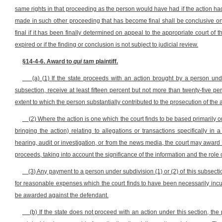
same rights in that proceeding as the person would have had if the action had c
made in such other proceeding that has become final shall be conclusive on all
final if it has been finally determined on appeal to the appropriate court of th
expired or if the finding or conclusion is not subject to judicial review.
§14-4-6. Award to
qui tam
plaintiff.
(a) (1) If the state proceeds with an action brought by a person under 
subsection, receive at least fifteen percent but not more than twenty-five p
extent to which the person substantially contributed to the prosecution of the a
(2) Where the action is one which the court finds to be based primarily o
bringing the action) relating to allegations or transactions specifically in a 
hearing, audit or investigation, or from the news media, the court may award
proceeds, taking into account the significance of the information and the role o
(3) Any payment to a person under subdivision (1) or (2) of this subsec
for reasonable expenses which the court finds to have been necessarily incur
be awarded against the defendant.
(b) If the state does not proceed with an action under this section, th