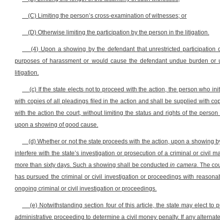
(C) Limiting the person’s cross-examination of witnesses; or
(D) Otherwise limiting the participation by the person in the litigation.
(4) Upon a showing by the defendant that unrestricted participation du
purposes of harassment or would cause the defendant undue burden or unn
litigation.
(c) If the state elects not to proceed with the action, the person who ini
with copies of all pleadings filed in the action and shall be supplied with c
with the action the court, without limiting the status and rights of the person
upon a showing of good cause.
(d) Whether or not the state proceeds with the action, upon a showing by 
interfere with the state’s investigation or prosecution of a criminal or civil 
more than sixty days. Such a showing shall be conducted
in
camera
. The co
has pursued the criminal or civil investigation or proceedings with reasonab
ongoing criminal or civil investigation or proceedings.
(e) Notwithstanding section four of this article, the state may elect to
administrative proceeding to determine a civil money penalty. If any alternat