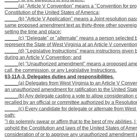
_____(a) "Article V Convention" means a "Convention for pro
Constitution of the United States of America;
_____(b) "Article V Application" means a Joint resolution pas
same proposed amendment text as thirty-three other sovereign
setting the time and place
;
_____(c) "Delegate" or "alternate" means a person selected b
represent the State of West Virginia at an Article V convention
_____(d) "Legislative Instructions" means instructions given 
during an Article V Convention; and
_____(e) "Unauthorized amendment" means a proposed amendme
call, the commission, or any Legislative Instructions.
§3-11A-3. Delegates duties and responsibilities.
_____(a) Delegates from West Virginia to an Article V Convent
an unauthorized amendment for ratification to the United Stat
_____(b) Any delegate casting a vote to allow consideration
recalled by an official or committee authorized by a Resolutio
_____(c) Every candidate for delegate or alternate from West V
oath:
"I do solemnly swear or affirm that to the best of my abilities, 
uphold the Constitution and laws of the United States of Americ
consideration of or to approve any unauthorized amendment pr