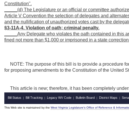
Constitution".
_____(d) The Legislature or an official or committee authorized 
Article V Convention the selection of delegates and alternates
and the nullification of unauthorized votes cast by the delegat
§3-11A-4. Violation of oath; criminal penalty.
_____Any Delegate who violates the oath contained in this arti
fined not more than $1,000 or imprisoned in a state correctiona
NOTE: The purpose of this bill is to
provide a procedure for
for proposing amendments to the Constitution of the United S
This article is new; therefore, it has been completely under
Bill Status
Bill Tracking
Legacy WV Code
Bulletin Board
District Maps
Sena
|
|
|
|
|
This Web site is maintained by the
West Virginia Legislature's Office of Reference & Informati