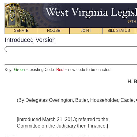
SENATE
HOUSE
JOINT
BILL STATUS
Introduced Version
Key:
Green
= existing Code.
Red
= new code to be enacted
H. B
(By Delegates Overington, Butler, Householder, Cadle, G
[Introduced March 21, 2013; referred to the
Committee on the Judiciary then Finance.]