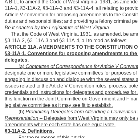
A BILL to amend the Code of West Virginia, 1931, as amended
11A-1, §3-11A-2, §3-11A-3 and §3-11A-4, all relating to provid
Article V convention for proposing amendments to the Constitu
duties and responsibilities; and providing a felony criminal pen
Be it enacted by the Legislature of West Virginia:
That the Code of West Virginia, 1931, as amended, be amen
§3-11A-2, §3- 11A-3 and §3-11A-4, all to read as follows:
ARTICLE 11A. AMENDMENTS TO THE CONSTITUTION O
§3-11A-1. Conventions for proposing amendments to the C
delegates.
_____(a)
Committee of Correspondence for Article V Conven
designate one or more legislative committees for purposes o
engaging in discussion and dialogue with the several states 
issues related to the Article V Convention rules, process, p
credentials and instructions for delegates and procedures fo
this function in the Joint Committee on Government and Finan
legislative committee as it may see fit to establish.
_____(b)
Prohibiting Delegates from Attending a Conventio
Representation
-- Delegates from West Virginia may only be a
amendments where each state has one equal vote.
§3-11A-2. Definitions.
_____For the purposes of this article: