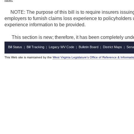
NOTE: The purpose of this bill is to require insurers issuin
employers to furnish claims loss experience to policyholders up
experience information to be provided.
This section is new; therefore, it has been completely und
Bill Status
Bill Tracking
Legacy WV Code
Bulletin Board
District Maps
Sena
|
|
|
|
|
This Web site is maintained by the
West Virginia Legislature's Office of Reference & Informati