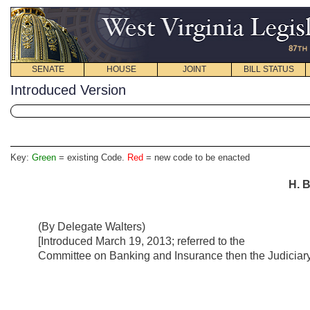
SENATE
HOUSE
JOINT
BILL STATUS
Introduced Version
Key:
Green
= existing Code.
Red
= new code to be enacted
H. B
(By Delegate Walters)
[Introduced March 19, 2013; referred to the
Committee on Banking and Insurance then the Judiciary