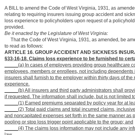
A BILL to amend the Code of West Virginia, 1931, as amended
relating to requiring insurers issuing group accident and sick
loss experience to policyholders upon request of a policyholde
provided.
Be it enacted by the Legislature of West Virginia:
That the Code of West Virginia, 1931, as amended, be amen
to read as follows:
ARTICLE 16. GROUP ACCIDENT AND SICKNESS INSUR
§33-16-18. Claims loss experience to be furnished to cer
_____(a) In cases of employers providing group healthcare cov
employees, members or enrollees, not including dependents in 
insurers shall furnish to the employer within thirty days of th
experience.
_____(b) All insurers and third party administrators shall pro
if requested. The information shall include, but is not limited t
_____(1) Earned premiums separated by policy year for at least
_____(2) Total paid claims and total incurred claims, inclusive
and noncapitated expenses set forth in the same manner as p
pooling or stop loss trigger point applicable to the group; and
_____(4) The claims loss information may not include any inf
law.