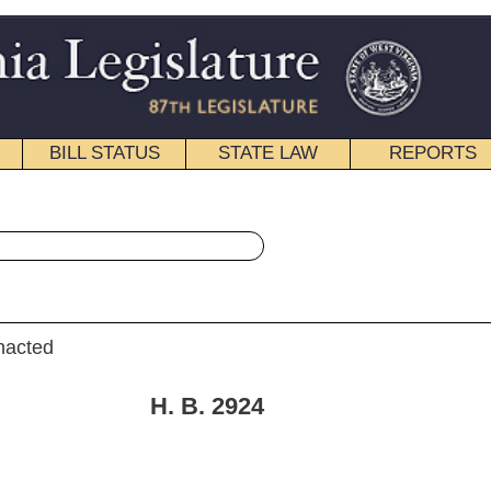
STATE LAW
REPORTS
EDUCATIONAL
CONTACT
« House Bill 2924 History
|
Email
. 2924