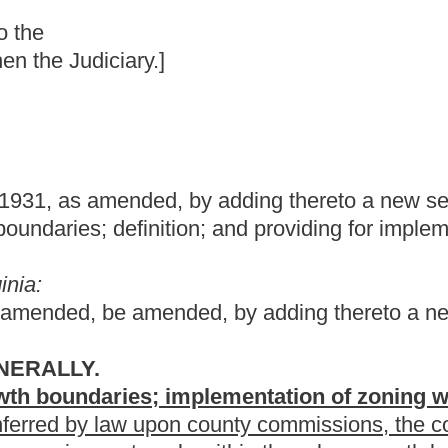
by adding thereto a new section, designated §7-1-16, relating to
ion; and providing for implementation of zoning within these
d, by adding thereto a new section, designated §7-1-16, to
implementation of zoning within urban growth boundaries.
on county commissions, the commissions may establish urban
y within the urban growth boundaries.
 boundary" means a regional boundary set to control urban growth
 growth and the area outside for lower density growth development
y county commissions to guide zoning and land use decisions
ions to create urban growth boundaries. The bill provides a
ntation of zoning within these boundaries.
m the present law, and underscoring indicates new language that