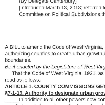
A BILL to amend the Code of West Virginia, 1931, as amended, 
authorizing counties to create urban growth boundaries; definit
boundaries.
Be it enacted by the Legislature of West Virginia:
That the Code of West Virginia, 1931, as amended, be amende
read as follows:
ARTICLE 1. COUNTY COMMISSIONS GENERALLY.
§7-1-16. Authority to designate urban growth boundaries; 
_____In addition to all other powers now conferred by law up
growth boundaries and may implement zoning requirements onl
_____For the purposes of this section, the term "urban growth
allowing the area inside the boundary for higher density urban
with regard to water and sewer services. It includes the use b
inside and outside the boundaries.
NOTE: The purpose of this bill is to authorize county commiss
definition of "Urban Growth Boundary" and provides for impleme
Strike-throughs indicate language that would be stricken fro
would be added.