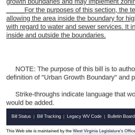
Bill Status
Bill Tracking
Legacy WV Code
Bulletin Board
District Maps
Senate 
|
|
|
|
|
This Web site is maintained by the
West Virginia Legislature's Office of Reference & Information