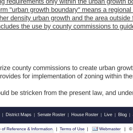
Roster
House Roster
Live
Blog
Jobs
Links
Home
|
|
|
|
|
|
.
|
Terms of Use
|
Webmaster
| © 2026 West Virginia Legislature **