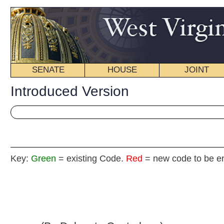
SENATE
HOUSE
JOINT
BILL STATUS
Introduced Version
Key:
Green
= existing Code.
Red
= new code to be enacted
H. B
(By Delegate Canterbury)
[Introduced March 13, 2013; referred to the
Committee on Political Subdivisions then the Judiciary.]