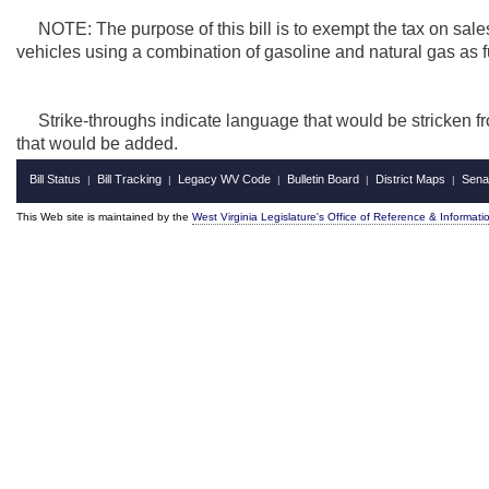
NOTE: The purpose of this bill is to exempt the tax on sales
vehicles using a combination of gasoline and natural gas as f
Strike-throughs indicate language that would be stricken f
that would be added.
Bill Status
Bill Tracking
Legacy WV Code
Bulletin Board
District Maps
Sena
|
|
|
|
|
This Web site is maintained by the
West Virginia Legislature's Office of Reference & Informati