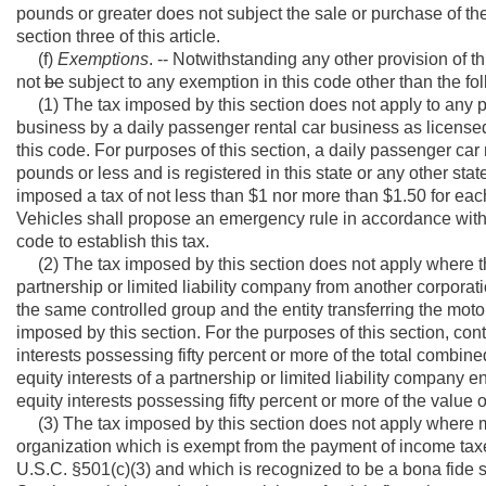
pounds or greater does not subject the sale or purchase of t
section three of this article.
(f)
Exemptions
. -- Notwithstanding any other provision of t
not
be
subject to any exemption in this code other than the fo
(1) The tax imposed by this section does not apply to any pa
business by a daily passenger rental car business as licensed 
this code. For purposes of this section, a daily passenger ca
pounds or less and is registered in this state or any other state
imposed a tax of not less than $1 nor more than $1.50 for eac
Vehicles shall propose an emergency rule in accordance with th
code to establish this tax.
(2) The tax imposed by this section does not apply where th
partnership or limited liability company from another corporati
the same controlled group and the entity transferring the moto
imposed by this section. For the purposes of this section, contr
interests possessing fifty percent or more of the total combine
equity interests of a partnership or limited liability company ent
equity interests possessing fifty percent or more of the value o
(3) The tax imposed by this section does not apply where mo
organization which is exempt from the payment of income tax
U.S.C. §501(c)(3) and which is recognized to be a bona fide s