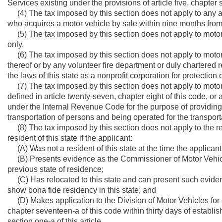
Services existing under the provisions of article five, chapter 
(4) The tax imposed by this section does not apply to any act
who acquires a motor vehicle by sale within nine months from t
(5) The tax imposed by this section does not apply to motor v
only.
(6) The tax imposed by this section does not apply to motor v
thereof or by any volunteer fire department or duly chartere
the laws of this state as a nonprofit corporation for protection of
(7) The tax imposed by this section does not apply to motor 
defined in article twenty-seven, chapter eight of this code, or
under the Internal Revenue Code for the purpose of providing m
transportation of persons and being operated for the transporta
(8) The tax imposed by this section does not apply to the reg
resident of this state if the applicant:
(A) Was not a resident of this state at the time the applican
(B) Presents evidence as the Commissioner of Motor Vehicles 
previous state of residence;
(C) Has relocated to this state and can present such evide
show bona fide residency in this state; and
(D) Makes application to the Division of Motor Vehicles for a 
chapter seventeen-a of this code within thirty days of establis
section one-a of this article.