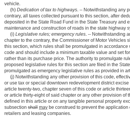
vehicle.
(h)
Dedication of tax to highways
. -- Notwithstanding any pro
contrary, all taxes collected pursuant to this section, after de
deposited in the State Road Fund in the State Treasury and
maintenance and construction of roads in the state highway 
(i)
Legislative rules; emergency rules
. -- Notwithstanding any
chapter to the contrary, the Commissioner of Motor Vehicles s
this section, which rules shall be promulgated in accordance wi
code and should include a minimum taxable value and set forth
rather than its purchase price. The authority to promulgate rul
proposed legislative rules for this section are filed in the St
promulgated as emergency legislative rules as provided in arti
(j) Notwithstanding any other provision of this code, effecti
or use tax or special downtown redevelopment district excise t
article twenty-two, chapter seven of this code or article thirtee
or article thirty-eight of said chapter or any other provision of
defined in this article or on any tangible personal property ex
subsection
shall
may
be construed to prevent the application
retailers and leasing companies.