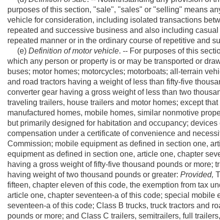
purposes of this section, "sale", "sales" or "selling" means a
vehicle for consideration, including isolated transactions bet
repeated and successive business and also including casual 
repeated manner or in the ordinary course of repetitive and s
(e)
Definition of motor vehicle
. -- For purposes of this sec
which any person or property is or may be transported or draw
buses; motor homes; motorcycles; motorboats; all-terrain vehi
and road tractors having a weight of less than fifty-five thousand
converter gear having a gross weight of less than two thousan
traveling trailers, house trailers and motor homes; except tha
manufactured homes, mobile homes, similar nonmotive prope
but primarily designed for habitation and occupancy; devices o
compensation under a certificate of convenience and necessity
Commission; mobile equipment as defined in section one, arti
equipment as defined in section one, article one, chapter seven
having a gross weight of fifty-five thousand pounds or more; trai
having weight of two thousand pounds or greater:
Provided,
T
fifteen, chapter eleven of this code, the exemption from tax u
article one, chapter seventeen-a of this code; special mobile 
seventeen-a of this code; Class B trucks, truck tractors and roa
pounds or more; and Class C trailers, semitrailers, full traile