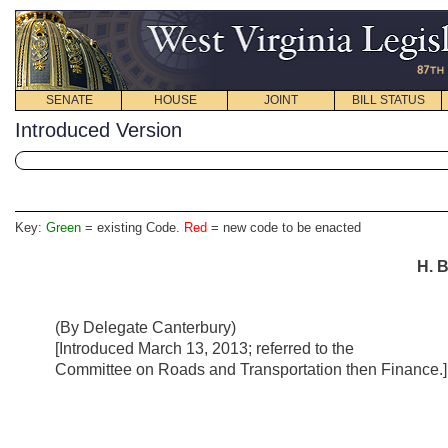
SENATE
HOUSE
JOINT
BILL STATUS
Introduced Version
Key:
Green
= existing Code.
Red
= new code to be enacted
H. B
(By Delegate Canterbury)
[Introduced March 13, 2013; referred to the
Committee on Roads and Transportation then Finance.]