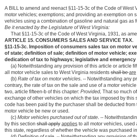
A BILL to amend and reenact §11-15-3c of the Code of West V
motor vehicles; exemptions; and providing an exemption on sa
vehicles using a combination of gasoline and natural gas as f
Be it enacted by the Legislature of West Virginia:
That §11-15-3c of the Code of West Virginia, 1931, as ame
ARTICLE 15. CONSUMERS SALES AND SERVICE TAX.
§11-15-3c. Imposition of consumers sales tax on motor veh
of state; definition of sale; definition of motor vehicle; e
dedication of tax to highways; legislative and emergency 
(a) Notwithstanding any provision of this article or article fif
all motor vehicle sales to West Virginia residents
shall be
are
(b)
Rate of tax on motor vehicles
. -- Notwithstanding any pro
contrary, the rate of tax on the sale and use of a motor vehicl
two, article fifteen-b of this chapter:
Provided,
That so much of 
exchange of other vehicles on which the tax imposed by this sec
code has been paid by the purchaser shall be deducted from th
motor vehicle be new or used.
(c)
Motor vehicles purchased out of state
. -- Notwithstandin
by this section
shall apply
applies
to all motor vehicles, used a
this state, regardless of whether the vehicle was purchased in
(d)
Definition of sale
. -- Notwithstanding any provision of this