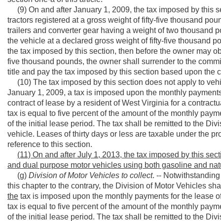
(9) On and after January 1, 2009, the tax imposed by this sec
tractors registered at a gross weight of fifty-five thousand pound
trailers and converter gear having a weight of two thousand po
the vehicle at a declared gross weight of fifty-five thousand 
the tax imposed by this section, then before the owner may obtai
five thousand pounds, the owner shall surrender to the commis
title and pay the tax imposed by this section based upon the c
(10) The tax imposed by this section does not apply to vehic
January 1, 2009, a tax is imposed upon the monthly payments 
contract of lease by a resident of West Virginia for a contract
tax is equal to five percent of the amount of the monthly paym
of the initial lease period. The tax shall be remitted to the Di
vehicle. Leases of thirty days or less are taxable under the prov
reference to this section.
(11) On and after July 1, 2013, the tax imposed by this sec
and dual purpose motor vehicles using both gasoline and natu
(g)
Division of Motor Vehicles to collect
. -- Notwithstanding 
this chapter to the contrary, the Division of Motor Vehicles sha
the
tax is imposed upon the monthly payments for the lease of
tax is equal to five percent of the amount of the monthly paym
of the initial lease period. The tax shall be remitted to the Di