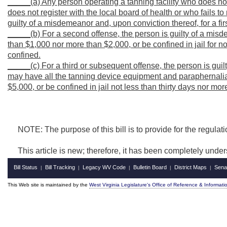
_____(a) Any person operating a tanning facility who does not 
does not register with the local board of health or who fails to 
guilty of a misdemeanor and, upon conviction thereof, for a fir
_____(b) For a second offense, the person is guilty of a misd
than $1,000 nor more than $2,000, or be confined in jail for n
confined.
_____(c) For a third or subsequent offense, the person is gui
may have all the tanning device equipment and paraphernalia 
$5,000, or be confined in jail not less than thirty days nor mo
NOTE: The purpose of this bill is to provide for the regulation
This article is new; therefore, it has been completely under
Bill Status
Bill Tracking
Legacy WV Code
Bulletin Board
District Maps
Sena
|
|
|
|
|
This Web site is maintained by the
West Virginia Legislature's Office of Reference & Informati