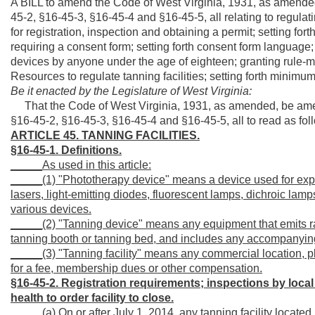
A BILL to amend the Code of West Virginia, 1931, as amended
45-2, §16-45-3, §16-45-4 and §16-45-5, all relating to regulatin
for registration, inspection and obtaining a permit; setting fort
requiring a consent form; setting forth consent form language;
devices by anyone under the age of eighteen; granting rule-
Resources to regulate tanning facilities; setting forth minimum
Be it enacted by the Legislature of West Virginia:
That the Code of West Virginia, 1931, as amended, be amen
§16-45-2, §16-45-3, §16-45-4 and §16-45-5, all to read as fol
ARTICLE 45. TANNING FACILITIES.
§16-45-1. Definitions.
_____As used in this article:
_____(1) "Phototherapy device" means a device used for expos
lasers, light-emitting diodes, fluorescent lamps, dichroic lamps
various devices.
_____(2) "Tanning device" means any equipment that emits rad
tanning booth or tanning bed, and includes any accompanying
_____(3) "Tanning facility" means any commercial location, pl
for a fee, membership dues or other compensation.
§16-45-2. Registration requirements; inspections by local
health to order facility to close.
_____(a) On or after July 1, 2014, any tanning facility located i