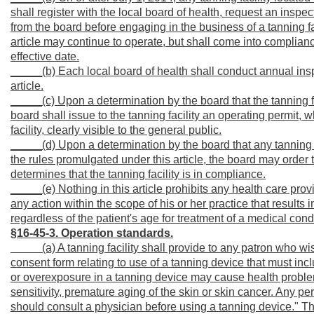
shall register with the local board of health, request an inspec
from the board before engaging in the business of a tanning facil
article may continue to operate, but shall come into compliance
effective date.
_____(b) Each local board of health shall conduct annual inspe
article.
_____(c) Upon a determination by the board that the tanning faci
board shall issue to the tanning facility an operating permit,
facility, clearly visible to the general public.
_____(d) Upon a determination by the board that any tanning fac
the rules promulgated under this article, the board may order t
determines that the tanning facility is in compliance.
_____(e) Nothing in this article prohibits any health care prov
any action within the scope of his or her practice that results 
regardless of the patient's age for treatment of a medical cond
§16-45-3. Operation standards.
_____
(a) A tanning facility shall provide to any patron who wi
consent form relating to use of a tanning device that must in
or overexposure in a tanning device may cause health problem
sensitivity, premature aging of the skin or skin cancer. Any p
should consult a physician before using a tanning device." Th