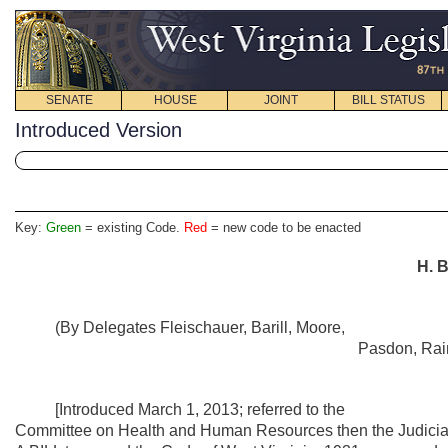
SENATE
HOUSE
JOINT
BILL STATUS
Introduced Version
Key:
Green
= existing Code.
Red
= new code to be enacted
H. B
(By Delegates Fleischauer, Barill, Moore,
Pasdon, Rai
[Introduced March 1, 2013; referred to the
Committee on Health and Human Resources then the Judiciar