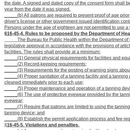
the date. A signed and dated copy of the consent form shall be
year from the date it was signed.
_____(b) All patrons are required to present proof of age prior 
driver's license or other government issued identification cont
Persons under the age of eighteen are not permitted to use a 
§16-45-4. Rules to be proposed by the Department of H
_____
The Bureau for Public Health within the Department o
legislative approval in accordance with the provisions of artic
facilities. The rules shall provide at a minimum:
_____(1) General physical requirements for facilities and equi
_____(2) Record-keeping requirements;
_____(3) Requirements for the posting of warning signs about 
_____(4) Proper sanitation of a tanning facility and a tanning
cleaned immediately prior to each use;
_____(5) Proper maintenance and operation of a tanning devi
_____(6) The use of protective eyewear provided by the tannin
eyewear;
_____(7) Require that patrons are limited to using the tanning
tanning device; and
_____(8) Establish the permit application process and fee re
§
16-45-5. Violations and penalties.