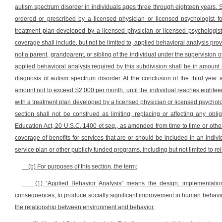
autism spectrum disorder in individuals ages three through eighteen years. 
ordered or prescribed by a licensed physician or licensed psychologist f
treatment plan developed by a licensed physician or licensed psychologist
coverage shall include, but not be limited to, applied behavioral analysis pro
not a parent, grandparent, or sibling of the individual under the supervision o
applied behavioral analysis required by this subdivision shall be in amount 
diagnosis of autism spectrum disorder. At the conclusion of the third year 
amount not to exceed $2,000 per month, until the individual reaches eightee
with a treatment plan developed by a licensed physician or licensed psycholo
section shall not be construed as limiting, replacing or affecting any oblig
Education Act, 20 U.S.C. 1400 et seq., as amended from time to time or other
coverage of benefits for services that are or should be included in an indiv
service plan or other publicly funded programs, including but not limited to r
(b) For purposes of this section, the term:
(1) “Applied Behavior Analysis” means the design, implementation
consequences, to produce socially significant improvement in human behavior
the relationship between environment and behavior.