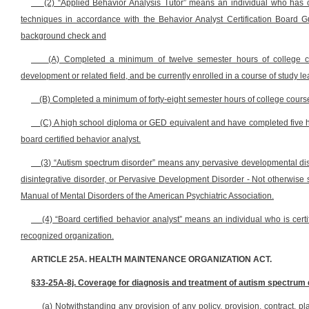
(2) “Applied Behavior Analysis Tutor” means an individual who has c
techniques in accordance with the Behavior Analyst Certification Board G
background check and
(A) Completed a minimum of twelve semester hours of college co
development or related field, and be currently enrolled in a course of study l
(B) Completed a minimum of forty-eight semester hours of college course 
(C) A high school diploma or GED equivalent and have completed five h
board certified behavior analyst.
(3) “Autism spectrum disorder” means any pervasive developmental diso
disintegrative disorder, or Pervasive Development Disorder - Not otherwise sp
Manual of Mental Disorders of the American Psychiatric Association.
(4) “Board certified behavior analyst” means an individual who is certif
recognized organization.
ARTICLE 25A. HEALTH MAINTENANCE ORGANIZATION ACT.
§33-25A-8j. Coverage for diagnosis and treatment of autism spectrum 
(a) Notwithstanding any provision of any policy, provision, contract, p