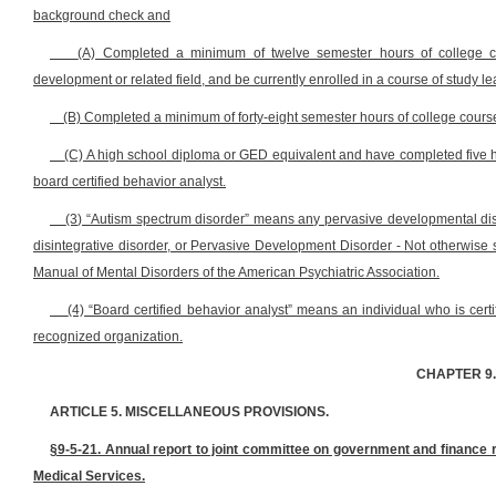
background check and
(A) Completed a minimum of twelve semester hours of college co
development or related field, and be currently enrolled in a course of study l
(B) Completed a minimum of forty-eight semester hours of college course 
(C) A high school diploma or GED equivalent and have completed five h
board certified behavior analyst.
(3) “Autism spectrum disorder” means any pervasive developmental diso
disintegrative disorder, or Pervasive Development Disorder - Not otherwise sp
Manual of Mental Disorders of the American Psychiatric Association.
(4) “Board certified behavior analyst” means an individual who is certif
recognized organization.
CHAPTER 9
ARTICLE 5. MISCELLANEOUS PROVISIONS.
§9-5-21. Annual report to joint committee on government and finance 
Medical Services.