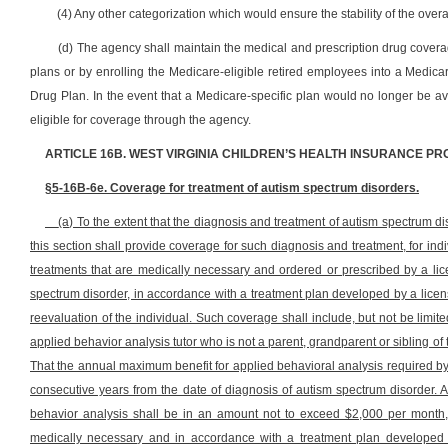
(4) Any other categorization which would ensure the stability of the over
(d) The agency shall maintain the medical and prescription drug coverag
plans or by enrolling the Medicare-eligible retired employees into a Medicar
Drug Plan. In the event that a Medicare-specific plan would no longer be av
eligible for coverage through the agency.
ARTICLE 16B. WEST VIRGINIA CHILDREN’S HEALTH INSURANCE P
§5-16B-6e. Coverage for treatment of autism spectrum disorders.
(a) To the extent that the diagnosis and treatment of autism spectrum dis
this section shall provide coverage for such diagnosis and treatment, for in
treatments that are medically necessary and ordered or prescribed by a lic
spectrum disorder, in accordance with a treatment plan developed by a lice
reevaluation of the individual. Such coverage shall include, but not be limit
applied behavior analysis tutor who is not a parent, grandparent or sibling of 
That the annual maximum benefit for applied behavioral analysis required by 
consecutive years from the date of diagnosis of autism spectrum disorder. At
behavior analysis shall be in an amount not to exceed $2,000 per month, 
medically necessary and in accordance with a treatment plan developed 