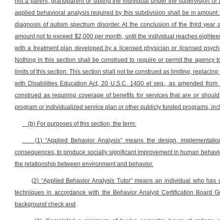
not a parent, grandparent or sibling the individual under the supervision of 
applied behavioral analysis required by this subdivision shall be in amount 
diagnosis of autism spectrum disorder. At the conclusion of the third year 
amount not to exceed $2,000 per month, until the individual reaches eightee
with a treatment plan developed by a licensed physician or licensed psycho
Nothing in this section shall be construed to require or permit the agency 
limits of this section. This section shall not be construed as limiting, replacin
with Disabilities Education Act, 20 U.S.C. 1400 et seq., as amended from 
construed as requiring coverage of benefits for services that are or should
program or individualized service plan or other publicly funded programs, incl
(b) For purposes of this section, the term:
(1) “Applied Behavior Analysis” means the design, implementation
consequences, to produce socially significant improvement in human behavior
the relationship between environment and behavior.
(2) “Applied Behavior Analysis Tutor” means an individual who has c
techniques in accordance with the Behavior Analyst Certification Board G
background check and