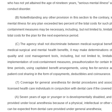
who has not yet attained the age of nineteen years, "serious mental illness" al
conduct disorder.
(B) Notwithstanding any other provision in this section to the contrary, 
mental illness for any plan exceeded two percent of the total costs for such
containment measures may be necessary, including, but not limited to, limitati
total costs for the plan for the next experience period.
(C) The agency shall not discriminate between medical-surgical benefits
medical-surgical and mental health benefits, it may make determinations 
quality and cost management tools, including, but not limited to, limitati
implementation of cost-containment measures, preauthorization for certain tr
time periods, using capitated benefit arrangements, using fee-for-service 
patient cost sharing in the form of copayments, deductibles and coinsurance.
(7) Coverage for general anesthesia for dental procedures and associa
licensed health care individuals in conjunction with dental care if the covered
(A) Seven years of age or younger or is developmentally disabled, and 
provided under local anesthesia because of a physical, intellectual or other
can be expected from dental care provided under general anesthesia;