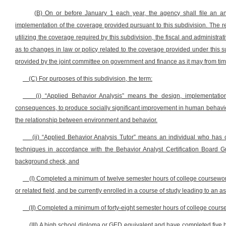
(B) On or before January 1 each year, the agency shall file an an
implementation of the coverage provided pursuant to this subdivision. The rep
utilizing the coverage required by this subdivision, the fiscal and adminis
as to changes in law or policy related to the coverage provided under this s
provided by the joint committee on government and finance as it may from tim
(C) For purposes of this subdivision, the term:
(i) “Applied Behavior Analysis” means the design, implementation
consequences, to produce socially significant improvement in human behavior
the relationship between environment and behavior.
(ii) “Applied Behavior Analysis Tutor” means an individual who has c
techniques in accordance with the Behavior Analyst Certification Board G
background check, and
(I) Completed a minimum of twelve semester hours of college coursewo
or related field, and be currently enrolled in a course of study leading to an 
(II) Completed a minimum of forty-eight semester hours of college course 
(III) A high school diploma or GED equivalent and have completed five 