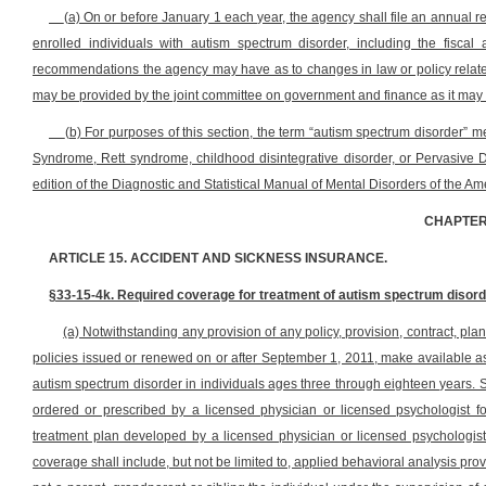
(a) On or before January 1 each year, the agency shall file an annual 
enrolled individuals with autism spectrum disorder, including the fiscal
recommendations the agency may have as to changes in law or policy related 
may be provided by the joint committee on government and finance as it may f
(b) For purposes of this section, the term “autism spectrum disorder” m
Syndrome, Rett syndrome, childhood disintegrative disorder, or Pervasive 
edition of the Diagnostic and Statistical Manual of Mental Disorders of the Am
CHAPTER
ARTICLE 15. ACCIDENT AND SICKNESS INSURANCE.
§33-15-4k. Required coverage for treatment of autism spectrum disord
(a) Notwithstanding any provision of any policy, provision, contract, plan 
policies issued or renewed on or after September 1, 2011, make available a
autism spectrum disorder in individuals ages three through eighteen years. 
ordered or prescribed by a licensed physician or licensed psychologist f
treatment plan developed by a licensed physician or licensed psychologist
coverage shall include, but not be limited to, applied behavioral analysis pro