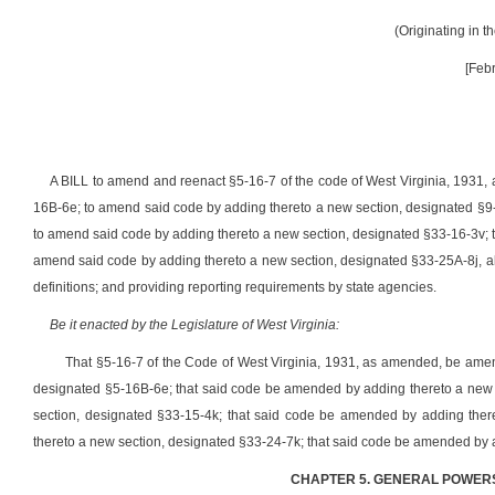
(Originating in 
[Feb
A BILL to amend and reenact §5-16-7 of the code of West Virginia, 1931,
16B-6e; to amend said code by adding thereto a new section, designated §9
to amend said code by adding thereto a new section, designated §33-16-3v; 
amend said code by adding thereto a new section, designated §33-25A-8j, all
definitions; and providing reporting requirements by state agencies.
Be it enacted by the Legislature of West Virginia:
That §5-16-7 of the Code of West Virginia, 1931, as amended, be ame
designated §5-16B-6e
; that said code be amended by adding thereto a new
section, designated §33-15-4k
; that said code be amended by adding ther
thereto a new section, designated §33-24-7k
;
that said code be amended by 
CHAPTER 5. GENERAL POWERS