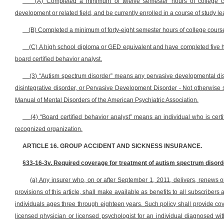
(A) Completed a minimum of twelve semester hours of college co
development or related field, and be currently enrolled in a course of study l
(B) Completed a minimum of forty-eight semester hours of college course 
(C) A high school diploma or GED equivalent and have completed five h
board certified behavior analyst.
(3) “Autism spectrum disorder” means any pervasive developmental diso
disintegrative disorder, or Pervasive Development Disorder - Not otherwise sp
Manual of Mental Disorders of the American Psychiatric Association.
(4) “Board certified behavior analyst” means an individual who is certif
recognized organization.
ARTICLE 16. GROUP ACCIDENT AND SICKNESS INSURANCE.
§33-16-3v. Required coverage for treatment of autism spectrum disord
(a) Any insurer who, on or after September 1, 2011, delivers, renews o
provisions of this article, shall make available as benefits to all subscrib
individuals ages three through eighteen years. Such policy shall provide co
licensed physician or licensed psychologist for an individual diagnosed w