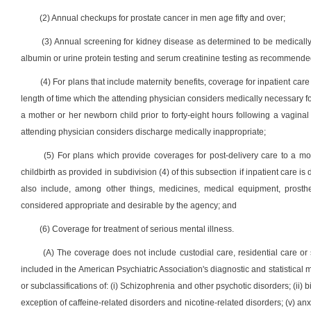
(2) Annual checkups for prostate cancer in men age fifty and over;
(3) Annual screening for kidney disease as determined to be medically
albumin or urine protein testing and serum creatinine testing as recommende
(4) For plans that include maternity benefits, coverage for inpatient care 
length of time which the attending physician considers medically necessary fo
a mother or her newborn child prior to forty-eight hours following a vaginal d
attending physician considers discharge medically inappropriate;
(5) For plans which provide coverages for post-delivery care to a mo
childbirth as provided in subdivision (4) of this subsection if inpatient care
also include, among other things, medicines, medical equipment, prosth
considered appropriate and desirable by the agency; and
(6) Coverage for treatment of serious mental illness.
(A) The coverage does not include custodial care, residential care or 
included in the American Psychiatric Association's diagnostic and statistical 
or subclassifications of: (i) Schizophrenia and other psychotic disorders; (ii) b
exception of caffeine-related disorders and nicotine-related disorders; (v) an