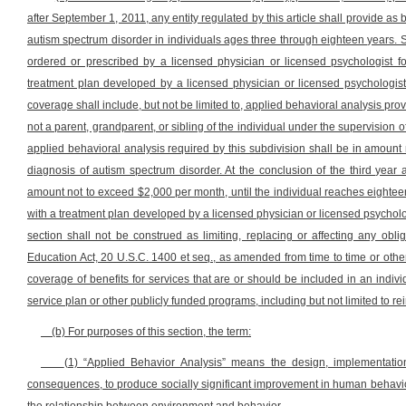
after September 1, 2011, any entity regulated by this article shall provide as
autism spectrum disorder in individuals ages three through eighteen years. 
ordered or prescribed by a licensed physician or licensed psychologist f
treatment plan developed by a licensed physician or licensed psychologist
coverage shall include, but not be limited to, applied behavioral analysis pro
not a parent, grandparent, or sibling of the individual under the supervision o
applied behavioral analysis required by this subdivision shall be in amount 
diagnosis of autism spectrum disorder. At the conclusion of the third year 
amount not to exceed $2,000 per month, until the individual reaches eightee
with a treatment plan developed by a licensed physician or licensed psycholo
section shall not be construed as limiting, replacing or affecting any oblig
Education Act, 20 U.S.C. 1400 et seq., as amended from time to time or other
coverage of benefits for services that are or should be included in an indiv
service plan or other publicly funded programs, including but not limited to r
(b) For purposes of this section, the term:
(1) “Applied Behavior Analysis” means the design, implementation
consequences, to produce socially significant improvement in human behavior