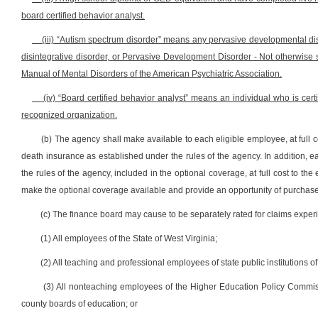
board certified behavior analyst.
(iii) “Autism spectrum disorder” means any pervasive developmental dis
disintegrative disorder, or Pervasive Development Disorder - Not otherwise sp
Manual of Mental Disorders of the American Psychiatric Association.
(iv) “Board certified behavior analyst” means an individual who is certi
recognized organization.
(b) The agency shall make available to each eligible employee, at full c
death insurance as established under the rules of the agency. In addition, 
the rules of the agency, included in the optional coverage, at full cost to th
make the optional coverage available and provide an opportunity of purchas
(c) The finance board may cause to be separately rated for claims expe
(1) All employees of the State of West Virginia;
(2) All teaching and professional employees of state public institutions 
(3) All nonteaching employees of the Higher Education Policy Commi
county boards of education; or