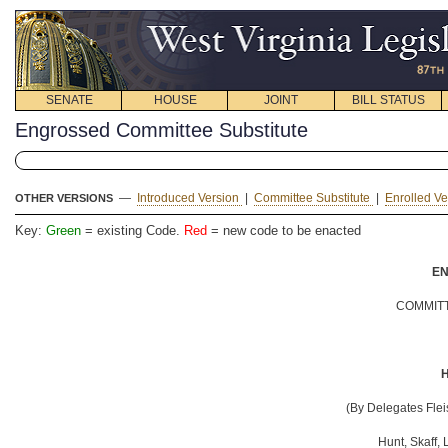
SENATE
HOUSE
JOINT
BILL STATUS
Engrossed Committee Substitute
—
Introduced Version
|
Committee Substitute
|
Enrolled Ve
OTHER VERSIONS
Key:
Green
= existing Code.
Red
= new code to be enacted
E
COMMITT
H
(By Delegates Flei
Hunt, Skaff,