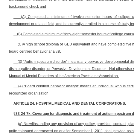
background check and
(A) Completed a minimum of twelve semester hours of college co
development or related field, and be currently enrolled in a course of study l
(B) Completed a minimum of forty-eight semester hours of college course 
(C)A high school diploma or GED equivalent and have completed five h
board certified behavior analyst.
(3) “Autism spectrum disorder” means any pervasive developmental diso
disintegrative disorder, or Pervasive Development Disorder - Not otherwise sp
Manual of Mental Disorders of the American Psychiatric Association.
(4) “Board certified behavior analyst” means an individual who is certif
recognized organization.
ARTICLE 24. HOSPITAL MEDICAL AND DENTAL CORPORATIONS.
§33-24-7k. Coverage for diagnosis and treatment of autism spectrum d
(a) Notwithstanding any provision of any policy, provision, contract, plan
policies issued or renewed on or after September 1, 2011, shall provide as b