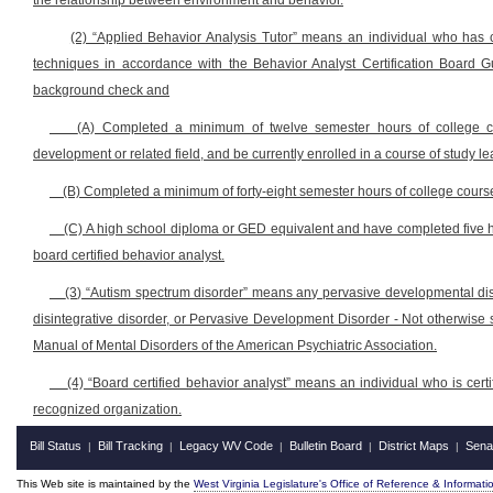
the relationship between environment and behavior.
(2) “Applied Behavior Analysis Tutor” means an individual who has c
techniques in accordance with the Behavior Analyst Certification Board G
background check and
(A) Completed a minimum of twelve semester hours of college co
development or related field, and be currently enrolled in a course of study l
(B) Completed a minimum of forty-eight semester hours of college course 
(C) A high school diploma or GED equivalent and have completed five h
board certified behavior analyst.
(3) “Autism spectrum disorder” means any pervasive developmental diso
disintegrative disorder, or Pervasive Development Disorder - Not otherwise sp
Manual of Mental Disorders of the American Psychiatric Association.
(4) “Board certified behavior analyst” means an individual who is certif
recognized organization.
Bill Status
Bill Tracking
Legacy WV Code
Bulletin Board
District Maps
Sena
|
|
|
|
|
This Web site is maintained by the
West Virginia Legislature's Office of Reference & Informati