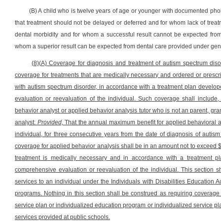
(B) A child who is twelve years of age or younger with documented pho
that treatment should not be delayed or deferred and for whom lack of treatme
dental morbidity and for whom a successful result cannot be expected fro
whom a superior result can be expected from dental care provided under gen
(8)(A) Coverage for diagnosis and treatment of autism spectrum diso
coverage for treatments that are medically necessary and ordered or prescr
with autism spectrum disorder, in accordance with a treatment plan develo
evaluation or reevaluation of the individual. Such coverage shall include,
behavior analyst
or applied behavior analysis tutor who is not an parent, gra
analyst:
Provided,
That the annual maximum benefit for applied behavioral a
individual, for three consecutive years from the date of diagnosis of autism
coverage for applied behavior analysis shall be in an amount not to exceed $
treatment is medically necessary and in accordance with a treatment pl
comprehensive evaluation or reevaluation of the individual.
This section sh
services to an individual under the Individuals with Disabilities Education 
programs. Nothing in this section shall be construed as requiring coverage o
service plan or individualized education program or individualized service pl
services provided at public schools.