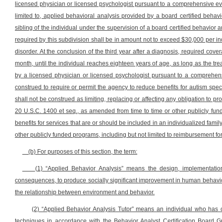
licensed physician or licensed psychologist pursuant to a comprehensive eva
limited to, applied behavioral analysis provided by a board certified behav
sibling of the individual under the supervision of a board certified behavior a
required by this subdivision shall be in amount not to exceed $30,000 per in
disorder. At the conclusion of the third year after a diagnosis, required co
month, until the individual reaches eighteen years of age, as long as the t
by a licensed physician or licensed psychologist pursuant to a comprehensi
construed to require or permit the agency to reduce benefits for autism spect
shall not be construed as limiting, replacing or affecting any obligation to pr
20 U.S.C. 1400 et seq., as amended from time to time or other publicly fun
benefits for services that are or should be included in an individualized fami
other publicly funded programs, including but not limited to reimbursement for
(b) For purposes of this section, the term:
(1) “Applied Behavior Analysis” means the design, implementation
consequences, to produce socially significant improvement in human behavior
the relationship between environment and behavior.
(2) “Applied Behavior Analysis Tutor” means an individual who has c
techniques in accordance with the Behavior Analyst Certification Board G