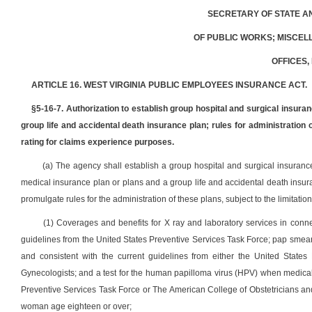
SECRETARY OF STATE A
OF PUBLIC WORKS; MISCEL
OFFICES,
ARTICLE 16. WEST VIRGINIA PUBLIC EMPLOYEES INSURANCE ACT.
§5-16-7. Authorization to establish group hospital and surgical insura
group life and accidental death insurance plan; rules for administration
rating for claims experience purposes.
(a) The agency shall establish a group hospital and surgical insuranc
medical insurance plan or plans and a group life and accidental death insur
promulgate rules for the administration of these plans, subject to the limitation
(1) Coverages and benefits for X ray and laboratory services in con
guidelines from the United States Preventive Services Task Force; pap smears
and consistent with the current guidelines from either the United State
Gynecologists; and a test for the human papilloma virus (HPV) when medicall
Preventive Services Task Force or The American College of Obstetricians an
woman age eighteen or over;