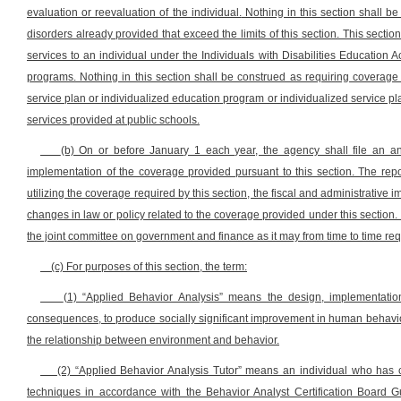
evaluation or reevaluation of the individual.
Nothing in this section shall be
disorders already provided that exceed the limits of this section. This section
services to an individual under the Individuals with Disabilities Education 
programs. Nothing in this section shall be construed as requiring coverage o
service plan or individualized education program or individualized service pl
services provided at public schools.
(b) On or before January 1 each year, the agency shall file an an
implementation of the coverage provided pursuant to this section. The repor
utilizing the coverage required by this section, the fiscal and administrati
changes in law or policy related to the coverage provided under this section.
the joint committee on government and finance as it may from time to time req
(c) For purposes of this section, the term:
(1) “Applied Behavior Analysis” means the design, implementation
consequences, to produce socially significant improvement in human behavior
the relationship between environment and behavior.
(2) “Applied Behavior Analysis Tutor” means an individual who has c
techniques in accordance with the Behavior Analyst Certification Board G