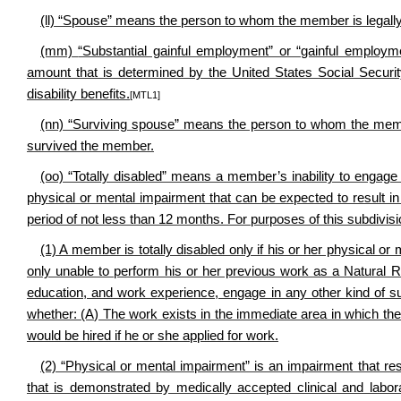
(ll) “Spouse” means the person to whom the member is legally 
(mm)
“Substantial gainful employment” or “gainful emplo
amount that is determined by the United States Social Security A
disability benefits.
[MTL1]
(nn) “Surviving spouse” means the person to whom the memb
survived the member.
(oo) “Totally disabled” means a member’s inability to engage 
physical or mental impairment that can be expected to result in
period of not less than 12 months. For purposes of this subdivisi
(1) A member is totally disabled only if his or her physical o
only unable to perform his or her previous work as a Natural R
education, and work experience, engage in any other kind of su
whether: (A) The work exists in the immediate area in which th
would be hired if he or she applied for work.
(2) “Physical or mental impairment” is an impairment that res
that is demonstrated by medically accepted clinical and labor