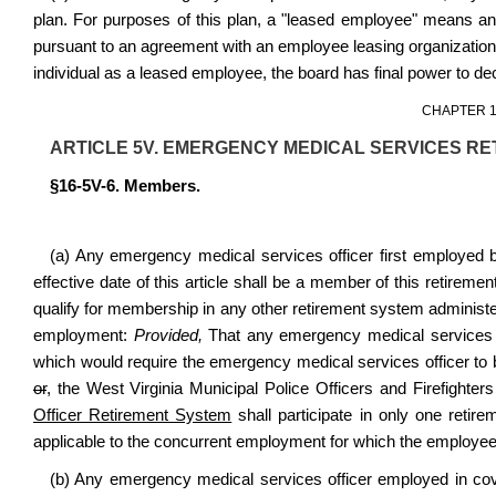
plan. For purposes of this plan, a "leased employee" means an
pursuant to an agreement with an employee leasing organization or
individual as a leased employee, the board has final power to de
CHAPTER 1
ARTICLE 5V. EMERGENCY MEDICAL SERVICES RE
§16-5V-6. Members.
(a) Any emergency medical services officer first employed b
effective date of this article shall be a member of this retir
qualify for membership in any other retirement system administ
employment:
Provided,
That any emergency medical services o
which would require the emergency medical services officer to
or
,
the West Virginia Municipal Police Officers and Firefighte
Officer Retirement System
shall participate in only one reti
applicable to the concurrent employment for which the employee ha
(b) Any emergency medical services officer employed in cov