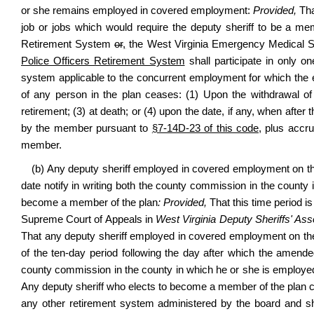
or she remains employed in covered employment:
Provided,
Tha
job or jobs which would require the deputy sheriff to be a mem
Retirement System
or
,
the West Virginia Emergency Medical 
Police Officers Retirement System
shall participate in only o
system applicable to the concurrent employment for which the e
of any person in the plan ceases: (1) Upon the withdrawal of 
retirement; (3) at death; or (4) upon the date, if any, when after
by the member pursuant to
§7-14D-23 of this code
, plus accr
member.
(b) Any deputy sheriff employed in covered employment on the ef
date notify in writing both the county commission in the county 
become a member of the plan
: Provided,
That this time period i
Supreme Court of Appeals in
West Virginia Deputy Sheriffs' Asso
That any deputy sheriff employed in covered employment on the ef
of the ten-day period following the day after which the amended
county commission in the county in which he or she is employed
Any deputy sheriff who elects to become a member of the plan 
any other retirement system administered by the board and sha