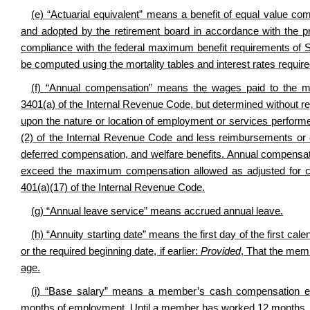
(e) “Actuarial equivalent” means a benefit of equal value com
and adopted by the retirement board in accordance with the pro
compliance with the federal maximum benefit requirements of Se
be computed using the mortality tables and interest rates requir
(f) “Annual compensation” means the wages paid to the 
3401(a) of the Internal Revenue Code, but determined without re
upon the nature or location of employment or services perform
(2) of the Internal Revenue Code and less reimbursements or 
deferred compensation, and welfare benefits. Annual compensati
exceed the maximum compensation allowed as adjusted for cos
401(a)(17) of the Internal Revenue Code.
(g) “Annual leave service” means accrued annual leave.
(h) “Annuity starting date” means the first day of the first cal
or the required beginning date, if earlier:
Provided
, That the mem
age.
(i) “Base salary” means a member’s cash compensation ex
months of employment. Until a member has worked 12 months, a