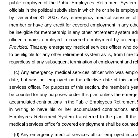
public employer of the Public Employees Retirement System sh
officials in the political subdivision in which he or she is empl
by December 31, 2007. Any emergency medical services off
member or have any credit for covered employment in any other
be ineligible for membership in any other retirement system a
officer remains employed in covered employment by an employe
Provided,
That any emergency medical services officer who doe
to be eligible for any other retirement system as is, from time to
regardless of any subsequent termination of employment and reh
(c) Any emergency medical services officer who was employe
date, but was not employed on the effective date of this ar
services officer. For purposes of this section, the member's year
be counted for any purposes under this plan unless the emergenc
accumulated contributions in the Public Employees Retirement
in writing to have his or her accumulated contributions a
Employees Retirement System transferred to the plan. If the 
medical services officer's covered employment shall be counted a
(d) Any emergency medical services officer employed in cove