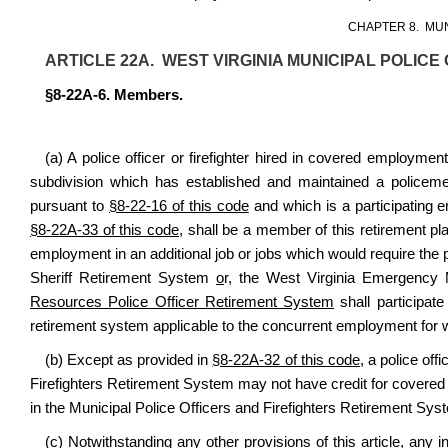
CHAPTER 8. MU
ARTICLE 22A. WEST VIRGINIA MUNICIPAL POLIC
§8-22A-6. Members.
(a) A police officer or firefighter hired in covered employment 
subdivision which has established and maintained a policemen
pursuant to
§8-22-16 of this code
and which is a participating e
§8-22A-33 of this code
, shall be a member of this retirement pl
employment in an additional job or jobs which would require the p
Sheriff Retirement System
o
r
,
the West Virginia Emergency 
Resources Police Officer Retirement System
shall participat
retirement system applicable to the concurrent employment for wh
(b) Except as provided in
§8-22A-32 of this code
, a police off
Firefighters Retirement System may not have credit for covered
in the Municipal Police Officers and Firefighters Retirement Sys
(c) Notwithstanding any other provisions of this article, any in