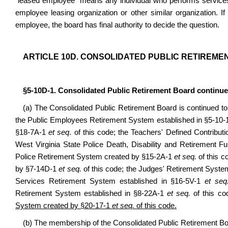
“leased employee” means any individual who performs services
employee leasing organization or other similar organization. If
employee, the board has final authority to decide the question.
ARTICLE 10D. CONSOLIDATED PUBLIC RETIREME
§5-10D-1. Consolidated Public Retirement Board continue
(a) The Consolidated Public Retirement Board is continued to ad
the Public Employees Retirement System established in §5-10-
§18-7A-1
et seq
. of this code; the Teachers' Defined Contrib
West Virginia State Police Death, Disability and Retirement 
Police Retirement System created by §15-2A-1
et seq.
of this c
by §7-14D-1
et seq.
of this code; the Judges' Retirement Syst
Services Retirement System established in §16-5V-1
et seq
Retirement System established in §8-22A-1
et seq.
of this c
System created by §20-17-1
et seq.
of this code.
(b) The membership of the Consolidated Public Retirement Bo