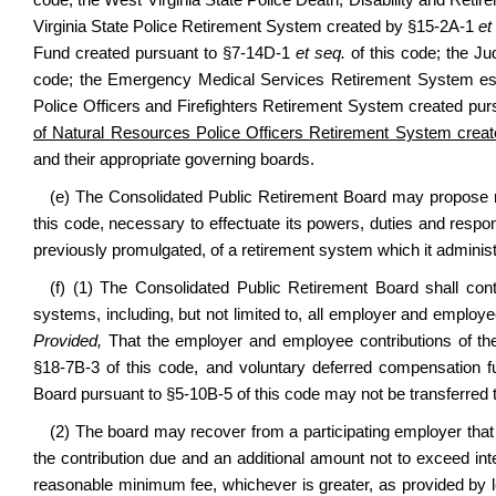
code; the West Virginia State Police Death, Disability and Reti
Virginia State Police Retirement System created by §15-2A-1
et
Fund created pursuant to §7-14D-1
et seq.
of this code; the J
code; the Emergency Medical Services Retirement System esta
Police Officers and Firefighters Retirement System created pu
of Natural Resources Police Officers Retirement System create
and their appropriate governing boards.
(e) The Consolidated Public Retirement Board may propose ru
this code, necessary to effectuate its powers, duties and respons
previously promulgated, of a retirement system which it administ
(f) (1) The Consolidated Public Retirement Board shall conti
systems, including, but not limited to, all employer and emplo
Provided,
That the employer and employee contributions of the
§18-7B-3 of this code, and voluntary deferred compensation f
Board pursuant to §5-10B-5 of this code may not be transferred
(2) The board may recover from a participating employer that
the contribution due and an additional amount not to exceed inte
reasonable minimum fee, whichever is greater, as provided by l