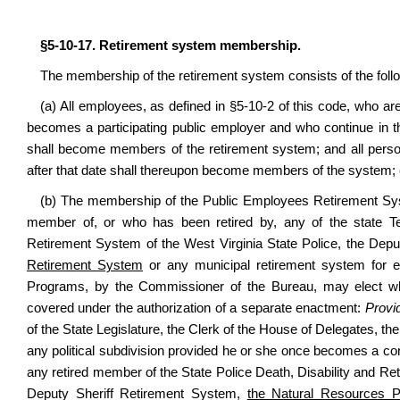
§5-10-17. Retirement system membership.
The membership of the retirement system consists of the foll
(a) All employees, as defined in §5-10-2 of this code, who are 
becomes a participating public employer and who continue in th
shall become members of the retirement system; and all pers
after that date shall thereupon become members of the system; ex
(b) The membership of the Public Employees Retirement S
member of, or who has been retired by, any of the state T
Retirement System of the West Virginia State Police, the Dep
Retirement System
or any municipal retirement system for ei
Programs, by the Commissioner of the Bureau, may elect whe
covered under the authorization of a separate enactment:
Provi
of the State Legislature, the Clerk of the House of Delegates, th
any political subdivision provided he or she once becomes a co
any retired member of the State Police Death, Disability and Re
Deputy Sheriff Retirement System,
the Natural Resources P