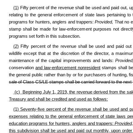
(1)
Fifty percent of the revenue shall be used and paid out, u
relating to the general enforcement of state laws pertaining to
programs for hunters, anglers and trappers:
Provided,
That no e
stamp shall be made for law-enforcement purposes not directly r
programs set forth in this subsection.
(2)
Fifty percent of the revenue shall be used and paid out
wildlife except that at the discretion of the director, a max
maintenance of the capital improvements and lands:
Provide
conservation
and law-enforcement nonresident
stamps shall be m
the general public rather than by or for purchasers of hunting, fi
sale of Class CS/LE stamps shall be carried forward to the next 
(c) Beginning July 1, 2019, the revenue derived from the sal
Treasury and shall be credited and used as follows:
(1) Seventy-five percent of the revenue shall be used and pai
expenses relating to the general enforcement of state laws per
education programs for hunters, anglers and trappers:
Provided
this subdivision shall be used and paid out monthly, upon order 