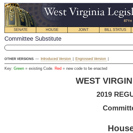
SENATE
HOUSE
JOINT
BILL STATUS
Committee Substitute
—
Introduced Version
|
Engrossed Version
|
OTHER VERSIONS
Key:
Green
= existing Code.
Red
= new code to be enacted
WEST VIRGIN
2019 REG
Committe
House