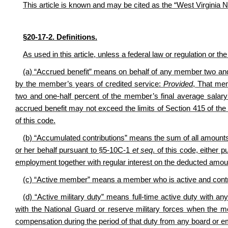
This article is known and may be cited as the “West Virginia
§20-17-2. Definitions.
As used in this article, unless a federal law or regulation or th
(a) “Accrued benefit” means on behalf of any member two and 
by the member’s years of credited service:
Provided
, That mem
two and one-half percent of the member’s final average salar
accrued benefit may not exceed the limits of Section 415 of the
of this code.
(b) “Accumulated contributions” means the sum of all amount
or her behalf pursuant to §5-10C-1
et seq
. of this code, either 
employment together with regular interest on the deducted amou
(c) “Active member” means a member who is active and contrib
(d) “Active military duty” means full-time active duty with a
with the National Guard or reserve military forces when the m
compensation during the period of that duty from any board or 