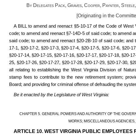
By Delegates Pack, Graves, Cooper, Paynter, Steele
[Originating in the Committ
A BILL to
amend and reenact §5-10-17 of the Code of West V
code; to amend and reenact §7-14D-5 of said code; to amend a
said code;
to amend and reenact §20-2B-10 of said code; and t
17-1,
§20-17-
2, §20-17-3, §20-17-4, §20-17-5, §20-17-6, §20-17
§20-17-14, §20-17-15, §20-17-16, §20-17-17, §20-17-18, §20-17
25, §20-17-26, §20-17-27, §20-17-28, §20-17-29, §20-17-30, §2
all relating to establishing the West Virginia Division of Nat
stamp fees to contribute to the new retirement system; provi
Board; and providing for criminal offense of defrauding the syste
Be it enacted by the Legislature of West Virginia:
CHAPTER 5. GENERAL POWERS AND AUTHORITY OF THE GOVERN
WORKS; MISCELLANEOUS AGENCIES, 
ARTICLE 10. WEST VIRGINIA PUBLIC EMPLOYEES 