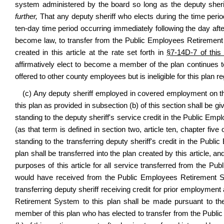
system administered by the board so long as the deputy sher
further,
That any deputy sheriff who elects during the time peri
ten-day time period occurring immediately following the day af
become law, to transfer from the Public Employees Retirement Sy
created in this article at the rate set forth in
§7-14D-7 of this
affirmatively elect to become a member of the plan continues to
offered to other county employees but is ineligible for this plan
(c) Any deputy sheriff employed in covered employment on the e
this plan as provided in subsection (b) of this section shall be giv
standing to the deputy sheriff's service credit in the Public E
(as that term is defined in section two, article ten, chapter five
standing to the transferring deputy sheriff's credit in the Publ
plan shall be transferred into the plan created by this article, an
purposes of this article for all service transferred from the P
would have received from the Public Employees Retirement Sy
transferring deputy sheriff receiving credit for prior employmen
Retirement System to this plan shall be made pursuant to t
member of this plan who has elected to transfer from the Publi