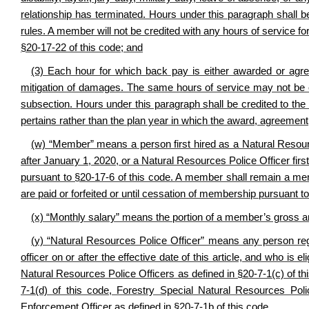
relationship has terminated. Hours under this paragraph shall b
rules. A member will not be credited with any hours of service fo
§20-17-
22 of this code; and
(3) Each hour for which back pay is either awarded or agree
mitigation of damages. The same hours of service may not be cre
subsection. Hours under this paragraph shall be credited to th
pertains rather than the plan year in which the award, agreemen
(w) “Member” means a person first hired as a Natural Resource
after January 1, 2020, or a Natural Resources Police Officer fir
pursuant to §20-17-6 of this code. A member shall remain a membe
are paid or forfeited or until cessation of membership pursuant to
(x) “Monthly salary” means the portion of a member’s gross a
(y) “Natural Resources Police Officer” means any person reg
officer on or after the effective date of this article, and who is 
Natural Resources Police Officers as defined in
§
20-7-1(c) of t
7-1(d) of this code, Forestry Special Natural Resources Pol
Enforcement Officer as defined in
§
20-7-1b of this code.