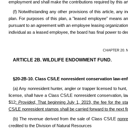
employment and shall make the contributions required by this art
(f) Notwithstanding any other provisions of this article, any in
plan. For purposes of this plan, a "leased employee" means an
pursuant to an agreement with an employee leasing organization or
individual as a leased employee, the board has final power to de
CHAPTER 20. 
ARTICLE 2B. WILDLIFE ENDOWMENT FUND.
§20-2B-10. Class CS/LE nonresident conservation law-en
(a) Any nonresident hunter, angler or trapper licensed to hunt, 
license, shall have a Class CS/LE nonresident conservation, l
$12
:
Provided,
That beginning July 1, 2019, the fee for the 
CS/LE nonresident stamps shall be carried forward to the next fi
(b) The revenue derived from the sale of Class CS/LE
nonre
credited to the Division of Natural Resources