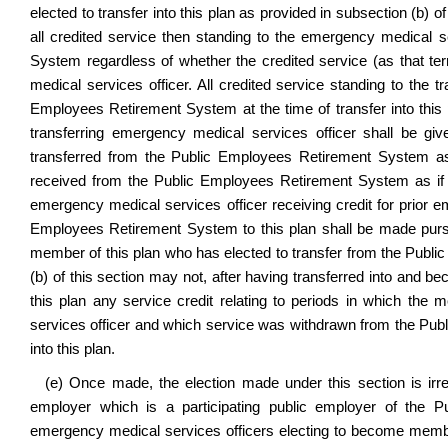
elected to transfer into this plan as provided in subsection (b) of
all credited service then standing to the emergency medical s
System regardless of whether the credited service (as that te
medical services officer. All credited service standing to the t
Employees Retirement System at the time of transfer into this pl
transferring emergency medical services officer shall be give
transferred from the Public Employees Retirement System as
received from the Public Employees Retirement System as if t
emergency medical services officer receiving credit for prior e
Employees Retirement System to this plan shall be made pursua
member of this plan who has elected to transfer from the Publi
(b) of this section may not, after having transferred into and be
this plan any service credit relating to periods in which 
services officer and which service was withdrawn from the Publ
into this plan.
(e) Once made, the election made under this section is ir
employer which is a participating public employer of the 
emergency medical services officers electing to become membe