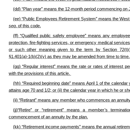
(dd) “Plan year” means the 12-month period commencing on Ju
(ee) “Public Employees Retirement System” means the West 
seq
. of this code.
(ff) “Qualified public safety employee” means any employee o
protection, fire-fighting services, or emergency medical services fo
or such other meaning given to the term by Section 72(t)(
§1.401(a)-1(b)(2)(v) as they may be amended from time to time.
(gg) “Regular interest” means the rate or rates of interest
with the provisions of this article.
(hh) “Required beginning date” means April 1 of the calendar y
attains age 70 and 1/2; or (ii) the calendar year in which he or
(ii) “Retirant” means any member who commences an annuity 
(jj)“Retire” or “retirement” means a member’s terminat
commencement of an annuity by the plan.
(kk) “Retirement income payments” means the annual retirem