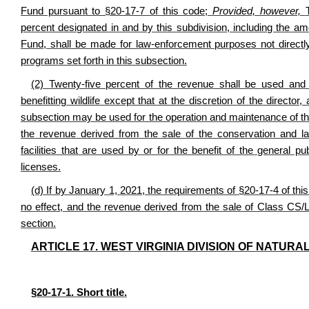
Fund pursuant to §20-17-7 of this code;
Provided, however,
percent designated in and by this subdivision, including the a
Fund, shall be made for law-enforcement purposes not directly r
programs set forth in this subsection.
(2) Twenty-five percent of the revenue shall be used and
benefitting wildlife except that at the discretion of the direc
subsection may be used for the operation and maintenance of t
the revenue derived from the sale of the conservation and l
facilities that are used by or for the benefit of the general pu
licenses.
(d) If by January 1, 2021, the requirements of §20-17-4 of this
no effect, and the revenue derived from the sale of Class CS/L
section.
ARTICLE 17. WEST VIRGINIA DIVISION OF NATU
§20-17-1. Short title.