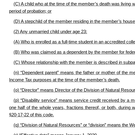
(C) A child who at the time of the member’s death was living
period of probation; or
(D) A stepchild of the member residing in the member’s house
(2) Any unmarried child under age 23:
(A) Who is enrolled as a full-time student in an accredited colle
(B) Who was claimed as a dependent by the member for federa
(C) Whose relationship with the member is described in subpara
(n) “Dependent parent” means the father or mother of the
Income Tax purposes at the time of the member’s death.
(o) “Director” means Director of the Division of Natural Resou
(p) “Disability service” means service credit received by a m
one half of the whole years, fractions thereof, or both, during
§20-17-22 of this code.
(q) “Division of Natural Resources” or “division” means the We