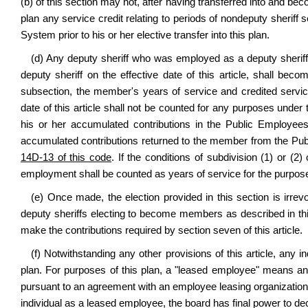
(b) of this section may not, after having transferred into and beco
plan any service credit relating to periods of nondeputy sheri
System prior to his or her elective transfer into this plan.
(d) Any deputy sheriff who was employed as a deputy sheriff p
deputy sheriff on the effective date of this article, shall be
subsection, the member's years of service and credited servic
date of this article shall not be counted for any purposes under 
his or her accumulated contributions in the Public Employe
accumulated contributions returned to the member from the P
14D-13 of this code
. If the conditions of subdivision (1) or (2
employment shall be counted as years of service for the purposes 
(e) Once made, the election provided in this section is irrevo
deputy sheriffs electing to become members as described in th
make the contributions required by section seven of this article.
(f) Notwithstanding any other provisions of this article, any in
plan. For purposes of this plan, a "leased employee" means an
pursuant to an agreement with an employee leasing organization or
individual as a leased employee, the board has final power to de