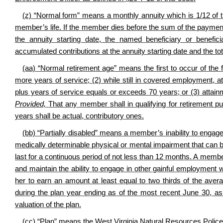
(z) “Normal form” means a monthly annuity which is 1/12 of 
member’s life. If the member dies before the sum of the paymen
the annuity starting date, the named beneficiary or benefi
accumulated contributions at the annuity starting date and the 
(aa) “Normal retirement age” means the first to occur of the 
more years of service; (2) while still in covered employment, 
plus years of service equals or exceeds 70 years; or (3) attain
Provided,
That any member shall in qualifying for retirement pur
years shall be actual, contributory ones.
(bb) “Partially disabled” means a member’s inability to engage
medically determinable physical or mental impairment that can be
last for a continuous period of not less than 12 months. A member
and maintain the ability to engage in other gainful employment w
her to earn an amount at least equal to two thirds of the ave
during the plan year ending as of the most recent June 30, a
valuation of the plan.
(cc) “Plan” means the West Virginia Natural Resources Police 