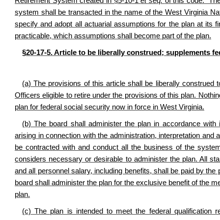
Retirement System created in §5-10-1
et seq.
of this code. The
system shall be transacted in the name of the West Virginia N
specify and adopt all actuarial assumptions for the plan at its
practicable, which assumptions shall become part of the plan.
§20-17-5. Article to be liberally construed; supplements fe
(a) The provisions of this article shall be liberally construe
Officers eligible to retire under the provisions of this plan. Nothi
plan for federal social security now in force in West Virginia.
(b) The board shall administer the plan in accordance with
arising in connection with the administration, interpretation an
be contracted with and conduct all the business of the syst
considers necessary or desirable to administer the plan. All st
and all personnel salary, including benefits, shall be paid by t
board shall administer the plan for the exclusive benefit of the m
plan.
(c) The plan is intended to meet the federal qualification 