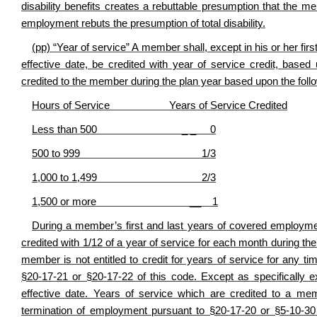
disability benefits creates a rebuttable presumption that the mem
employment rebuts the presumption of total disability.
(pp) “Year of service” A member shall, except in his or her fir
effective date, be credited with year of service credit, ba
credited to the member during the plan year based upon the foll
Hours of Service Years of Service Credited
Less than 500 _ _ 0
500 to 999 1/3
1,000 to 1,499 2/3
1,500 or more __ 1
During a member’s first and last years of covered employment
credited with 1/12 of a year of service for each month during th
member is not entitled to credit for years of service for any t
§20-17-21 or §20-17-22 of this code. Except as specifically 
effective date. Years of service which are credited to a mem
termination of employment pursuant to §20-17-20 or §5-10-30 o