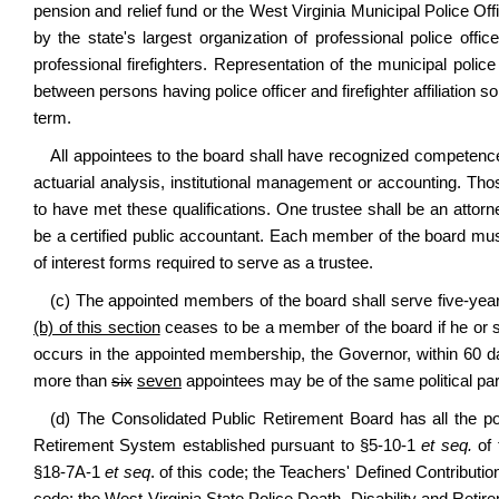
pension and relief fund or the West Virginia Municipal Police O
by the state's largest organization of professional police offic
professional firefighters. Representation of the municipal police
between persons having police officer and firefighter affiliation 
term.
All appointees to the board shall have recognized competence
actuarial analysis, institutional management or accounting. Th
to have met these qualifications. One trustee shall be an attor
be a certified public accountant. Each member of the board must
of interest forms required to serve as a trustee.
(c) The appointed members of the board shall serve five-ye
(b) of this section
ceases to be a member of the board if he or 
occurs in the appointed membership, the Governor, within 60 da
more than
six
seven
appointees may be of the same political par
(d) The Consolidated Public Retirement Board has all the powe
Retirement System established pursuant to §5-10-1
et seq.
of 
§18-7A-1
et seq
. of this code; the Teachers' Defined Contribut