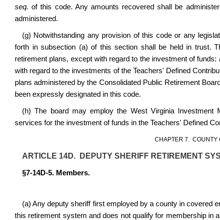
seq.
of this code. Any amounts recovered shall be administe
administered.
(g) Notwithstanding any provision of this code or any legislati
forth in subsection (a) of this section shall be held in trust.
retirement plans, except with regard to the investment of funds:
with regard to the investments of the Teachers' Defined Contrib
plans administered by the Consolidated Public Retirement Board a
been expressly designated in this code.
(h) The board may employ the West Virginia Investment 
services for the investment of funds in the Teachers' Defined C
CHAPTER 7. COUNTY 
ARTICLE 14D. DEPUTY SHERIFF RETIREMENT SYS
§7-14D-5. Members.
(a) Any deputy sheriff first employed by a county in covered em
this retirement system and does not qualify for membership in 