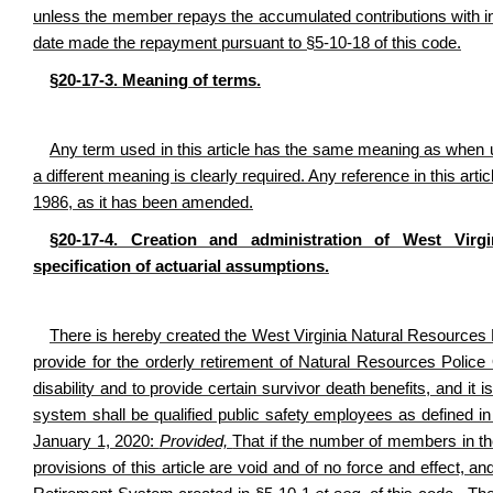
unless the member repays the accumulated contributions with inte
date made the repayment pursuant to §5-10-18 of this code.
§20-17-3. Meaning of terms.
Any term used in this article has the same meaning as when u
a different meaning is clearly required. Any reference in this a
1986, as it has been amended.
§20-17-4. Creation and administration of West Virg
specification of actuarial assumptions.
There is hereby created the West Virginia Natural Resources 
provide for the orderly retirement of Natural Resources Pol
disability and to provide certain survivor death benefits, and it 
system shall be qualified public safety employees as defined in
January 1, 2020:
Provided,
That if the number of members in th
provisions of this article are void and of no force and effect,