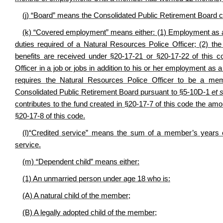
(j) “Board” means the Consolidated Public Retirement Board 
(k) “Covered employment” means either: (1) Employment as a 
duties required of a Natural Resources Police Officer; (2) the
benefits are received under §20-17-21 or §20-17-22 of this 
Officer in a job or jobs in addition to his or her employment 
requires the Natural Resources Police Officer to be a mem
Consolidated Public Retirement Board pursuant to §5-10D-1
et 
contributes to the fund created in
§20-17-
7 of this code the amo
§20-17-8 of this code.
(l)“Credited service” means the sum of a member’s years of 
service.
(m) “Dependent child” means either:
(1) An unmarried person under age 18 who is:
(A) A natural child of the member;
(B) A legally adopted child of the member;