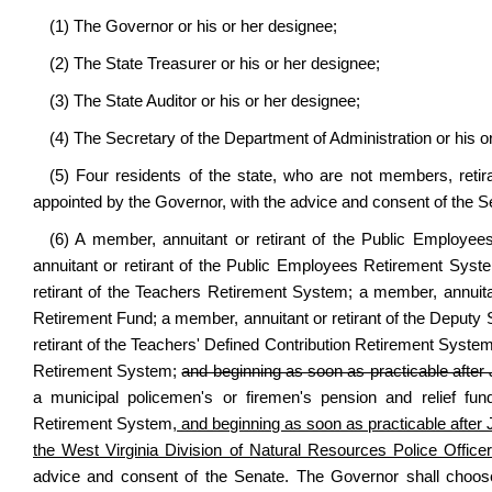
(1) The Governor or his or her designee;
(2) The State Treasurer or his or her designee;
(3) The State Auditor or his or her designee;
(4) The Secretary of the Department of Administration or his o
(5) Four residents of the state, who are not members, retira
appointed by the Governor, with the advice and consent of the S
(6) A member, annuitant or retirant of the Public Employ
annuitant or retirant of the Public Employees Retirement Sys
retirant of the Teachers Retirement System; a member, annuitant
Retirement Fund; a member, annuitant or retirant of the Deputy 
retirant of the Teachers' Defined Contribution Retirement Syste
Retirement System;
and beginning as soon as practicable after
a municipal policemen's or firemen's pension and relief fund
Retirement System,
and beginning as soon as practicable after 
the West Virginia Division of Natural Resources Police Offic
advice and consent of the Senate. The Governor shall choos