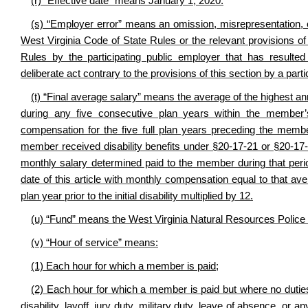
(r) “Effective date” means January 1, 2020.
(s) “Employer error” means an omission, misrepresentation, or
West Virginia Code of State Rules or the relevant provisions o
Rules by the participating public employer that has resulte
deliberate act contrary to the provisions of this section by a par
(t) “Final average salary” means the average of the highest
during any five consecutive plan years within the member’
compensation for the five full plan years preceding the membe
member received disability benefits under §20-17-21 or §20-17-
monthly salary determined paid to the member during that period
date of this article with monthly compensation equal to that 
plan year prior to the initial disability multiplied by 12.
(u) “Fund” means the West Virginia Natural Resources Police 
(v) “Hour of service” means:
(1) Each hour for which a member is paid;
(2) Each hour for which a member is paid but where no duties 
disability, layoff, jury duty, military duty, leave of absence, o