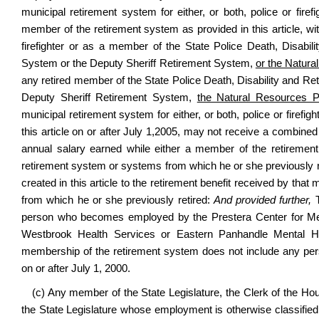
municipal retirement system for either, or both, police or fire
member of the retirement system as provided in this article, with
firefighter or as a member of the State Police Death, Disabil
System or the Deputy Sheriff Retirement System,
or the Natura
any retired member of the State Police Death, Disability and Re
Deputy Sheriff Retirement System,
the Natural Resources P
municipal retirement system for either, or both, police or firefig
this article on or after July 1,2005, may not receive a combine
annual salary earned while either a member of the retirement
retirement system or systems from which he or she previously r
created in this article to the retirement benefit received by th
from which he or she previously retired:
And provided further,
T
person who becomes employed by the Prestera Center for Men
Westbrook Health Services or Eastern Panhandle Mental He
membership of the retirement system does not include any pe
on or after July 1, 2000.
(c) Any member of the State Legislature, the Clerk of the Ho
the State Legislature whose employment is otherwise classifie