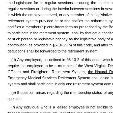
the Legislature for its regular sessions or during the inter
regular sessions or during the interim between sessions in seve
in which the employee served, or any member of the legislative 
retirement system provided he or she notifies the retirement sy
and files a membership enrollment form as prescribed by the Boar
to participate in the retirement system, shall by that act authori
or such person or legislative agency as the legislative body of 
contribution, as provided in §5-10-29(b) of this code, and aft
deductions shall be forwarded to the retirement system.
(d) Any employee, as defined in §5-10-2 of this code, who 
require the employee to be a member of the West Virginia Dep
Officers and Firefighters Retirement System,
the Natural R
Emergency Medical Services Retirement System shall abide by 
system and shall participate in only one retirement system admi
(e) If question arises regarding the membership status of an
question.
(f) Any individual who is a leased employee is not eligible to