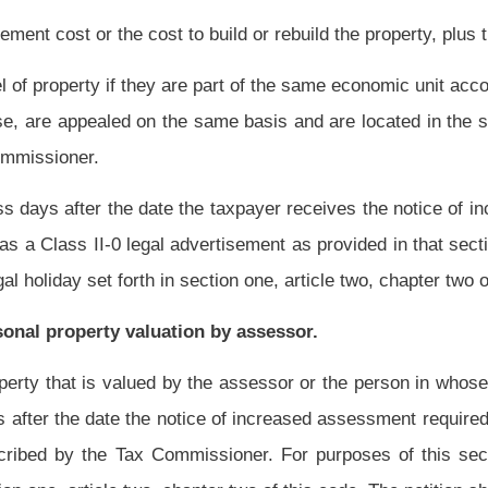
for the assessor to consider the information for the purpose of basing a change in the
the tax year.
e given in the same manner as prescribed in section fifteen-h of this article.
ice required by subsection (c) of this section shall include the grounds for refusing to
sed by the Tax Commissioner as part of an industrial or natural resource property
Roster
House Roster
Live
Blog
Jobs
Links
Home
|
|
|
|
|
|
.
|
Terms of Use
|
Webmaster
| © 2026 West Virginia Legislature **