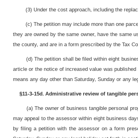
(2) Substantial information that justifies the opinion of value in order 
valuation.
(b) The assessor shall rule on each petition no later than February 10 of 
(c) The notice of the assessor’s ruling provided under this section shall b
(d) If the request of the petitioner is denied, in whole or in part, the not
grant the request contained in the petition.
(e) This section shall not apply to tangible personal property apprai
appraisal.
Bill Status
Bill Tracking
Legacy WV Code
Bulletin Board
District Maps
Senate 
|
|
|
|
|
This Web site is maintained by the
West Virginia Legislature's Office of Reference & Information