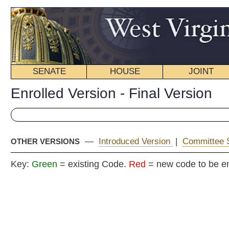
SENATE
HOUSE
JOINT
BILL STATUS
Enrolled Version - Final Version
—
Introduced Version
|
Committee Substitute
|
OTHER VERSIONS
Key:
Green
= existing Code.
Red
= new code to be enacted
E
COMMITT
H
(
By Delegates Skaff, Craig, Smith, P., Poore,