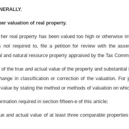
at least three comparable properties in the same geographic area or the sale of the
build or rebuild the property, plus the true and actual value of the land.
 part of the same economic unit according to the Tax Commissioner’s guidelines or if
e basis and are located in the same tax district or in contiguous tax districts of
 the taxpayer receives the notice of increased assessment under section two-a of this
dvertisement as provided in that section.
For purposes of this section, ‘business day’
tion one, article two, chapter two of this code.
on by assessor.
 the assessor or the person in whose possession it is found on the assessment date
e of increased assessment required by section fifteen-b of this article was received
missioner.
For purposes of this section, ‘business day’ means any day other than
pter two of this code.
The petition shall set forth in writing:
 and