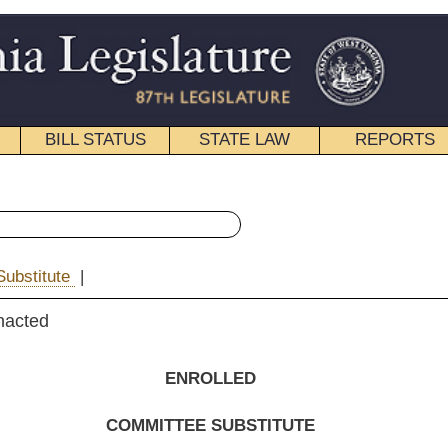
STATE LAW
REPORTS
EDUCATIONAL
CONTACT
« House Bill 2585 History
|
Email
NROLLED
EE SUBSTITUTE
FOR
. B. 2585
 Guthrie, Hunt, Reynolds, White, Raines and Nelson, E.
)