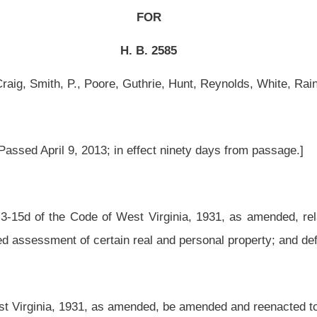
 effect ninety days from passage.]
t Virginia, 1931, as amended, relating to increasing the time to file a petition for
n real and personal property; and defining business day.
ended, be amended and reenacted to read as follows:
operty.
been valued too high or otherwise improperly valued or listed in the notice given as
e a petition for review with the assessor on a written form prescribed by the Tax
 property appraised by the Tax Commissioner.
alue of the property and substantial information that justifies that opinion of value for
r correction of the valuation. For purposes of this subsection, the taxpayer shall
ethod or methods of valuation on which the opinion is based:
n fifteen-e of this article;