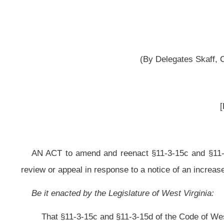
[Passed April 9, 2013; in
AN ACT
to amend and reenact §11-3-15c and §11-3-15d
of the Code of Wes
review or appeal in response to a notice of an increased assessment of certai
Be it enacted by the Legislature of West Virginia:
That §11-3-15c and §11-3-15d of the Code of West Virginia, 1931, as am
ARTICLE 3. PROPERTY TAX ASSESSMENTS GENERALLY.
§11-3-15c. Petition for assessor review of improper valuation of real pr
(a) A taxpayer who is of the opinion that his or her real property has 
provided in section two-a of this article may, but is not required to, fil
Commissioner. This section shall not apply to industrial and natural resource
(b) The petition shall state the taxpayer’s opinion of the true and actual v
the assessor to consider for purposes of basing a change in classification o
provide substantial information to justify the opinion of value by stating the m
(1) Under the income approach, including the information required in sectio