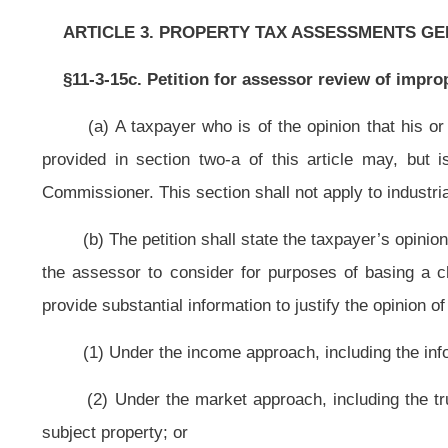
(2) Under the market approach, including the true and actual value of 
subject property; or
(3) Under the cost approach, including the replacement cost or the cost to 
(c) The petition may include more than one parcel of property if they are
they are owned by the same owner, have the same use, are appealed on the sam
the county, and are in a form prescribed by the Tax Commissioner.
(d) The petition shall be filed within eight business days after the date
article or the notice of increased value was published as a Class II-0 legal a
means any day other than Saturday, Sunday or any legal holiday set forth in sec
§11-3-15d. Administrative review of tangible personal property valuati
(a) The owner of business tangible personal property that is valued by
may appeal to the assessor within eight business days after the date the notic
by filing a petition with the assessor on a form prescribed by the Tax Com
Saturday, Sunday or any legal holiday set forth in section one, article two, cha
(1) The taxpayer’s opinion of the value of the tangible personal property;